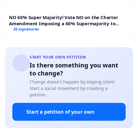
NO 60% Super Majority! Vote NO on the Charter
Amendment Imposing a 60% Supermajority to
Overturn Town Meeting Budget Vote
26 signatures
START YOUR OWN PETITION
Is there something you want
to change?
Change doesn't happen by staying silent.
Start a social movement by creating a
petition.
Start a petition of your own