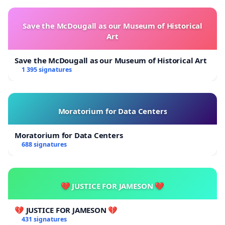
Save the McDougall as our Museum of Historical
Art
Save the McDougall as our Museum of Historical Art
1 395 signatures
Moratorium for Data Centers
Moratorium for Data Centers
688 signatures
💔 JUSTICE FOR JAMESON 💔
💔 JUSTICE FOR JAMESON 💔
431 signatures