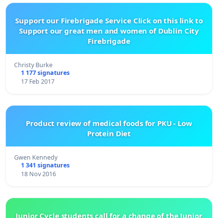
Support our Firebrigade Service Click on this link to
Support our great men and women of Dublin City
Firebrigade
Christy Burke
1 177 signatures
17 Feb 2017
Product review of medical foods for PKU - Low
Protein Diet
Gwen Kennedy
1 341 signatures
18 Nov 2016
Junior Cycle students call for a change of the Junior