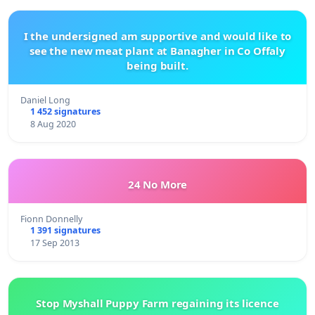
I the undersigned am supportive and would like to
see the new meat plant at Banagher in Co Offaly
being built.
Daniel Long
1 452 signatures
8 Aug 2020
24 No More
Fionn Donnelly
1 391 signatures
17 Sep 2013
Stop Myshall Puppy Farm regaining its licence