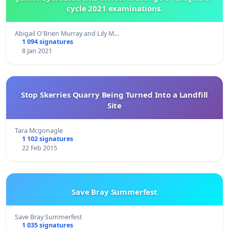
cycle 2021 examinations.
Abigail O'Brien Murray and Lily M…
1 094 signatures
8 Jan 2021
Stop Skerries Quarry Being Turned Into a Landfill
Site
Tara Mcgonagle
1 102 signatures
22 Feb 2015
Save Bray Summerfest
Save Bray Summerfest
1 035 signatures