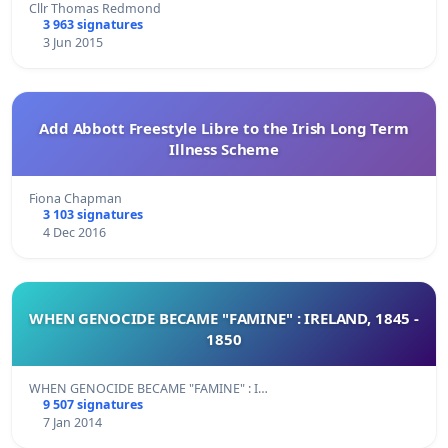
Cllr Thomas Redmond
3 963 signatures
3 Jun 2015
Add Abbott Freestyle Libre to the Irish Long Term
Illness Scheme
Fiona Chapman
3 103 signatures
4 Dec 2016
WHEN GENOCIDE BECAME "FAMINE" : IRELAND, 1845 -
1850
WHEN GENOCIDE BECAME "FAMINE" : I…
9 507 signatures
7 Jan 2014