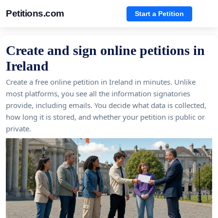
Petitions.com
Start a Petition
Create and sign online petitions in
Ireland
Create a free online petition in Ireland in minutes. Unlike
most platforms, you see all the information signatories
provide, including emails. You decide what data is collected,
how long it is stored, and whether your petition is public or
private.