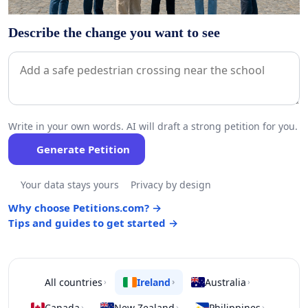
Describe the change you want to see
Write in your own words. AI will draft a strong petition for you.
Generate Petition
Your data stays yours
Privacy by design
Why choose Petitions.com? →
Tips and guides to get started →
All countries
Ireland
Australia
›
›
›
Canada
New Zealand
Philippines
›
›
›