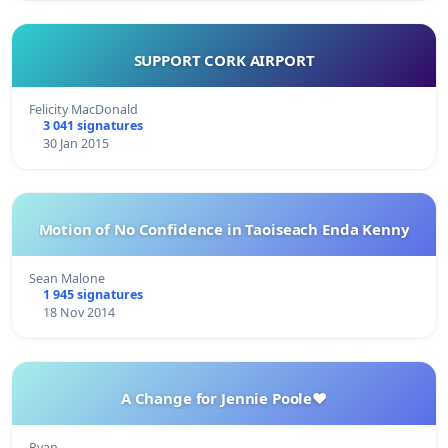
SUPPORT CORK AIRPORT
Felicity MacDonald
3 041 signatures
30 Jan 2015
Motion of No Confidence in Taoiseach Enda Kenny
Sean Malone
1 945 signatures
18 Nov 2014
A Change for Jennie Poole❤️
Ryan