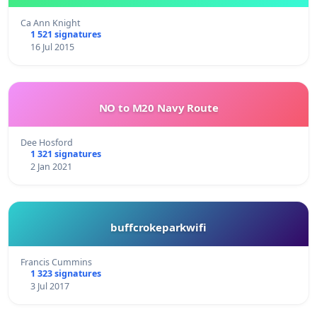
Ca Ann Knight
1 521 signatures
16 Jul 2015
NO to M20 Navy Route
Dee Hosford
1 321 signatures
2 Jan 2021
buffcrokeparkwifi
Francis Cummins
1 323 signatures
3 Jul 2017