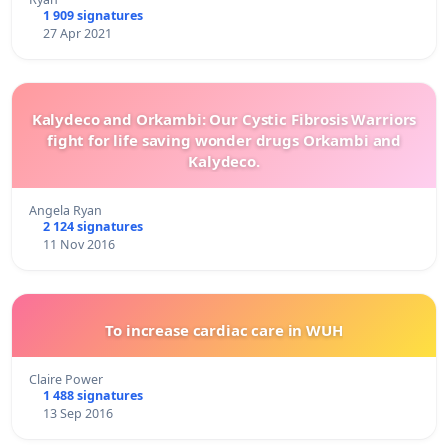
1 909 signatures
27 Apr 2021
Kalydeco and Orkambi: Our Cystic Fibrosis Warriors
fight for life saving wonder drugs Orkambi and
Kalydeco.
Angela Ryan
2 124 signatures
11 Nov 2016
To increase cardiac care in WUH
Claire Power
1 488 signatures
13 Sep 2016