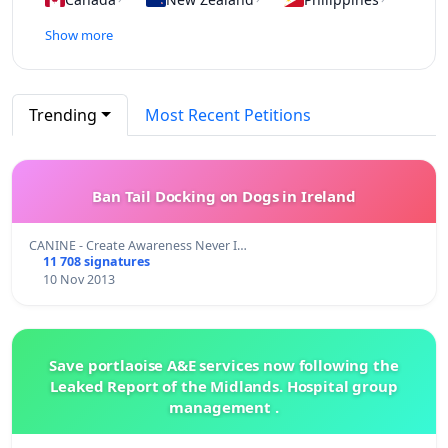
Show more
Trending
Most Recent Petitions
Ban Tail Docking on Dogs in Ireland
CANINE - Create Awareness Never I…
11 708 signatures
10 Nov 2013
Save portlaoise A&E services now following the
Leaked Report of the Midlands. Hospital group
management .