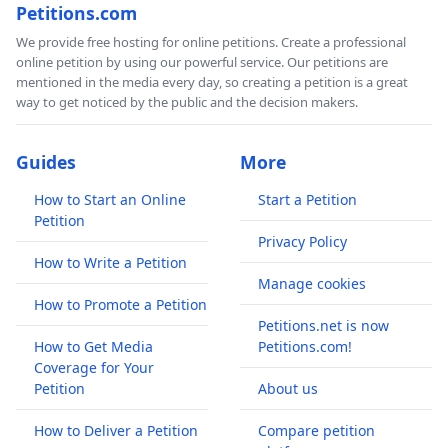
Petitions.com
We provide free hosting for online petitions. Create a professional
online petition by using our powerful service. Our petitions are
mentioned in the media every day, so creating a petition is a great
way to get noticed by the public and the decision makers.
Guides
More
How to Start an Online
Start a Petition
Petition
Privacy Policy
How to Write a Petition
Manage cookies
How to Promote a Petition
Petitions.net is now
How to Get Media
Petitions.com!
Coverage for Your
Petition
About us
How to Deliver a Petition
Compare petition