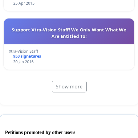
25 Apr 2015
Support Xtra-Vision Staff! We Only Want What We
Are Entitled To!
Xtra-Vision Staff
953 signatures
30 Jan 2016
Show more
Petitions promoted by other users