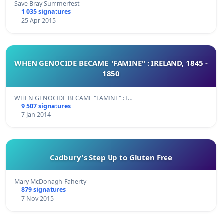
Save Bray Summerfest
1 035 signatures
25 Apr 2015
WHEN GENOCIDE BECAME "FAMINE" : IRELAND, 1845 -
1850
WHEN GENOCIDE BECAME "FAMINE" : I…
9 507 signatures
7 Jan 2014
Cadbury's Step Up to Gluten Free
Mary McDonagh-Faherty
879 signatures
7 Nov 2015