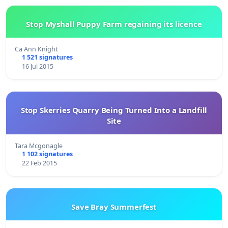
Stop Myshall Puppy Farm regaining its licence
Ca Ann Knight
1 521 signatures
16 Jul 2015
Stop Skerries Quarry Being Turned Into a Landfill
Site
Tara Mcgonagle
1 102 signatures
22 Feb 2015
Save Bray Summerfest