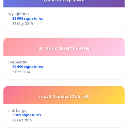
Wyntjie Britz
28 994 signatures
22 May 2015
No music desert in Basel!
Eva Saladin
20 699 signatures
3 Dec 2014
recall Vauxhall Zafira B
nick burge
2 189 signatures
29 Oct 2015