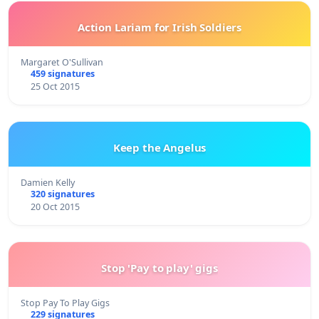
Action Lariam for Irish Soldiers
Margaret O'Sullivan
459 signatures
25 Oct 2015
Keep the Angelus
Damien Kelly
320 signatures
20 Oct 2015
Stop 'Pay to play' gigs
Stop Pay To Play Gigs
229 signatures