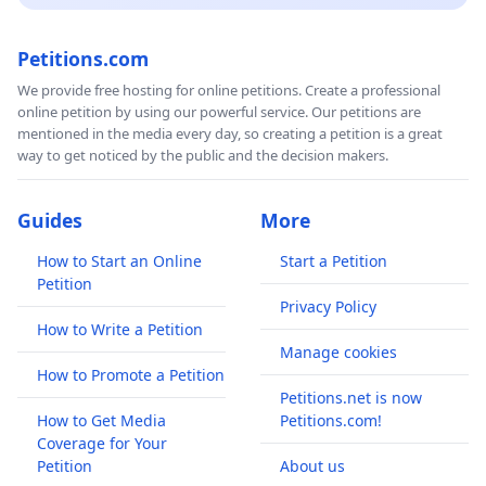
Petitions.com
We provide free hosting for online petitions. Create a professional
online petition by using our powerful service. Our petitions are
mentioned in the media every day, so creating a petition is a great
way to get noticed by the public and the decision makers.
Guides
More
How to Start an Online
Start a Petition
Petition
Privacy Policy
How to Write a Petition
Manage cookies
How to Promote a Petition
Petitions.net is now
How to Get Media
Petitions.com!
Coverage for Your
Petition
About us