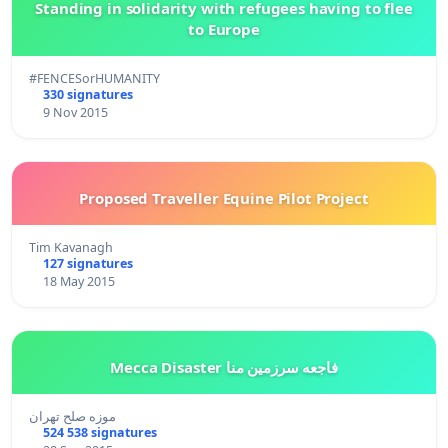
Standing in solidarity with refugees having to flee
to Europe
#FENCESorHUMANITY
330 signatures
9 Nov 2015
Proposed Traveller Equine Pilot Project
Tim Kavanagh
127 signatures
18 May 2015
Mecca Disaster فاجعه سرزمین منا
موزه صلح تهران
524 538 signatures