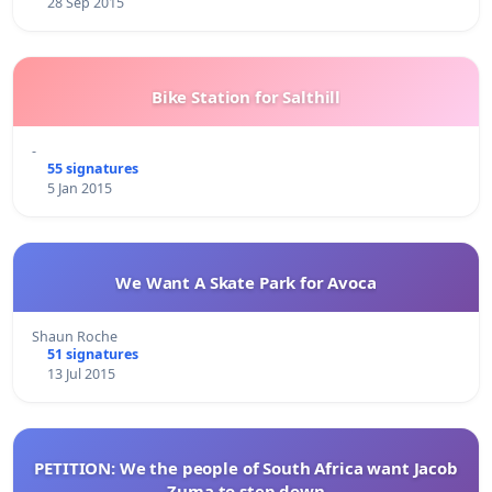
28 Sep 2015
Bike Station for Salthill
-
55 signatures
5 Jan 2015
We Want A Skate Park for Avoca
Shaun Roche
51 signatures
13 Jul 2015
PETITION: We the people of South Africa want Jacob
Zuma to step down