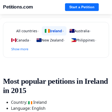
Petitions.com
Start a Petition
All countries
Ireland
Australia
›
›
›
Canada
New Zealand
Philippines
›
›
›
Show more
Most popular petitions in Ireland
in 2015
Country:
Ireland
Language: English