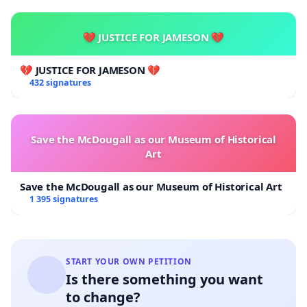
💔 JUSTICE FOR JAMESON 💔
💔 JUSTICE FOR JAMESON 💔
432 signatures
Save the McDougall as our Museum of Historical
Art
Save the McDougall as our Museum of Historical Art
1 395 signatures
START YOUR OWN PETITION
Is there something you want
to change?