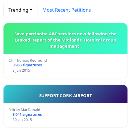
Trending
Most Recent Petitions
Save portlaoise A&E services now following the
Leaked Report of the Midlands. Hospital group
management .
Cllr Thomas Redmond
3 963 signatures
3 Jun 2015
SUPPORT CORK AIRPORT
Felicity MacDonald
3 041 signatures
30 Jan 2015