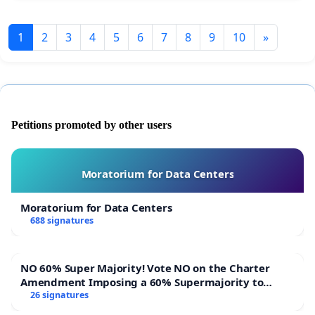
1
2
3
4
5
6
7
8
9
10
»
Petitions promoted by other users
Moratorium for Data Centers
Moratorium for Data Centers
688 signatures
NO 60% Super Majority! Vote NO on the Charter
Amendment Imposing a 60% Supermajority to
Overturn Town Meeting Budget Vote
26 signatures