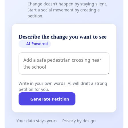
Change doesn't happen by staying silent.
Start a social movement by creating a
petition.
Describe the change you want to see
AI-Powered
Write in your own words. AI will draft a strong
petition for you.
Generate Petition
Your data stays yours
Privacy by design