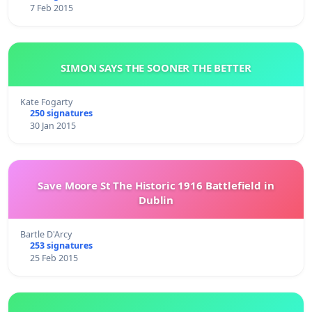
7 Feb 2015
SIMON SAYS THE SOONER THE BETTER
Kate Fogarty
250 signatures
30 Jan 2015
Save Moore St The Historic 1916 Battlefield in
Dublin
Bartle D'Arcy
253 signatures
25 Feb 2015