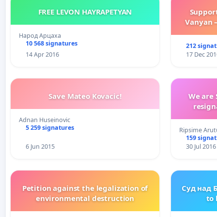
FREE LEVON HAYRAPETYAN
Suppor
Vanyan –
Народ Арцаха
10 568 signatures
212 signa
14 Apr 2016
17 Dec 201
Save Mateo Kovacic!
We are 
resign
Adnan Huseinovic
5 259 signatures
Ripsime Arut
159 signa
6 Jun 2015
30 Jul 2016
Petition against the legalization of
Суд над 
environmental destruction
to