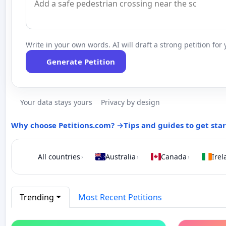
Write in your own words. AI will draft a strong petition for 
Generate Petition
Your data stays yours
Privacy by design
Why choose Petitions.com? →
Tips and guides to get sta
All countries
Australia
Canada
Irel
›
›
›
Trending
Most Recent Petitions