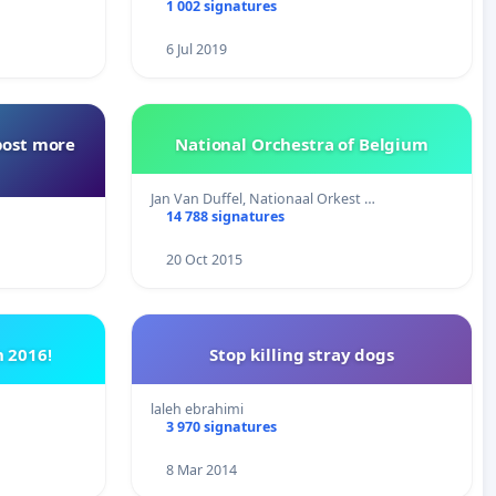
1 002 signatures
6 Jul 2019
post more
National Orchestra of Belgium
Jan Van Duffel, Nationaal Orkest …
14 788 signatures
20 Oct 2015
 2016!
Stop killing stray dogs
laleh ebrahimi
3 970 signatures
8 Mar 2014