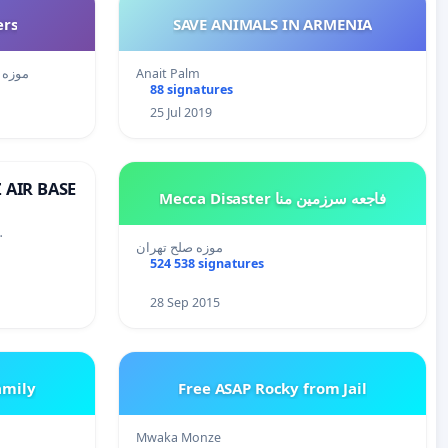
ers
SAVE ANIMALS IN ARMENIA
زه صلح تهران
Anait Palm
88 signatures
25 Jul 2019
 AIR BASE
Mecca Disaster فاجعه سرزمین منا
…
موزه صلح تهران
524 538 signatures
28 Sep 2015
amily
Free ASAP Rocky from Jail
Mwaka Monze