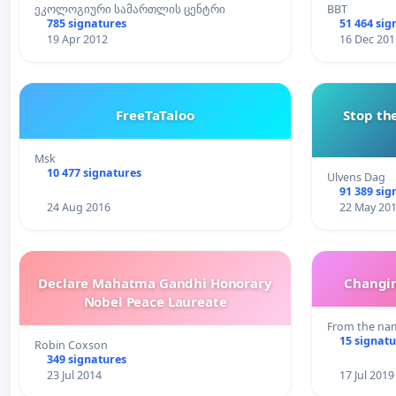
ეკოლოგიური სამართლის ცენტრი
BBT
785 signatures
51 464 sig
19 Apr 2012
16 Dec 201
FreeTaTaloo
Stop the
Msk
10 477 signatures
Ulvens Dag
91 389 sig
24 Aug 2016
22 May 20
Declare Mahatma Gandhi Honorary
Changin
Nobel Peace Laureate
From the nam
15 signatu
Robin Coxson
349 signatures
23 Jul 2014
17 Jul 2019