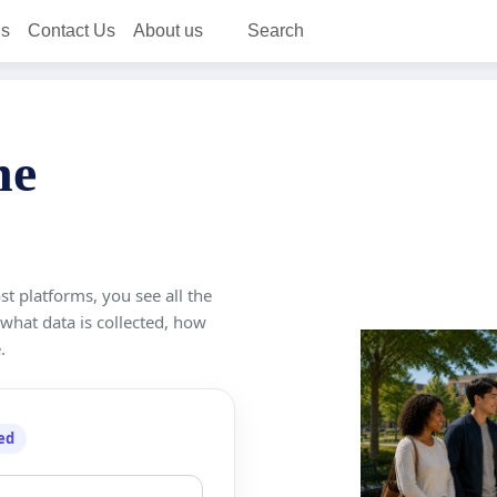
ns
Contact Us
About us
Search
ne
st platforms, you see all the
 what data is collected, how
.
ed