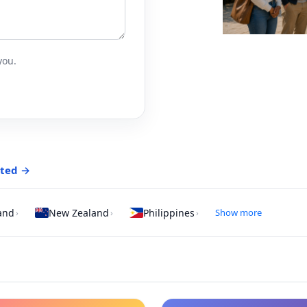
you.
rted →
and
New Zealand
Philippines
Show more
›
›
›