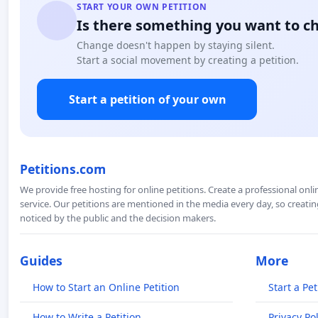
START YOUR OWN PETITION
Is there something you want to c
Change doesn't happen by staying silent.
Start a social movement by creating a petition.
Start a petition of your own
Petitions.com
We provide free hosting for online petitions. Create a professional onl
service. Our petitions are mentioned in the media every day, so creating
noticed by the public and the decision makers.
Guides
More
How to Start an Online Petition
Start a Pet
How to Write a Petition
Privacy Pol