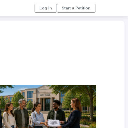
Log in
Start a Petition