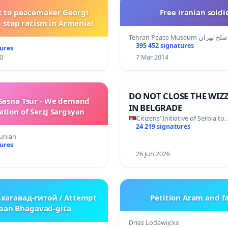
t to peacemaker Georgi
Free iranian soldi
 stop racism in Armenia!
Tehran Peace Museum مو
395 452 signatures
tures
0
7 Mar 2014
DO NOT CLOSE THE WIZZ
Sasna Tsur - We demand
IN BELGRADE
ation of Serzj Sargsyan
Citizens’ Initiative of Serbia to
24 219 signatures
unian
tures
26 Jun 2026
Бхагавад-гитой / Attempt
Petition Aram and f
 ban Bhagavad-gita
Dries Lodewijckx