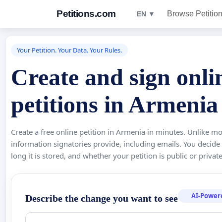
Petitions.com
Browse Petitio
EN ▼
Your Petition. Your Data. Your Rules.
Create and sign onli
petitions in Armenia
Create a free online petition in Armenia in minutes. Unlike mo
information signatories provide, including emails. You decide
long it is stored, and whether your petition is public or private
AI-Power
Describe the change you want to see