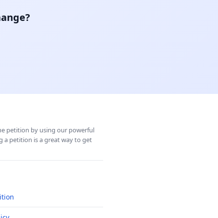
hange?
ine petition by using our powerful
 a petition is a great way to get
ition
icy