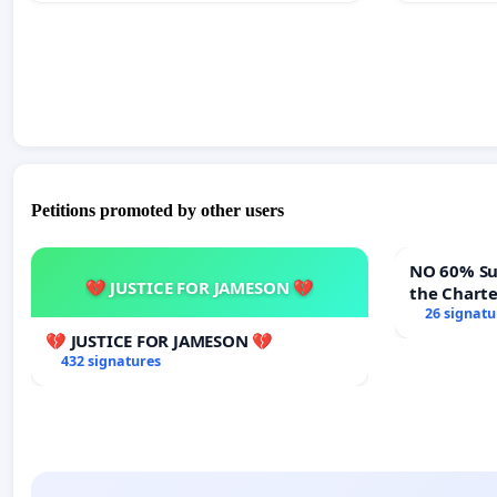
Petitions promoted by other users
NO 60% Super M
💔 JUSTICE FOR JAMESON 💔
the Chart
60% Super
26 signatu
Meeting B
💔 JUSTICE FOR JAMESON 💔
432 signatures