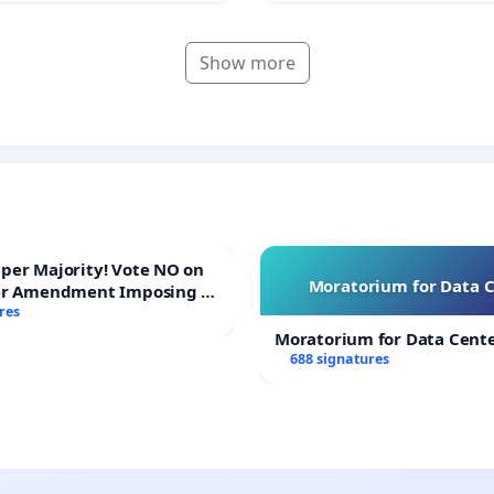
Show more
ajority! Vote NO on
Moratorium for Data 
er Amendment Imposing a
majority to Overturn Town
res
udget Vote
Moratorium for Data Cent
688 signatures