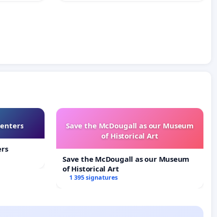
Centers
Save the McDougall as our Museum
of Historical Art
ers
Save the McDougall as our Museum
of Historical Art
1 395 signatures