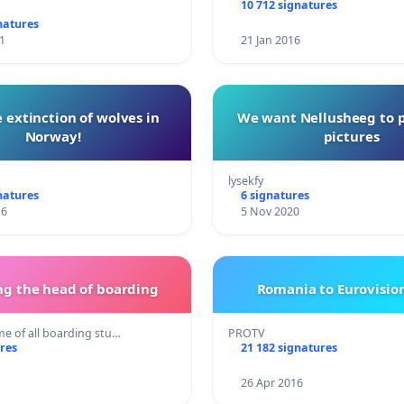
10 712 signatures
natures
1
21 Jan 2016
 extinction of wolves in
We want Nellusheeg to 
Norway!
pictures
lysekfy
natures
6 signatures
16
5 Nov 2020
g the head of boarding
Romania to Eurovision
e of all boarding stu…
PROTV
res
21 182 signatures
26 Apr 2016