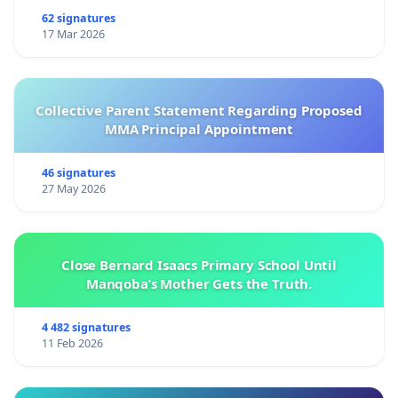
62 signatures
17 Mar 2026
Collective Parent Statement Regarding Proposed
MMA Principal Appointment
46 signatures
27 May 2026
Close Bernard Isaacs Primary School Until
Manqoba’s Mother Gets the Truth.
4 482 signatures
11 Feb 2026