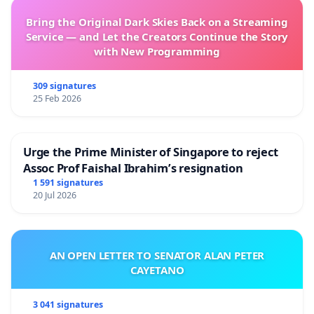
Bring the Original Dark Skies Back on a Streaming
Service — and Let the Creators Continue the Story
with New Programming
309 signatures
25 Feb 2026
Urge the Prime Minister of Singapore to reject
Assoc Prof Faishal Ibrahim’s resignation
1 591 signatures
20 Jul 2026
AN OPEN LETTER TO SENATOR ALAN PETER
CAYETANO
3 041 signatures