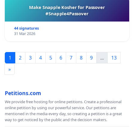
Make Snapple Kosher for Passover
#Snapple4Passover
44 signatures
31 Mar 2026
1
2
3
4
5
6
7
8
9
...
13
»
Petitions.com
We provide free hosting for online petitions. Create a professional
online petition by using our powerful service. Our petitions are
mentioned in the media every day, so creating a petition is a great
way to get noticed by the public and the decision makers.