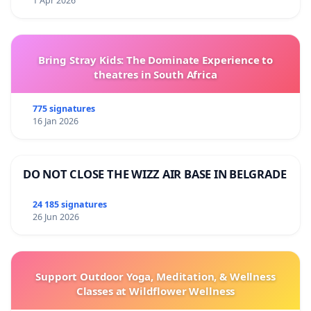
1 Apr 2026
Bring Stray Kids: The Dominate Experience to
theatres in South Africa
775 signatures
16 Jan 2026
DO NOT CLOSE THE WIZZ AIR BASE IN BELGRADE
24 185 signatures
26 Jun 2026
Support Outdoor Yoga, Meditation, & Wellness
Classes at Wildflower Wellness