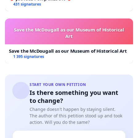
431 signatures
Save the McDougall as our Museum of Historical
Art
Save the McDougall as our Museum of Historical Art
1 395 signatures
START YOUR OWN PETITION
Is there something you want
to change?
Change doesn't happen by staying silent.
The author of this petition stood up and took
action. Will you do the same?