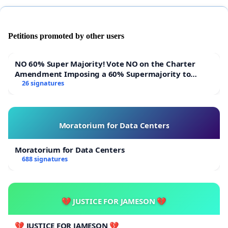
Petitions promoted by other users
NO 60% Super Majority! Vote NO on the Charter
Amendment Imposing a 60% Supermajority to
Overturn Town Meeting Budget Vote
26 signatures
Moratorium for Data Centers
Moratorium for Data Centers
688 signatures
💔 JUSTICE FOR JAMESON 💔
💔 JUSTICE FOR JAMESON 💔