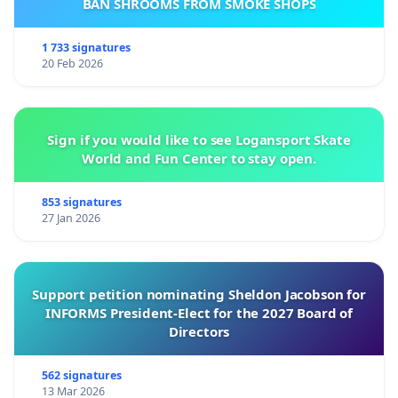
BAN SHROOMS FROM SMOKE SHOPS
1 733 signatures
20 Feb 2026
Sign if you would like to see Logansport Skate
World and Fun Center to stay open.
853 signatures
27 Jan 2026
Support petition nominating Sheldon Jacobson for
INFORMS President-Elect for the 2027 Board of
Directors
562 signatures
13 Mar 2026