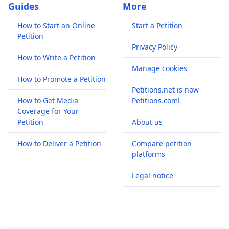
Guides
More
How to Start an Online
Start a Petition
Petition
Privacy Policy
How to Write a Petition
Manage cookies
How to Promote a Petition
Petitions.net is now
How to Get Media
Petitions.com!
Coverage for Your
Petition
About us
How to Deliver a Petition
Compare petition
platforms
Legal notice