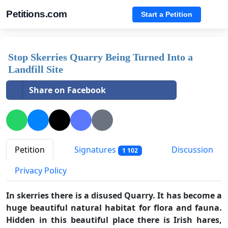
Petitions.com
Start a Petition
Stop Skerries Quarry Being Turned Into a
Landfill Site
Share on Facebook
Petition
Signatures
Discussion
1 102
Privacy Policy
In skerries there is a disused Quarry. It has become a
huge beautiful natural habitat for flora and fauna.
Hidden in this beautiful place there is Irish hares,