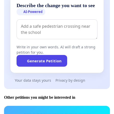
Describe the change you want to see
AI-Powered
Write in your own words. AI will draft a strong
petition for you.
Generate Petition
Your data stays yours
Privacy by design
Other petitions you might be interested in