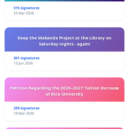
315 signatures
25 Mar 2026
Keep the Makanda Project at the Library on
Saturday nights - again!
301 signatures
13 Jun 2026
Petition Regarding the 2026–2027 Tuition Increase
at Rice University
259 signatures
18 Mar 2026