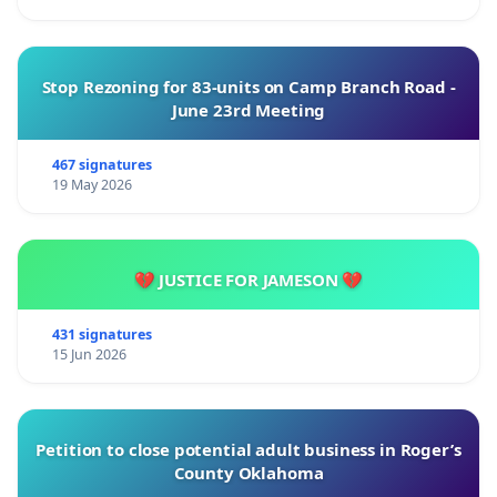
Stop Rezoning for 83-units on Camp Branch Road -
June 23rd Meeting
467 signatures
19 May 2026
💔 JUSTICE FOR JAMESON 💔
431 signatures
15 Jun 2026
Petition to close potential adult business in Roger’s
County Oklahoma