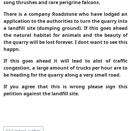
song thrushes and rare perigrine falcons.
There is a company Roadstone who have lodged an
application to the authorities to turn the quarry into
a landfill site (dumping ground). If this goes ahead
the natural habitat for animals and the beauty of
the quarry will be lost forever. I dont want to see this
happn.
If this goes ahead it will lead to alot of traffic
congestion, a large amount of trucks per hour are to
be heading for the quarry along a very small road.
If you agree that this is wrong please sign this
petition against the landfill site.
Contact author