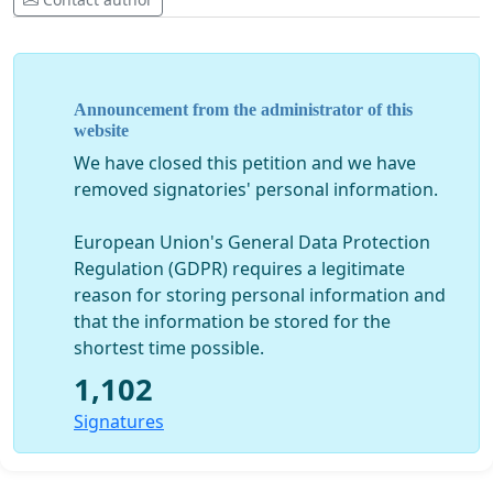
Announcement from the administrator of this
website
We have closed this petition and we have
removed signatories' personal information.
European Union's General Data Protection
Regulation (GDPR) requires a legitimate
reason for storing personal information and
that the information be stored for the
shortest time possible.
1,102
Signatures