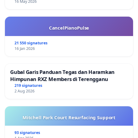
16 May 2026
CancelPianoPulse
21 550 signatures
16 Jan 2026
Gubal Garis Panduan Tegas dan Haramkan
Himpunan RXZ Members di Terengganu
219 signatures
2 Aug 2026
Mitchell Park Court Resurfacing Support
93 signatures