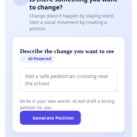
to change?
Change doesn't happen by staying silent.
Start a social movement by creating a
petition.
Describe the change you want to see
AI-Powered
Write in your own words. AI will draft a strong
petition for you.
Generate Petition