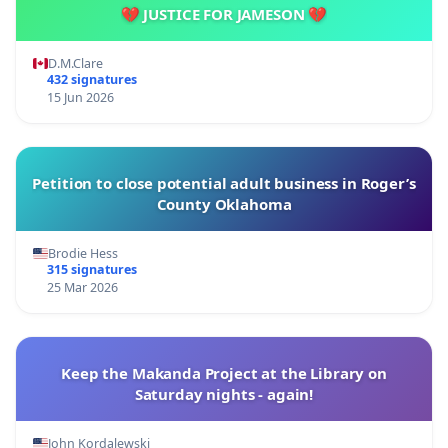
💔 JUSTICE FOR JAMESON 💔
D.M.Clare
432 signatures
15 Jun 2026
Petition to close potential adult business in Roger’s
County Oklahoma
Brodie Hess
315 signatures
25 Mar 2026
Keep the Makanda Project at the Library on
Saturday nights - again!
John Kordalewski