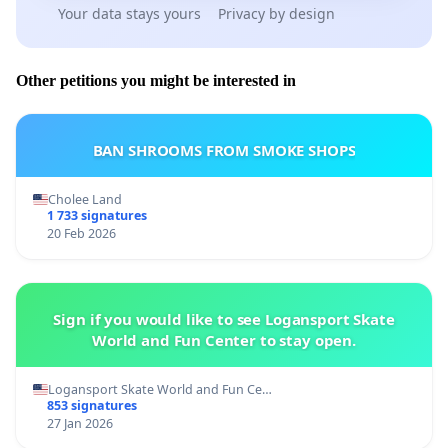
Your data stays yours
Privacy by design
Other petitions you might be interested in
BAN SHROOMS FROM SMOKE SHOPS
Cholee Land
1 733 signatures
20 Feb 2026
Sign if you would like to see Logansport Skate
World and Fun Center to stay open.
Logansport Skate World and Fun Ce…
853 signatures
27 Jan 2026