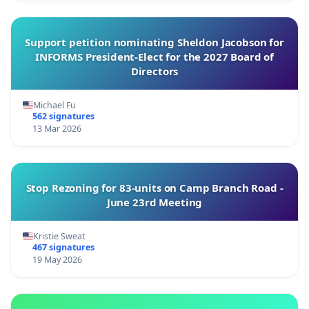
Support petition nominating Sheldon Jacobson for
INFORMS President-Elect for the 2027 Board of
Directors
Michael Fu
562 signatures
13 Mar 2026
Stop Rezoning for 83-units on Camp Branch Road -
June 23rd Meeting
Kristie Sweat
467 signatures
19 May 2026