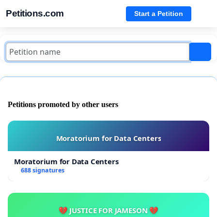
Petitions.com
Start a Petition
Petitions promoted by other users
Moratorium for Data Centers
Moratorium for Data Centers
688 signatures
💔 JUSTICE FOR JAMESON 💔