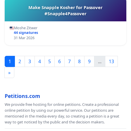
Make Snapple Kosher for Passover
#Snapple4Passover
Moshe Zitwer
44 signatures
31 Mar 2026
1
2
3
4
5
6
7
8
9
...
13
»
Petitions.com
We provide free hosting for online petitions. Create a professional
online petition by using our powerful service. Our petitions are
mentioned in the media every day, so creating a petition is a great
way to get noticed by the public and the decision makers.