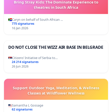
Bring Stray Kids: The Dominate Experience to
theatres in South Africa
Caryn on behalf of South African …
775 signatures
16 Jan 2026
DO NOT CLOSE THE WIZZ AIR BASE IN BELGRADE
Citizens’ Initiative of Serbia to…
24 214 signatures
26 Jun 2026
Support Outdoor Yoga, Meditation, & Wellness
Classes at Wildflower Wellness
Samantha L Gossage
62 signatures