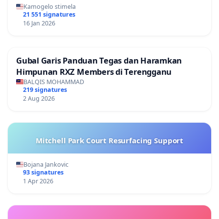
Kamogelo stimela
21 551 signatures
16 Jan 2026
Gubal Garis Panduan Tegas dan Haramkan
Himpunan RXZ Members di Terengganu
BALQIS MOHAMMAD
219 signatures
2 Aug 2026
Mitchell Park Court Resurfacing Support
Bojana Jankovic
93 signatures
1 Apr 2026