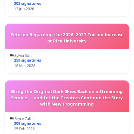
302 signatures
13 Jun 2026
Petition Regarding the 2026–2027 Tuition Increase
at Rice University
Sylvia Sun
259 signatures
18 Mar 2026
Bring the Original Dark Skies Back on a Streaming
Service — and Let the Creators Continue the Story
with New Programming
Bryce Zabel
309 signatures
25 Feb 2026