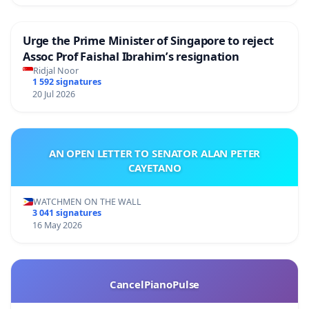
Urge the Prime Minister of Singapore to reject
Assoc Prof Faishal Ibrahim’s resignation
Ridjal Noor
1 592 signatures
20 Jul 2026
AN OPEN LETTER TO SENATOR ALAN PETER
CAYETANO
WATCHMEN ON THE WALL
3 041 signatures
16 May 2026
CancelPianoPulse