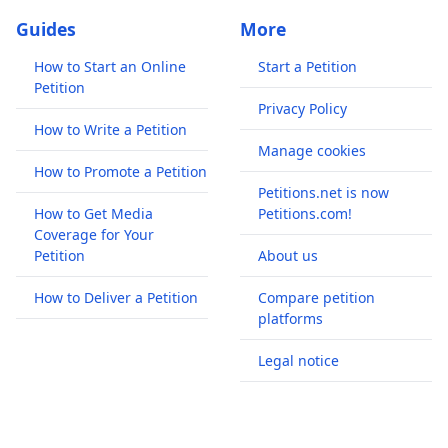
Guides
More
How to Start an Online
Start a Petition
Petition
Privacy Policy
How to Write a Petition
Manage cookies
How to Promote a Petition
Petitions.net is now
How to Get Media
Petitions.com!
Coverage for Your
Petition
About us
How to Deliver a Petition
Compare petition
platforms
Legal notice