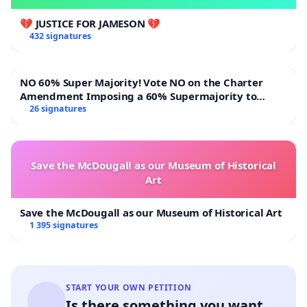
💔 JUSTICE FOR JAMESON 💔
432 signatures
NO 60% Super Majority! Vote NO on the Charter
Amendment Imposing a 60% Supermajority to
Overturn Town Meeting Budget Vote
26 signatures
Save the McDougall as our Museum of Historical
Art
Save the McDougall as our Museum of Historical Art
1 395 signatures
START YOUR OWN PETITION
Is there something you want