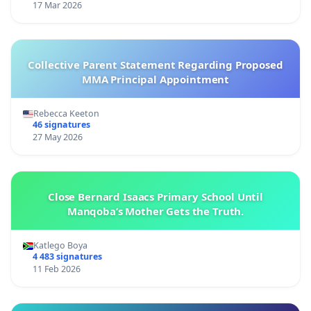
17 Mar 2026
Collective Parent Statement Regarding Proposed
MMA Principal Appointment
Rebecca Keeton
46 signatures
27 May 2026
Close Bernard Isaacs Primary School Until
Manqoba’s Mother Gets the Truth.
Katlego Boya
4 483 signatures
11 Feb 2026