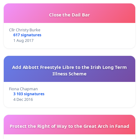
Close the Dail Bar
Cllr Christy Burke
617 signatures
1 Aug 2017
Add Abbott Freestyle Libre to the Irish Long Term
Illness Scheme
Fiona Chapman
3 103 signatures
4 Dec 2016
Protect the Right of Way to the Great Arch in Fanad