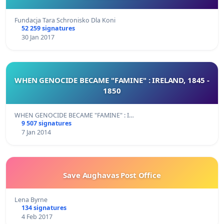
Fundacja Tara Schronisko Dla Koni
52 259 signatures
30 Jan 2017
WHEN GENOCIDE BECAME "FAMINE" : IRELAND, 1845 -
1850
WHEN GENOCIDE BECAME "FAMINE" : I…
9 507 signatures
7 Jan 2014
Save Aughavas Post Office
Lena Byrne
134 signatures
4 Feb 2017