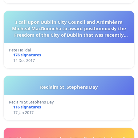
I call upon Dublin City Council and Ardmhéara
Mícheál MacDonncha to award posthumously the
Freedom of the City of Dublin that was recently
renounced by Bob Geldof to Philip Chevron
Pete Holidai
176 signatures
14 Dec 2017
Reclaim St. Stephens Day
Reclaim St Stephens Day
116 signatures
17 Jan 2017