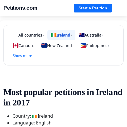
Petitions.com
Start a Petition
All countries
Ireland
Australia
›
›
›
Canada
New Zealand
Philippines
›
›
›
Show more
Most popular petitions in Ireland
in 2017
Country:
Ireland
Language: English