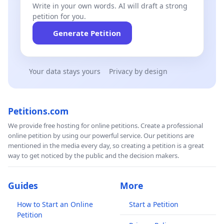
Write in your own words. AI will draft a strong
petition for you.
Generate Petition
Your data stays yours
Privacy by design
Petitions.com
We provide free hosting for online petitions. Create a professional
online petition by using our powerful service. Our petitions are
mentioned in the media every day, so creating a petition is a great
way to get noticed by the public and the decision makers.
Guides
More
How to Start an Online
Start a Petition
Petition