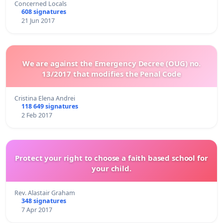
Concerned Locals
608 signatures
21 Jun 2017
We are against the Emergency Decree (OUG) no.
13/2017 that modifies the Penal Code
Cristina Elena Andrei
118 649 signatures
2 Feb 2017
Protect your right to choose a faith based school for
your child.
Rev. Alastair Graham
348 signatures
7 Apr 2017