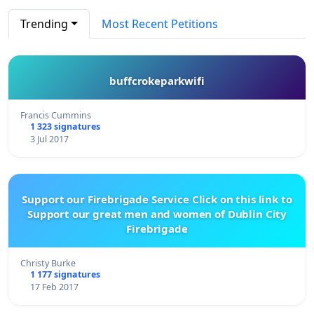
Trending
Most Recent Petitions
buffcrokeparkwifi
Francis Cummins
1 323 signatures
3 Jul 2017
Support our Firebrigade Service Click on this link to
Support our great men and women of Dublin City
Firebrigade
Christy Burke
1 177 signatures
17 Feb 2017