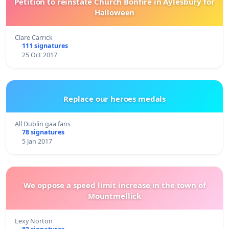
Petition to reinstate Church Bonfire in Aylesbury for
Halloween
Clare Carrick
111 signatures
25 Oct 2017
Replace our heroes medals
All Dublin gaa fans
78 signatures
5 Jan 2017
We oppose a speed limit increase in the town of
Mountmellick
Lexy Norton