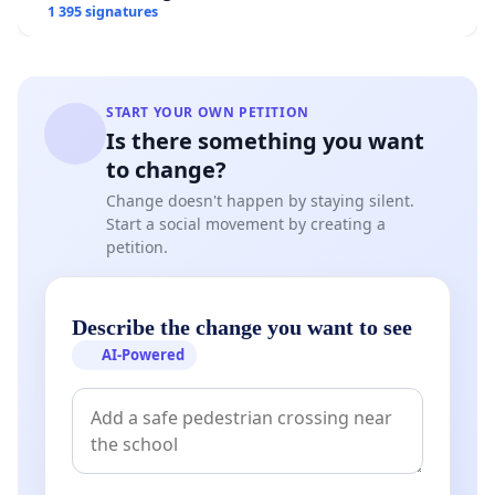
1 395 signatures
START YOUR OWN PETITION
Is there something you want
to change?
Change doesn't happen by staying silent.
Start a social movement by creating a
petition.
Describe the change you want to see
AI-Powered