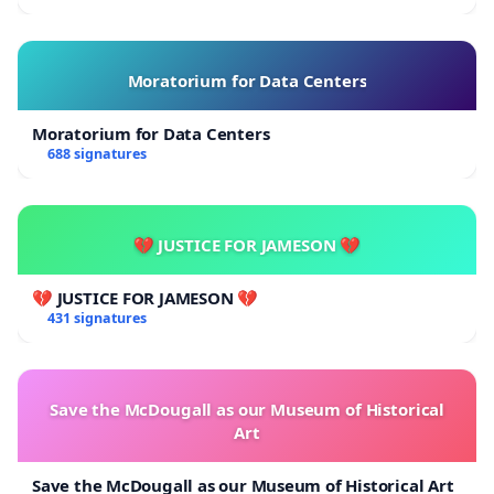
Moratorium for Data Centers
Moratorium for Data Centers
688 signatures
💔 JUSTICE FOR JAMESON 💔
💔 JUSTICE FOR JAMESON 💔
431 signatures
Save the McDougall as our Museum of Historical
Art
Save the McDougall as our Museum of Historical Art