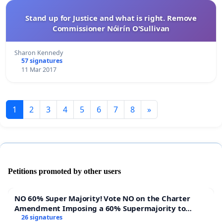
Stand up for Justice and what is right. Remove
Commissioner Nóirín O'Sullivan
Sharon Kennedy
57 signatures
11 Mar 2017
1
2
3
4
5
6
7
8
»
Petitions promoted by other users
NO 60% Super Majority! Vote NO on the Charter
Amendment Imposing a 60% Supermajority to
Overturn Town Meeting Budget Vote
26 signatures