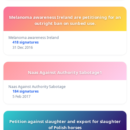
Melanoma awareness Ireland are petitioning for an
outright ban on sunbed use.
Melanoma awareness Ireland
418 signatures
31 Dec 2016
Naas Against Authority Sabotage1
Naas Against Authority Sabotage
184 signatures
5 Feb 2017
Petition against slaughter and export for slaughter
of Polish horses