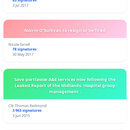
83 signatures
3 Jul 2017
Nóirín O'Sullivan to resign or be fired
Nicole farrell
78 signatures
30 May 2017
Save portlaoise A&E services now following the
Leaked Report of the Midlands. Hospital group
management .
Cllr Thomas Redmond
3 963 signatures
3 Jun 2015