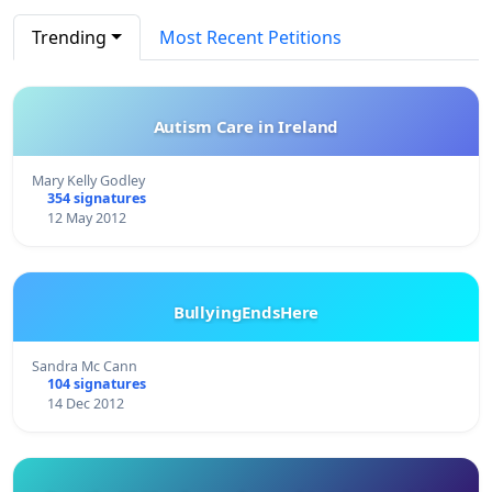
Trending
Most Recent Petitions
Autism Care in Ireland
Mary Kelly Godley
354 signatures
12 May 2012
BullyingEndsHere
Sandra Mc Cann
104 signatures
14 Dec 2012