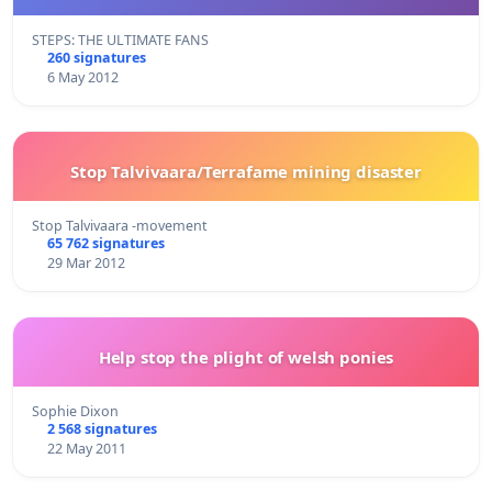
STEPS: THE ULTIMATE FANS
260 signatures
6 May 2012
Stop Talvivaara/Terrafame mining disaster
Stop Talvivaara -movement
65 762 signatures
29 Mar 2012
Help stop the plight of welsh ponies
Sophie Dixon
2 568 signatures
22 May 2011