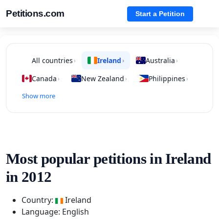
Petitions.com
Start a Petition
All countries
Ireland
Australia
›
›
›
Canada
New Zealand
Philippines
›
›
›
Show more
Most popular petitions in Ireland
in 2012
Country:
Ireland
Language: English