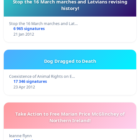
Stop the 16 March marches and Latvians revising
history!
Stop the 16 March marches and Lat…
6 965 signatures
21 Jan 2012
Dog Dragged to Death
Coexistence of Animal Rights on E…
17 346 signatures
23 Apr 2012
Take Action to Free Marian Price McGlinchey of
Northern Ireland!
leanne flynn