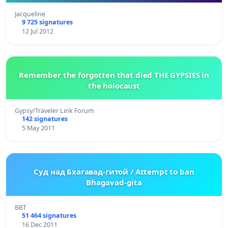
Jacqueline
9 725 signatures
12 Jul 2012
Remember the forgotten that died THE GYPSIES in
the holocaust
Gypsy/Traveler Link Forum
142 signatures
5 May 2011
Суд над Бхагавад-гитой / Attempt to ban
Bhagavad-gita
BBT
51 464 signatures
16 Dec 2011