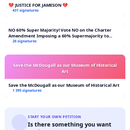
💔 JUSTICE FOR JAMESON 💔
431 signatures
NO 60% Super Majority! Vote NO on the Charter
Amendment Imposing a 60% Supermajority to
Overturn Town Meeting Budget Vote
26 signatures
Save the McDougall as our Museum of Historical
Art
Save the McDougall as our Museum of Historical Art
1 395 signatures
START YOUR OWN PETITION
Is there something you want