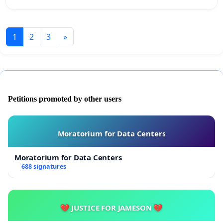
1
2
3
»
Petitions promoted by other users
Moratorium for Data Centers
Moratorium for Data Centers
688 signatures
💔 JUSTICE FOR JAMESON 💔