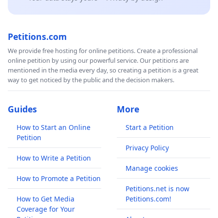
Petitions.com
We provide free hosting for online petitions. Create a professional
online petition by using our powerful service. Our petitions are
mentioned in the media every day, so creating a petition is a great
way to get noticed by the public and the decision makers.
Guides
More
How to Start an Online
Start a Petition
Petition
Privacy Policy
How to Write a Petition
Manage cookies
How to Promote a Petition
Petitions.net is now
How to Get Media
Petitions.com!
Coverage for Your