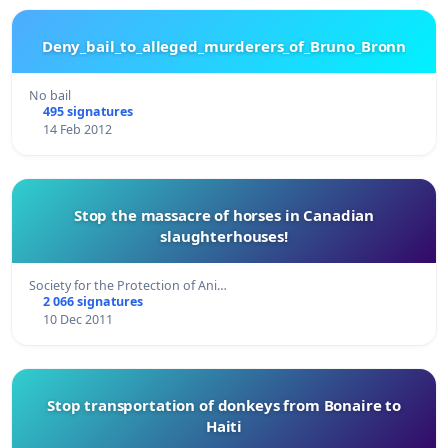
Deny_bail_to_alleged_murderers_of_Bruno_Bronn
No bail
495 signatures
14 Feb 2012
Stop the massacre of horses in Canadian
slaughterhouses!
Society for the Protection of Ani…
2 066 signatures
10 Dec 2011
Stop transportation of donkeys from Bonaire to
Haiti