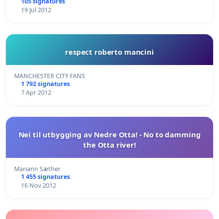
105 signatures
19 Jul 2012
respect roberto mancini
MANCHESTER CITY FANS
1 792 signatures
7 Apr 2012
Nei til utbygging av Nedre Otta! - No to damming
the Otta river!
Mariann Sæther
1 455 signatures
16 Nov 2012