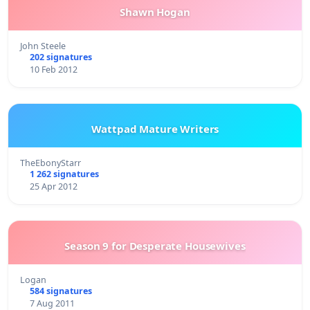
Shawn Hogan
John Steele
202 signatures
10 Feb 2012
Wattpad Mature Writers
TheEbonyStarr
1 262 signatures
25 Apr 2012
Season 9 for Desperate Housewives
Logan
584 signatures
7 Aug 2011