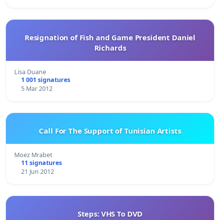
Resignation of Fish and Game President Daniel
Richards
Lisa Duane
1 001 signatures
5 Mar 2012
Call For The Support of Tunisian Artists
Moez Mrabet
11 signatures
21 Jun 2012
Steps: VHS To DVD