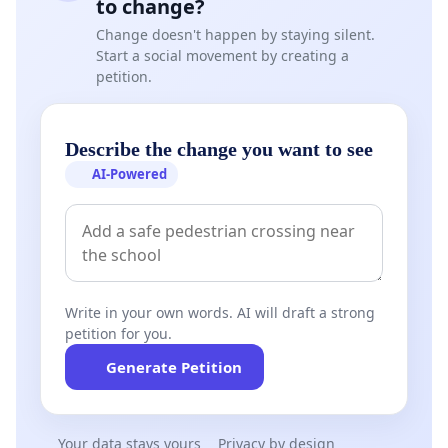
to change?
Change doesn't happen by staying silent.
Start a social movement by creating a
petition.
Describe the change you want to see
AI-Powered
Write in your own words. AI will draft a strong
petition for you.
Generate Petition
Your data stays yours
Privacy by design