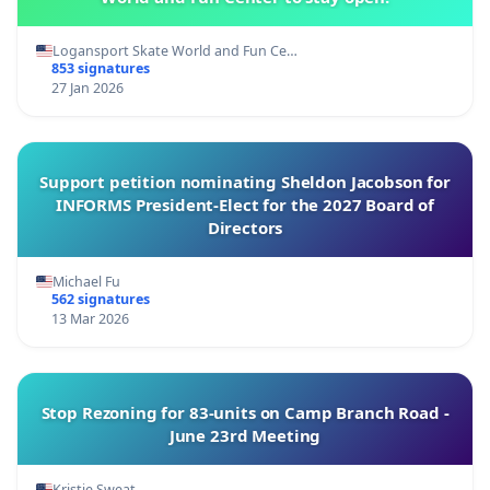
Logansport Skate World and Fun Ce…
853 signatures
27 Jan 2026
Support petition nominating Sheldon Jacobson for
INFORMS President-Elect for the 2027 Board of
Directors
Michael Fu
562 signatures
13 Mar 2026
Stop Rezoning for 83-units on Camp Branch Road -
June 23rd Meeting
Kristie Sweat