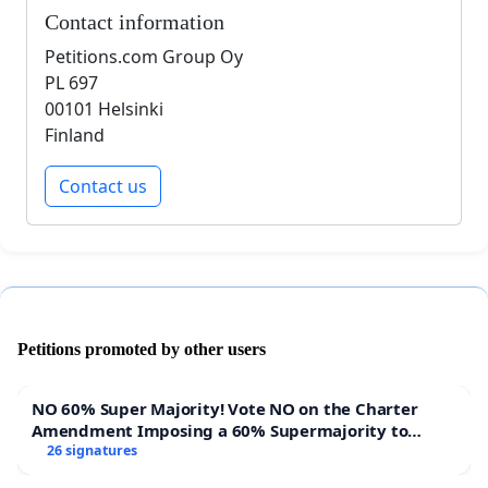
Contact information
Petitions.com Group Oy
PL 697
00101 Helsinki
Finland
Contact us
Petitions promoted by other users
NO 60% Super Majority! Vote NO on the Charter
Amendment Imposing a 60% Supermajority to
Overturn Town Meeting Budget Vote
26 signatures