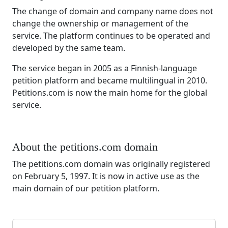
The change of domain and company name does not
change the ownership or management of the
service. The platform continues to be operated and
developed by the same team.
The service began in 2005 as a Finnish-language
petition platform and became multilingual in 2010.
Petitions.com is now the main home for the global
service.
About the petitions.com domain
The petitions.com domain was originally registered
on February 5, 1997. It is now in active use as the
main domain of our petition platform.