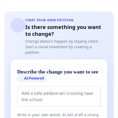
START YOUR OWN PETITION
Is there something you want
to change?
Change doesn't happen by staying silent.
Start a social movement by creating a
petition.
Describe the change you want to see
AI-Powered
Write in your own words. AI will draft a strong