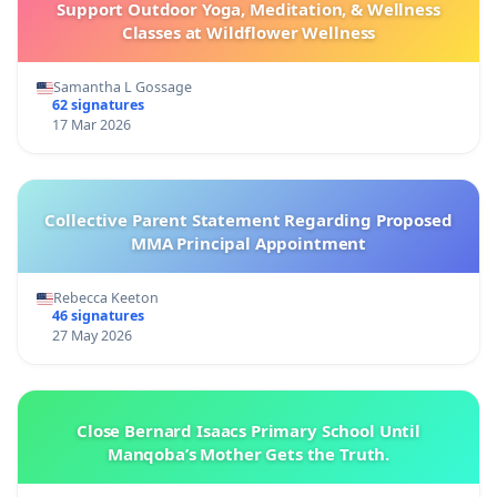
Support Outdoor Yoga, Meditation, & Wellness
Classes at Wildflower Wellness
Samantha L Gossage
62 signatures
17 Mar 2026
Collective Parent Statement Regarding Proposed
MMA Principal Appointment
Rebecca Keeton
46 signatures
27 May 2026
Close Bernard Isaacs Primary School Until
Manqoba’s Mother Gets the Truth.