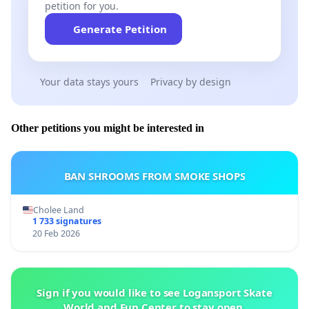
petition for you.
Generate Petition
Your data stays yours
Privacy by design
Other petitions you might be interested in
BAN SHROOMS FROM SMOKE SHOPS
Cholee Land
1 733 signatures
20 Feb 2026
Sign if you would like to see Logansport Skate
World and Fun Center to stay open.