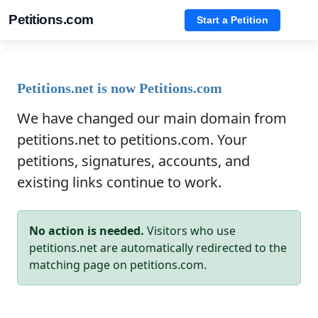
Petitions.com
Start a Petition
Petitions.net is now Petitions.com
We have changed our main domain from
petitions.net to petitions.com. Your
petitions, signatures, accounts, and
existing links continue to work.
No action is needed.
Visitors who use
petitions.net are automatically redirected to the
matching page on petitions.com.