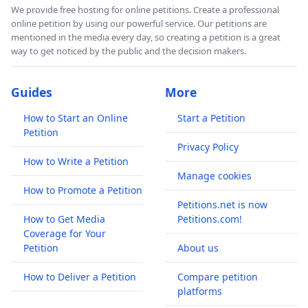
We provide free hosting for online petitions. Create a professional
online petition by using our powerful service. Our petitions are
mentioned in the media every day, so creating a petition is a great
way to get noticed by the public and the decision makers.
Guides
More
How to Start an Online
Start a Petition
Petition
Privacy Policy
How to Write a Petition
Manage cookies
How to Promote a Petition
Petitions.net is now
How to Get Media
Petitions.com!
Coverage for Your
Petition
About us
How to Deliver a Petition
Compare petition
platforms