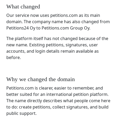
What changed
Our service now uses petitions.com as its main
domain. The company name has also changed from
Petitions24 Oy to Petitions.com Group Oy.
The platform itself has not changed because of the
new name. Existing petitions, signatures, user
accounts, and login details remain available as
before.
Why we changed the domain
Petitions.com is clearer, easier to remember, and
better suited for an international petition platform.
The name directly describes what people come here
to do: create petitions, collect signatures, and build
public support.