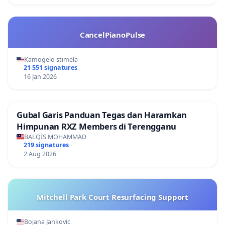
CancelPianoPulse
Kamogelo stimela
21 551 signatures
16 Jan 2026
Gubal Garis Panduan Tegas dan Haramkan
Himpunan RXZ Members di Terengganu
BALQIS MOHAMMAD
219 signatures
2 Aug 2026
Mitchell Park Court Resurfacing Support
Bojana Jankovic