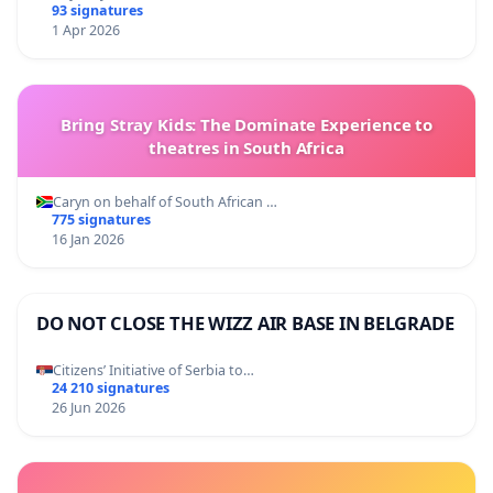
93 signatures
1 Apr 2026
Bring Stray Kids: The Dominate Experience to
theatres in South Africa
Caryn on behalf of South African …
775 signatures
16 Jan 2026
DO NOT CLOSE THE WIZZ AIR BASE IN BELGRADE
Citizens’ Initiative of Serbia to…
24 210 signatures
26 Jun 2026