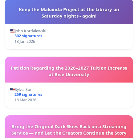
Keep the Makanda Project at the Library on
Saturday nights - again!
John Kordalewski
302 signatures
13 Jun 2026
Petition Regarding the 2026–2027 Tuition Increase
at Rice University
Sylvia Sun
259 signatures
18 Mar 2026
Bring the Original Dark Skies Back on a Streaming
Service — and Let the Creators Continue the Story