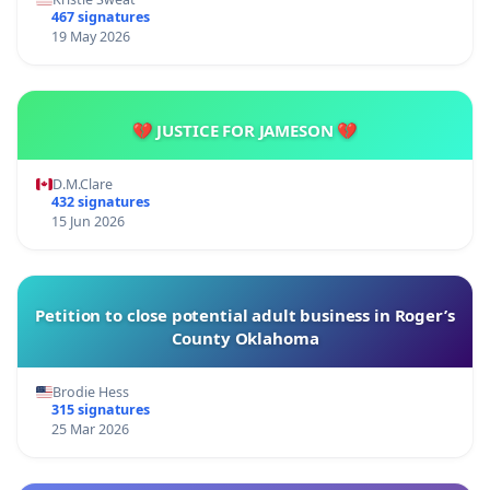
467 signatures
19 May 2026
💔 JUSTICE FOR JAMESON 💔
D.M.Clare
432 signatures
15 Jun 2026
Petition to close potential adult business in Roger’s
County Oklahoma
Brodie Hess
315 signatures
25 Mar 2026