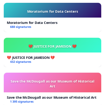
Moratorium for Data Centers
Moratorium for Data Centers
688 signatures
💔 JUSTICE FOR JAMESON 💔
💔 JUSTICE FOR JAMESON 💔
432 signatures
Save the McDougall as our Museum of Historical
Art
Save the McDougall as our Museum of Historical Art
1 395 signatures