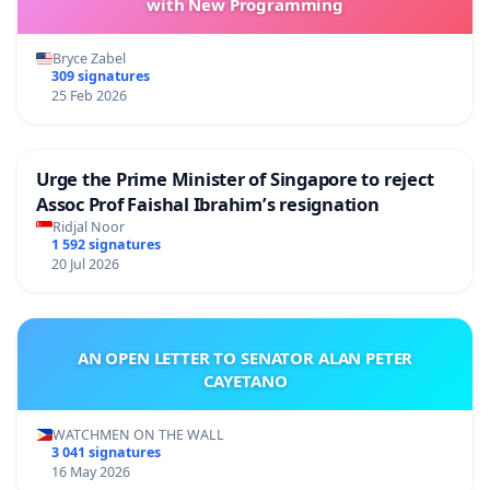
with New Programming
Bryce Zabel
309 signatures
25 Feb 2026
Urge the Prime Minister of Singapore to reject
Assoc Prof Faishal Ibrahim’s resignation
Ridjal Noor
1 592 signatures
20 Jul 2026
AN OPEN LETTER TO SENATOR ALAN PETER
CAYETANO
WATCHMEN ON THE WALL
3 041 signatures
16 May 2026