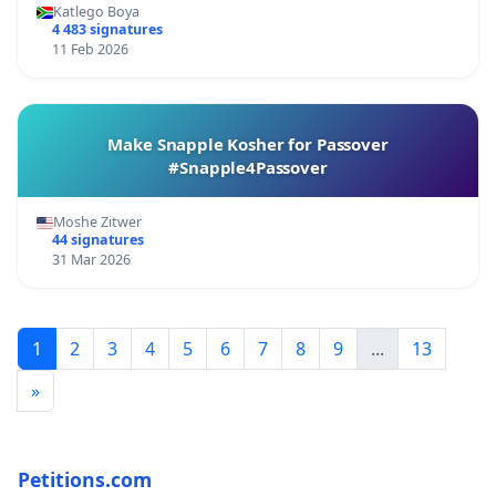
Katlego Boya
4 483 signatures
11 Feb 2026
Make Snapple Kosher for Passover
#Snapple4Passover
Moshe Zitwer
44 signatures
31 Mar 2026
1
2
3
4
5
6
7
8
9
...
13
»
Petitions.com