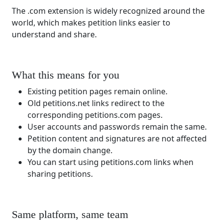
The .com extension is widely recognized around the
world, which makes petition links easier to
understand and share.
What this means for you
Existing petition pages remain online.
Old petitions.net links redirect to the
corresponding petitions.com pages.
User accounts and passwords remain the same.
Petition content and signatures are not affected
by the domain change.
You can start using petitions.com links when
sharing petitions.
Same platform, same team