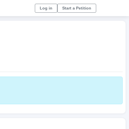
Log in
Start a Petition