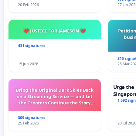
20 Feb 2026
27 Jan 202
💔 JUSTICE FOR JAMESON 💔
Petition
busin
431 signatures
315 signa
15 Jun 2026
25 Mar 20
Urge the 
Bring the Original Dark Skies Back
Singapore
on a Streaming Service — and Let
Faishal I
1 592 sig
the Creators Continue the Story
with New Programming
309 signatures
25 Feb 2026
20 Jul 202