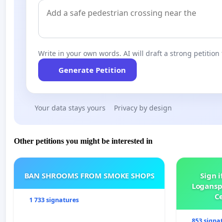
Write in your own words. AI will draft a strong petition 
Generate Petition
Your data stays yours
Privacy by design
Other petitions you might be interested in
BAN SHROOMS FROM SMOKE SHOPS
Sign i
Logansp
Ce
1 733 signatures
853 signa