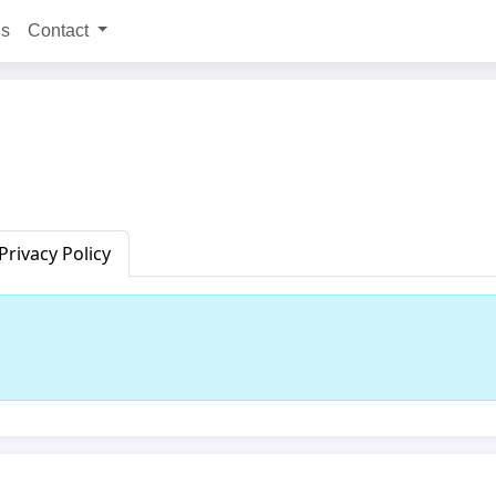
ns
Contact
Privacy Policy