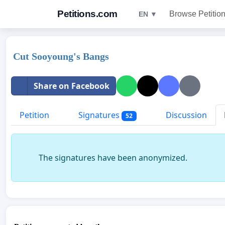
Petitions.com
Browse Petitio
EN ▼
Cut Sooyoung's Bangs
Share on Facebook
Petition
Signatures
Discussion
52
The signatures have been anonymized.