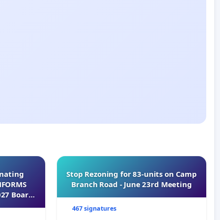
inating
Stop Rezoning for 83-units on Camp
INFORMS
Branch Road - June 23rd Meeting
027 Board
467 signatures