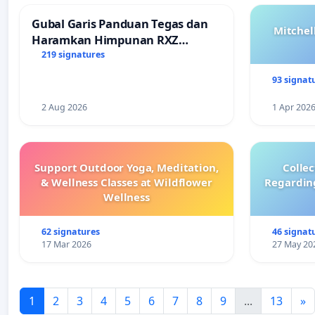
Gubal Garis Panduan Tegas dan
Mitchel
Haramkan Himpunan RXZ
Members di Terengganu
219 signatures
93 signat
2 Aug 2026
1 Apr 202
Support Outdoor Yoga, Meditation,
Colle
& Wellness Classes at Wildflower
Regardin
Wellness
62 signatures
46 signat
17 Mar 2026
27 May 20
1
2
3
4
5
6
7
8
9
...
13
»