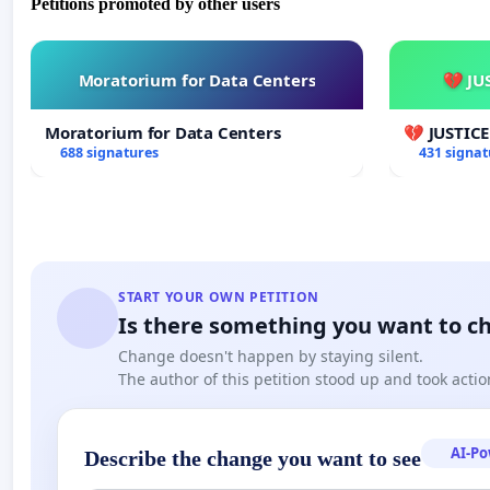
Petitions promoted by other users
Moratorium for Data Centers
💔 JU
Moratorium for Data Centers
💔 JUSTIC
688 signatures
431 signat
START YOUR OWN PETITION
Is there something you want to c
Change doesn't happen by staying silent.
The author of this petition stood up and took actio
AI-P
Describe the change you want to see