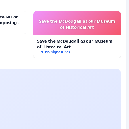
Save the McDougall as our Museum
mposing a
of Historical Art
rturn Town
Save the McDougall as our Museum
of Historical Art
1 395 signatures