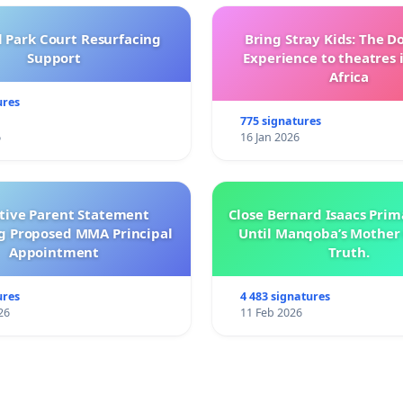
l Park Court Resurfacing
Bring Stray Kids: The 
Support
Experience to theatres 
Africa
ures
775 signatures
6
16 Jan 2026
ctive Parent Statement
Close Bernard Isaacs Prim
g Proposed MMA Principal
Until Manqoba’s Mother 
Appointment
Truth.
ures
4 483 signatures
26
11 Feb 2026