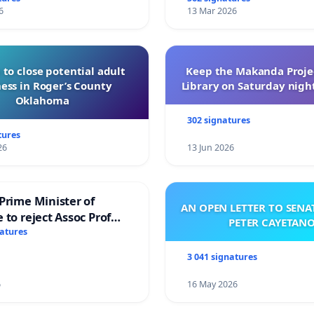
6
13 Mar 2026
 to close potential adult
Keep the Makanda Projec
ess in Roger’s County
Library on Saturday night
Oklahoma
302 signatures
tures
26
13 Jun 2026
Prime Minister of
AN OPEN LETTER TO SEN
 to reject Assoc Prof
PETER CAYETAN
brahim’s resignation
natures
3 041 signatures
6
16 May 2026