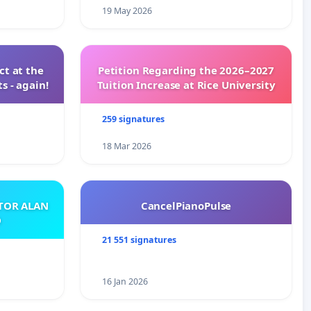
19 May 2026
t at the
Petition Regarding the 2026–2027
s - again!
Tuition Increase at Rice University
259 signatures
18 Mar 2026
ATOR ALAN
CancelPianoPulse
O
21 551 signatures
16 Jan 2026