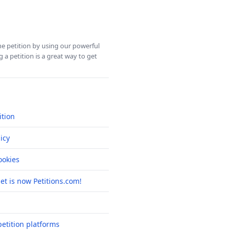
ine petition by using our powerful
 a petition is a great way to get
ition
icy
okies
net is now Petitions.com!
etition platforms