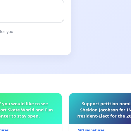
for you.
f you would like to see
Support petition nom
ort Skate World and Fun
Sheldon Jacobson for 
nter to stay open.
President-Elect for the 2
of Directors
tures
562 signatures