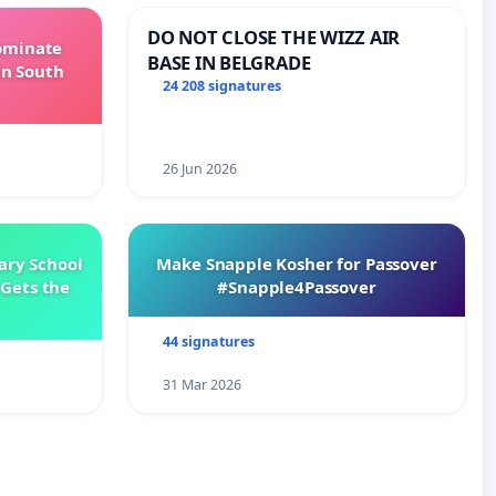
DO NOT CLOSE THE WIZZ AIR
Dominate
BASE IN BELGRADE
in South
24 208 signatures
26 Jun 2026
ary School
Make Snapple Kosher for Passover
Gets the
#Snapple4Passover
44 signatures
31 Mar 2026