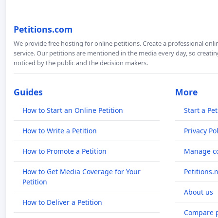
Petitions.com
We provide free hosting for online petitions. Create a professional onl
service. Our petitions are mentioned in the media every day, so creating
noticed by the public and the decision makers.
Guides
More
How to Start an Online Petition
Start a Pet
How to Write a Petition
Privacy Pol
How to Promote a Petition
Manage co
How to Get Media Coverage for Your
Petitions.
Petition
About us
How to Deliver a Petition
Compare p