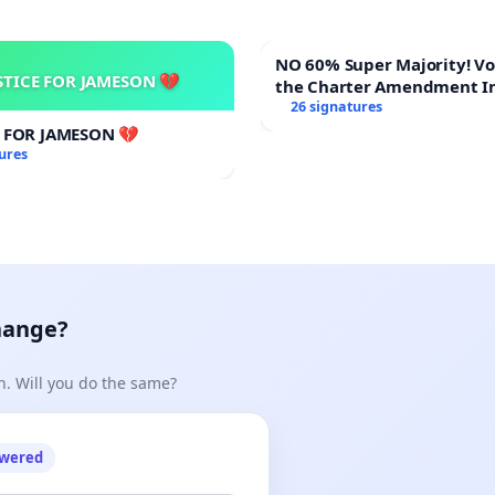
NO 60% Super Majority! Vote NO on
STICE FOR JAMESON 💔
the Charter Amendment I
60% Supermajority to Ove
26 signatures
Meeting Budget Vote
E FOR JAMESON 💔
ures
hange?
n. Will you do the same?
owered