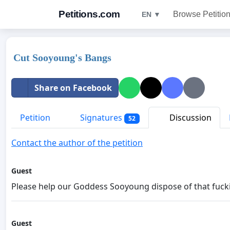
Petitions.com
Browse Petitio
EN ▼
Cut Sooyoung's Bangs
Share on Facebook
Petition
Signatures
Discussion
52
Contact the author of the petition
Guest
Please help our Goddess Sooyoung dispose of that fucki
Guest