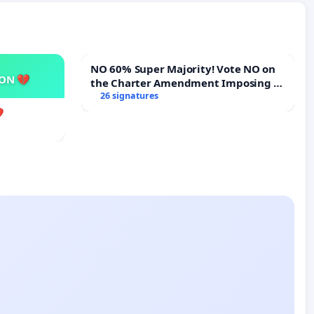
NO 60% Super Majority! Vote NO on
SON 💔
the Charter Amendment Imposing a
60% Supermajority to Overturn Town
26 signatures
Meeting Budget Vote
