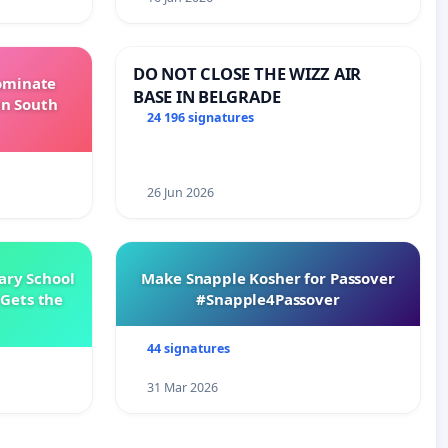
DO NOT CLOSE THE WIZZ AIR
Dominate
BASE IN BELGRADE
in South
24 196 signatures
26 Jun 2026
ary School
Make Snapple Kosher for Passover
Gets the
#Snapple4Passover
44 signatures
31 Mar 2026