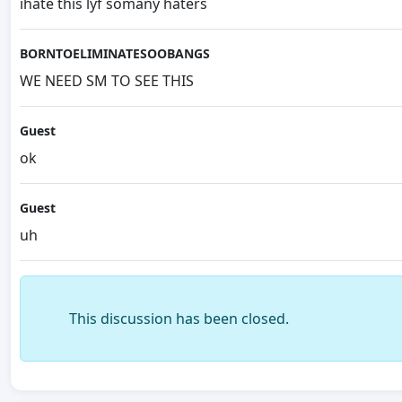
ihate this lyf somany haters
BORNTOELIMINATESOOBANGS
WE NEED SM TO SEE THIS
Guest
ok
Guest
uh
This discussion has been closed.