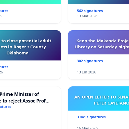
of Directors
tures
562 signatures
6
13 Mar 2026
 to close potential adult
Keep the Makanda Projec
ess in Roger’s County
Library on Saturday night
Oklahoma
302 signatures
tures
26
13 Jun 2026
Prime Minister of
AN OPEN LETTER TO SEN
 to reject Assoc Prof
PETER CAYETAN
brahim’s resignation
natures
3 041 signatures
6
16 May 2026