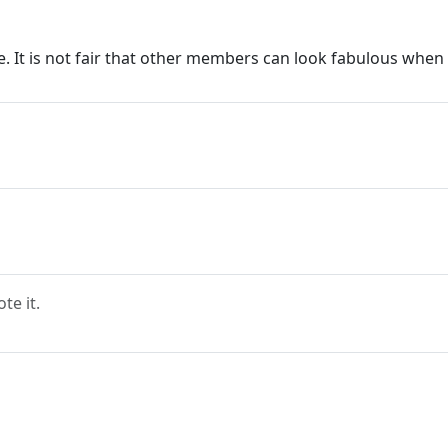
le. It is not fair that other members can look fabulous whe
e it.