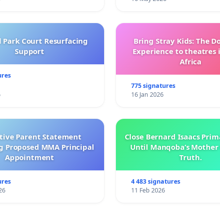
l Park Court Resurfacing
Bring Stray Kids: The 
Support
Experience to theatres 
Africa
ures
775 signatures
6
16 Jan 2026
ctive Parent Statement
Close Bernard Isaacs Prim
g Proposed MMA Principal
Until Manqoba’s Mother 
Appointment
Truth.
ures
4 483 signatures
26
11 Feb 2026