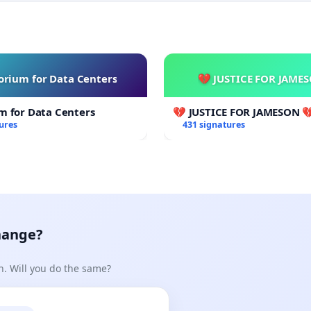
rium for Data Centers
💔 JUSTICE FOR JAME
m for Data Centers
💔 JUSTICE FOR JAMESON 
ures
431 signatures
hange?
n. Will you do the same?