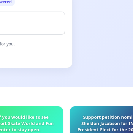
owered
for you.
f you would like to see
Support petition nom
ort Skate World and Fun
Sheldon Jacobson for 
nter to stay open.
President-Elect for the 2