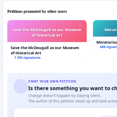
Petitions promoted by other users
Save the McDougall as our Museum
Morato
of Historical Art
Moratoriu
688 signat
Save the McDougall as our Museum
of Historical Art
1 395 signatures
START YOUR OWN PETITION
Is there something you want to c
Change doesn't happen by staying silent.
The author of this petition stood up and took actio