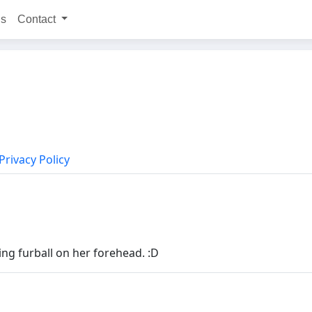
ns
Contact
Privacy Policy
ng furball on her forehead. :D