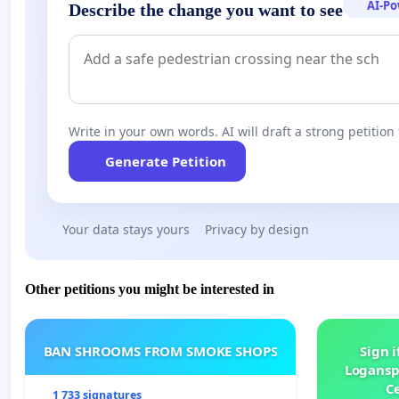
AI-P
Describe the change you want to see
Write in your own words. AI will draft a strong petition 
Generate Petition
Your data stays yours
Privacy by design
Other petitions you might be interested in
BAN SHROOMS FROM SMOKE SHOPS
Sign i
Logansp
Ce
1 733 signatures