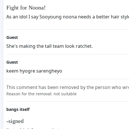
Fight for Noona!
As an idol I say Sooyoung noona needs a better hair sty
Guest
She's making the tall team look ratchet.
Guest
keem hyogre sarengheyo
This comment has been removed by the person who wrot
Reason for the removal: not suitable
bangs itself
-signed