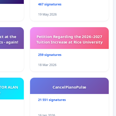
467 signatures
19 May 2026
t at the
Petition Regarding the 2026–2027
s - again!
Tuition Increase at Rice University
259 signatures
18 Mar 2026
ATOR ALAN
CancelPianoPulse
O
21 551 signatures
16 Jan 2026