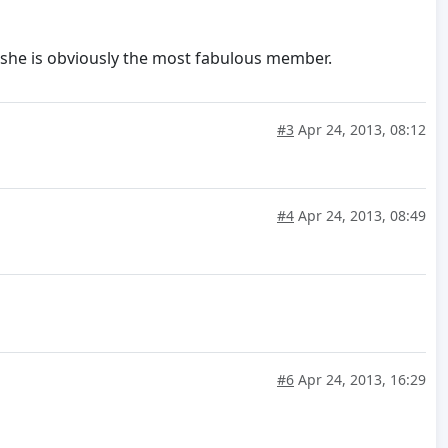
n she is obviously the most fabulous member.
#3
Apr 24, 2013, 08:12
#4
Apr 24, 2013, 08:49
#6
Apr 24, 2013, 16:29