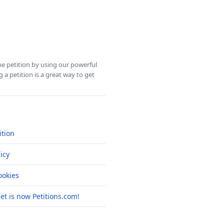
ine petition by using our powerful
 a petition is a great way to get
ition
icy
okies
net is now Petitions.com!