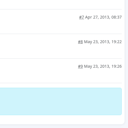
#7
Apr 27, 2013, 08:37
#8
May 23, 2013, 19:22
#9
May 23, 2013, 19:26