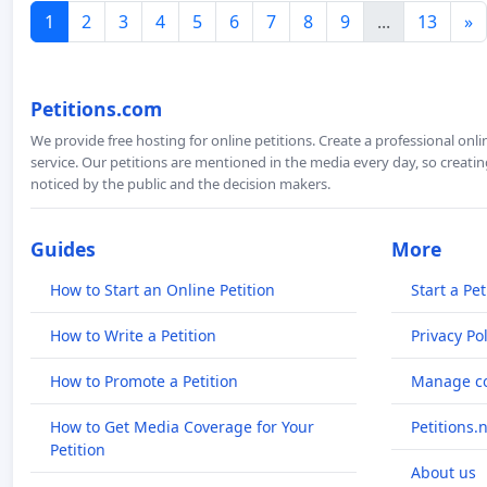
1
2
3
4
5
6
7
8
9
...
13
»
Petitions.com
We provide free hosting for online petitions. Create a professional onl
service. Our petitions are mentioned in the media every day, so creating
noticed by the public and the decision makers.
Guides
More
How to Start an Online Petition
Start a Pet
How to Write a Petition
Privacy Pol
How to Promote a Petition
Manage co
How to Get Media Coverage for Your
Petitions.
Petition
About us