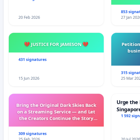
853 signa
20 Feb 2026
27 Jan 202
💔 JUSTICE FOR JAMESON 💔
Petition
busin
431 signatures
315 signa
15 Jun 2026
25 Mar 20
Urge the 
Bring the Original Dark Skies Back
Singapore
on a Streaming Service — and Let
Faishal I
1 592 sig
the Creators Continue the Story
with New Programming
309 signatures
25 Feb 2026
20 Jul 202