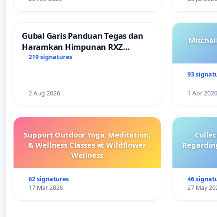
Gubal Garis Panduan Tegas dan
Mitchel
Haramkan Himpunan RXZ
Members di Terengganu
219 signatures
93 signat
2 Aug 2026
1 Apr 202
Support Outdoor Yoga, Meditation,
Colle
& Wellness Classes at Wildflower
Regardin
Wellness
62 signatures
46 signat
17 Mar 2026
27 May 20