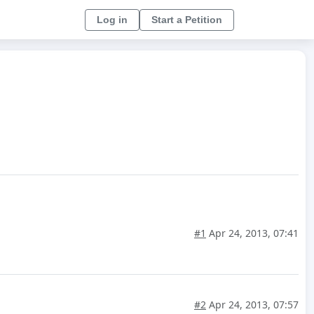
Log in
Start a Petition
#1
Apr 24, 2013, 07:41
#2
Apr 24, 2013, 07:57