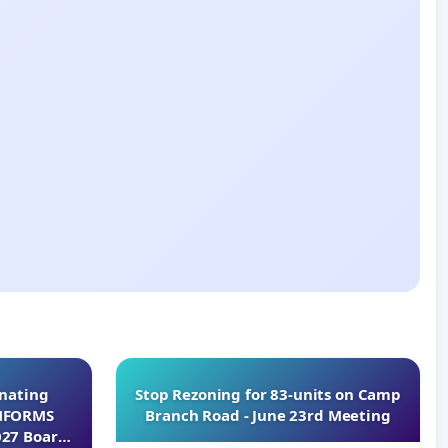
inating
Stop Rezoning for 83-units on Camp
INFORMS
Branch Road - June 23rd Meeting
027 Board