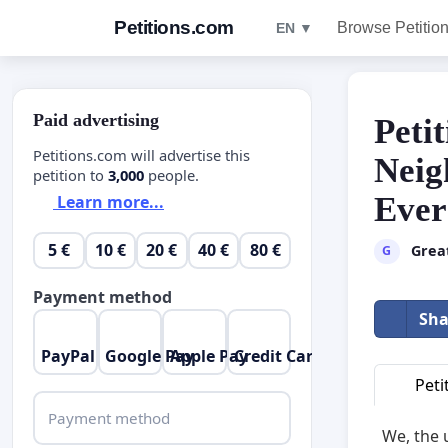
Petitions.com
Browse Petitio
EN ▼
Paid advertising
Peti
Petitions.com will advertise this
Neig
petition to
3,000
people.
Ever
Learn more...
5 €
10 €
20 €
40 €
80 €
Grea
G
Payment method
Sha
PayPal
Google Pay
Apple Pay
Credit Card
Peti
Payment method
We, the 