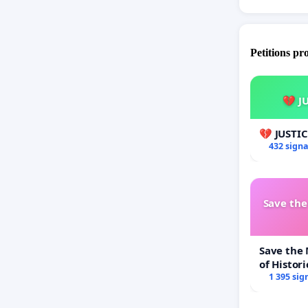
Petitions pr
💔 J
💔 JUSTI
432 sign
Save th
Save the
of Histori
1 395 sig