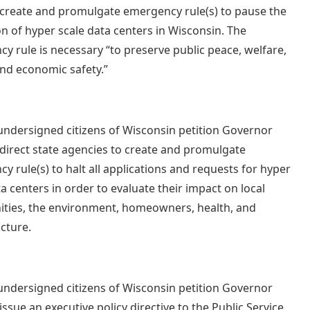
 create and promulgate emergency rule(s) to pause the
n of hyper scale data centers in Wisconsin. The
y rule is necessary “to preserve public peace, welfare,
and economic safety.”
undersigned citizens of Wisconsin petition Governor
 direct state agencies to create and promulgate
y rule(s) to halt all applications and requests for hyper
ta centers in order to evaluate their impact on local
ies, the environment, homeowners, health, and
ucture.
undersigned citizens of Wisconsin petition Governor
issue an executive policy directive to the Public Service