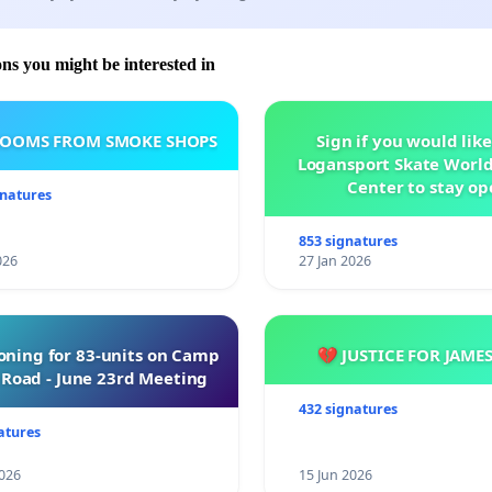
ons you might be interested in
ROOMS FROM SMOKE SHOPS
Sign if you would like
Logansport Skate Worl
Center to stay op
gnatures
853 signatures
026
27 Jan 2026
oning for 83-units on Camp
💔 JUSTICE FOR JAME
Road - June 23rd Meeting
432 signatures
atures
026
15 Jun 2026