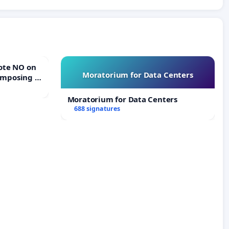
Moratorium for Data Centers
Imposing a
erturn
e
Moratorium for Data Centers
688 signatures