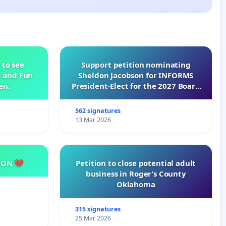
 to see
Support petition nominating
d and Fun
Sheldon Jacobson for INFORMS
en.
President-Elect for the 2027 Board
of Directors
562 signatures
13 Mar 2026
SON 💔
Petition to close potential adult
business in Roger’s County
Oklahoma
315 signatures
25 Mar 2026