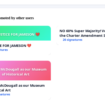
omoted by other users
NO 60% Super Majority! Vote NO on
USTICE FOR JAMESON 💔
the Charter Amendment 
60% Supermajority to Ov
26 signatures
Town Meeting Budget Vot
CE FOR JAMESON 💔
atures
e McDougall as our Museum
of Historical Art
 McDougall as our Museum
cal Art
natures