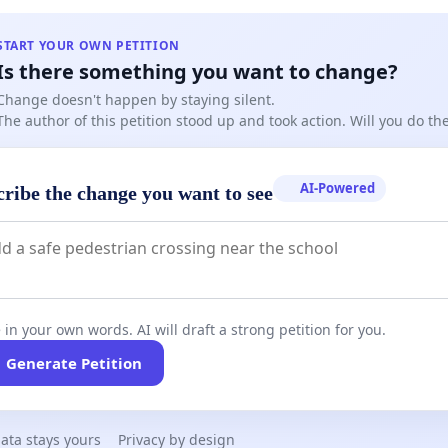
START YOUR OWN PETITION
Is there something you want to change?
Change doesn't happen by staying silent.
The author of this petition stood up and took action. Will you do t
AI-Powered
cribe the change you want to see
 in your own words. AI will draft a strong petition for you.
Generate Petition
ata stays yours
Privacy by design