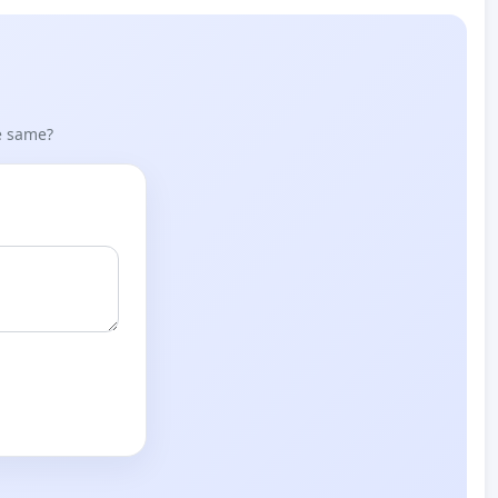
he same?