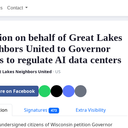
ns
Contact
tion on behalf of Great Lakes
hbors United to Governor
s to regulate AI data centers
t Lakes Neighbors United
· US
re on Facebook
tion
Signatures
Extra Visibility
473
undersigned citizens of Wisconsin petition Governor