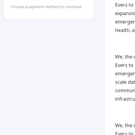
Evers to
Choose a payment method to continue.
expansio
emergenc
health, 
We, the 
Evers to
emergenc
scale da
communit
infrastr
We, the 
Evers to 