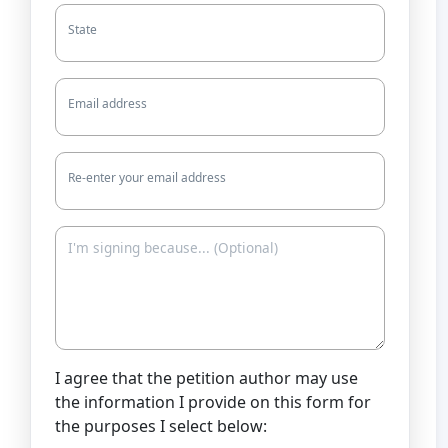
State
Email address
Re-enter your email address
I agree that the petition author may use
the information I provide on this form for
the purposes I select below: