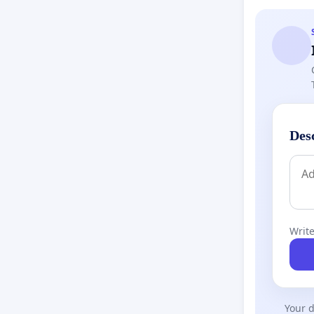
Des
Write
Your d