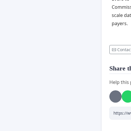
Commissi
scale da
payers.
Contac
Share th
Help this