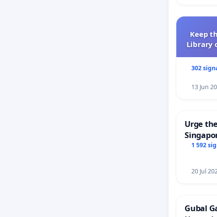
Keep th
Library 
302 sign
13 Jun 2
Urge the
Singapor
Faishal 
1 592 si
20 Jul 20
Gubal G