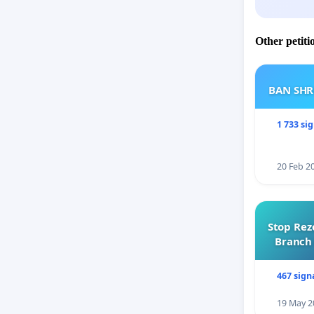
Other petiti
BAN SH
1 733 si
20 Feb 2
Stop Rez
Branch 
467 sign
19 May 2