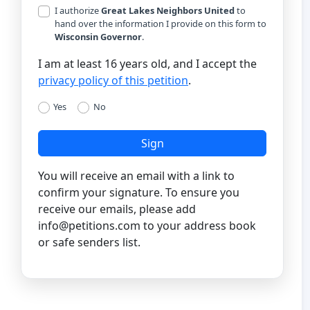
I authorize
Great Lakes Neighbors United
to
hand over the information I provide on this form to
Wisconsin Governor
.
I am at least 16 years old, and I accept the
privacy policy of this petition
.
Yes
No
Sign
You will receive an email with a link to
confirm your signature. To ensure you
receive our emails, please add
info@petitions.com
to your address book
or safe senders list.