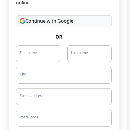
online.
Continue with Google
OR
First name
Last name
City
Street address
Postal code