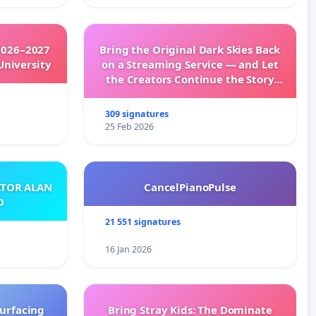
2026–2027
Bring the Original Dark Skies Back
University
on a Streaming Service — and Let
the Creators Continue the Story
with New Programming
309 signatures
25 Feb 2026
ATOR ALAN
CancelPianoPulse
O
21 551 signatures
16 Jan 2026
surfacing
Bring Stray Kids: The Dominate