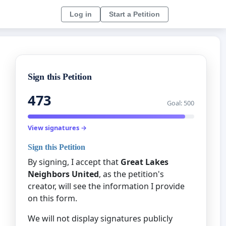
Log in
Start a Petition
Sign this Petition
473
Goal: 500
View signatures →
Sign this Petition
By signing, I accept that
Great Lakes
Neighbors United
, as the petition's
creator, will see the information I provide
on this form.
We will not display signatures publicly