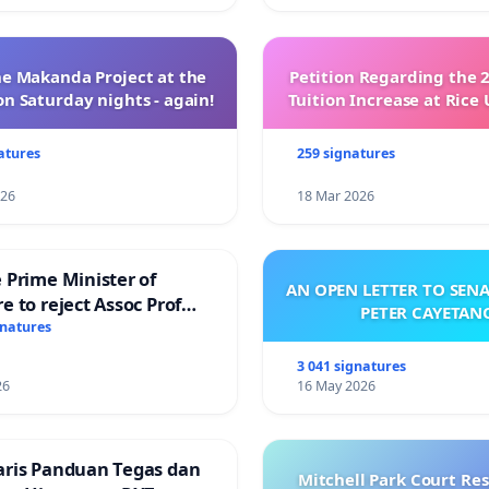
e Makanda Project at the
Petition Regarding the 
on Saturday nights - again!
Tuition Increase at Rice 
atures
259 signatures
026
18 Mar 2026
 Prime Minister of
AN OPEN LETTER TO SEN
e to reject Assoc Prof
PETER CAYETAN
Ibrahim’s resignation
gnatures
3 041 signatures
26
16 May 2026
aris Panduan Tegas dan
Mitchell Park Court Re