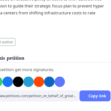
on to guide their strategic focus plan to prevent hyper
ta centers from shifting infrastructure costs to rate
t author
is petition
 petition get more signatures.
Copy link