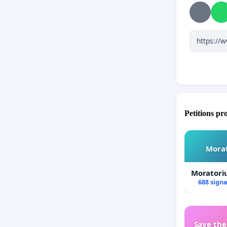
anchored 
in union 
usurpatio
a trial on
the Churc
With reve
Father/
Petitions pr
Morat
Moratori
688 sign
Save th