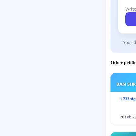
Write
Your d
Other petiti
BAN SH
1 733 si
20 Feb 2