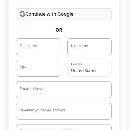
Continue with Google
OR
First name
Last name
Country
City
Email address
Re-enter your email address