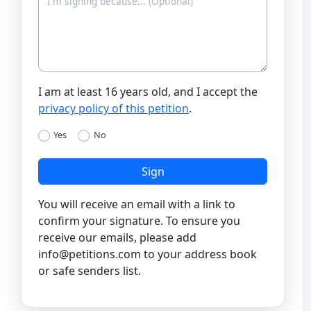
I am at least 16 years old, and I accept the
privacy policy of this petition
.
Yes
No
Sign
You will receive an email with a link to
confirm your signature. To ensure you
receive our emails, please add
info@petitions.com
to your address book
or safe senders list.