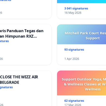
Ibrahim’s resignation
3 041 signatures
26
16 May 2026
aris Panduan Tegas dan
Mitchell Park Court Re
an Himpunan RXZ
Support
 di Terengganu
atures
93 signatures
26
1 Apr 2026
CLOSE THE WIZZ AIR
Support Outdoor Yoga, M
 BELGRADE
& Wellness Classes at W
ignatures
Wellness
62 signatures
026
17 Mar 2026