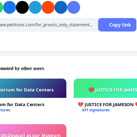
to sound Catholic doctrine and have celebrated Holy Mass not
with “Pope Francis
.”
I implore you to declare the truth about the
n of the throne of Peter that took place in 2013 and/or to open
Copy link
 the matter in order to restore truth and justice in defence of
h.
rent respect,"
Dom... through Cav. Dott. Andrea Cionci
omoted by other users
orium for Data Centers
💔 JUSTICE FOR JAME
um for Data Centers
💔 JUSTICE FOR JAMESON 
atures
431 signatures
e McDougall as our Museum