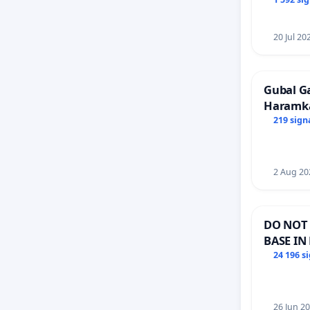
Faishal 
20 Jul 20
Gubal G
Haramk
Members
219 sign
2 Aug 20
DO NOT 
BASE IN
24 196 s
26 Jun 2