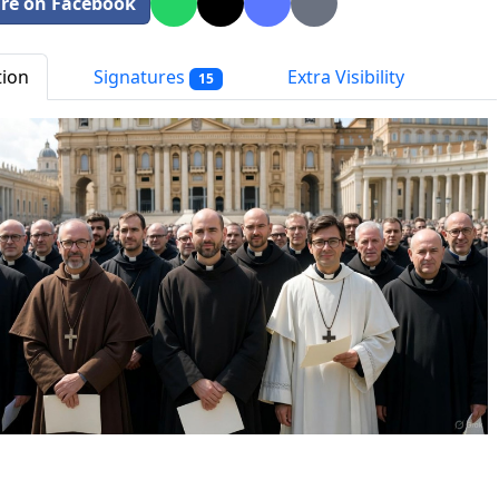
re on Facebook
tion
Signatures
Extra Visibility
15