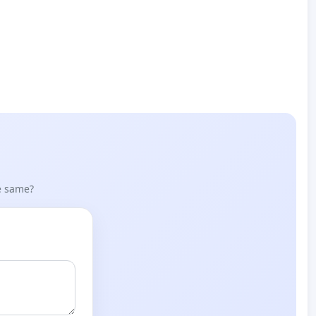
he same?