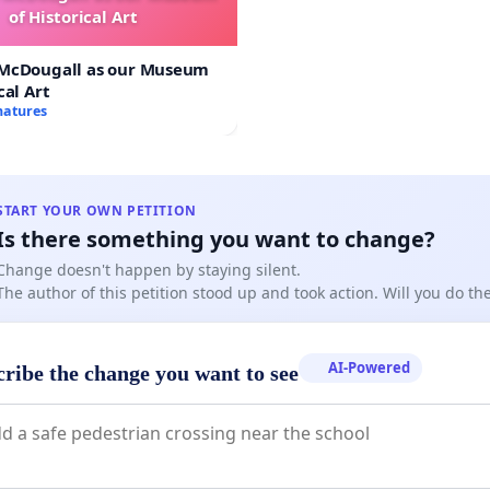
of Historical Art
 McDougall as our Museum
cal Art
natures
START YOUR OWN PETITION
Is there something you want to change?
Change doesn't happen by staying silent.
The author of this petition stood up and took action. Will you do t
AI-Powered
cribe the change you want to see