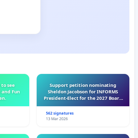
 to see
Support petition nominating
d and Fun
Sheldon Jacobson for INFORMS
en.
President-Elect for the 2027 Board
of Directors
562 signatures
13 Mar 2026