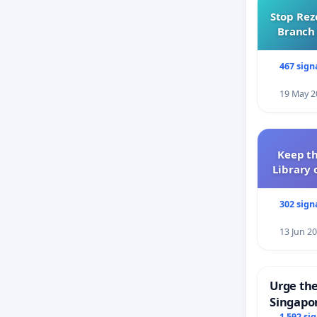
Stop Rez
Branch 
467 sign
19 May 2
Keep th
Library 
302 sign
13 Jun 2
Urge the
Singapor
1 592 si