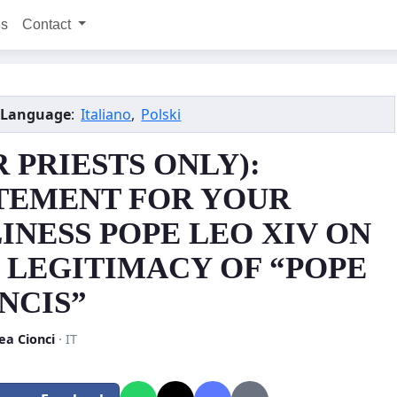
ns
Contact
 Language
:
Italiano
,
Polski
R PRIESTS ONLY):
TEMENT FOR YOUR
INESS POPE LEO XIV ON
 LEGITIMACY OF “POPE
NCIS”
ea Cionci
· IT