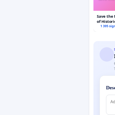
Save the
of Histori
1 395 sig
Des