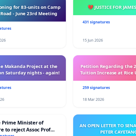
oning for 83-units on Camp
💔 JUSTICE FOR JAME
Road - June 23rd Meeting
431 signatures
atures
026
15 Jun 2026
e Makanda Project at the
Petition Regarding the 
on Saturday nights - again!
Tuition Increase at Rice 
atures
259 signatures
026
18 Mar 2026
 Prime Minister of
AN OPEN LETTER TO SEN
e to reject Assoc Prof
PETER CAYETAN
gnatures