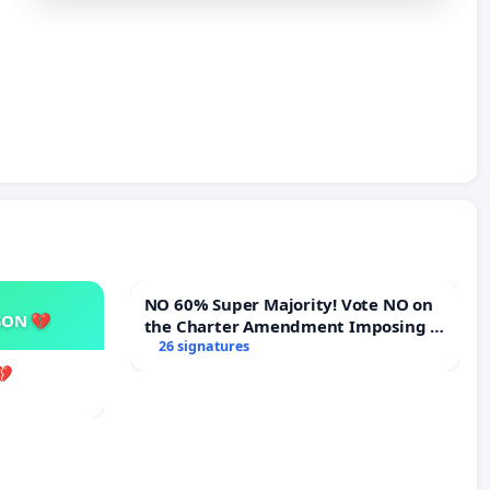
NO 60% Super Majority! Vote NO on
SON 💔
the Charter Amendment Imposing a
60% Supermajority to Overturn
26 signatures
Town Meeting Budget Vote
💔