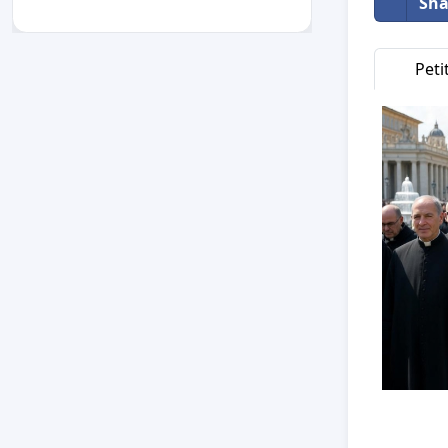
Sha
Peti