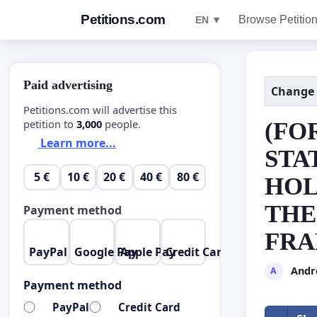
Petitions.com
Browse Petitio
EN ▼
Paid advertising
Change
Petitions.com will advertise this
petition to
3,000
people.
(FO
Learn more...
STA
5 €
10 €
20 €
40 €
80 €
HOL
THE
Payment method
FRA
PayPal
Google Pay
Apple Pay
Credit Card
Andr
A
Payment method
PayPal
Credit Card