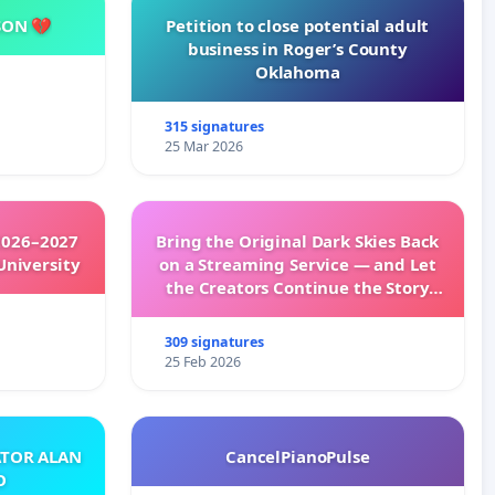
SON 💔
Petition to close potential adult
business in Roger’s County
Oklahoma
315 signatures
25 Mar 2026
2026–2027
Bring the Original Dark Skies Back
University
on a Streaming Service — and Let
the Creators Continue the Story
with New Programming
309 signatures
25 Feb 2026
ATOR ALAN
CancelPianoPulse
O