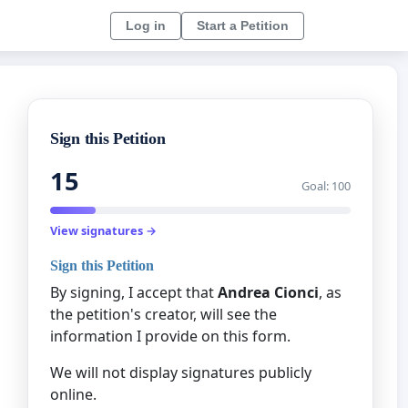
Log in
Start a Petition
Sign this Petition
15
Goal: 100
View signatures →
Sign this Petition
By signing, I accept that
Andrea Cionci
, as
the petition's creator, will see the
information I provide on this form.
We will not display signatures publicly
online.