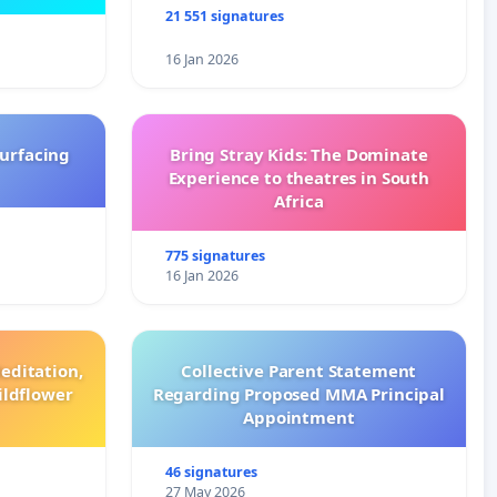
21 551 signatures
16 Jan 2026
surfacing
Bring Stray Kids: The Dominate
Experience to theatres in South
Africa
775 signatures
16 Jan 2026
editation,
Collective Parent Statement
ildflower
Regarding Proposed MMA Principal
Appointment
46 signatures
27 May 2026