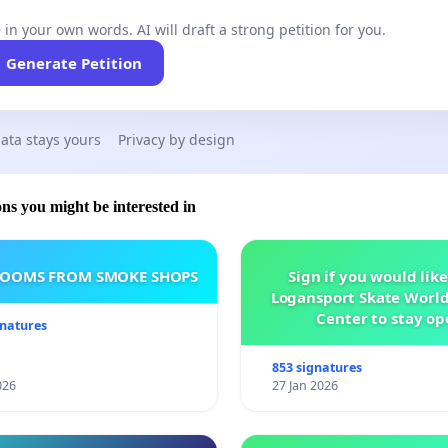
 in your own words. AI will draft a strong petition for you.
Generate Petition
ata stays yours
Privacy by design
ons you might be interested in
ROOMS FROM SMOKE SHOPS
Sign if you would like
Logansport Skate Worl
Center to stay op
gnatures
853 signatures
026
27 Jan 2026