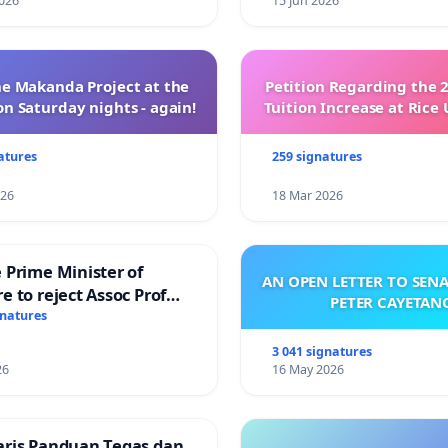
026
15 Jun 2026
e Makanda Project at the
Petition Regarding the 
on Saturday nights - again!
Tuition Increase at Rice 
atures
259 signatures
026
18 Mar 2026
 Prime Minister of
AN OPEN LETTER TO SEN
e to reject Assoc Prof
PETER CAYETAN
Ibrahim’s resignation
gnatures
3 041 signatures
26
16 May 2026
aris Panduan Tegas dan