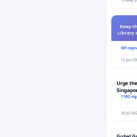
19 May 2
Keep th
Library 
301 sign
13 Jun 2
Urge the
Singapor
Faishal 
1 592 si
20 Jul 20
Gubal G