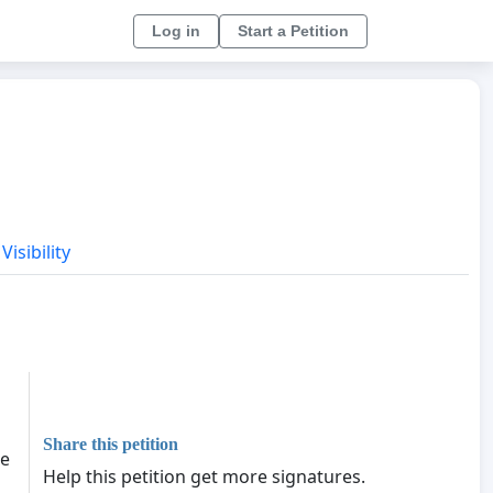
Log in
Start a Petition
Visibility
Share this petition
he
Help this petition get more signatures.