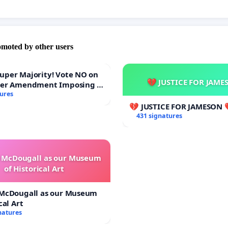
omoted by other users
Majority! Vote NO on
💔 JUSTICE FOR JAME
ter Amendment Imposing a
rmajority to Overturn
tures
ting Budget Vote
💔 JUSTICE FOR JAMESON 
431 signatures
e McDougall as our Museum
of Historical Art
 McDougall as our Museum
cal Art
natures