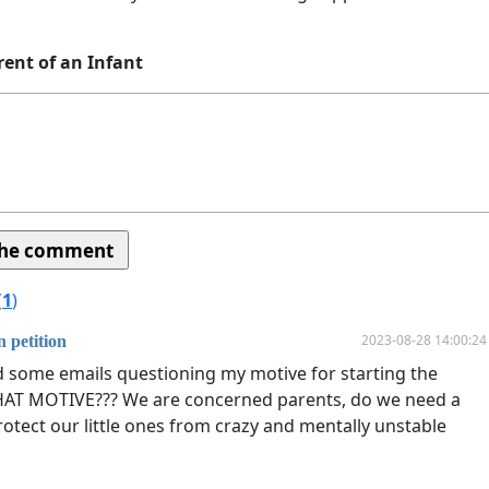
rent of an Infant
(
1
)
2023-08-28 14:00:24
 petition
ed some emails questioning my motive for starting the
HAT MOTIVE??? We are concerned parents, do we need a
rotect our little ones from crazy and mentally unstable