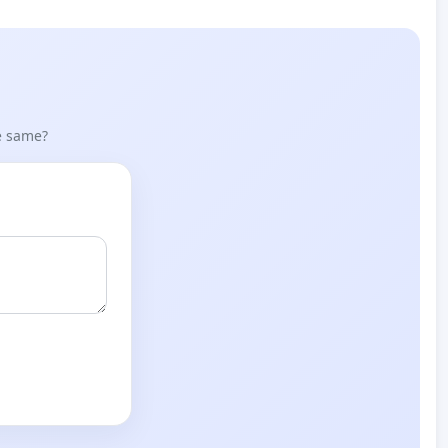
he same?