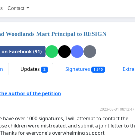
ns
Contact
nd Woodlands Mart Principal to RESIGN
 on Facebook (91)
on
Updates
Signatures
Extra 
2
1 540
he author of the petition
2023-08-31 08:12:47
 have over 1000 signatures, I will attempt to contact the
se children were mistreated, and submit a joint letter to t
. Thanks for everyone's overwhelming support