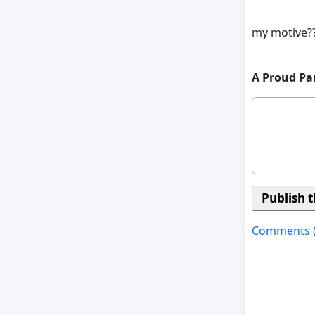
my motive??
A Proud Pa
Comments 