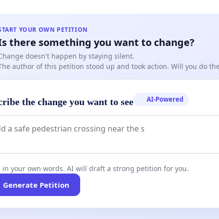
START YOUR OWN PETITION
Is there something you want to change?
Change doesn't happen by staying silent.
The author of this petition stood up and took action. Will you do t
AI-Powered
cribe the change you want to see
 in your own words. AI will draft a strong petition for you.
Generate Petition