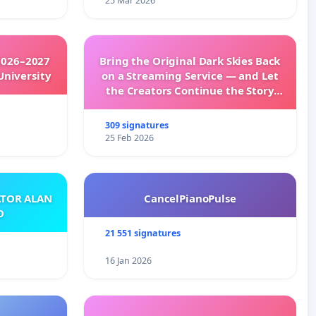
25 Mar 2026
2026–2027
Bring the Original Dark Skies Back
University
on a Streaming Service — and Let
the Creators Continue the Story
with New Programming
309 signatures
25 Feb 2026
ATOR ALAN
CancelPianoPulse
O
21 551 signatures
16 Jan 2026