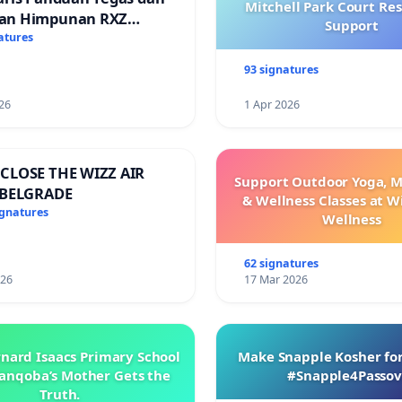
Mitchell Park Court Re
an Himpunan RXZ
Support
 di Terengganu
atures
93 signatures
26
1 Apr 2026
CLOSE THE WIZZ AIR
Support Outdoor Yoga, M
 BELGRADE
& Wellness Classes at W
ignatures
Wellness
62 signatures
026
17 Mar 2026
rnard Isaacs Primary School
Make Snapple Kosher for
anqoba’s Mother Gets the
#Snapple4Passov
Truth.