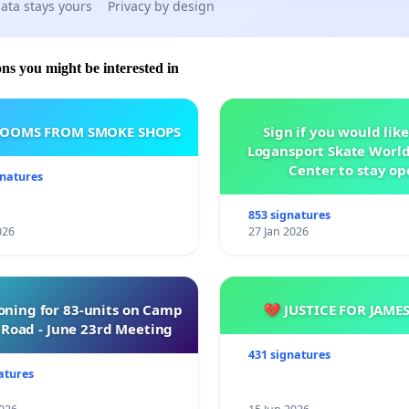
ata stays yours
Privacy by design
ons you might be interested in
ROOMS FROM SMOKE SHOPS
Sign if you would like
Logansport Skate Worl
Center to stay op
gnatures
853 signatures
026
27 Jan 2026
oning for 83-units on Camp
💔 JUSTICE FOR JAME
Road - June 23rd Meeting
431 signatures
atures