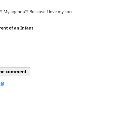
? My agenda?? Because I love my son
rent of an Infant
(
6
)