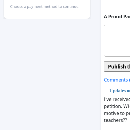
Choose a payment method to continue.
A Proud Pa
Comments 
Updates on
I've receiv
petition. W
motive to p
teachers??