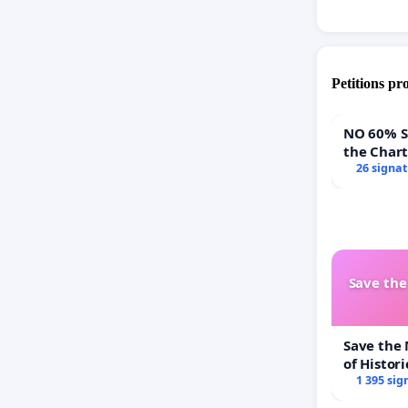
Petitions pr
NO 60% Super 
the Char
60% Supe
26 signa
Town Mee
Save th
Save the
of Histori
1 395 sig