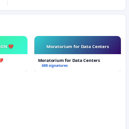
SON 💔
Moratorium for Data Centers
💔
Moratorium for Data Centers
688 signatures