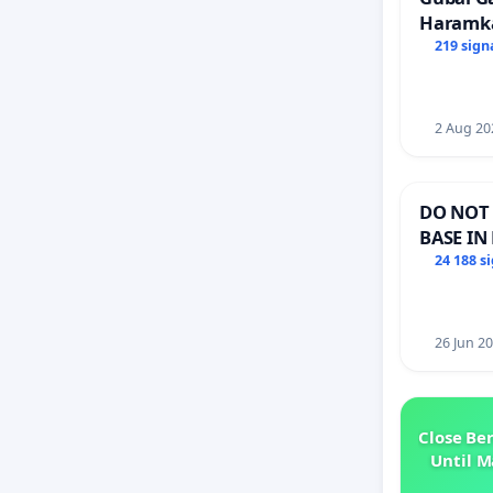
Haramk
Members
219 sign
2 Aug 20
DO NOT 
BASE IN
24 188 s
26 Jun 2
Close Be
Until M