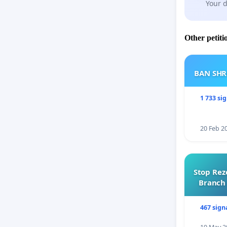
Your d
Other petiti
BAN SH
1 733 si
20 Feb 2
Stop Rez
Branch 
467 sign