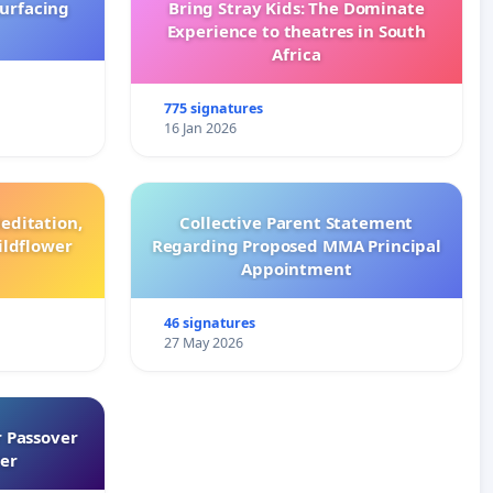
surfacing
Bring Stray Kids: The Dominate
Experience to theatres in South
Africa
775 signatures
16 Jan 2026
editation,
Collective Parent Statement
ildflower
Regarding Proposed MMA Principal
Appointment
46 signatures
27 May 2026
 Passover
er