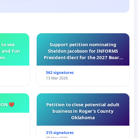
 to see
Support petition nominating
d and Fun
Sheldon Jacobson for INFORMS
en.
President-Elect for the 2027 Board
of Directors
562 signatures
13 Mar 2026
SON 💔
Petition to close potential adult
business in Roger’s County
Oklahoma
315 signatures