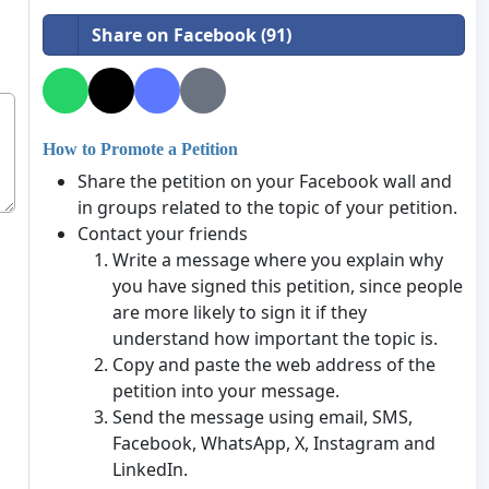
Share on Facebook (91)
How to Promote a Petition
Share the petition on your Facebook wall and
in groups related to the topic of your petition.
Contact your friends
Write a message where you explain why
you have signed this petition, since people
are more likely to sign it if they
understand how important the topic is.
Copy and paste the web address of the
petition into your message.
Send the message using email, SMS,
Facebook, WhatsApp, X, Instagram and
LinkedIn.