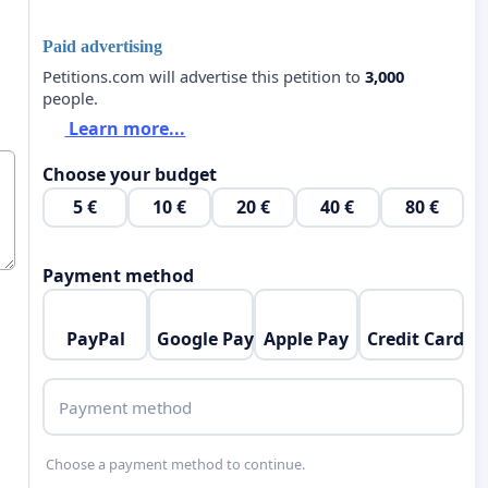
Paid advertising
Petitions.com will advertise this petition to
3,000
people.
Learn more...
Choose your budget
5 €
10 €
20 €
40 €
80 €
Payment method
PayPal
Google Pay
Apple Pay
Credit Card
Payment method
Choose a payment method to continue.