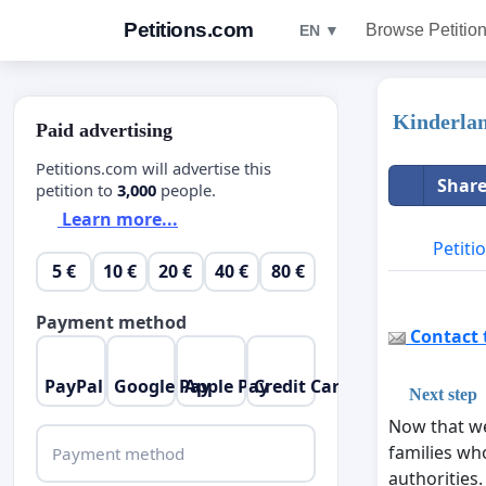
Petitions.com
Browse Petitio
EN ▼
Kinderla
Paid advertising
Petitions.com will advertise this
Share
petition to
3,000
people.
Learn more...
Petiti
5 €
10 €
20 €
40 €
80 €
Payment method
Contact t
PayPal
Google Pay
Apple Pay
Credit Card
Next step
Now that we
families who
Payment method
authorities