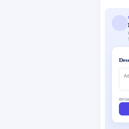
Des
Write