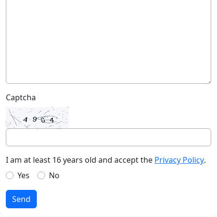
Captcha
I am at least 16 years old and accept the
Privacy Policy
.
Yes
No
Send