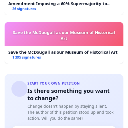
Amendment Imposing a 60% Supermajority to
Overturn Town Meeting Budget Vote
26 signatures
Save the McDougall as our Museum of Historical
Art
Save the McDougall as our Museum of Historical Art
1 395 signatures
START YOUR OWN PETITION
Is there something you want
to change?
Change doesn't happen by staying silent.
The author of this petition stood up and took
action. Will you do the same?