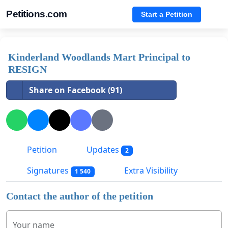
Petitions.com
Start a Petition
Kinderland Woodlands Mart Principal to
RESIGN
Share on Facebook (91)
Petition
Updates
2
Signatures
Extra Visibility
1 540
Contact the author of the petition
Your name