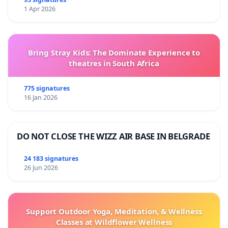
1 Apr 2026
Bring Stray Kids: The Dominate Experience to
theatres in South Africa
775 signatures
16 Jan 2026
DO NOT CLOSE THE WIZZ AIR BASE IN BELGRADE
24 183 signatures
26 Jun 2026
Support Outdoor Yoga, Meditation, & Wellness
Classes at Wildflower Wellness