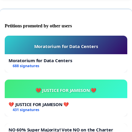
Petitions promoted by other users
Moratorium for Data Centers
Moratorium for Data Centers
688 signatures
💔 JUSTICE FOR JAMESON 💔
💔 JUSTICE FOR JAMESON 💔
431 signatures
NO 60% Super Majority! Vote NO on the Charter