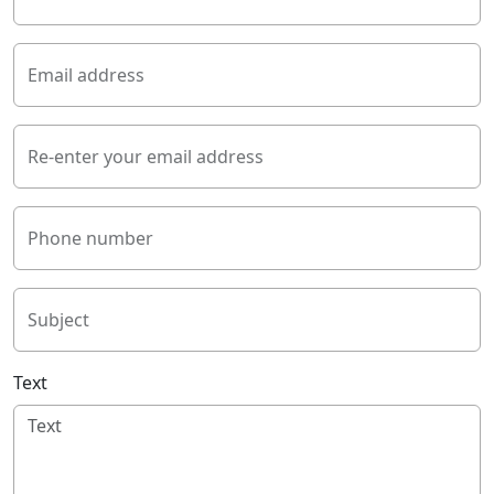
Email address
Re-enter your email address
Phone number
Subject
Text