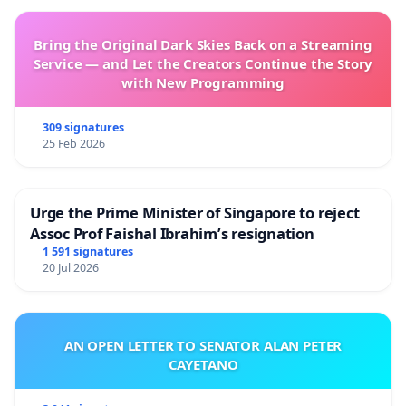
Bring the Original Dark Skies Back on a Streaming
Service — and Let the Creators Continue the Story
with New Programming
309 signatures
25 Feb 2026
Urge the Prime Minister of Singapore to reject
Assoc Prof Faishal Ibrahim’s resignation
1 591 signatures
20 Jul 2026
AN OPEN LETTER TO SENATOR ALAN PETER
CAYETANO