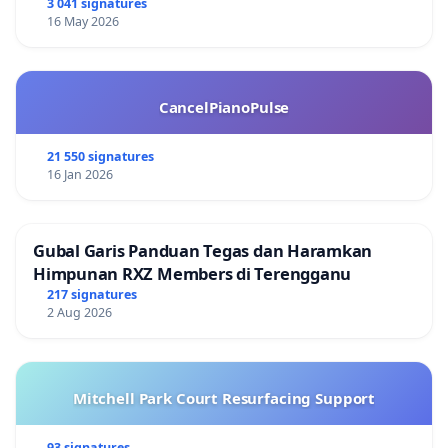
3 041 signatures
16 May 2026
CancelPianoPulse
21 550 signatures
16 Jan 2026
Gubal Garis Panduan Tegas dan Haramkan
Himpunan RXZ Members di Terengganu
217 signatures
2 Aug 2026
Mitchell Park Court Resurfacing Support
93 signatures