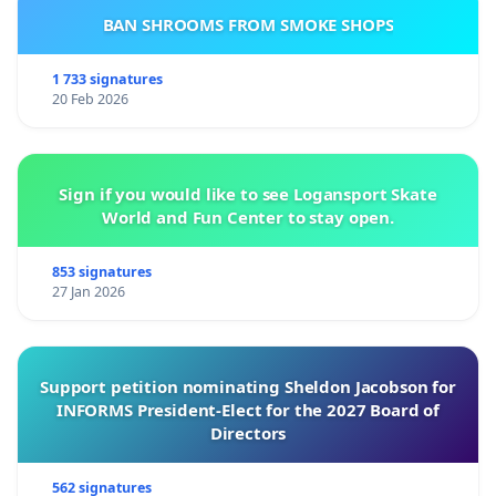
BAN SHROOMS FROM SMOKE SHOPS
1 733 signatures
20 Feb 2026
Sign if you would like to see Logansport Skate
World and Fun Center to stay open.
853 signatures
27 Jan 2026
Support petition nominating Sheldon Jacobson for
INFORMS President-Elect for the 2027 Board of
Directors
562 signatures