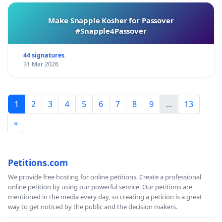
Make Snapple Kosher for Passover
#Snapple4Passover
44 signatures
31 Mar 2026
1
2
3
4
5
6
7
8
9
...
13
»
Petitions.com
We provide free hosting for online petitions. Create a professional
online petition by using our powerful service. Our petitions are
mentioned in the media every day, so creating a petition is a great
way to get noticed by the public and the decision makers.