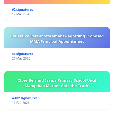
62 signatures
17 Mar 2026
Collective Parent Statement Regarding Proposed
MMA Principal Appointment
46 signatures
27 May 2026
Close Bernard Isaacs Primary School Until
Manqoba’s Mother Gets the Truth.
4 482 signatures
11 Feb 2026