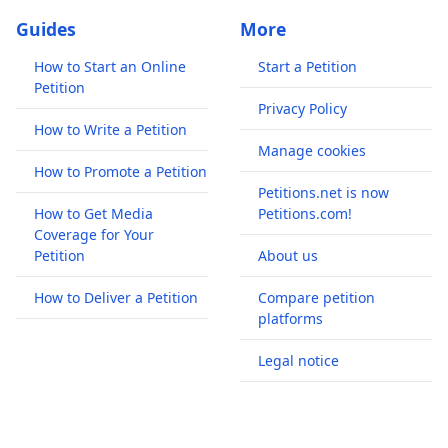
Guides
More
How to Start an Online
Start a Petition
Petition
Privacy Policy
How to Write a Petition
Manage cookies
How to Promote a Petition
Petitions.net is now
How to Get Media
Petitions.com!
Coverage for Your
Petition
About us
How to Deliver a Petition
Compare petition
platforms
Legal notice