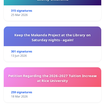
315 signatures
25 Mar 2026
Keep the Makanda Project at the Library on
Saturday nights - again!
301 signatures
13 Jun 2026
Petition Regarding the 2026–2027 Tuition Increase
at Rice University
259 signatures
18 Mar 2026