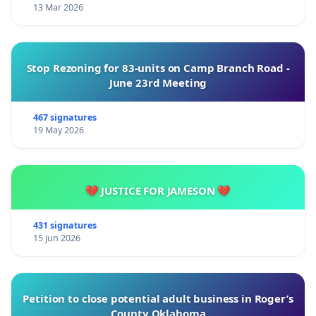
13 Mar 2026
Stop Rezoning for 83-units on Camp Branch Road -
June 23rd Meeting
467 signatures
19 May 2026
💔 JUSTICE FOR JAMESON 💔
431 signatures
15 Jun 2026
Petition to close potential adult business in Roger’s
County Oklahoma