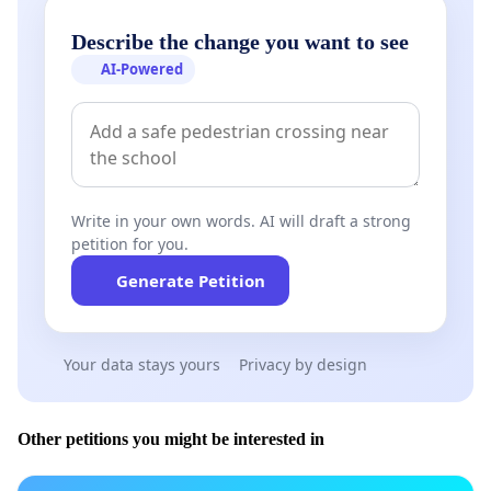
Describe the change you want to see
AI-Powered
Write in your own words. AI will draft a strong
petition for you.
Generate Petition
Your data stays yours
Privacy by design
Other petitions you might be interested in