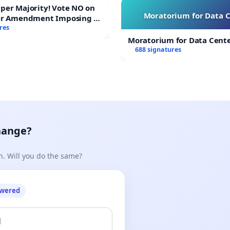
ajority! Vote NO on
Moratorium for Data 
er Amendment Imposing a
majority to Overturn Town
res
udget Vote
Moratorium for Data Cent
688 signatures
hange?
n. Will you do the same?
owered