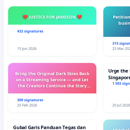
💔 JUSTICE FOR JAMESON 💔
Petition
busin
432 signatures
315 signa
15 Jun 2026
25 Mar 20
Urge the 
Bring the Original Dark Skies Back
Singapore
on a Streaming Service — and Let
Faishal I
1 592 sig
the Creators Continue the Story
with New Programming
309 signatures
25 Feb 2026
20 Jul 202
Gubal Garis Panduan Tegas dan