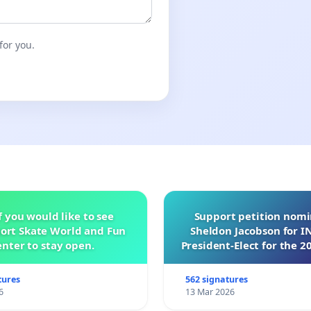
for you.
f you would like to see
Support petition nom
ort Skate World and Fun
Sheldon Jacobson for 
nter to stay open.
President-Elect for the 2
of Directors
tures
562 signatures
6
13 Mar 2026