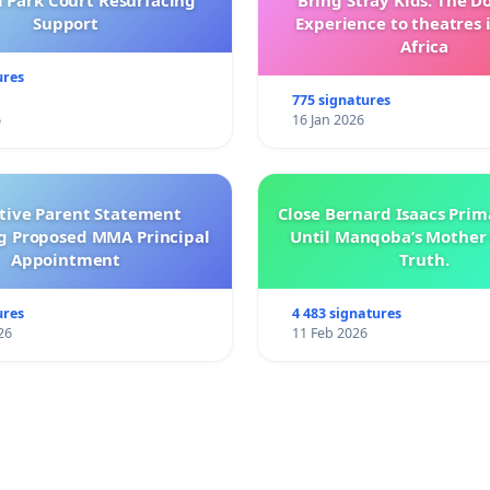
l Park Court Resurfacing
Bring Stray Kids: The 
Support
Experience to theatres 
Africa
ures
775 signatures
6
16 Jan 2026
ctive Parent Statement
Close Bernard Isaacs Prim
g Proposed MMA Principal
Until Manqoba’s Mother 
Appointment
Truth.
ures
4 483 signatures
26
11 Feb 2026