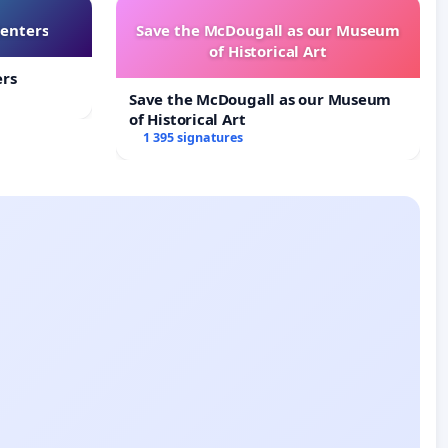
Centers
Save the McDougall as our Museum
of Historical Art
ers
Save the McDougall as our Museum
of Historical Art
1 395 signatures