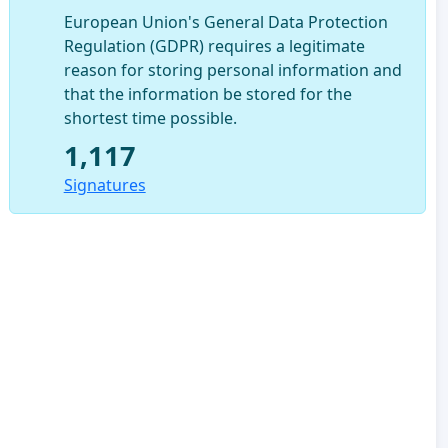
European Union's General Data Protection
Regulation (GDPR) requires a legitimate
reason for storing personal information and
that the information be stored for the
shortest time possible.
1,117
Signatures