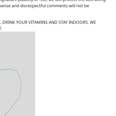
n-sense and disrespectful comments will not be
, DRINK YOUR VITAMINS AND STAY INDOORS. WE
.