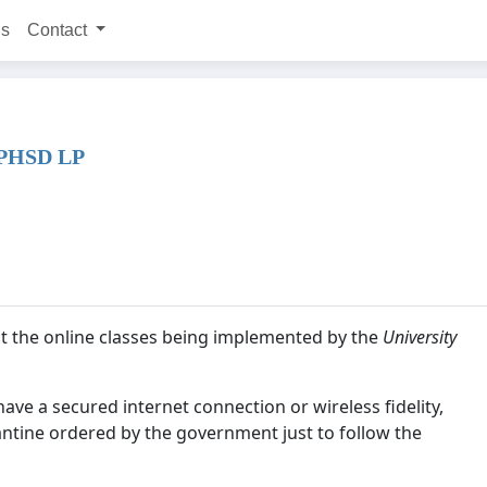
ns
Contact
PHSD LP
nst the online classes being implemented by the
University
 have a secured internet connection or wireless fidelity,
ntine ordered by the government just to follow the