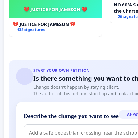
NO 60% Super M
💔 JUSTICE FOR JAMESON 💔
the Chart
60% Super
26 signatu
Meeting B
💔 JUSTICE FOR JAMESON 💔
432 signatures
START YOUR OWN PETITION
Is there something you want to c
Change doesn't happen by staying silent.
The author of this petition stood up and took actio
AI-P
Describe the change you want to see