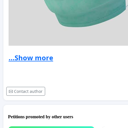
...Show more
Contact author
Petitions promoted by other users