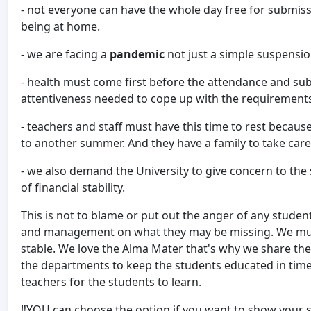
- not everyone can have the whole day free for submiss
being at home.
- we are facing a
pandemic
not just a simple suspensio
- health must come first before the attendance and su
attentiveness needed to cope up with the requirement
- teachers and staff must have this time to rest beca
to another summer. And they have a family to take care
- we also demand the University to give concern to the s
of financial stability.
This is not to blame or put out the anger of any students
and management on what they may be missing. We must
stable. We love the Alma Mater that's why we share the
the departments to keep the students educated in times
teachers for the students to learn.
‼️YOU can choose the option if you want to show your si