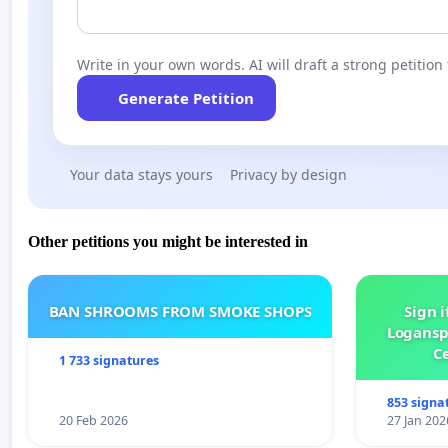
Write in your own words. AI will draft a strong petition 
Generate Petition
Your data stays yours
Privacy by design
Other petitions you might be interested in
BAN SHROOMS FROM SMOKE SHOPS
Sign i
Logansp
Ce
1 733 signatures
853 signa
20 Feb 2026
27 Jan 202