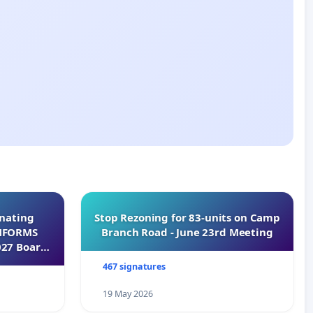
inating
Stop Rezoning for 83-units on Camp
INFORMS
Branch Road - June 23rd Meeting
027 Board
467 signatures
19 May 2026