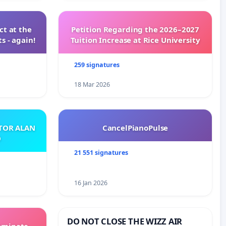
t at the
Petition Regarding the 2026–2027
s - again!
Tuition Increase at Rice University
259 signatures
18 Mar 2026
ATOR ALAN
CancelPianoPulse
O
21 551 signatures
16 Jan 2026
DO NOT CLOSE THE WIZZ AIR