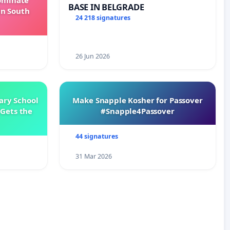
Dominate
BASE IN BELGRADE
in South
24 218 signatures
26 Jun 2026
ary School
Make Snapple Kosher for Passover
Gets the
#Snapple4Passover
44 signatures
31 Mar 2026