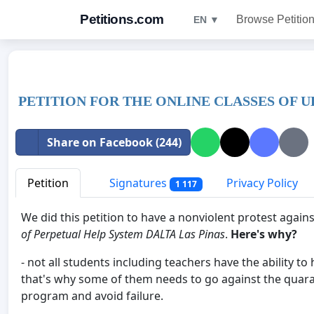
Petitions.com
Browse Petitio
EN ▼
PETITION FOR THE ONLINE CLASSES OF U
Share on Facebook (244)
Petition
Signatures
Privacy Policy
1 117
We did this petition to have a nonviolent protest agai
of Perpetual Help System DALTA Las Pinas
.
Here's why?
- not all students including teachers have the ability to
that's why some of them needs to go against the quara
program and avoid failure.