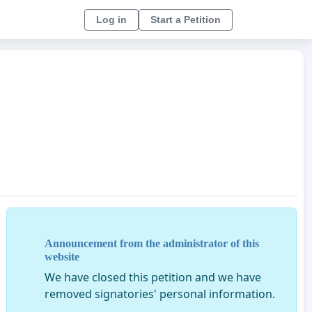
Log in
Start a Petition
Announcement from the administrator of this
website
We have closed this petition and we have
removed signatories' personal information.