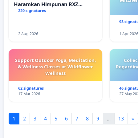
Mitchel
Haramkan Himpunan RXZ
Members di Terengganu
220 signatures
93 signat
2 Aug 2026
1 Apr 202
Support Outdoor Yoga, Meditation,
Colle
& Wellness Classes at Wildflower
Regardin
Wellness
62 signatures
46 signat
17 Mar 2026
27 May 20
1
2
3
4
5
6
7
8
9
...
13
»