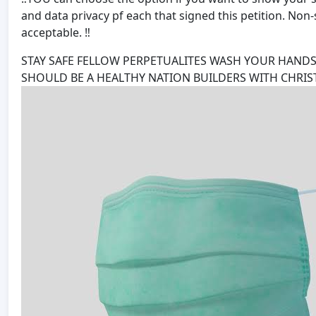
and data privacy pf each that signed this petition. No
acceptable. ‼️
STAY SAFE FELLOW PERPETUALITES WASH YOUR HANDS
SHOULD BE A HEALTHY NATION BUILDERS WITH CHRIST