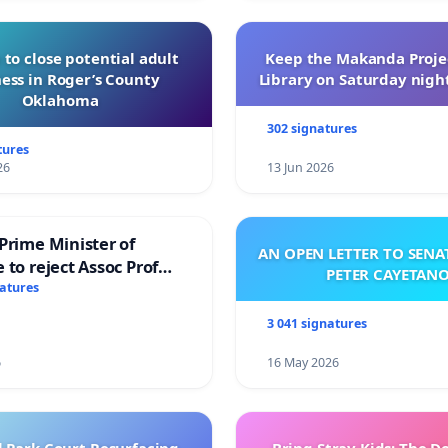
 to close potential adult
Keep the Makanda Projec
ess in Roger’s County
Library on Saturday night
Oklahoma
302 signatures
tures
26
13 Jun 2026
Prime Minister of
AN OPEN LETTER TO SEN
 to reject Assoc Prof
PETER CAYETAN
brahim’s resignation
natures
3 041 signatures
6
16 May 2026