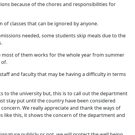
ions because of the chores and responsibilities for
n of classes that can be ignored by anyone.
bmissions needed, some students skip meals due to the
s.
use most of them works for the whole year from summer
 of.
taff and faculty that may be having a difficulty in terms
 to the university but, this is to call out the department
 stay put until the country have been considered
 concern. We really appreciate and thank the ways of
 like this, it shows the concern of the department and
gnature publicly or not, we will protect the well being