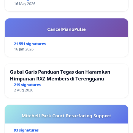
16 May 2026
CancelPianoPulse
21 551 signatures
16 Jan 2026
Gubal Garis Panduan Tegas dan Haramkan
Himpunan RXZ Members di Terengganu
219 signatures
2 Aug 2026
Mitchell Park Court Resurfacing Support
93 signatures