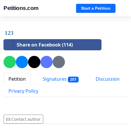
Petitions.com
Start a Petition
123
Share on Facebook (114)
Petition
Signatures
Discussion
207
Privacy Policy
Contact author