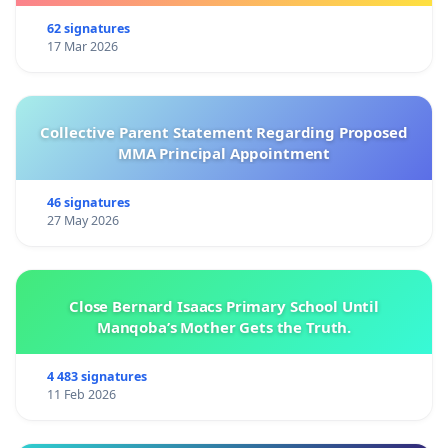
62 signatures
17 Mar 2026
Collective Parent Statement Regarding Proposed
MMA Principal Appointment
46 signatures
27 May 2026
Close Bernard Isaacs Primary School Until
Manqoba’s Mother Gets the Truth.
4 483 signatures
11 Feb 2026