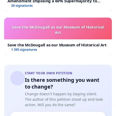
Amendment Imposing a 60% Supermajority to
Overturn Town Meeting Budget Vote
26 signatures
Save the McDougall as our Museum of Historical
Art
Save the McDougall as our Museum of Historical Art
1 395 signatures
START YOUR OWN PETITION
Is there something you want
to change?
Change doesn't happen by staying silent.
The author of this petition stood up and took
action. Will you do the same?