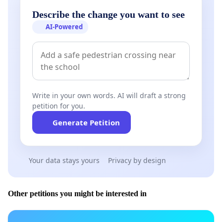
Describe the change you want to see
AI-Powered
Write in your own words. AI will draft a strong
petition for you.
Generate Petition
Your data stays yours
Privacy by design
Other petitions you might be interested in