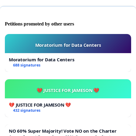
Petitions promoted by other users
Moratorium for Data Centers
Moratorium for Data Centers
688 signatures
💔 JUSTICE FOR JAMESON 💔
💔 JUSTICE FOR JAMESON 💔
432 signatures
NO 60% Super Majority! Vote NO on the Charter