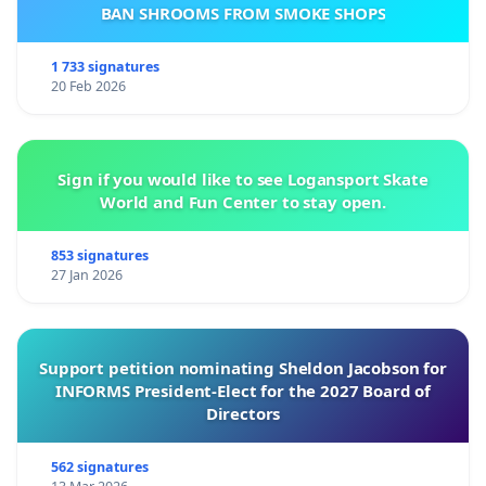
BAN SHROOMS FROM SMOKE SHOPS
1 733 signatures
20 Feb 2026
Sign if you would like to see Logansport Skate
World and Fun Center to stay open.
853 signatures
27 Jan 2026
Support petition nominating Sheldon Jacobson for
INFORMS President-Elect for the 2027 Board of
Directors
562 signatures