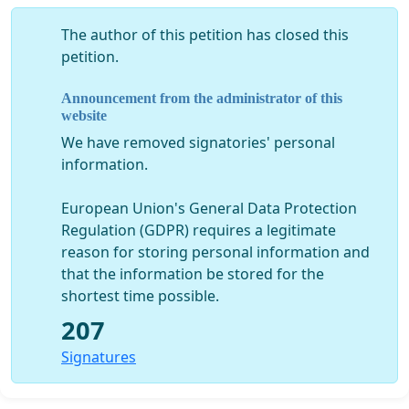
The author of this petition has closed this
petition.
Announcement from the administrator of this
website
We have removed signatories' personal
information.
European Union's General Data Protection
Regulation (GDPR) requires a legitimate
reason for storing personal information and
that the information be stored for the
shortest time possible.
207
Signatures