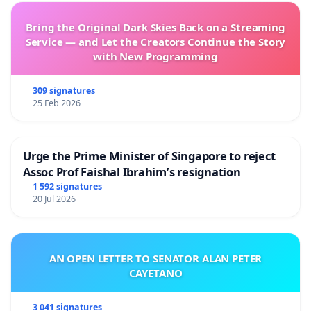
Bring the Original Dark Skies Back on a Streaming
Service — and Let the Creators Continue the Story
with New Programming
309 signatures
25 Feb 2026
Urge the Prime Minister of Singapore to reject
Assoc Prof Faishal Ibrahim’s resignation
1 592 signatures
20 Jul 2026
AN OPEN LETTER TO SENATOR ALAN PETER
CAYETANO
3 041 signatures