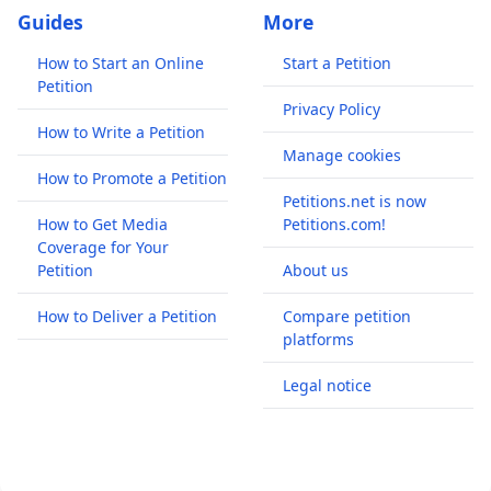
Guides
More
How to Start an Online
Start a Petition
Petition
Privacy Policy
How to Write a Petition
Manage cookies
How to Promote a Petition
Petitions.net is now
How to Get Media
Petitions.com!
Coverage for Your
Petition
About us
How to Deliver a Petition
Compare petition
platforms
Legal notice