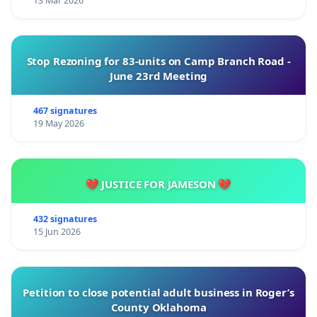
13 Mar 2026
Stop Rezoning for 83-units on Camp Branch Road -
June 23rd Meeting
467 signatures
19 May 2026
💔 JUSTICE FOR JAMESON 💔
432 signatures
15 Jun 2026
Petition to close potential adult business in Roger’s
County Oklahoma