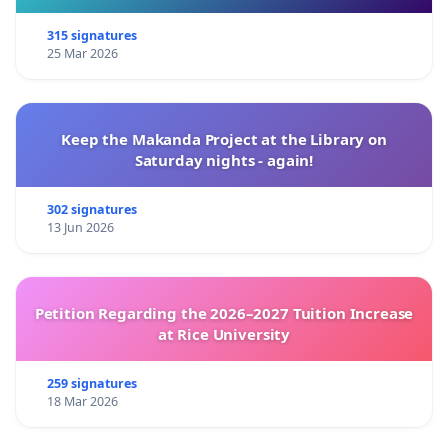
315 signatures
25 Mar 2026
Keep the Makanda Project at the Library on
Saturday nights - again!
302 signatures
13 Jun 2026
Petition Regarding the 2026–2027 Tuition Increase
at Rice University
259 signatures
18 Mar 2026