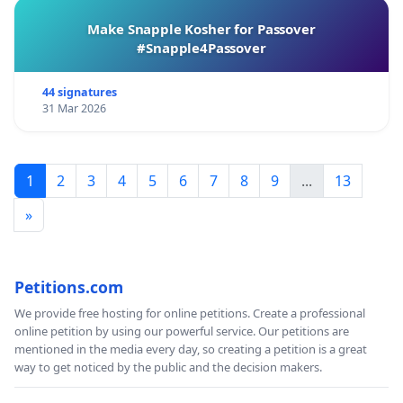
Make Snapple Kosher for Passover
#Snapple4Passover
44 signatures
31 Mar 2026
1
2
3
4
5
6
7
8
9
...
13
»
Petitions.com
We provide free hosting for online petitions. Create a professional
online petition by using our powerful service. Our petitions are
mentioned in the media every day, so creating a petition is a great
way to get noticed by the public and the decision makers.