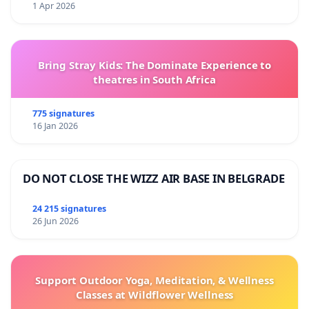
1 Apr 2026
Bring Stray Kids: The Dominate Experience to
theatres in South Africa
775 signatures
16 Jan 2026
DO NOT CLOSE THE WIZZ AIR BASE IN BELGRADE
24 215 signatures
26 Jun 2026
Support Outdoor Yoga, Meditation, & Wellness
Classes at Wildflower Wellness