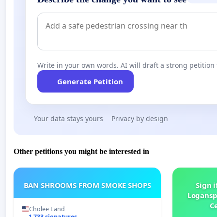
Write in your own words. AI will draft a strong petition 
Generate Petition
Your data stays yours
Privacy by design
Other petitions you might be interested in
BAN SHROOMS FROM SMOKE SHOPS
Sign i
Logansp
Ce
Cholee Land
1 733 signatures