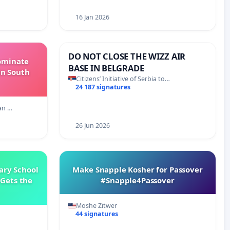
16 Jan 2026
DO NOT CLOSE THE WIZZ AIR
Dominate
BASE IN BELGRADE
in South
Citizens’ Initiative of Serbia to…
24 187 signatures
an …
26 Jun 2026
ary School
Make Snapple Kosher for Passover
Gets the
#Snapple4Passover
Moshe Zitwer
44 signatures