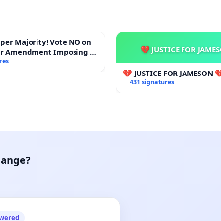
ajority! Vote NO on
💔 JUSTICE FOR JAME
er Amendment Imposing a
majority to Overturn Town
res
udget Vote
💔 JUSTICE FOR JAMESON 
431 signatures
hange?
owered