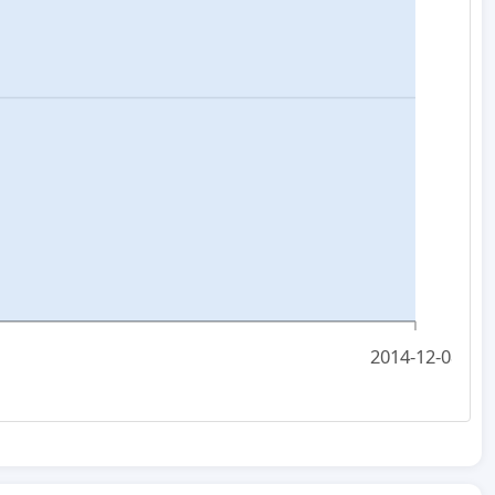
2014-12-08