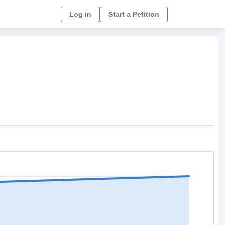
Log in
Start a Petition