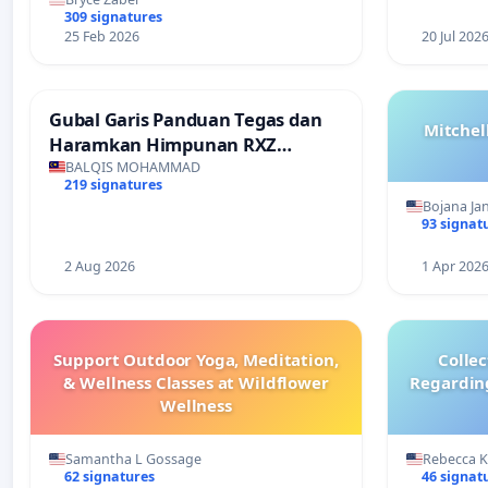
309 signatures
25 Feb 2026
20 Jul 202
Gubal Garis Panduan Tegas dan
Mitchel
Haramkan Himpunan RXZ
Members di Terengganu
BALQIS MOHAMMAD
219 signatures
Bojana Ja
93 signat
2 Aug 2026
1 Apr 202
Support Outdoor Yoga, Meditation,
Colle
& Wellness Classes at Wildflower
Regardin
Wellness
Samantha L Gossage
Rebecca 
62 signatures
46 signat