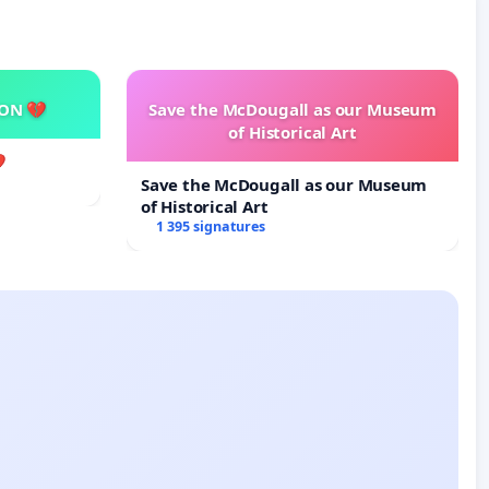
SON 💔
Save the McDougall as our Museum
of Historical Art

Save the McDougall as our Museum
of Historical Art
1 395 signatures