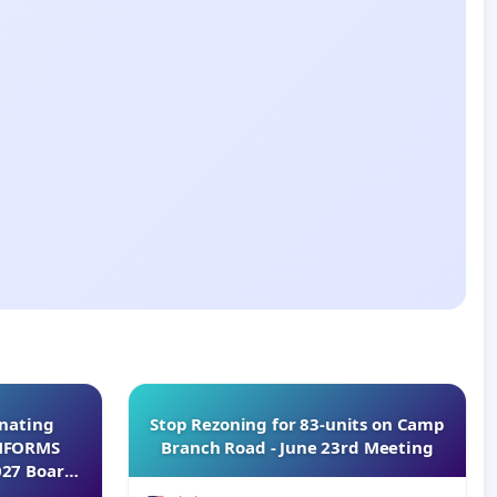
inating
Stop Rezoning for 83-units on Camp
INFORMS
Branch Road - June 23rd Meeting
027 Board