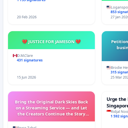
Loganspor
853 signa
20 Feb 2026
27 Jan 202
💔 JUSTICE FOR JAMESON 💔
Petition
busin
D.M.Clare
431 signatures
Brodie He
315 signa
15 Jun 2026
25 Mar 20
Urge the 
Bring the Original Dark Skies Back
Singapore
on a Streaming Service — and Let
Faishal I
Ridjal Noo
the Creators Continue the Story
1 592 sig
with New Programming
Bryce Zabel