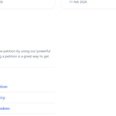
26
11 Feb 2026
ine petition by using our powerful
 a petition is a great way to get
ition
icy
okies