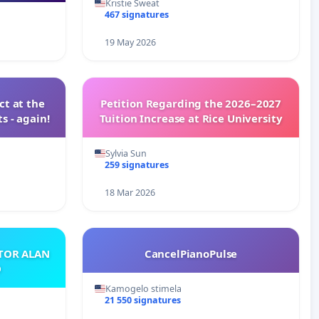
Kristie Sweat
467 signatures
19 May 2026
t at the
Petition Regarding the 2026–2027
s - again!
Tuition Increase at Rice University
Sylvia Sun
259 signatures
18 Mar 2026
ATOR ALAN
CancelPianoPulse
O
Kamogelo stimela
21 550 signatures