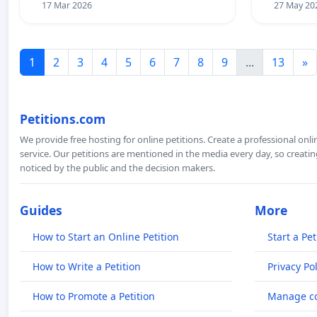
17 Mar 2026
27 May 20
1
2
3
4
5
6
7
8
9
...
13
»
Petitions.com
We provide free hosting for online petitions. Create a professional onl
service. Our petitions are mentioned in the media every day, so creating
noticed by the public and the decision makers.
Guides
More
How to Start an Online Petition
Start a Pet
How to Write a Petition
Privacy Pol
How to Promote a Petition
Manage co