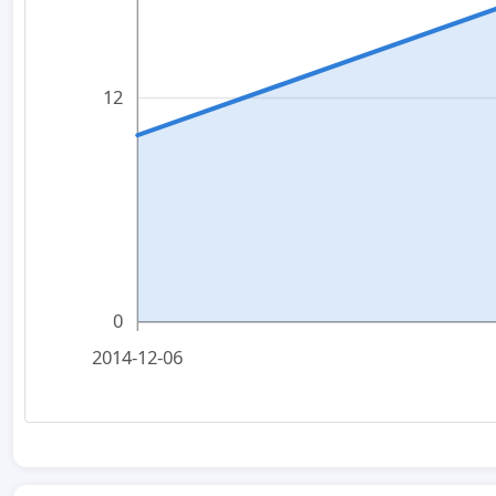
12
0
2014-12-06