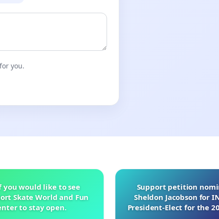
for you.
f you would like to see
Support petition nom
ort Skate World and Fun
Sheldon Jacobson for 
nter to stay open.
President-Elect for the 2
of Directors