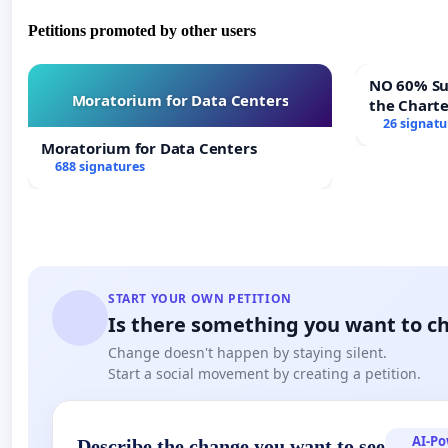
Petitions promoted by other users
NO 60% Super M
Moratorium for Data Centers
the Chart
60% Super
26 signatu
Meeting B
Moratorium for Data Centers
688 signatures
START YOUR OWN PETITION
Is there something you want to c
Change doesn't happen by staying silent.
Start a social movement by creating a petition.
AI-P
Describe the change you want to see