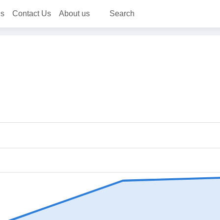
ns
Contact Us
About us
Search