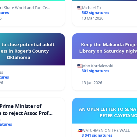
t Skate World and Fun Ce…
Michael Fu
tures
562 signatures
6
13 Mar 2026
 to close potential adult
Keep the Makanda Projec
ess in Roger’s County
Library on Saturday night
Oklahoma
John Kordalewski
301 signatures
ss
tures
26
13 Jun 2026
Prime Minister of
AN OPEN LETTER TO SEN
 to reject Assoc Prof
PETER CAYETAN
brahim’s resignation
r
natures
WATCHMEN ON THE WALL
3 041 signatures