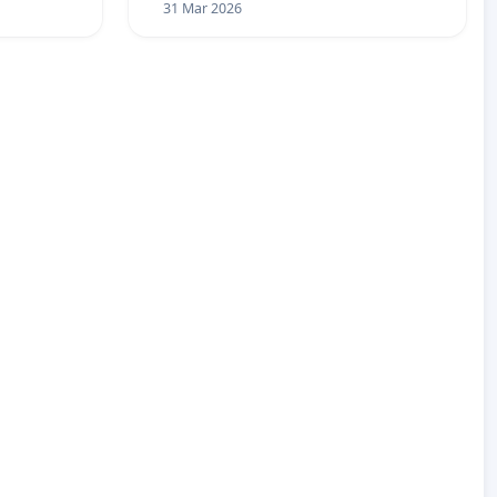
31 Mar 2026