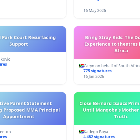
6
16 May 2026
l Park Court Resurfacing
Bring Stray Kids: The 
Support
Experience to theatres 
Africa
nkovic
ures
Caryn on behalf of South Afric
775 signatures
6
16 Jan 2026
ctive Parent Statement
Close Bernard Isaacs Prim
g Proposed MMA Principal
Until Manqoba’s Mother 
Appointment
Truth.
Keeton
Katlego Boya
ures
4 482 signatures