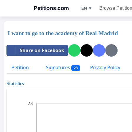
Petitions.com
Browse Petitio
EN ▼
I want to go to the academy of Real Madrid
Share on Facebook
Petition
Signatures
Privacy Policy
23
Statistics
23