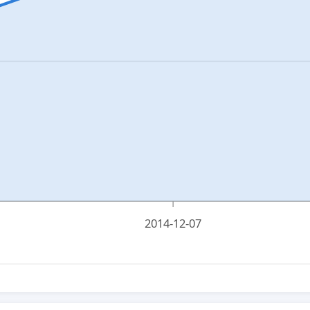
2014-12-07