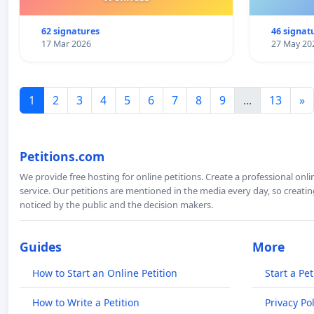
62 signatures
46 signat
17 Mar 2026
27 May 20
1
2
3
4
5
6
7
8
9
...
13
»
Petitions.com
We provide free hosting for online petitions. Create a professional onl
service. Our petitions are mentioned in the media every day, so creating
noticed by the public and the decision makers.
Guides
More
How to Start an Online Petition
Start a Pet
How to Write a Petition
Privacy Pol