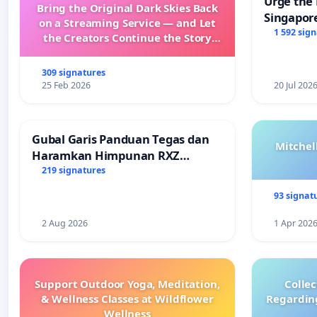
Urge the 
Bring the Original Dark Skies Back
Singapore
on a Streaming Service — and Let
Faishal I
1 592 sig
the Creators Continue the Story
with New Programming
309 signatures
25 Feb 2026
20 Jul 202
Gubal Garis Panduan Tegas dan
Mitchel
Haramkan Himpunan RXZ
Members di Terengganu
219 signatures
93 signat
2 Aug 2026
1 Apr 202
Support Outdoor Yoga, Meditation,
Colle
& Wellness Classes at Wildflower
Regardin
Wellness