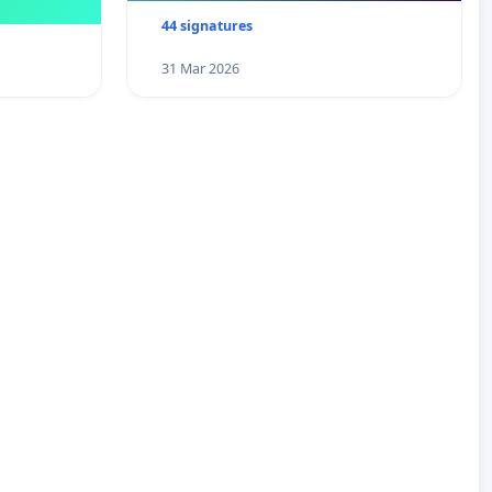
44 signatures
31 Mar 2026