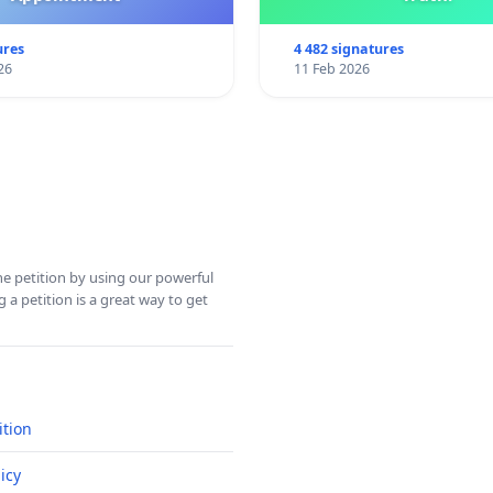
ures
4 482 signatures
26
11 Feb 2026
ine petition by using our powerful
 a petition is a great way to get
ition
icy