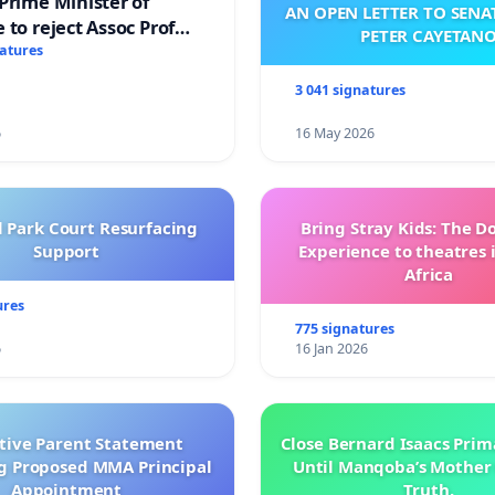
Prime Minister of
AN OPEN LETTER TO SEN
 to reject Assoc Prof
PETER CAYETAN
brahim’s resignation
natures
3 041 signatures
6
16 May 2026
l Park Court Resurfacing
Bring Stray Kids: The 
Support
Experience to theatres 
Africa
ures
775 signatures
6
16 Jan 2026
ctive Parent Statement
Close Bernard Isaacs Prim
g Proposed MMA Principal
Until Manqoba’s Mother 
Appointment
Truth.