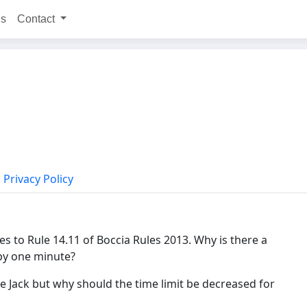
ns
Contact
Privacy Policy
s to Rule 14.11 of Boccia Rules 2013. Why is there a
 by one minute?
he Jack but why should the time limit be decreased for