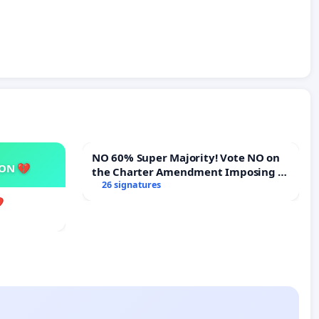
NO 60% Super Majority! Vote NO on
SON 💔
the Charter Amendment Imposing a
60% Supermajority to Overturn Town
26 signatures
Meeting Budget Vote
