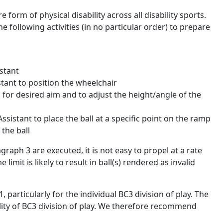
form of physical disability across all disability sports.
 following activities (in no particular order) to prepare
stant
istant to position the wheelchair
p for desired aim and to adjust the height/angle of the
ssistant to place the ball at a specific point on the ramp
 the ball
agraph 3 are executed, it is not easy to propel at a rate
limit is likely to result in ball(s) rendered as invalid
particularly for the individual BC3 division of play. The
lity of BC3 division of play. We therefore recommend