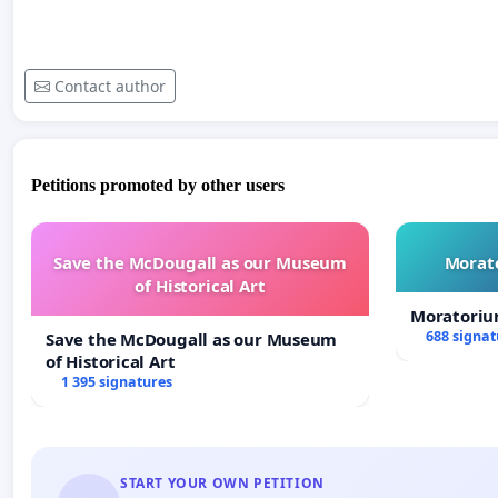
Contact author
Petitions promoted by other users
Save the McDougall as our Museum
Morato
of Historical Art
Moratoriu
688 signat
Save the McDougall as our Museum
of Historical Art
1 395 signatures
START YOUR OWN PETITION