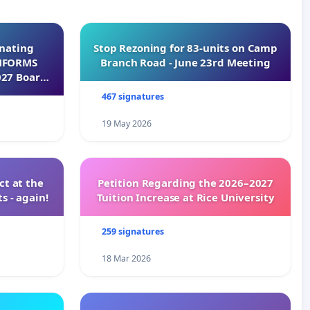
inating
Stop Rezoning for 83-units on Camp
INFORMS
Branch Road - June 23rd Meeting
027 Board
467 signatures
19 May 2026
t at the
Petition Regarding the 2026–2027
s - again!
Tuition Increase at Rice University
259 signatures
18 Mar 2026