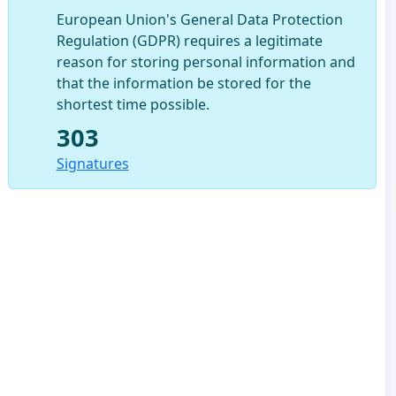
European Union's General Data Protection
Regulation (GDPR) requires a legitimate
reason for storing personal information and
that the information be stored for the
shortest time possible.
303
Signatures