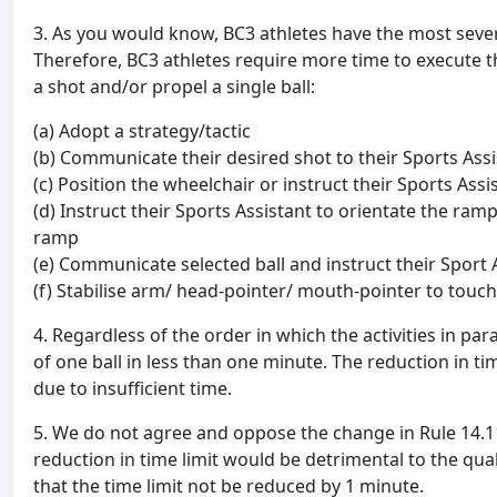
3. As you would know, BC3 athletes have the most severe 
Therefore, BC3 athletes require more time to execute the
a shot and/or propel a single ball:
(a) Adopt a strategy/tactic
(b) Communicate their desired shot to their Sports Assi
(c) Position the wheelchair or instruct their Sports Ass
(d) Instruct their Sports Assistant to orientate the ram
ramp
(e) Communicate selected ball and instruct their Sport A
(f) Stabilise arm/ head-pointer/ mouth-pointer to touch
4. Regardless of the order in which the activities in par
of one ball in less than one minute. The reduction in time 
due to insufficient time.
5. We do not agree and oppose the change in Rule 14.11, 
reduction in time limit would be detrimental to the qua
that the time limit not be reduced by 1 minute.