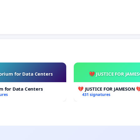
rium for Data Centers
💔 JUSTICE FOR JAME
m for Data Centers
💔 JUSTICE FOR JAMESON 
ures
431 signatures