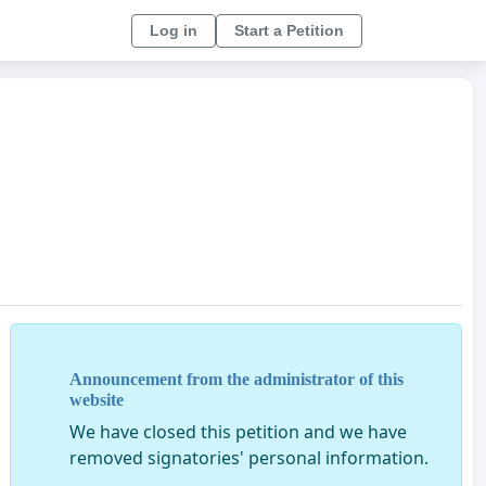
Log in
Start a Petition
Announcement from the administrator of this
website
We have closed this petition and we have
removed signatories' personal information.