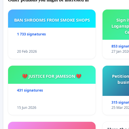
BAN SHROOMS FROM SMOKE SHOPS
Sign i
Logansp
Ce
1 733 signatures
853 signa
20 Feb 2026
27 Jan 202
💔 JUSTICE FOR JAMESON 💔
Petition
busin
431 signatures
315 signa
15 Jun 2026
25 Mar 20