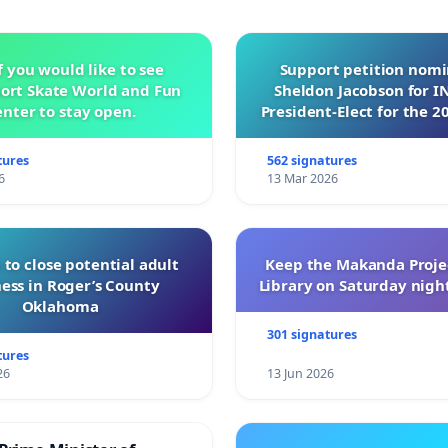
f you would like to see
Support petition nom
ort Skate World and Fun
Sheldon Jacobson for 
nter to stay open.
President-Elect for the 2
of Directors
tures
562 signatures
6
13 Mar 2026
 to close potential adult
Keep the Makanda Projec
ess in Roger’s County
Library on Saturday night
Oklahoma
301 signatures
tures
26
13 Jun 2026