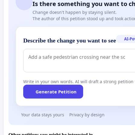
Is there something you want to c
Change doesn't happen by staying silent.
The author of this petition stood up and took actio
AI-P
Describe the change you want to see
Write in your own words. AI will draft a strong petition 
Generate Petition
Your data stays yours
Privacy by design
Other petitions you might be interested in