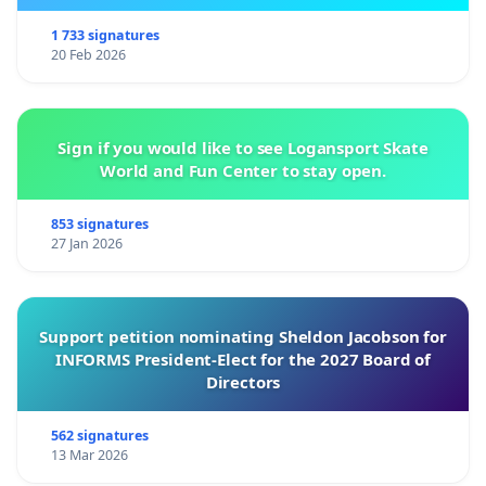
1 733 signatures
20 Feb 2026
Sign if you would like to see Logansport Skate
World and Fun Center to stay open.
853 signatures
27 Jan 2026
Support petition nominating Sheldon Jacobson for
INFORMS President-Elect for the 2027 Board of
Directors
562 signatures
13 Mar 2026