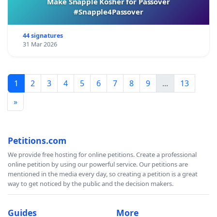
Make Snapple Kosher for Passover
#Snapple4Passover
44 signatures
31 Mar 2026
1
2
3
4
5
6
7
8
9
...
13
»
Petitions.com
We provide free hosting for online petitions. Create a professional
online petition by using our powerful service. Our petitions are
mentioned in the media every day, so creating a petition is a great
way to get noticed by the public and the decision makers.
Guides
More