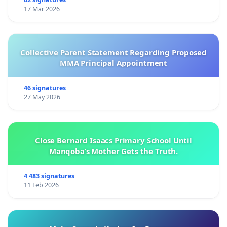
17 Mar 2026
Collective Parent Statement Regarding Proposed
MMA Principal Appointment
46 signatures
27 May 2026
Close Bernard Isaacs Primary School Until
Manqoba’s Mother Gets the Truth.
4 483 signatures
11 Feb 2026