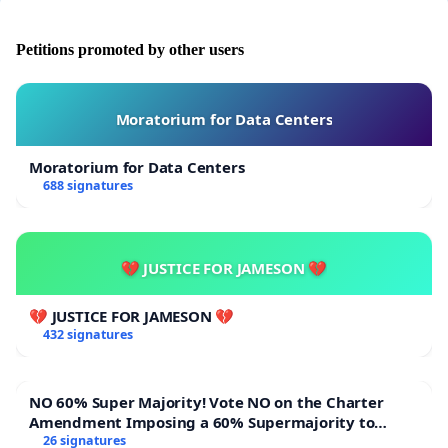
Petitions promoted by other users
Moratorium for Data Centers
Moratorium for Data Centers
688 signatures
💔 JUSTICE FOR JAMESON 💔
💔 JUSTICE FOR JAMESON 💔
432 signatures
NO 60% Super Majority! Vote NO on the Charter
Amendment Imposing a 60% Supermajority to
Overturn Town Meeting Budget Vote
26 signatures