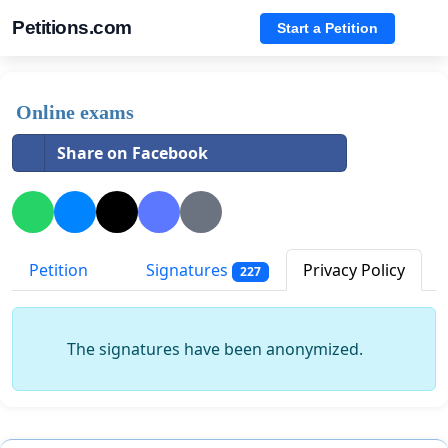
Petitions.com
Start a Petition
Online exams
Share on Facebook
Petition
Signatures
Privacy Policy
227
The signatures have been anonymized.