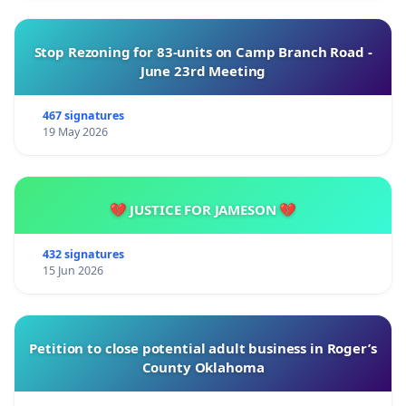
Stop Rezoning for 83-units on Camp Branch Road -
June 23rd Meeting
467 signatures
19 May 2026
💔 JUSTICE FOR JAMESON 💔
432 signatures
15 Jun 2026
Petition to close potential adult business in Roger’s
County Oklahoma