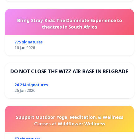
Bring Stray Kids: The Dominate Experience to
theatres in South Africa
775 signatures
16 Jan 2026
DO NOT CLOSE THE WIZZ AIR BASE IN BELGRADE
24 214 signatures
26 Jun 2026
Support Outdoor Yoga, Meditation, & Wellness
Classes at Wildflower Wellness
62 signatures