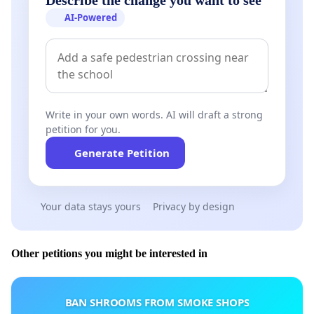
AI-Powered
Write in your own words. AI will draft a strong
petition for you.
Generate Petition
Your data stays yours
Privacy by design
Other petitions you might be interested in
BAN SHROOMS FROM SMOKE SHOPS