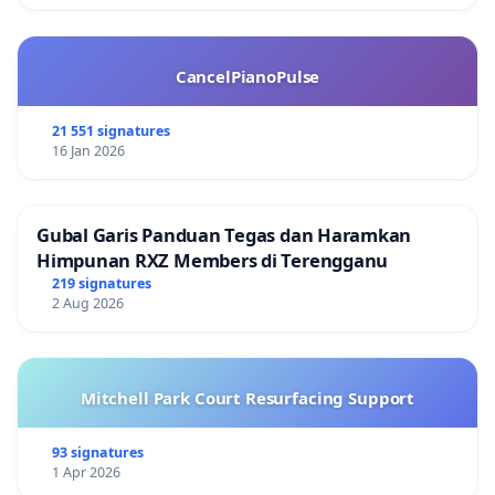
CancelPianoPulse
21 551 signatures
16 Jan 2026
Gubal Garis Panduan Tegas dan Haramkan
Himpunan RXZ Members di Terengganu
219 signatures
2 Aug 2026
Mitchell Park Court Resurfacing Support
93 signatures
1 Apr 2026