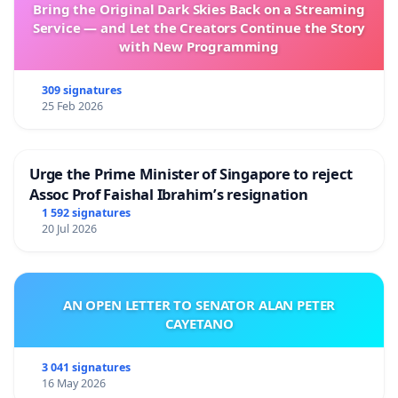
Bring the Original Dark Skies Back on a Streaming
Service — and Let the Creators Continue the Story
with New Programming
309 signatures
25 Feb 2026
Urge the Prime Minister of Singapore to reject
Assoc Prof Faishal Ibrahim’s resignation
1 592 signatures
20 Jul 2026
AN OPEN LETTER TO SENATOR ALAN PETER
CAYETANO
3 041 signatures
16 May 2026