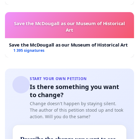
Save the McDougall as our Museum of Historical
Art
Save the McDougall as our Museum of Historical Art
1 395 signatures
START YOUR OWN PETITION
Is there something you want
to change?
Change doesn't happen by staying silent.
The author of this petition stood up and took
action. Will you do the same?
Describe the change you want to see