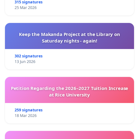
315 signatures
25 Mar 2026
Keep the Makanda Project at the Library on
Saturday nights - again!
302 signatures
13 Jun 2026
Petition Regarding the 2026–2027 Tuition Increase
at Rice University
259 signatures
18 Mar 2026