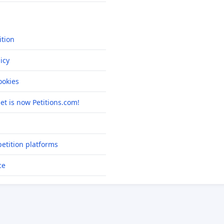
ition
icy
okies
net is now Petitions.com!
etition platforms
ce