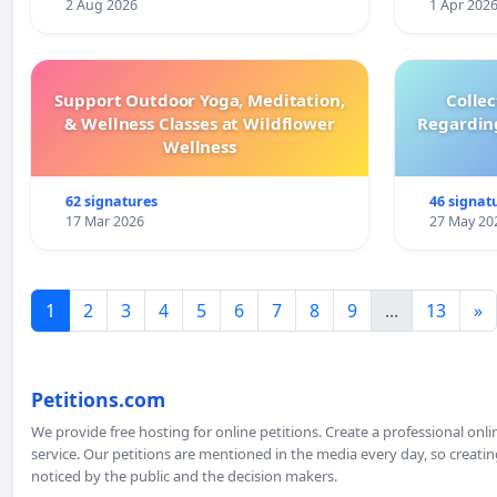
2 Aug 2026
1 Apr 202
Support Outdoor Yoga, Meditation,
Colle
& Wellness Classes at Wildflower
Regardin
Wellness
62 signatures
46 signat
17 Mar 2026
27 May 20
1
2
3
4
5
6
7
8
9
...
13
»
Petitions.com
We provide free hosting for online petitions. Create a professional onl
service. Our petitions are mentioned in the media every day, so creating
noticed by the public and the decision makers.