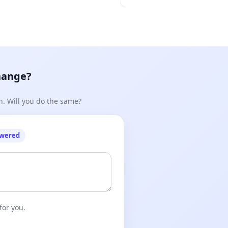
hange?
n. Will you do the same?
owered
for you.