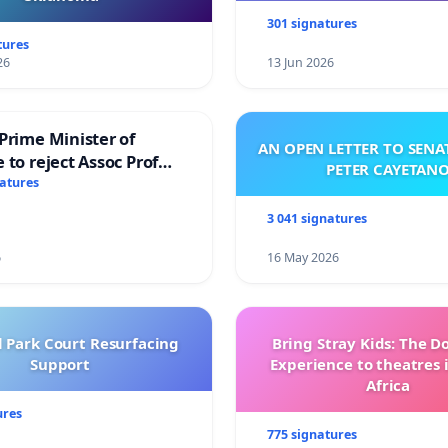
301 signatures
tures
26
13 Jun 2026
Prime Minister of
AN OPEN LETTER TO SEN
 to reject Assoc Prof
PETER CAYETAN
brahim’s resignation
natures
3 041 signatures
6
16 May 2026
l Park Court Resurfacing
Bring Stray Kids: The 
Support
Experience to theatres 
Africa
ures
775 signatures