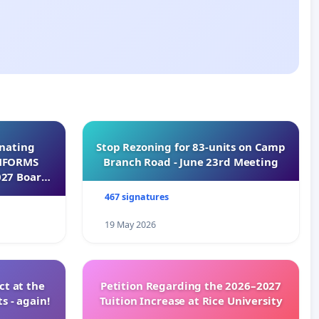
inating
Stop Rezoning for 83-units on Camp
INFORMS
Branch Road - June 23rd Meeting
027 Board
467 signatures
19 May 2026
t at the
Petition Regarding the 2026–2027
s - again!
Tuition Increase at Rice University