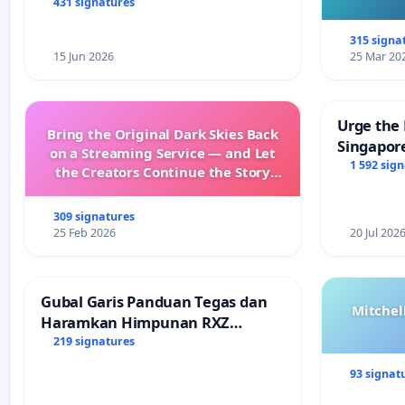
431 signatures
315 signa
15 Jun 2026
25 Mar 20
Urge the 
Bring the Original Dark Skies Back
Singapore
on a Streaming Service — and Let
Faishal I
1 592 sig
the Creators Continue the Story
with New Programming
309 signatures
25 Feb 2026
20 Jul 202
Gubal Garis Panduan Tegas dan
Mitchel
Haramkan Himpunan RXZ
Members di Terengganu
219 signatures
93 signat