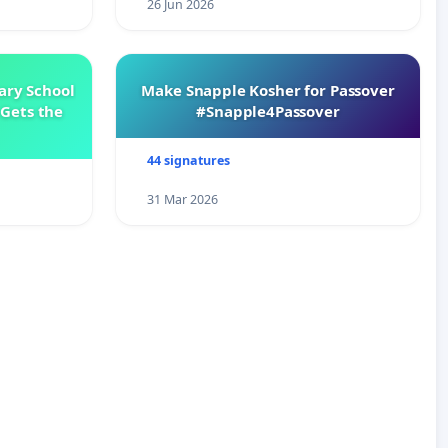
26 Jun 2026
ary School
Make Snapple Kosher for Passover
Gets the
#Snapple4Passover
44 signatures
31 Mar 2026