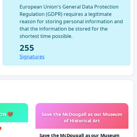
European Union's General Data Protection
Regulation (GDPR) requires a legitimate
reason for storing personal information and
that the information be stored for the
shortest time possible.
255
Signatures
SON 💔
Save the McDougall as our Museum
of Historical Art

Save the McDougall as our Museum