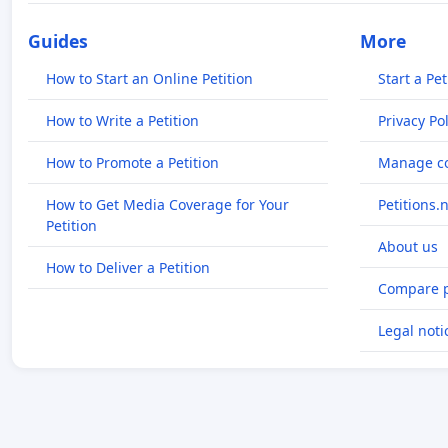
Guides
More
How to Start an Online Petition
Start a Pet
How to Write a Petition
Privacy Pol
How to Promote a Petition
Manage co
How to Get Media Coverage for Your
Petitions.
Petition
About us
How to Deliver a Petition
Compare p
Legal noti