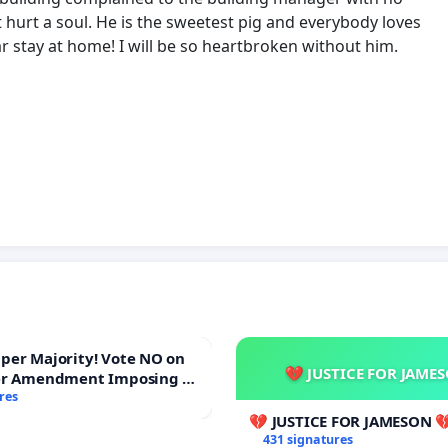
t hurt a soul. He is the sweetest pig and everybody loves
ar stay at home! I will be so heartbroken without him.
ajority! Vote NO on
💔 JUSTICE FOR JAME
er Amendment Imposing a
majority to Overturn Town
res
udget Vote
💔 JUSTICE FOR JAMESON 
431 signatures