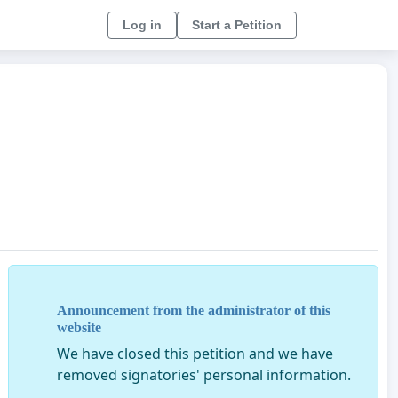
Log in
Start a Petition
Announcement from the administrator of this
website
We have closed this petition and we have
removed signatories' personal information.