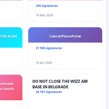
259 signatures
18 Mar 2026
ATOR ALAN
CancelPianoPulse
O
21 550 signatures
16 Jan 2026
DO NOT CLOSE THE WIZZ AIR
Dominate
BASE IN BELGRADE
in South
24 187 signatures