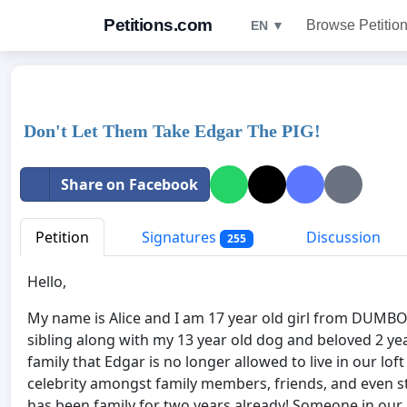
Petitions.com
Browse Petitio
EN ▼
Don't Let Them Take Edgar The PIG!
Share on Facebook
Petition
Signatures
Discussion
255
Hello,
My name is Alice and I am 17 year old girl from DUMBO
sibling along with my 13 year old dog and beloved 2 y
family that Edgar is no longer allowed to live in our lo
celebrity amongst family members, friends, and even stra
has been family for two years already! Someone in our