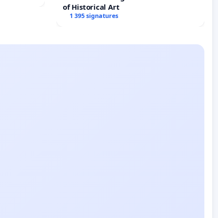
of Historical Art
1 395 signatures