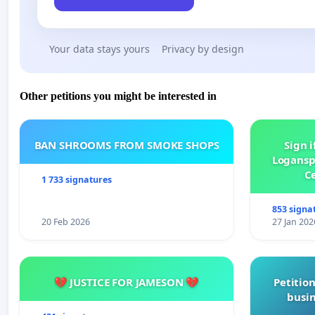
Your data stays yours
Privacy by design
Other petitions you might be interested in
BAN SHROOMS FROM SMOKE SHOPS
Sign i
Logansp
Ce
1 733 signatures
853 signa
20 Feb 2026
27 Jan 202
💔 JUSTICE FOR JAMESON 💔
Petition
busin