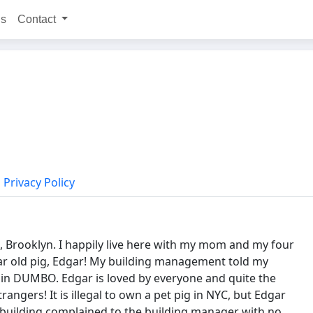
ns
Contact
Privacy Policy
, Brooklyn. I happily live here with my mom and my four
ear old pig, Edgar! My building management told my
ft in DUMBO. Edgar is loved by everyone and quite the
ngers! It is illegal to own a pet pig in NYC, but Edgar
 building complained to the building manager with no