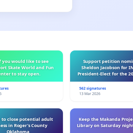
f you would like to see
Support petition nom
ort Skate World and Fun
Sheldon Jacobson for 
nter to stay open.
President-Elect for the 2
of Directors
tures
562 signatures
6
13 Mar 2026
 to close potential adult
Keep the Makanda Projec
ess in Roger’s County
Library on Saturday night
Oklahoma