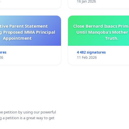
6
16 Jan 2026
ctive Parent Statement
Close Bernard Isaacs Prim
g Proposed MMA Principal
Until Manqoba’s Mother 
Appointment
Truth.
ures
4 482 signatures
26
11 Feb 2026
ine petition by using our powerful
 a petition is a great way to get