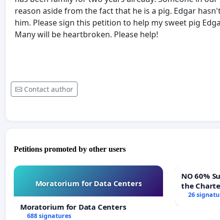
reason aside from the fact that he is a pig. Edgar hasn'
him. Please sign this petition to help my sweet pig Edg
Many will be heartbroken. Please help!
Contact author
Petitions promoted by other users
NO 60% Super M
Moratorium for Data Centers
the Chart
60% Super
26 signatu
Meeting B
Moratorium for Data Centers
688 signatures