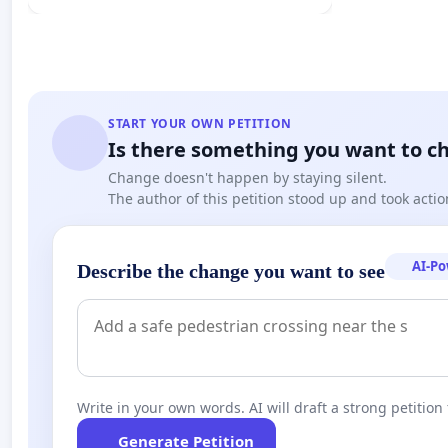
START YOUR OWN PETITION
Is there something you want to c
Change doesn't happen by staying silent.
The author of this petition stood up and took actio
AI-P
Describe the change you want to see
Write in your own words. AI will draft a strong petition 
Generate Petition