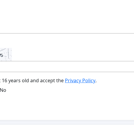
t 16 years old and accept the
Privacy Policy
.
No