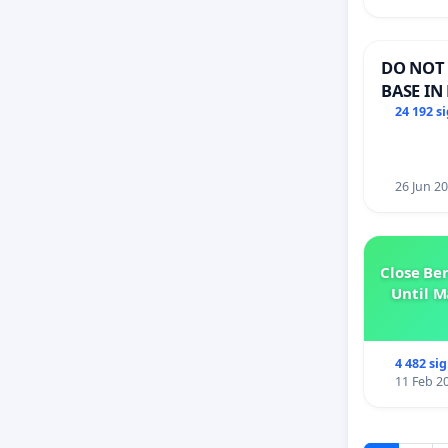
DO NOT 
BASE IN
24 192 s
26 Jun 2
Close Be
Until M
4 482 si
11 Feb 2