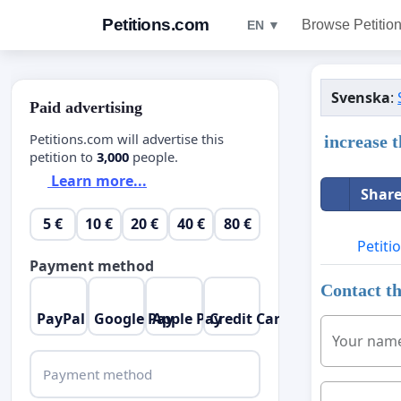
Petitions.com
Browse Petitio
EN ▼
Svenska
:
Paid advertising
Petitions.com will advertise this
increase 
petition to
3,000
people.
Learn more...
Share
5 €
10 €
20 €
40 €
80 €
Petiti
Payment method
Contact th
PayPal
Google Pay
Apple Pay
Credit Card
Your nam
Payment method