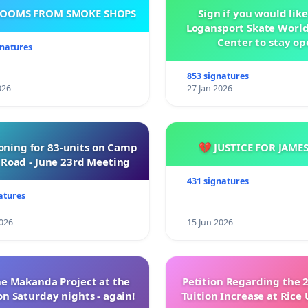
ROOMS FROM SMOKE SHOPS
Sign if you would like
Logansport Skate Worl
Center to stay op
gnatures
853 signatures
026
27 Jan 2026
oning for 83-units on Camp
💔 JUSTICE FOR JAME
Road - June 23rd Meeting
431 signatures
atures
026
15 Jun 2026
e Makanda Project at the
Petition Regarding the 
on Saturday nights - again!
Tuition Increase at Rice 