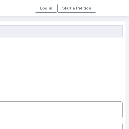
Log in
Start a Petition