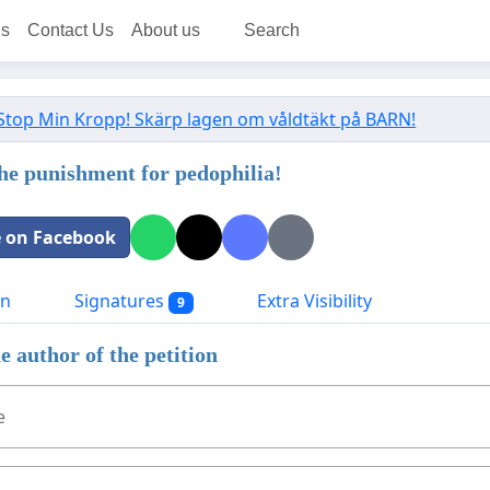
ns
Contact Us
About us
Search
Stop Min Kropp! Skärp lagen om våldtäkt på BARN!
the punishment for pedophilia!
 on Facebook
on
Signatures
Extra Visibility
9
e author of the petition
e