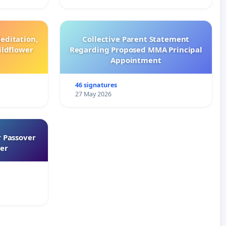
editation,
Collective Parent Statement
ildflower
Regarding Proposed MMA Principal
Appointment
46 signatures
27 May 2026
 Passover
er