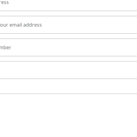
ress
your email address
mber