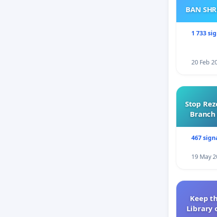
BAN SH
1 733 si
20 Feb 2
Stop Rez
Branch 
467 sign
19 May 2
Keep th
Library 