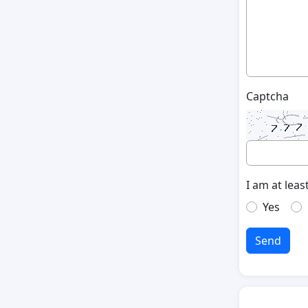
Captcha
I am at leas
Yes
Send