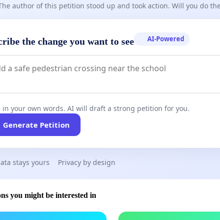
The author of this petition stood up and took action. Will you do t
AI-Powered
cribe the change you want to see
 in your own words. AI will draft a strong petition for you.
Generate Petition
ata stays yours
Privacy by design
ons you might be interested in