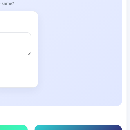
he same?