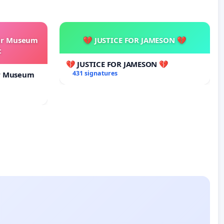
our Museum
💔 JUSTICE FOR JAMESON 💔
t
💔 JUSTICE FOR JAMESON 💔
431 signatures
ur Museum