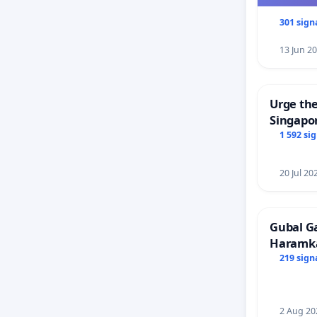
301 sign
13 Jun 2
Urge the
Singapor
Faishal 
1 592 si
20 Jul 20
Gubal G
Haramk
Members
219 sign
2 Aug 20