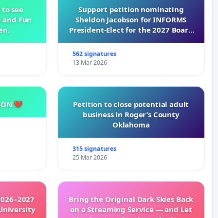
 to see
Support petition nominating
d and Fun
Sheldon Jacobson for INFORMS
en.
President-Elect for the 2027 Board
of Directors
562 signatures
13 Mar 2026
SON 💔
Petition to close potential adult
business in Roger’s County
Oklahoma
315 signatures
25 Mar 2026
2026–2027
Bring the Original Dark Skies Back
University
on a Streaming Service — and Let