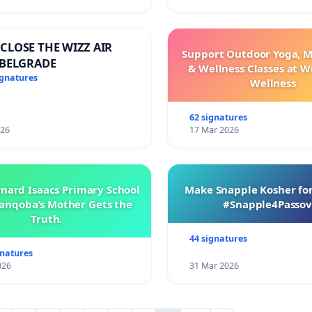
CLOSE THE WIZZ AIR
Support Outdoor Yoga, M
 BELGRADE
& Wellness Classes at W
ignatures
Wellness
62 signatures
026
17 Mar 2026
rnard Isaacs Primary School
Make Snapple Kosher for
anqoba’s Mother Gets the
#Snapple4Passov
Truth.
44 signatures
gnatures
026
31 Mar 2026