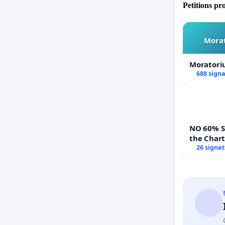
Petitions pr
Morat
Moratori
688 sign
NO 60% Super 
the Char
60% Supe
26 signa
Town Mee