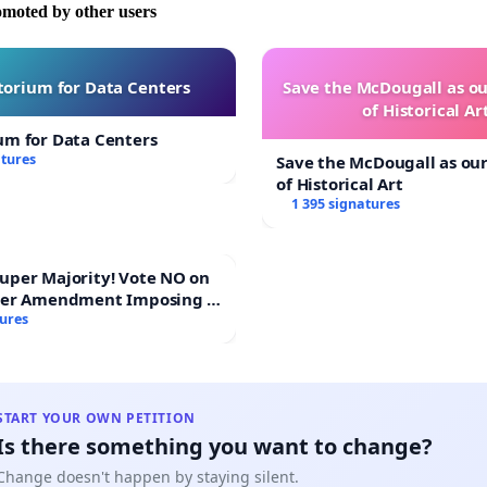
omoted by other users
orium for Data Centers
Save the McDougall as 
of Historical Ar
um for Data Centers
atures
Save the McDougall as o
of Historical Art
1 395 signatures
Majority! Vote NO on
ter Amendment Imposing a
rmajority to Overturn
tures
ting Budget Vote
START YOUR OWN PETITION
Is there something you want to change?
Change doesn't happen by staying silent.