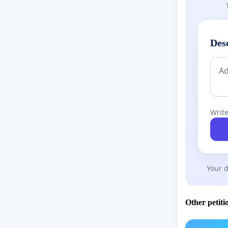
Des
Write
Your d
Other petiti