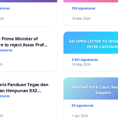
atures
259 signatures
026
18 Mar 2026
 Prime Minister of
AN OPEN LETTER TO SEN
e to reject Assoc Prof
PETER CAYETAN
Ibrahim’s resignation
gnatures
3 041 signatures
26
16 May 2026
aris Panduan Tegas dan
Mitchell Park Court Re
an Himpunan RXZ
Support
 di Terengganu
atures
93 signatures
26
1 Apr 2026