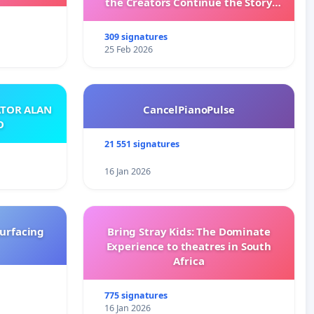
the Creators Continue the Story
with New Programming
309 signatures
25 Feb 2026
ATOR ALAN
CancelPianoPulse
O
21 551 signatures
16 Jan 2026
surfacing
Bring Stray Kids: The Dominate
Experience to theatres in South
Africa
775 signatures
16 Jan 2026