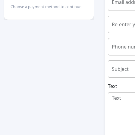
Email add
Choose a payment method to continue.
Re-enter 
Phone nu
Subject
Text