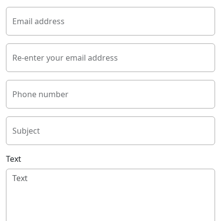
Email address
Re-enter your email address
Phone number
Subject
Text