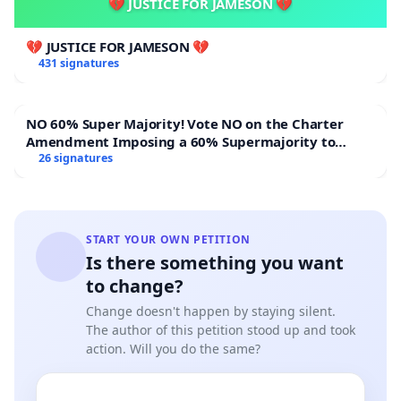
💔 JUSTICE FOR JAMESON 💔
💔 JUSTICE FOR JAMESON 💔
431 signatures
NO 60% Super Majority! Vote NO on the Charter
Amendment Imposing a 60% Supermajority to
Overturn Town Meeting Budget Vote
26 signatures
START YOUR OWN PETITION
Is there something you want
to change?
Change doesn't happen by staying silent.
The author of this petition stood up and took
action. Will you do the same?