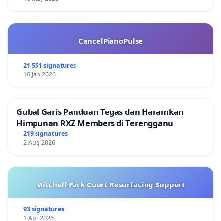
CancelPianoPulse
21 551 signatures
16 Jan 2026
Gubal Garis Panduan Tegas dan Haramkan
Himpunan RXZ Members di Terengganu
219 signatures
2 Aug 2026
Mitchell Park Court Resurfacing Support
93 signatures
1 Apr 2026