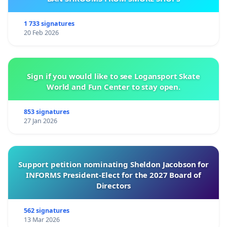
1 733 signatures
20 Feb 2026
Sign if you would like to see Logansport Skate
World and Fun Center to stay open.
853 signatures
27 Jan 2026
Support petition nominating Sheldon Jacobson for
INFORMS President-Elect for the 2027 Board of
Directors
562 signatures
13 Mar 2026