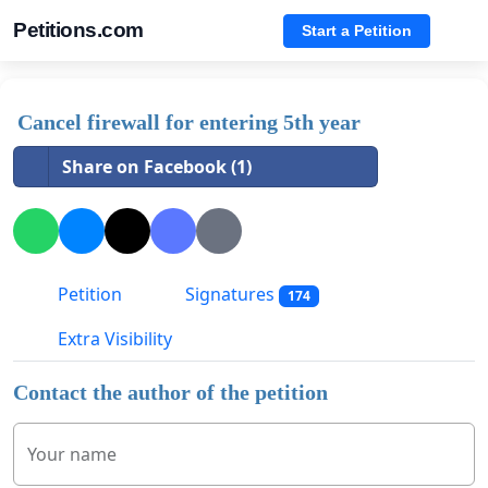
Petitions.com
Start a Petition
Cancel firewall for entering 5th year
Share on Facebook (1)
Petition
Signatures
174
Extra Visibility
Contact the author of the petition
Your name