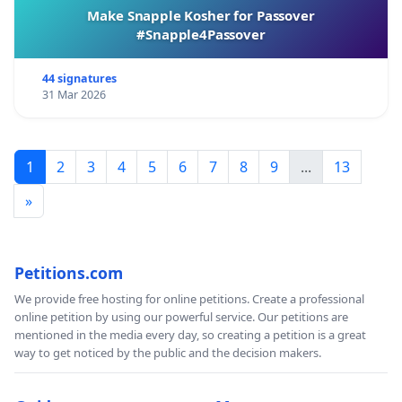
Make Snapple Kosher for Passover
#Snapple4Passover
44 signatures
31 Mar 2026
1
2
3
4
5
6
7
8
9
...
13
»
Petitions.com
We provide free hosting for online petitions. Create a professional
online petition by using our powerful service. Our petitions are
mentioned in the media every day, so creating a petition is a great
way to get noticed by the public and the decision makers.