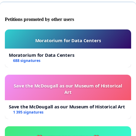
Petitions promoted by other users
Moratorium for Data Centers
Moratorium for Data Centers
688 signatures
Save the McDougall as our Museum of Historical
Art
Save the McDougall as our Museum of Historical Art
1 395 signatures