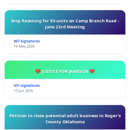
Stop Rezoning for 83-units on Camp Branch Road -
June 23rd Meeting
467 signatures
19 May 2026
💔 JUSTICE FOR JAMESON 💔
431 signatures
15 Jun 2026
Petition to close potential adult business in Roger’s
County Oklahoma