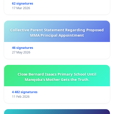
62 signatures
17 Mar 2026
Collective Parent Statement Regarding Proposed
MMA Principal Appointment
46 signatures
27 May 2026
Close Bernard Isaacs Primary School Until
Manqoba’s Mother Gets the Truth.
4 482 signatures
11 Feb 2026