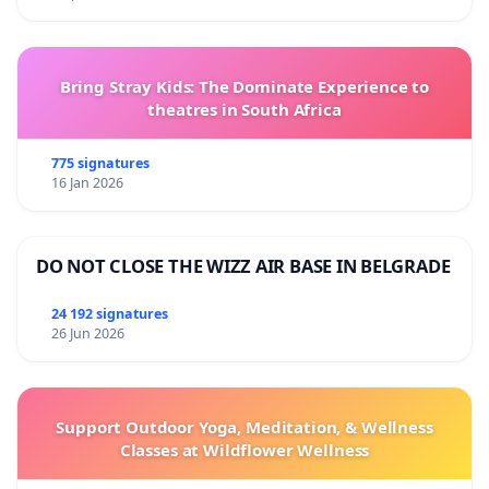
Bring Stray Kids: The Dominate Experience to
theatres in South Africa
775 signatures
16 Jan 2026
DO NOT CLOSE THE WIZZ AIR BASE IN BELGRADE
24 192 signatures
26 Jun 2026
Support Outdoor Yoga, Meditation, & Wellness
Classes at Wildflower Wellness