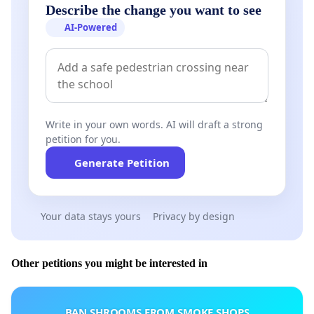
Describe the change you want to see
AI-Powered
Write in your own words. AI will draft a strong
petition for you.
Generate Petition
Your data stays yours
Privacy by design
Other petitions you might be interested in
BAN SHROOMS FROM SMOKE SHOPS