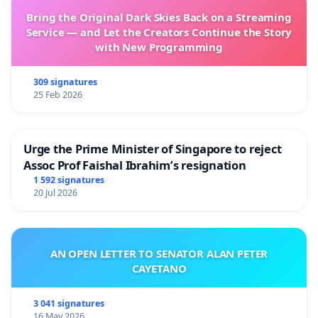
Bring the Original Dark Skies Back on a Streaming
Service — and Let the Creators Continue the Story
with New Programming
309 signatures
25 Feb 2026
Urge the Prime Minister of Singapore to reject
Assoc Prof Faishal Ibrahim’s resignation
1 592 signatures
20 Jul 2026
AN OPEN LETTER TO SENATOR ALAN PETER
CAYETANO
3 041 signatures
16 May 2026