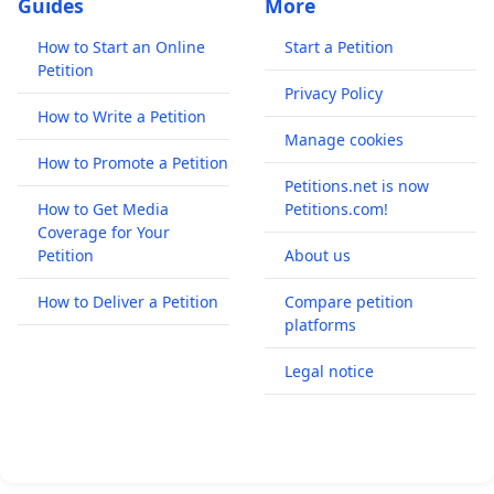
Guides
More
How to Start an Online
Start a Petition
Petition
Privacy Policy
How to Write a Petition
Manage cookies
How to Promote a Petition
Petitions.net is now
How to Get Media
Petitions.com!
Coverage for Your
Petition
About us
How to Deliver a Petition
Compare petition
platforms
Legal notice