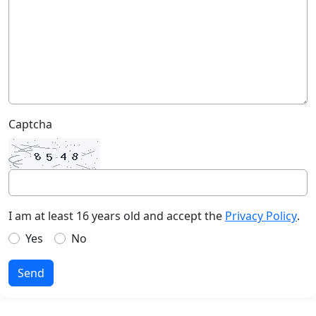
Captcha
I am at least 16 years old and accept the
Privacy Policy
.
Yes
No
Send