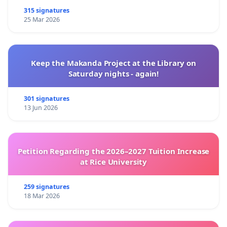
315 signatures
25 Mar 2026
Keep the Makanda Project at the Library on
Saturday nights - again!
301 signatures
13 Jun 2026
Petition Regarding the 2026–2027 Tuition Increase
at Rice University
259 signatures
18 Mar 2026