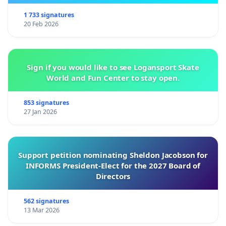
1 733 signatures
20 Feb 2026
Sign if you would like to see Logansport Skate
World and Fun Center to stay open.
853 signatures
27 Jan 2026
Support petition nominating Sheldon Jacobson for
INFORMS President-Elect for the 2027 Board of
Directors
562 signatures
13 Mar 2026