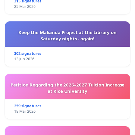
315 signatures
25 Mar 2026
Keep the Makanda Project at the Library on
Saturday nights - again!
302 signatures
13 Jun 2026
Petition Regarding the 2026–2027 Tuition Increase
at Rice University
259 signatures
18 Mar 2026