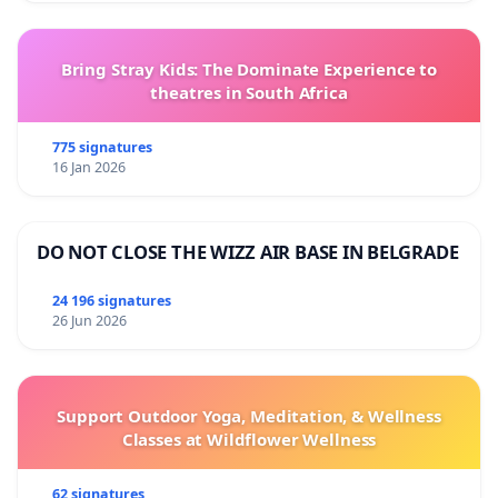
Bring Stray Kids: The Dominate Experience to
theatres in South Africa
775 signatures
16 Jan 2026
DO NOT CLOSE THE WIZZ AIR BASE IN BELGRADE
24 196 signatures
26 Jun 2026
Support Outdoor Yoga, Meditation, & Wellness
Classes at Wildflower Wellness
62 signatures