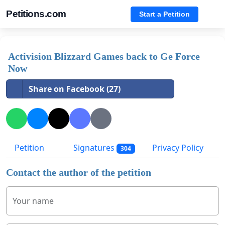
Petitions.com
Start a Petition
Activision Blizzard Games back to Ge Force
Now
Share on Facebook (27)
Petition
Signatures
Privacy Policy
304
Contact the author of the petition
Your name