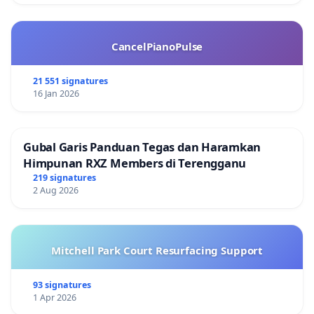
CancelPianoPulse
21 551 signatures
16 Jan 2026
Gubal Garis Panduan Tegas dan Haramkan
Himpunan RXZ Members di Terengganu
219 signatures
2 Aug 2026
Mitchell Park Court Resurfacing Support
93 signatures
1 Apr 2026