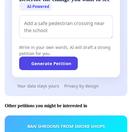
AI-Powered
Write in your own words. AI will draft a strong
petition for you.
Generate Petition
Your data stays yours
Privacy by design
Other petitions you might be interested in
BAN SHROOMS FROM SMOKE SHOPS