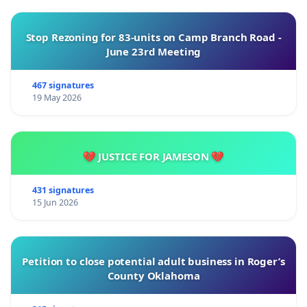
Stop Rezoning for 83-units on Camp Branch Road -
June 23rd Meeting
467 signatures
19 May 2026
💔 JUSTICE FOR JAMESON 💔
431 signatures
15 Jun 2026
Petition to close potential adult business in Roger’s
County Oklahoma