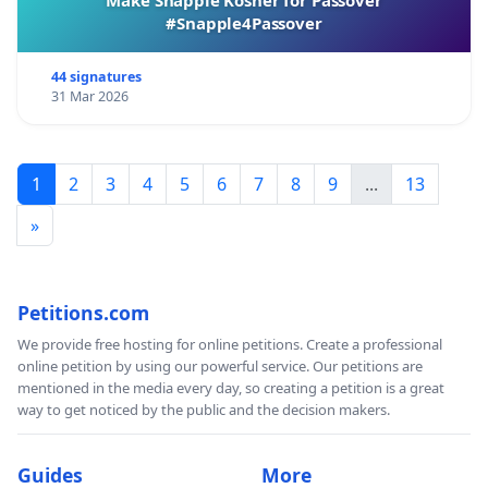
#Snapple4Passover
44 signatures
31 Mar 2026
1
2
3
4
5
6
7
8
9
...
13
»
Petitions.com
We provide free hosting for online petitions. Create a professional
online petition by using our powerful service. Our petitions are
mentioned in the media every day, so creating a petition is a great
way to get noticed by the public and the decision makers.
Guides
More