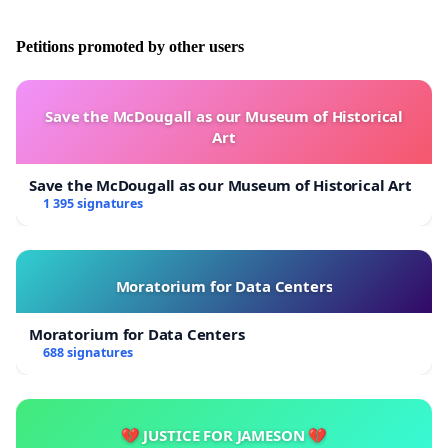
Petitions promoted by other users
Save the McDougall as our Museum of Historical
Art
Save the McDougall as our Museum of Historical Art
1 395 signatures
Moratorium for Data Centers
Moratorium for Data Centers
688 signatures
💔 JUSTICE FOR JAMESON 💔