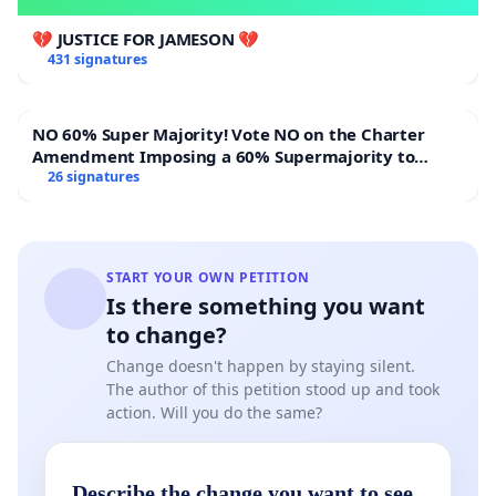
💔 JUSTICE FOR JAMESON 💔
431 signatures
NO 60% Super Majority! Vote NO on the Charter
Amendment Imposing a 60% Supermajority to
Overturn Town Meeting Budget Vote
26 signatures
START YOUR OWN PETITION
Is there something you want
to change?
Change doesn't happen by staying silent.
The author of this petition stood up and took
action. Will you do the same?
Describe the change you want to see