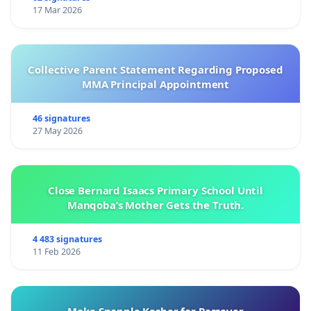
17 Mar 2026
Collective Parent Statement Regarding Proposed
MMA Principal Appointment
46 signatures
27 May 2026
Close Bernard Isaacs Primary School Until
Manqoba’s Mother Gets the Truth.
4 483 signatures
11 Feb 2026
Make Snapple Kosher for Passover