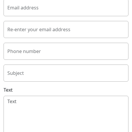
Email address
Re-enter your email address
Phone number
Subject
Text