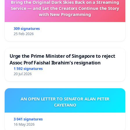
Bring the Original Dark Skies Back on a Streaming
Service — and Let the Creators Continue the Story
with New Programming
309 signatures
25 Feb 2026
Urge the Prime Minister of Singapore to reject
Assoc Prof Faishal Ibrahim’s resignation
1 592 signatures
20 Jul 2026
AN OPEN LETTER TO SENATOR ALAN PETER
CAYETANO
3 041 signatures
16 May 2026