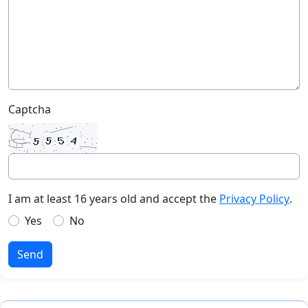
Captcha
I am at least 16 years old and accept the
Privacy Policy
.
Yes
No
Send