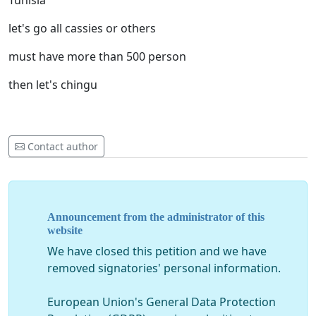
Tunisia
let's go all cassies or others
must have more than 500 person
then let's chingu
Contact author
Announcement from the administrator of this
website
We have closed this petition and we have
removed signatories' personal information.
European Union's General Data Protection