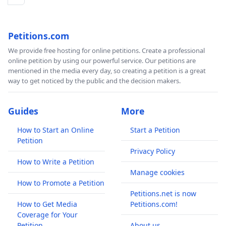
Petitions.com
We provide free hosting for online petitions. Create a professional
online petition by using our powerful service. Our petitions are
mentioned in the media every day, so creating a petition is a great
way to get noticed by the public and the decision makers.
Guides
More
How to Start an Online
Start a Petition
Petition
Privacy Policy
How to Write a Petition
Manage cookies
How to Promote a Petition
Petitions.net is now
How to Get Media
Petitions.com!
Coverage for Your
Petition
About us