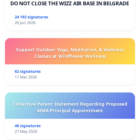
DO NOT CLOSE THE WIZZ AIR BASE IN BELGRADE
24 192 signatures
26 Jun 2026
Support Outdoor Yoga, Meditation, & Wellness
Classes at Wildflower Wellness
62 signatures
17 Mar 2026
Collective Parent Statement Regarding Proposed
MMA Principal Appointment
46 signatures
27 May 2026