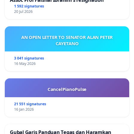
1 592 signatures
20 Jul 2026
AN OPEN LETTER TO SENATOR ALAN PETER
CAYETANO
3 041 signatures
16 May 2026
CancelPianoPulse
21 551 signatures
16 Jan 2026
Gubal Garis Panduan Tegas dan Haramkan