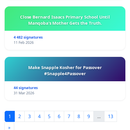
Close Bernard Isaacs Primary School Until
Manqoba’s Mother Gets the Truth.
4 482 signatures
11 Feb 2026
Make Snapple Kosher for Passover
#Snapple4Passover
44 signatures
31 Mar 2026
1
2
3
4
5
6
7
8
9
...
13
»