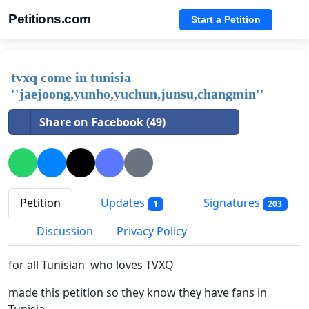
Petitions.com
Start a Petition
tvxq come in tunisia
''jaejoong,yunho,yuchun,junsu,changmin''
Share on Facebook (49)
Petition
Updates
Signatures
1
203
Discussion
Privacy Policy
for all Tunisian who loves TVXQ
made this petition so they know they have fans in