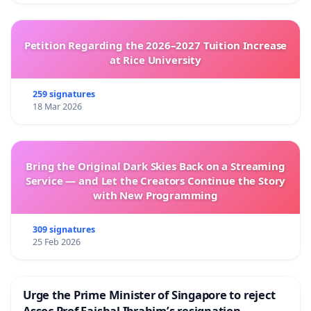
Petition Regarding the 2026–2027 Tuition Increase
at Rice University
259 signatures
18 Mar 2026
Bring the Original Dark Skies Back on a Streaming
Service — and Let the Creators Continue the Story
with New Programming
309 signatures
25 Feb 2026
Urge the Prime Minister of Singapore to reject
Assoc Prof Faishal Ibrahim’s resignation