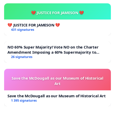
💔 JUSTICE FOR JAMESON 💔
💔 JUSTICE FOR JAMESON 💔
431 signatures
NO 60% Super Majority! Vote NO on the Charter
Amendment Imposing a 60% Supermajority to
Overturn Town Meeting Budget Vote
26 signatures
Save the McDougall as our Museum of Historical
Art
Save the McDougall as our Museum of Historical Art
1 395 signatures