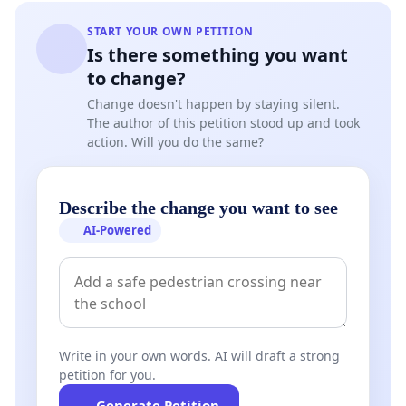
START YOUR OWN PETITION
Is there something you want
to change?
Change doesn't happen by staying silent.
The author of this petition stood up and took
action. Will you do the same?
Describe the change you want to see
AI-Powered
Write in your own words. AI will draft a strong
petition for you.
Generate Petition