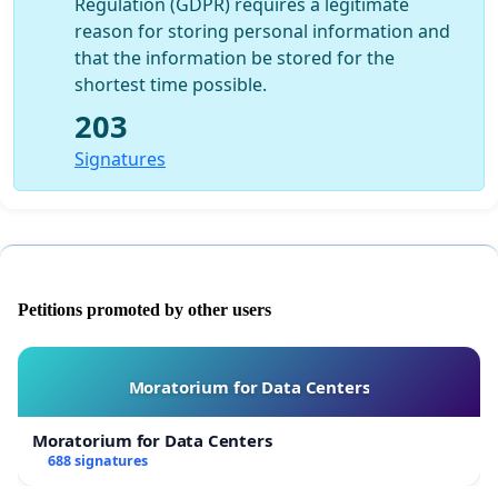
Regulation (GDPR) requires a legitimate
reason for storing personal information and
that the information be stored for the
shortest time possible.
203
Signatures
Petitions promoted by other users
Moratorium for Data Centers
Moratorium for Data Centers
688 signatures