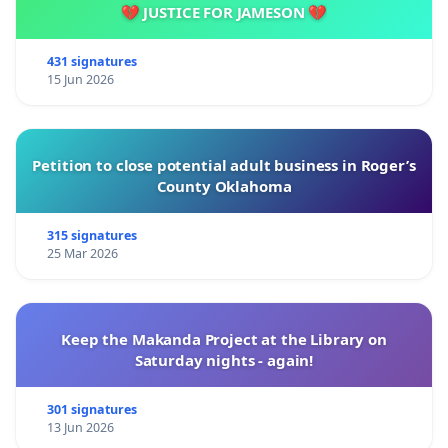
💔 JUSTICE FOR JAMESON 💔
431 signatures
15 Jun 2026
Petition to close potential adult business in Roger’s
County Oklahoma
315 signatures
25 Mar 2026
Keep the Makanda Project at the Library on
Saturday nights - again!
301 signatures
13 Jun 2026