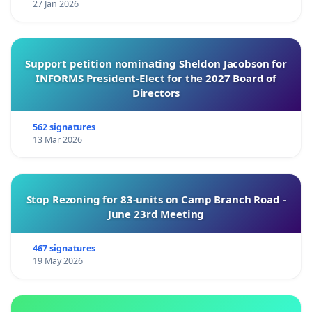
27 Jan 2026
Support petition nominating Sheldon Jacobson for
INFORMS President-Elect for the 2027 Board of
Directors
562 signatures
13 Mar 2026
Stop Rezoning for 83-units on Camp Branch Road -
June 23rd Meeting
467 signatures
19 May 2026