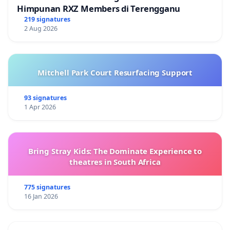
Himpunan RXZ Members di Terengganu
219 signatures
2 Aug 2026
Mitchell Park Court Resurfacing Support
93 signatures
1 Apr 2026
Bring Stray Kids: The Dominate Experience to
theatres in South Africa
775 signatures
16 Jan 2026