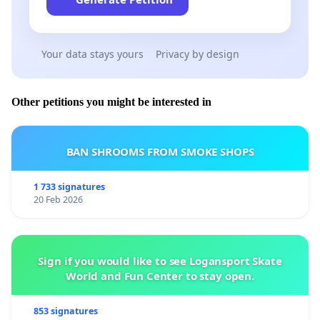
Your data stays yours
Privacy by design
Other petitions you might be interested in
BAN SHROOMS FROM SMOKE SHOPS
1 733 signatures
20 Feb 2026
Sign if you would like to see Logansport Skate
World and Fun Center to stay open.
853 signatures