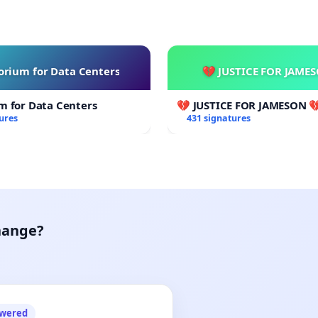
rium for Data Centers
💔 JUSTICE FOR JAME
m for Data Centers
💔 JUSTICE FOR JAMESON 
ures
431 signatures
hange?
owered