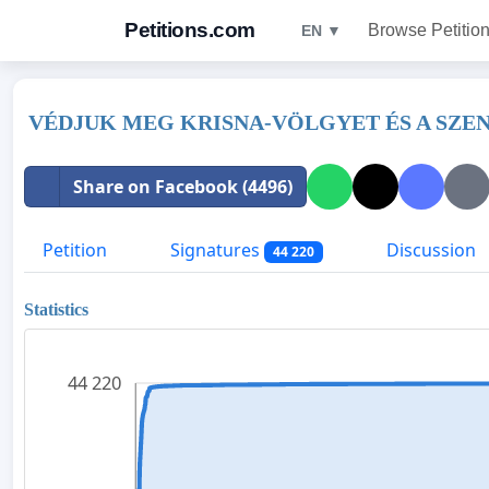
Petitions.com
Browse Petitio
EN ▼
VÉDJUK MEG KRISNA-VÖLGYET ÉS A SZE
Share on Facebook (4496)
Petition
Signatures
Discussion
44 220
Statistics
44 220