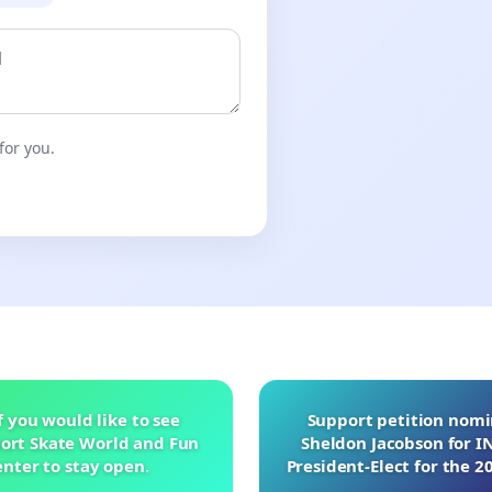
for you.
f you would like to see
Support petition nom
ort Skate World and Fun
Sheldon Jacobson for 
nter to stay open.
President-Elect for the 2
of Directors