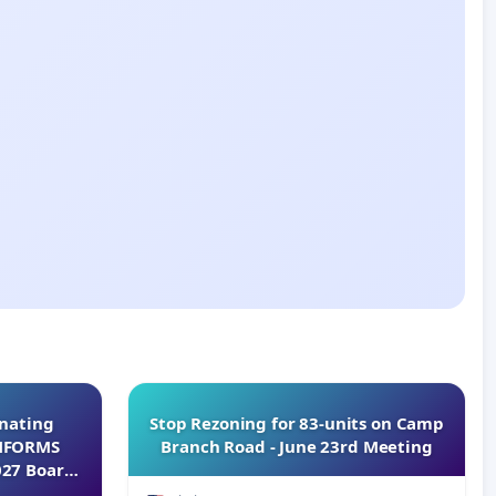
inating
Stop Rezoning for 83-units on Camp
INFORMS
Branch Road - June 23rd Meeting
027 Board