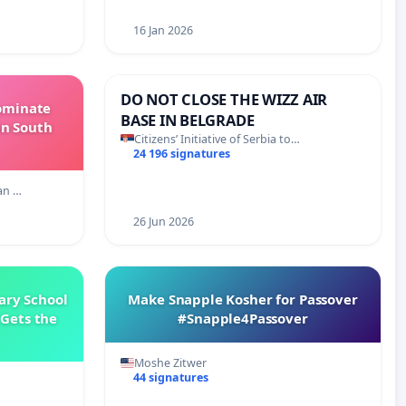
16 Jan 2026
DO NOT CLOSE THE WIZZ AIR
Dominate
BASE IN BELGRADE
in South
Citizens’ Initiative of Serbia to…
24 196 signatures
an …
26 Jun 2026
ary School
Make Snapple Kosher for Passover
Gets the
#Snapple4Passover
Moshe Zitwer
44 signatures