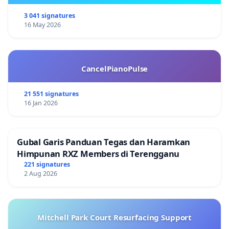
3 041 signatures
16 May 2026
CancelPianoPulse
21 551 signatures
16 Jan 2026
Gubal Garis Panduan Tegas dan Haramkan
Himpunan RXZ Members di Terengganu
221 signatures
2 Aug 2026
Mitchell Park Court Resurfacing Support