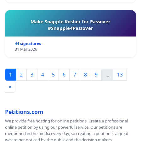
Make Snapple Kosher for Passover
#Snapple4Passover
44 signatures
31 Mar 2026
1
2
3
4
5
6
7
8
9
...
13
»
Petitions.com
We provide free hosting for online petitions. Create a professional
online petition by using our powerful service. Our petitions are
mentioned in the media every day, so creating a petition is a great
way to get noticed by the public and the decision makers.