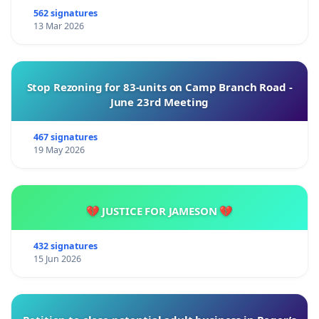
562 signatures
13 Mar 2026
Stop Rezoning for 83-units on Camp Branch Road -
June 23rd Meeting
467 signatures
19 May 2026
💔 JUSTICE FOR JAMESON 💔
432 signatures
15 Jun 2026