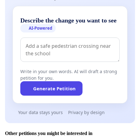
Describe the change you want to see
AI-Powered
Write in your own words. AI will draft a strong
petition for you.
Generate Petition
Your data stays yours
Privacy by design
Other petitions you might be interested in