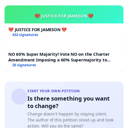
💔 JUSTICE FOR JAMESON 💔
💔 JUSTICE FOR JAMESON 💔
432 signatures
NO 60% Super Majority! Vote NO on the Charter
Amendment Imposing a 60% Supermajority to
Overturn Town Meeting Budget Vote
26 signatures
START YOUR OWN PETITION
Is there something you want
to change?
Change doesn't happen by staying silent.
The author of this petition stood up and took
action. Will you do the same?