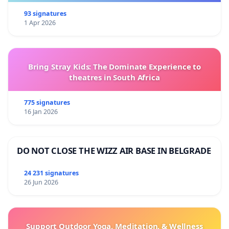
93 signatures
1 Apr 2026
Bring Stray Kids: The Dominate Experience to
theatres in South Africa
775 signatures
16 Jan 2026
DO NOT CLOSE THE WIZZ AIR BASE IN BELGRADE
24 231 signatures
26 Jun 2026
Support Outdoor Yoga, Meditation, & Wellness