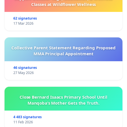
Classes at Wildflower Wellness
62 signatures
17 Mar 2026
Collective Parent Statement Regarding Proposed
MMA Principal Appointment
46 signatures
27 May 2026
Close Bernard Isaacs Primary School Until
Manqoba’s Mother Gets the Truth.
4 483 signatures
11 Feb 2026