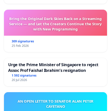
Bring the Original Dark Skies Back on a Streaming
Service — and Let the Creators Continue the Story
with New Programming
309 signatures
25 Feb 2026
Urge the Prime Minister of Singapore to reject
Assoc Prof Faishal Ibrahim’s resignation
1 592 signatures
20 Jul 2026
AN OPEN LETTER TO SENATOR ALAN PETER
CAYETANO