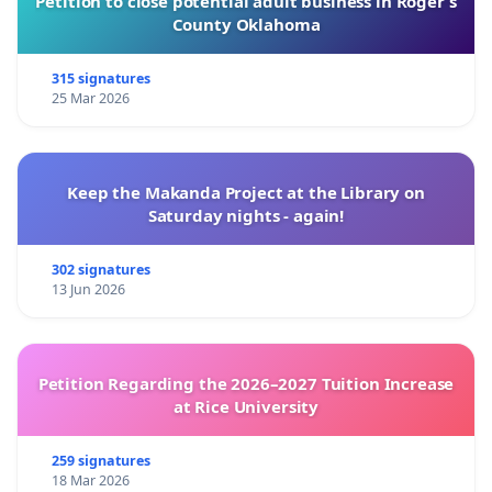
Petition to close potential adult business in Roger’s
County Oklahoma
315 signatures
25 Mar 2026
Keep the Makanda Project at the Library on
Saturday nights - again!
302 signatures
13 Jun 2026
Petition Regarding the 2026–2027 Tuition Increase
at Rice University
259 signatures
18 Mar 2026