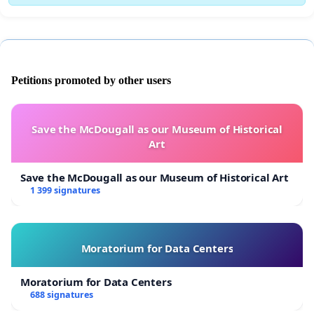
Petitions promoted by other users
Save the McDougall as our Museum of Historical
Art
Save the McDougall as our Museum of Historical Art
1 399 signatures
Moratorium for Data Centers
Moratorium for Data Centers
688 signatures