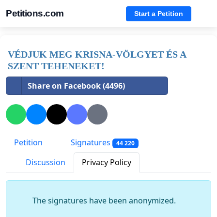
Petitions.com
Start a Petition
VÉDJUK MEG KRISNA-VÖLGYET ÉS A
SZENT TEHENEKET!
Share on Facebook (4496)
Petition
Signatures
44 220
Discussion
Privacy Policy
The signatures have been anonymized.