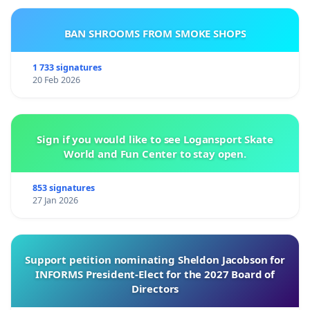
BAN SHROOMS FROM SMOKE SHOPS
1 733 signatures
20 Feb 2026
Sign if you would like to see Logansport Skate
World and Fun Center to stay open.
853 signatures
27 Jan 2026
Support petition nominating Sheldon Jacobson for
INFORMS President-Elect for the 2027 Board of
Directors