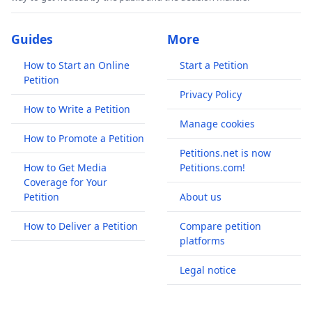
Guides
More
How to Start an Online
Start a Petition
Petition
Privacy Policy
How to Write a Petition
Manage cookies
How to Promote a Petition
Petitions.net is now
How to Get Media
Petitions.com!
Coverage for Your
Petition
About us
How to Deliver a Petition
Compare petition
platforms
Legal notice