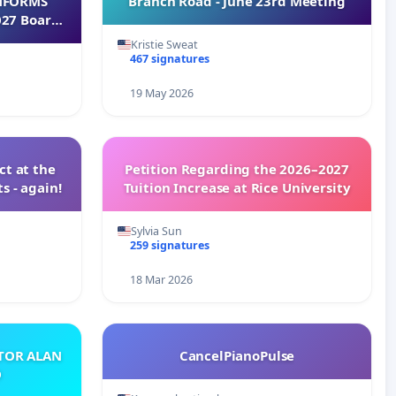
INFORMS
Branch Road - June 23rd Meeting
027 Board
Kristie Sweat
467 signatures
19 May 2026
t at the
Petition Regarding the 2026–2027
s - again!
Tuition Increase at Rice University
Sylvia Sun
259 signatures
18 Mar 2026
ATOR ALAN
CancelPianoPulse
O