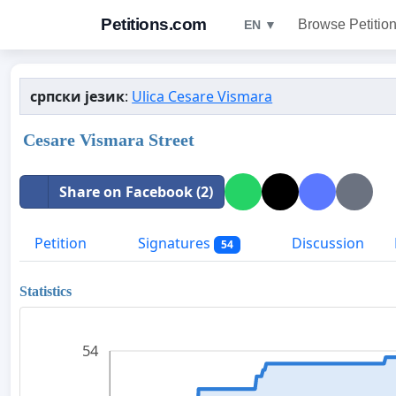
Petitions.com
Browse Petitio
EN ▼
српски језик
:
Ulica Cesare Vismara
Cesare Vismara Street
Share on Facebook (2)
Petition
Signatures
Discussion
54
Statistics
54