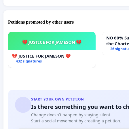
Petitions promoted by other users
NO 60% Super M
💔 JUSTICE FOR JAMESON 💔
the Chart
60% Super
26 signatu
Meeting B
💔 JUSTICE FOR JAMESON 💔
432 signatures
START YOUR OWN PETITION
Is there something you want to c
Change doesn't happen by staying silent.
Start a social movement by creating a petition.