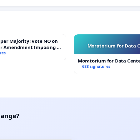
ajority! Vote NO on
Moratorium for Data 
er Amendment Imposing a
majority to Overturn Town
res
udget Vote
Moratorium for Data Cent
688 signatures
hange?