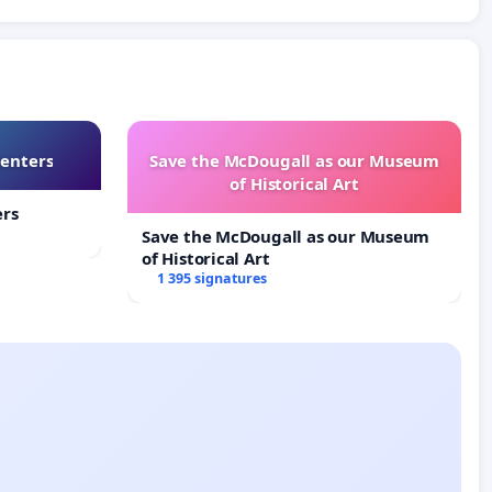
Centers
Save the McDougall as our Museum
of Historical Art
ers
Save the McDougall as our Museum
of Historical Art
1 395 signatures