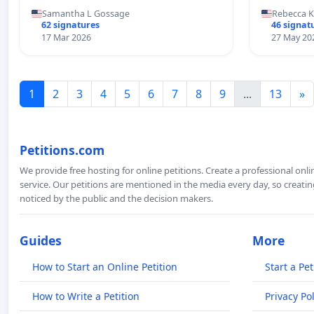
Samantha L Gossage
Rebecca 
62 signatures
46 signat
17 Mar 2026
27 May 20
1
2
3
4
5
6
7
8
9
...
13
»
Petitions.com
We provide free hosting for online petitions. Create a professional onl
service. Our petitions are mentioned in the media every day, so creating
noticed by the public and the decision makers.
Guides
More
How to Start an Online Petition
Start a Pet
How to Write a Petition
Privacy Pol