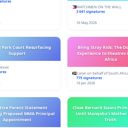
natures
WATCHMEN ON THE WALL
3 041 signatures
6
16 May 2026
l Park Court Resurfacing
Bring Stray Kids: The 
Support
Experience to theatres 
Africa
nkovic
ures
Caryn on behalf of South Afric
775 signatures
6
16 Jan 2026
ctive Parent Statement
Close Bernard Isaacs Prim
g Proposed MMA Principal
Until Manqoba’s Mother 
Appointment
Truth.