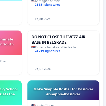
Kamogelo stimela
21 551 signatures
16 Jan 2026
DO NOT CLOSE THE WIZZ AIR
Dominate
BASE IN BELGRADE
in South
Citizens’ Initiative of Serbia to…
24 219 signatures
an …
26 Jun 2026
ary School
Make Snapple Kosher for Passover
Gets the
#Snapple4Passover
Moshe Zitwer