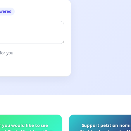
owered
for you.
f you would like to see
Support petition nom