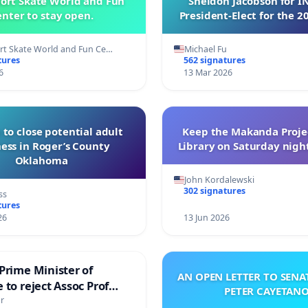
ort Skate World and Fun
Sheldon Jacobson for 
nter to stay open.
President-Elect for the 2
of Directors
t Skate World and Fun Ce…
Michael Fu
tures
562 signatures
6
13 Mar 2026
 to close potential adult
Keep the Makanda Projec
ess in Roger’s County
Library on Saturday night
Oklahoma
John Kordalewski
302 signatures
ss
tures
26
13 Jun 2026
Prime Minister of
AN OPEN LETTER TO SEN
 to reject Assoc Prof
PETER CAYETAN
brahim’s resignation
r