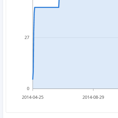
27
0
2014-04-25
2014-08-29