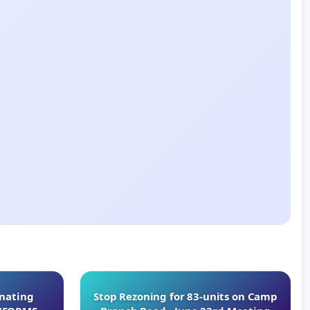
inating
Stop Rezoning for 83-units on Camp