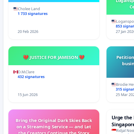
Logansp
Ce
Cholee Land
1 733 signatures
Loganspor
853 signa
20 Feb 2026
27 Jan 202
💔 JUSTICE FOR JAMESON 💔
Petition
busin
D.M.Clare
432 signatures
Brodie He
315 signa
15 Jun 2026
25 Mar 20
Urge the 
Bring the Original Dark Skies Back
Singapore
on a Streaming Service — and Let
Faishal I
Ridjal Noo
the Creators Continue the Story