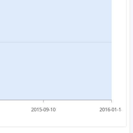
2015-09-10
2016-01-14