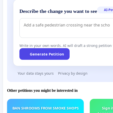
AI-P
Describe the change you want to see
Write in your own words. AI will draft a strong petition 
Generate Petition
Your data stays yours
Privacy by design
Other petitions you might be interested in
BAN SHROOMS FROM SMOKE SHOPS
Sign i