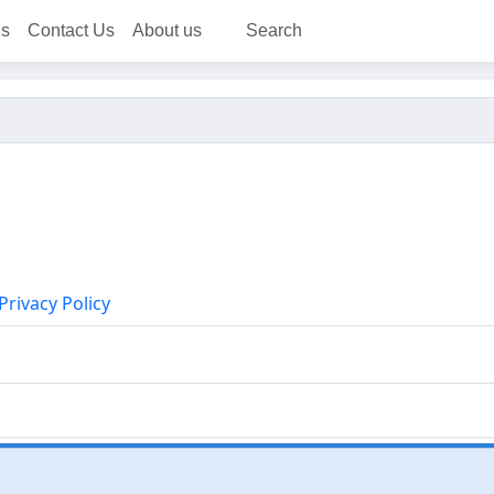
ns
Contact Us
About us
Search
Privacy Policy