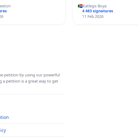
Keeton
Katlego Boya
ures
4 483 signatures
26
11 Feb 2026
ine petition by using our powerful
 a petition is a great way to get
ition
icy