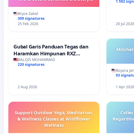
1 592 sig
with New Programming
Bryce Zabel
309 signatures
25 Feb 2026
20 Jul 202
Gubal Garis Panduan Tegas dan
Mitchel
Haramkan Himpunan RXZ
Members di Terengganu
BALQIS MOHAMMAD
220 signatures
Bojana Ja
93 signat
2 Aug 2026
1 Apr 202
Support Outdoor Yoga, Meditation,
Colle
& Wellness Classes at Wildflower
Regardin
Wellness