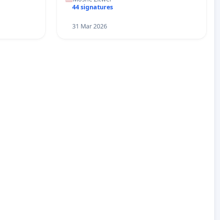
44 signatures
31 Mar 2026