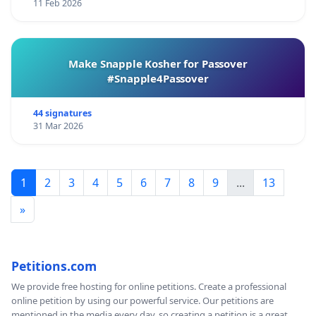
11 Feb 2026
Make Snapple Kosher for Passover
#Snapple4Passover
44 signatures
31 Mar 2026
1
2
3
4
5
6
7
8
9
...
13
»
Petitions.com
We provide free hosting for online petitions. Create a professional
online petition by using our powerful service. Our petitions are
mentioned in the media every day, so creating a petition is a great