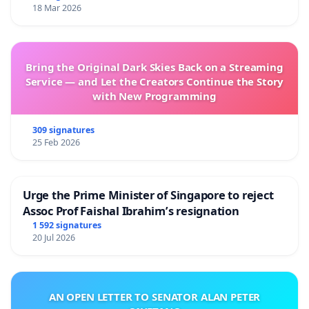
18 Mar 2026
Bring the Original Dark Skies Back on a Streaming
Service — and Let the Creators Continue the Story
with New Programming
309 signatures
25 Feb 2026
Urge the Prime Minister of Singapore to reject
Assoc Prof Faishal Ibrahim’s resignation
1 592 signatures
20 Jul 2026
AN OPEN LETTER TO SENATOR ALAN PETER