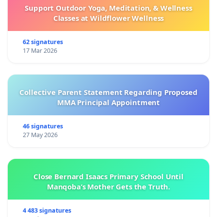
Support Outdoor Yoga, Meditation, & Wellness
Classes at Wildflower Wellness
62 signatures
17 Mar 2026
Collective Parent Statement Regarding Proposed
MMA Principal Appointment
46 signatures
27 May 2026
Close Bernard Isaacs Primary School Until
Manqoba’s Mother Gets the Truth.
4 483 signatures