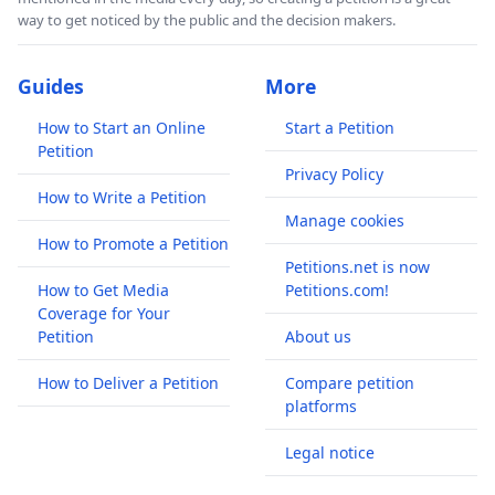
way to get noticed by the public and the decision makers.
Guides
More
How to Start an Online
Start a Petition
Petition
Privacy Policy
How to Write a Petition
Manage cookies
How to Promote a Petition
Petitions.net is now
How to Get Media
Petitions.com!
Coverage for Your
Petition
About us
How to Deliver a Petition
Compare petition
platforms
Legal notice