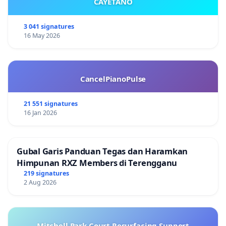
CAYETANO
3 041 signatures
16 May 2026
CancelPianoPulse
21 551 signatures
16 Jan 2026
Gubal Garis Panduan Tegas dan Haramkan
Himpunan RXZ Members di Terengganu
219 signatures
2 Aug 2026
Mitchell Park Court Resurfacing Support