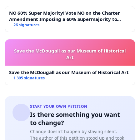
NO 60% Super Majority! Vote NO on the Charter
Amendment Imposing a 60% Supermajority to
Overturn Town Meeting Budget Vote
26 signatures
Save the McDougall as our Museum of Historical
Art
Save the McDougall as our Museum of Historical Art
1 395 signatures
START YOUR OWN PETITION
Is there something you want
to change?
Change doesn't happen by staying silent.
The author of this petition stood up and took