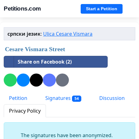
Petitions.com
Start a Petition
српски језик
:
Ulica Cesare Vismara
Cesare Vismara Street
Share on Facebook (2)
Petition
Signatures
Discussion
54
Privacy Policy
The signatures have been anonymized.