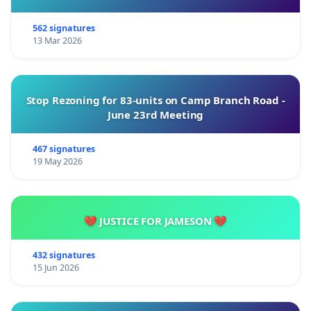
562 signatures
13 Mar 2026
Stop Rezoning for 83-units on Camp Branch Road -
June 23rd Meeting
467 signatures
19 May 2026
💔 JUSTICE FOR JAMESON 💔
432 signatures
15 Jun 2026