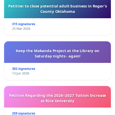
Petition to close potential adult business in Roger’s
County Oklahoma
315 signatures
25 Mar 2026
Keep the Makanda Project at the Library on
Saturday nights - again!
302 signatures
13 Jun 2026
Petition Regarding the 2026–2027 Tuition Increase
at Rice University
259 signatures