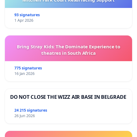
93 signatures
1 Apr 2026
Bring Stray Kids: The Dominate Experience to
theatres in South Africa
775 signatures
16 Jan 2026
DO NOT CLOSE THE WIZZ AIR BASE IN BELGRADE
24 215 signatures
26 Jun 2026