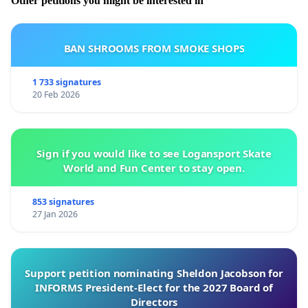
Other petitions you might be interested in
BAN SHROOMS FROM SMOKE SHOPS
1 733 signatures
20 Feb 2026
Sign if you would like to see Logansport Skate
World and Fun Center to stay open.
853 signatures
27 Jan 2026
Support petition nominating Sheldon Jacobson for
INFORMS President-Elect for the 2027 Board of
Directors