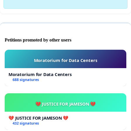
Petitions promoted by other users
Moratorium for Data Centers
Moratorium for Data Centers
688 signatures
💔 JUSTICE FOR JAMESON 💔
💔 JUSTICE FOR JAMESON 💔
432 signatures