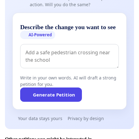
action. Will you do the same?
Describe the change you want to see
AI-Powered
Write in your own words. AI will draft a strong
petition for you.
Generate Petition
Your data stays yours
Privacy by design