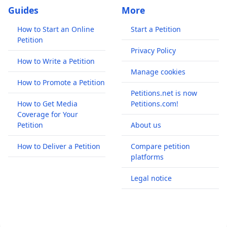
Guides
More
How to Start an Online
Start a Petition
Petition
Privacy Policy
How to Write a Petition
Manage cookies
How to Promote a Petition
Petitions.net is now
How to Get Media
Petitions.com!
Coverage for Your
Petition
About us
How to Deliver a Petition
Compare petition
platforms
Legal notice