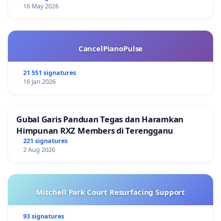
16 May 2026
CancelPianoPulse
21 551 signatures
16 Jan 2026
Gubal Garis Panduan Tegas dan Haramkan
Himpunan RXZ Members di Terengganu
221 signatures
2 Aug 2026
Mitchell Park Court Resurfacing Support
93 signatures