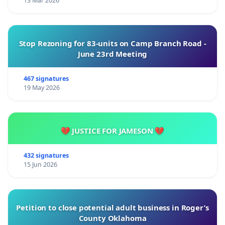
13 Mar 2026
Stop Rezoning for 83-units on Camp Branch Road -
June 23rd Meeting
467 signatures
19 May 2026
💔 JUSTICE FOR JAMESON 💔
432 signatures
15 Jun 2026
Petition to close potential adult business in Roger’s
County Oklahoma