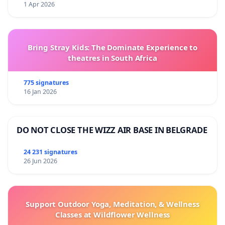
1 Apr 2026
Bring Stray Kids: The Dominate Experience to
theatres in South Africa
775 signatures
16 Jan 2026
DO NOT CLOSE THE WIZZ AIR BASE IN BELGRADE
24 231 signatures
26 Jun 2026
Support Outdoor Yoga, Meditation, & Wellness
Classes at Wildflower Wellness