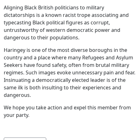
Aligning Black British politicians to military
dictatorships is a known racist trope associating and
typecasting Black political figures as corrupt,
untrustworthy of western democratic power and
dangerous to their populations.
Haringey is one of the most diverse boroughs in the
country and a place where many Refugees and Asylum
Seekers have found safety, often from brutal military
regimes. Such images evoke unnecessary pain and fear.
Insinuating a democratically elected leader is of the
same ilk is both insulting to their experiences and
dangerous.
We hope you take action and expel this member from
your party.