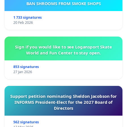
BAN SHROOMS FROM SMOKE SHOPS
1 733 signatures
20 Feb 2026
Sign if you would like to see Logansport Skate
World and Fun Center to stay open.
853 signatures
27 Jan 2026
Support petition nominating Sheldon Jacobson for
INFORMS President-Elect for the 2027 Board of
Directors
562 signatures