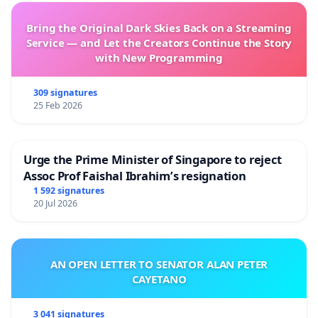
Bring the Original Dark Skies Back on a Streaming
Service — and Let the Creators Continue the Story
with New Programming
309 signatures
25 Feb 2026
Urge the Prime Minister of Singapore to reject
Assoc Prof Faishal Ibrahim’s resignation
1 592 signatures
20 Jul 2026
AN OPEN LETTER TO SENATOR ALAN PETER
CAYETANO
3 041 signatures