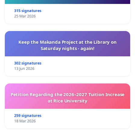
315 signatures
25 Mar 2026
Keep the Makanda Project at the Library on
Saturday nights - again!
302 signatures
13 Jun 2026
Petition Regarding the 2026–2027 Tuition Increase
at Rice University
259 signatures
18 Mar 2026