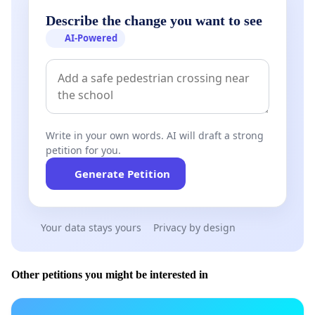
Describe the change you want to see
AI-Powered
Write in your own words. AI will draft a strong
petition for you.
Generate Petition
Your data stays yours
Privacy by design
Other petitions you might be interested in