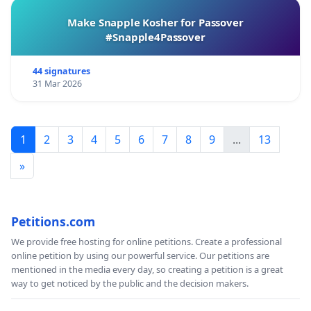
Make Snapple Kosher for Passover
#Snapple4Passover
44 signatures
31 Mar 2026
1
2
3
4
5
6
7
8
9
...
13
»
Petitions.com
We provide free hosting for online petitions. Create a professional
online petition by using our powerful service. Our petitions are
mentioned in the media every day, so creating a petition is a great
way to get noticed by the public and the decision makers.