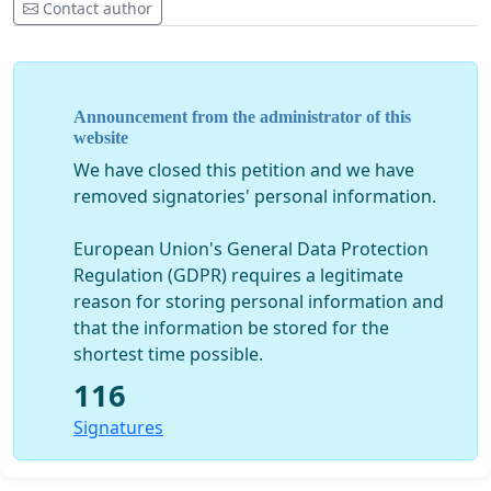
Contact author
Announcement from the administrator of this
website
We have closed this petition and we have
removed signatories' personal information.
European Union's General Data Protection
Regulation (GDPR) requires a legitimate
reason for storing personal information and
that the information be stored for the
shortest time possible.
116
Signatures