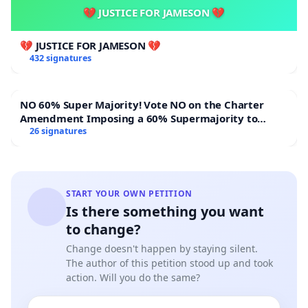
💔 JUSTICE FOR JAMESON 💔
💔 JUSTICE FOR JAMESON 💔
432 signatures
NO 60% Super Majority! Vote NO on the Charter
Amendment Imposing a 60% Supermajority to
Overturn Town Meeting Budget Vote
26 signatures
START YOUR OWN PETITION
Is there something you want
to change?
Change doesn't happen by staying silent.
The author of this petition stood up and took
action. Will you do the same?