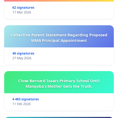
62 signatures
17 Mar 2026
Collective Parent Statement Regarding Proposed
MMA Principal Appointment
46 signatures
27 May 2026
Close Bernard Isaacs Primary School Until
Manqoba’s Mother Gets the Truth.
4 483 signatures
11 Feb 2026