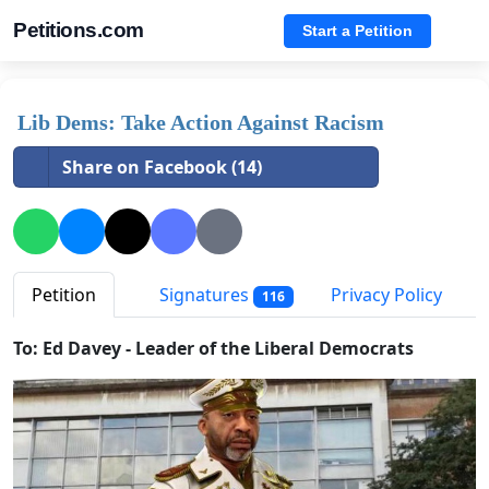
Petitions.com
Start a Petition
Lib Dems: Take Action Against Racism
Share on Facebook (14)
Petition
Signatures
Privacy Policy
116
To: Ed Davey - Leader of the Liberal Democrats