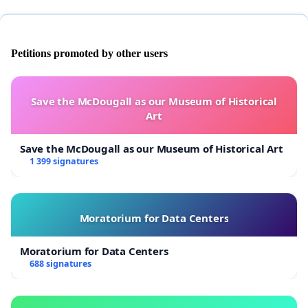
Petitions promoted by other users
Save the McDougall as our Museum of Historical
Art
Save the McDougall as our Museum of Historical Art
1 399 signatures
Moratorium for Data Centers
Moratorium for Data Centers
688 signatures