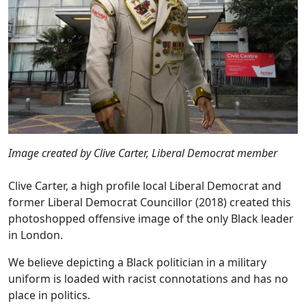
Image created by Clive Carter, Liberal Democrat member
Clive Carter, a high profile local Liberal Democrat and
former Liberal Democrat Councillor (2018) created this
photoshopped offensive image of the only Black leader
in London.
We believe depicting a Black politician in a military
uniform is loaded with racist connotations and has no
place in politics.