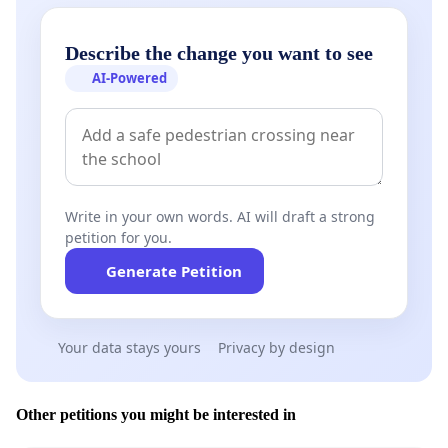
Describe the change you want to see
AI-Powered
Write in your own words. AI will draft a strong
petition for you.
Generate Petition
Your data stays yours
Privacy by design
Other petitions you might be interested in