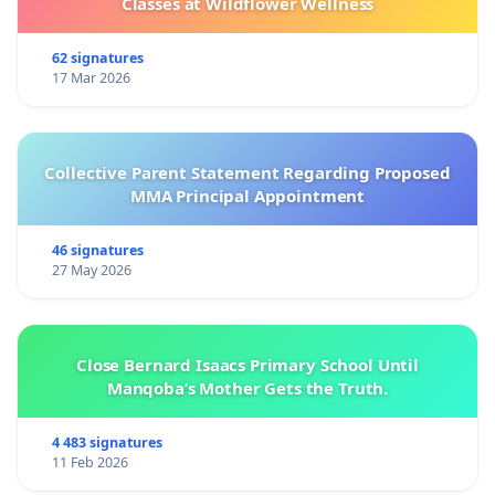
Classes at Wildflower Wellness
62 signatures
17 Mar 2026
Collective Parent Statement Regarding Proposed
MMA Principal Appointment
46 signatures
27 May 2026
Close Bernard Isaacs Primary School Until
Manqoba’s Mother Gets the Truth.
4 483 signatures
11 Feb 2026