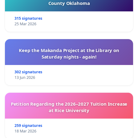
County Oklahoma
315 signatures
25 Mar 2026
Keep the Makanda Project at the Library on
Saturday nights - again!
302 signatures
13 Jun 2026
Petition Regarding the 2026–2027 Tuition Increase
at Rice University
259 signatures
18 Mar 2026