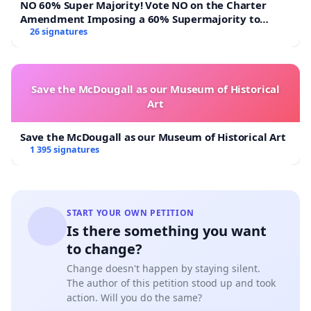
NO 60% Super Majority! Vote NO on the Charter
Amendment Imposing a 60% Supermajority to
Overturn Town Meeting Budget Vote
26 signatures
Save the McDougall as our Museum of Historical
Art
Save the McDougall as our Museum of Historical Art
1 395 signatures
START YOUR OWN PETITION
Is there something you want
to change?
Change doesn't happen by staying silent.
The author of this petition stood up and took
action. Will you do the same?