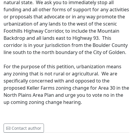
natural state. We ask you to immediately stop all
funding and all other forms of support for any activities
or proposals that advocate or in any way promote the
urbanization of any lands to the west of the scenic
Foothills Highway Corridor, to include the Mountain
Backdrop and all lands east to Highway 93. This
corridor is in your jurisdiction from the Boulder County
line south to the north boundary of the City of Golden.
For the purpose of this petition, urbanization means
any zoning that is not rural or agricultural. We are
specifically concerned with and opposed to the
proposed Keller Farms zoning change for Area 30 in the
North Plains Area Plan and urge you to vote no in the
up coming zoning change hearing.
Contact author