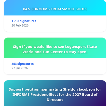
BAN SHROOMS FROM SMOKE SHOPS
1 733 signatures
20 Feb 2026
Sign if you would like to see Logansport Skate
World and Fun Center to stay open.
853 signatures
27 Jan 2026
Support petition nominating Sheldon Jacobson for
INFORMS President-Elect for the 2027 Board of
Directors