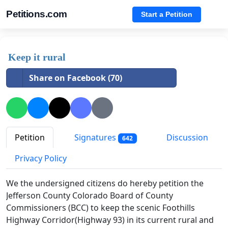
Petitions.com
Start a Petition
Keep it rural
Share on Facebook (70)
Petition
Signatures
Discussion
642
Privacy Policy
We the undersigned citizens do hereby petition the
Jefferson County Colorado Board of County
Commissioners (BCC) to keep the scenic Foothills
Highway Corridor(Highway 93) in its current rural and