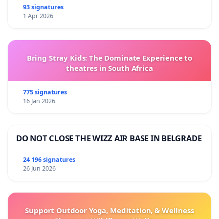
93 signatures
1 Apr 2026
Bring Stray Kids: The Dominate Experience to
theatres in South Africa
775 signatures
16 Jan 2026
DO NOT CLOSE THE WIZZ AIR BASE IN BELGRADE
24 196 signatures
26 Jun 2026
Support Outdoor Yoga, Meditation, & Wellness