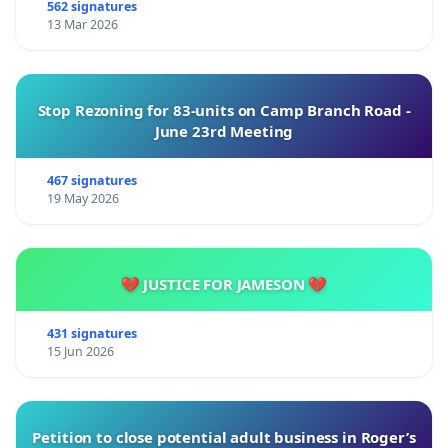
562 signatures
13 Mar 2026
Stop Rezoning for 83-units on Camp Branch Road -
June 23rd Meeting
467 signatures
19 May 2026
💔 JUSTICE FOR JAMESON 💔
431 signatures
15 Jun 2026
Petition to close potential adult business in Roger’s