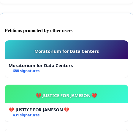
Petitions promoted by other users
Moratorium for Data Centers
Moratorium for Data Centers
688 signatures
💔 JUSTICE FOR JAMESON 💔
💔 JUSTICE FOR JAMESON 💔
431 signatures