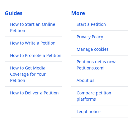
Guides
More
How to Start an Online
Start a Petition
Petition
Privacy Policy
How to Write a Petition
Manage cookies
How to Promote a Petition
Petitions.net is now
How to Get Media
Petitions.com!
Coverage for Your
Petition
About us
How to Deliver a Petition
Compare petition
platforms
Legal notice