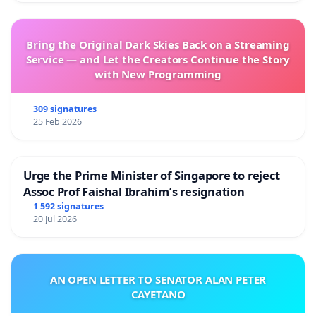
Bring the Original Dark Skies Back on a Streaming
Service — and Let the Creators Continue the Story
with New Programming
309 signatures
25 Feb 2026
Urge the Prime Minister of Singapore to reject
Assoc Prof Faishal Ibrahim’s resignation
1 592 signatures
20 Jul 2026
AN OPEN LETTER TO SENATOR ALAN PETER
CAYETANO