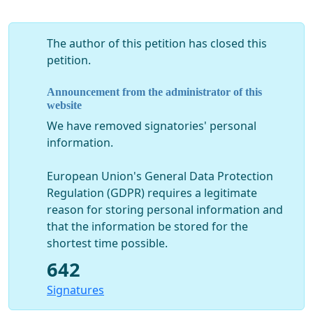
The author of this petition has closed this
petition.
Announcement from the administrator of this
website
We have removed signatories' personal
information.
European Union's General Data Protection
Regulation (GDPR) requires a legitimate
reason for storing personal information and
that the information be stored for the
shortest time possible.
642
Signatures