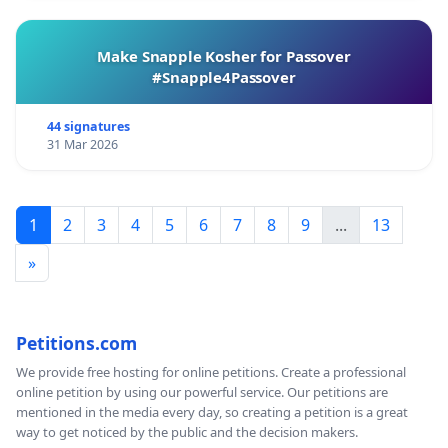
Make Snapple Kosher for Passover
#Snapple4Passover
44 signatures
31 Mar 2026
1
2
3
4
5
6
7
8
9
...
13
»
Petitions.com
We provide free hosting for online petitions. Create a professional
online petition by using our powerful service. Our petitions are
mentioned in the media every day, so creating a petition is a great
way to get noticed by the public and the decision makers.