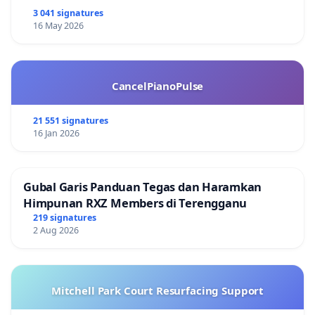
3 041 signatures
16 May 2026
CancelPianoPulse
21 551 signatures
16 Jan 2026
Gubal Garis Panduan Tegas dan Haramkan
Himpunan RXZ Members di Terengganu
219 signatures
2 Aug 2026
Mitchell Park Court Resurfacing Support