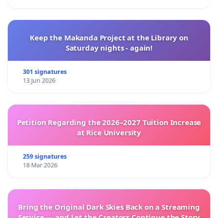
Keep the Makanda Project at the Library on
Saturday nights - again!
301 signatures
13 Jun 2026
Petition Regarding the 2026–2027 Tuition Increase
at Rice University
259 signatures
18 Mar 2026
Bring the Original Dark Skies Back on a Streaming
Service — and Let the Creators Continue the Story