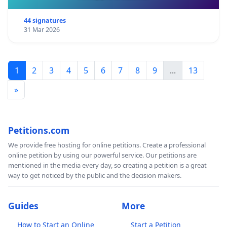
44 signatures
31 Mar 2026
1
2
3
4
5
6
7
8
9
...
13
»
Petitions.com
We provide free hosting for online petitions. Create a professional
online petition by using our powerful service. Our petitions are
mentioned in the media every day, so creating a petition is a great
way to get noticed by the public and the decision makers.
Guides
More
How to Start an Online
Start a Petition