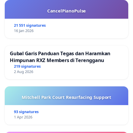
CancelPianoPulse
21 551 signatures
16 Jan 2026
Gubal Garis Panduan Tegas dan Haramkan
Himpunan RXZ Members di Terengganu
219 signatures
2 Aug 2026
Mitchell Park Court Resurfacing Support
93 signatures
1 Apr 2026