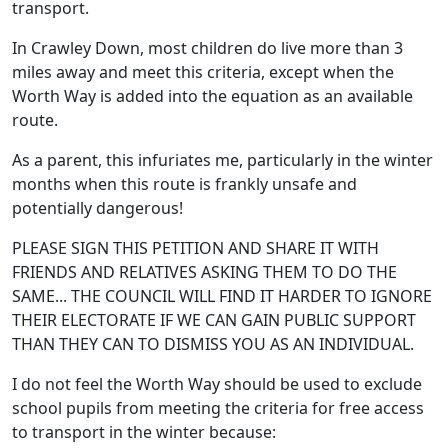
transport.
In Crawley Down, most children do live more than 3
miles away and meet this criteria, except when the
Worth Way is added into the equation as an available
route.
As a parent, this infuriates me, particularly in the winter
months when this route is frankly unsafe and
potentially dangerous!
PLEASE SIGN THIS PETITION AND SHARE IT WITH
FRIENDS AND RELATIVES ASKING THEM TO DO THE
SAME... THE COUNCIL WILL FIND IT HARDER TO IGNORE
THEIR ELECTORATE IF WE CAN GAIN PUBLIC SUPPORT
THAN THEY CAN TO DISMISS YOU AS AN INDIVIDUAL.
I do not feel the Worth Way should be used to exclude
school pupils from meeting the criteria for free access
to transport in the winter because: