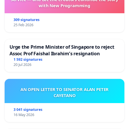
with New Programming
309 signatures
25 Feb 2026
Urge the Prime Minister of Singapore to reject
Assoc Prof Faishal Ibrahim’s resignation
1 592 signatures
20 Jul 2026
AN OPEN LETTER TO SENATOR ALAN PETER
CAYETANO
3 041 signatures
16 May 2026