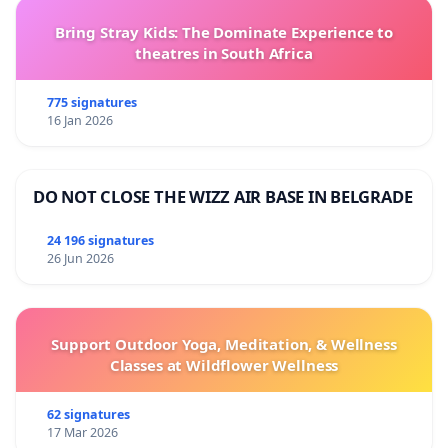
Bring Stray Kids: The Dominate Experience to
theatres in South Africa
775 signatures
16 Jan 2026
DO NOT CLOSE THE WIZZ AIR BASE IN BELGRADE
24 196 signatures
26 Jun 2026
Support Outdoor Yoga, Meditation, & Wellness
Classes at Wildflower Wellness
62 signatures
17 Mar 2026