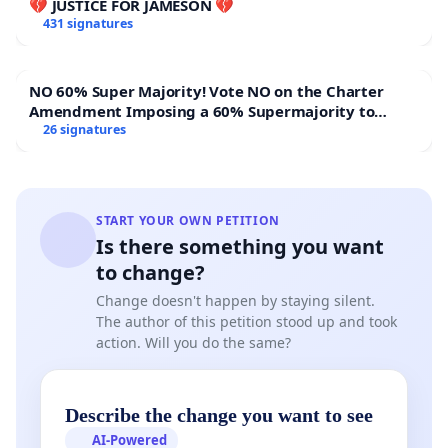
💔 JUSTICE FOR JAMESON 💔
431 signatures
NO 60% Super Majority! Vote NO on the Charter
Amendment Imposing a 60% Supermajority to
Overturn Town Meeting Budget Vote
26 signatures
START YOUR OWN PETITION
Is there something you want
to change?
Change doesn't happen by staying silent.
The author of this petition stood up and took
action. Will you do the same?
Describe the change you want to see
AI-Powered