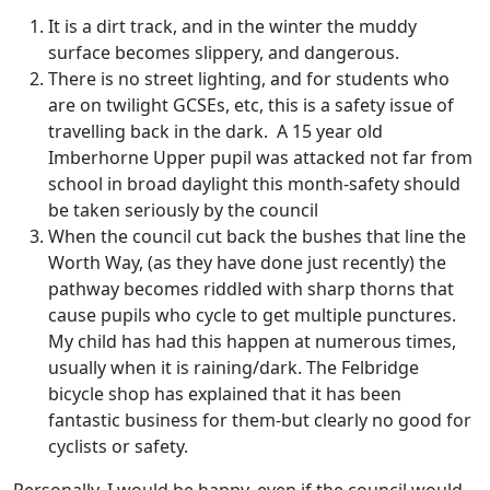
It is a dirt track, and in the winter the muddy
surface becomes slippery, and dangerous.
There is no street lighting, and for students who
are on twilight GCSEs, etc, this is a safety issue of
travelling back in the dark. A 15 year old
Imberhorne Upper pupil was attacked not far from
school in broad daylight this month-safety should
be taken seriously by the council
When the council cut back the bushes that line the
Worth Way, (as they have done just recently) the
pathway becomes riddled with sharp thorns that
cause pupils who cycle to get multiple punctures.
My child has had this happen at numerous times,
usually when it is raining/dark. The Felbridge
bicycle shop has explained that it has been
fantastic business for them-but clearly no good for
cyclists or safety.