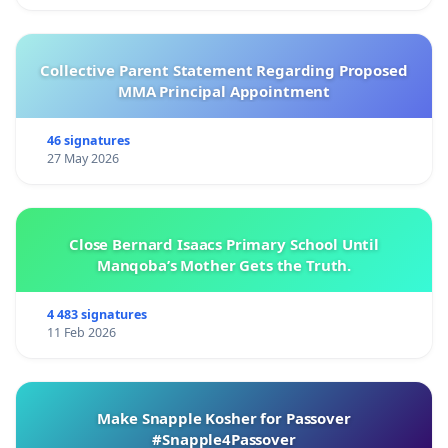
Collective Parent Statement Regarding Proposed
MMA Principal Appointment
46 signatures
27 May 2026
Close Bernard Isaacs Primary School Until
Manqoba’s Mother Gets the Truth.
4 483 signatures
11 Feb 2026
Make Snapple Kosher for Passover
#Snapple4Passover