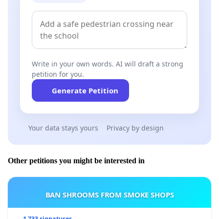
Write in your own words. AI will draft a strong
petition for you.
Generate Petition
Your data stays yours
Privacy by design
Other petitions you might be interested in
BAN SHROOMS FROM SMOKE SHOPS
1 733 signatures