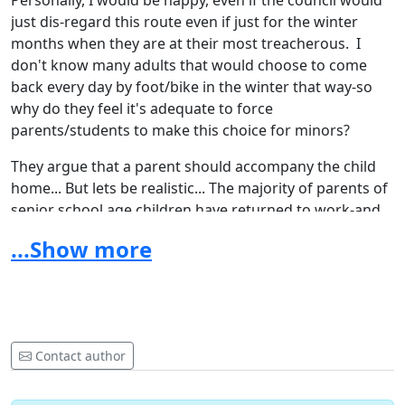
Personally, I would be happy, even if the council would
just dis-regard this route even if just for the winter
months when they are at their most treacherous. I
don't know many adults that would choose to come
back every day by foot/bike in the winter that way-so
why do they feel it's adequate to force
parents/students to make this choice for minors?
They argue that a parent should accompany the child
home... But lets be realistic... The majority of parents of
senior school age children have returned to work-and
this isn't always realistic or practical-especially if they
...Show more
are not coming from work in East Grinstead.
Please also like the Facebook Page:
Free School Bus to
Imberhorne Upper from CD
Let's see if we can get enough support to make a
Contact author
change for safety for the children of Crawley Down!