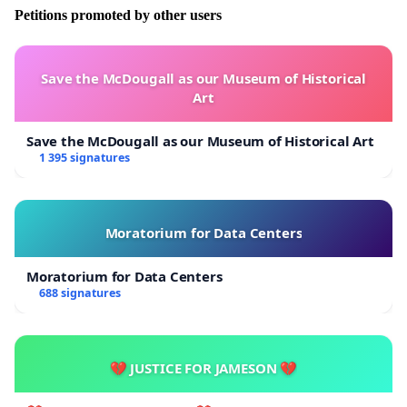
Petitions promoted by other users
Save the McDougall as our Museum of Historical
Art
Save the McDougall as our Museum of Historical Art
1 395 signatures
Moratorium for Data Centers
Moratorium for Data Centers
688 signatures
💔 JUSTICE FOR JAMESON 💔