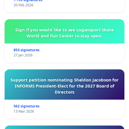
20 Feb 2026
Sign if you would like to see Logansport Skate
World and Fun Center to stay open.
853 signatures
27 Jan 2026
Support petition nominating Sheldon Jacobson for
INFORMS President-Elect for the 2027 Board of
Directors
562 signatures
13 Mar 2026