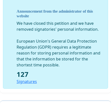
PLEASE SIGN THIS PETITION AND SHARE IT WITH
FRIENDS AND RELATIVES ASKING THEM TO DO THE
Announcement from the administrator of this
SAME... THE COUNCIL WILL FIND IT HARDER TO IGNORE
website
THEIR ELECTORATE IF WE CAN GAIN PUBLIC SUPPORT
We have closed this petition and we have
THAN THEY CAN TO DISMISS YOU AS AN INDIVIDUAL.
removed signatories' personal information.
European Union's General Data Protection
Regulation (GDPR) requires a legitimate
reason for storing personal information and
that the information be stored for the
shortest time possible.
127
Signatures