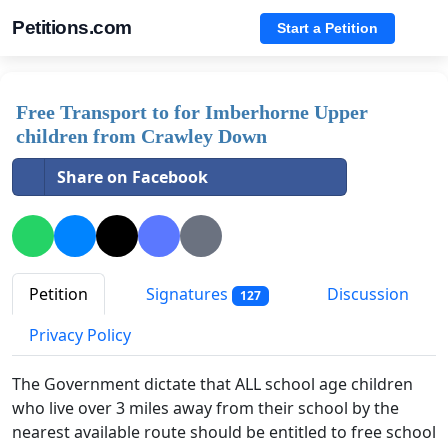
Petitions.com
Start a Petition
Free Transport to for Imberhorne Upper
children from Crawley Down
Share on Facebook
Petition
Signatures
Discussion
127
Privacy Policy
The Government dictate that ALL school age children
who live over 3 miles away from their school by the
nearest available route should be entitled to free school