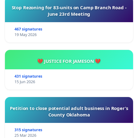
Stop Rezoning for 83-units on Camp Branch Road -
June 23rd Meeting
467 signatures
19 May 2026
💔 JUSTICE FOR JAMESON 💔
431 signatures
15 Jun 2026
Petition to close potential adult business in Roger’s
County Oklahoma
315 signatures
25 Mar 2026