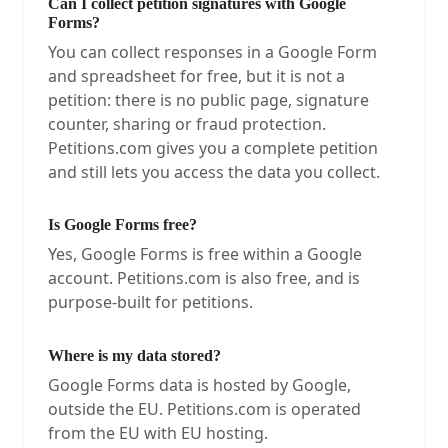
Can I collect petition signatures with Google
Forms?
You can collect responses in a Google Form
and spreadsheet for free, but it is not a
petition: there is no public page, signature
counter, sharing or fraud protection.
Petitions.com gives you a complete petition
and still lets you access the data you collect.
Is Google Forms free?
Yes, Google Forms is free within a Google
account. Petitions.com is also free, and is
purpose-built for petitions.
Where is my data stored?
Google Forms data is hosted by Google,
outside the EU. Petitions.com is operated
from the EU with EU hosting.