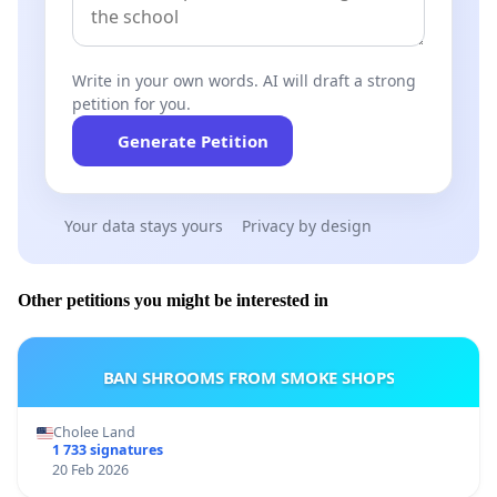
Write in your own words. AI will draft a strong
petition for you.
Generate Petition
Your data stays yours
Privacy by design
Other petitions you might be interested in
BAN SHROOMS FROM SMOKE SHOPS
Cholee Land
1 733 signatures
20 Feb 2026