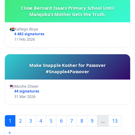
Close Bernard Isaacs Primary School Until
Manqoba’s Mother Gets the Truth.
Katlego Boya
4 482 signatures
11 Feb 2026
Make Snapple Kosher for Passover
#Snapple4Passover
Moshe Zitwer
44 signatures
31 Mar 2026
1
2
3
4
5
6
7
8
9
...
13
»