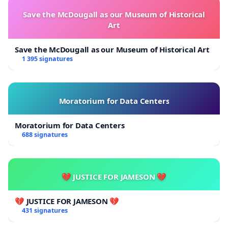
Save the McDougall as our Museum of Historical
Art
Save the McDougall as our Museum of Historical Art
1 395 signatures
Moratorium for Data Centers
Moratorium for Data Centers
688 signatures
💔 JUSTICE FOR JAMESON 💔
💔 JUSTICE FOR JAMESON 💔
431 signatures