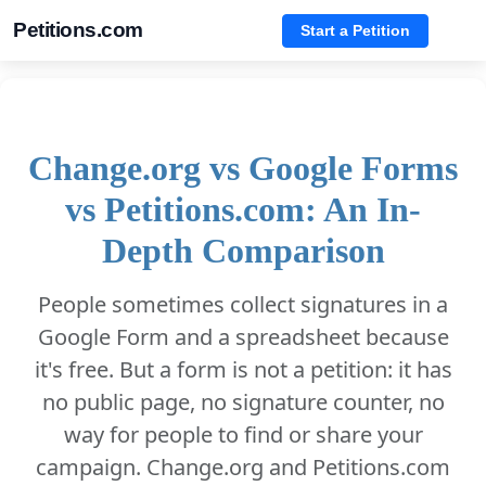
Petitions.com
Start a Petition
Change.org vs Google Forms
vs Petitions.com: An In-
Depth Comparison
People sometimes collect signatures in a
Google Form and a spreadsheet because
it's free. But a form is not a petition: it has
no public page, no signature counter, no
way for people to find or share your
campaign. Change.org and Petitions.com