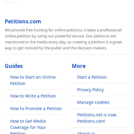
Petitions.com
We provide free hosting for online petitions. Create a professional
online petition by using our powerful service. Our petitions are
mentioned in the media every day, so creating a petition is a great
way to get noticed by the public and the decision makers.
Guides
More
How to Start an Online
Start a Petition
Petition
Privacy Policy
How to Write a Petition
Manage cookies
How to Promote a Petition
Petitions.net is now
How to Get Media
Petitions.com!
Coverage for Your
Petition
About us