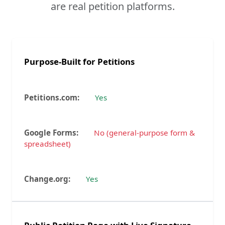
are real petition platforms.
Purpose-Built for Petitions
Yes
No (general-purpose form &
spreadsheet)
Yes