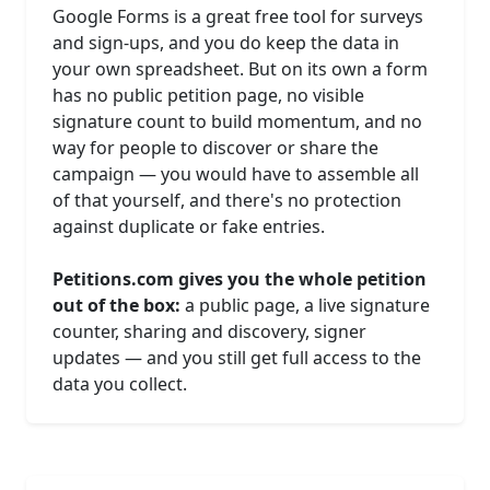
Google Forms is a great free tool for surveys
and sign-ups, and you do keep the data in
your own spreadsheet. But on its own a form
has no public petition page, no visible
signature count to build momentum, and no
way for people to discover or share the
campaign — you would have to assemble all
of that yourself, and there's no protection
against duplicate or fake entries.
Petitions.com gives you the whole petition
out of the box:
a public page, a live signature
counter, sharing and discovery, signer
updates — and you still get full access to the
data you collect.