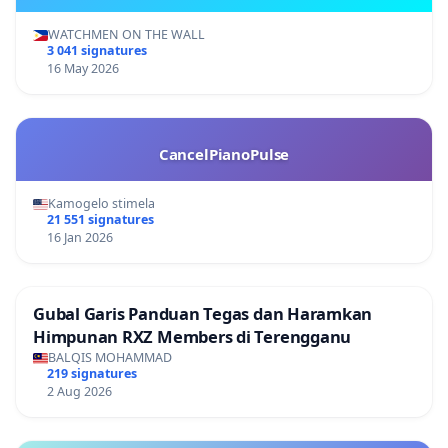
WATCHMEN ON THE WALL
3 041 signatures
16 May 2026
CancelPianoPulse
Kamogelo stimela
21 551 signatures
16 Jan 2026
Gubal Garis Panduan Tegas dan Haramkan
Himpunan RXZ Members di Terengganu
BALQIS MOHAMMAD
219 signatures
2 Aug 2026