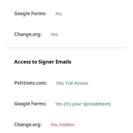
No
Yes
Access to Signer Emails
Yes, Full Access
Yes (it's your spreadsheet)
No, Hidden