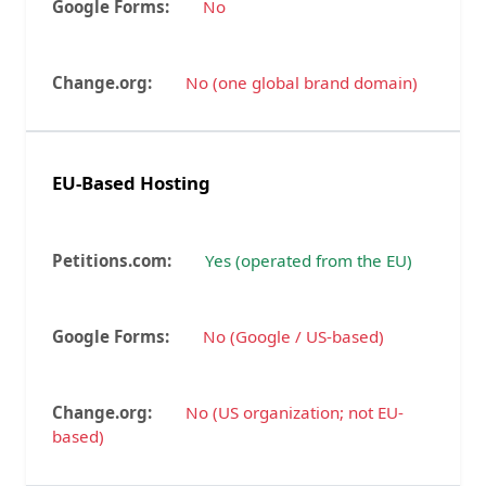
No
No (one global brand domain)
EU-Based Hosting
Yes (operated from the EU)
No (Google / US-based)
No (US organization; not EU-
based)