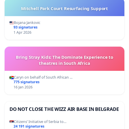
Mitchell Park Court Resurfacing Support
Bojana Jankovic
93 signatures
1 Apr 2026
Bring Stray Kids: The Dominate Experience to
theatres in South Africa
Caryn on behalf of South African …
775 signatures
16 Jan 2026
DO NOT CLOSE THE WIZZ AIR BASE IN BELGRADE
Citizens’ Initiative of Serbia to…
24 191 signatures