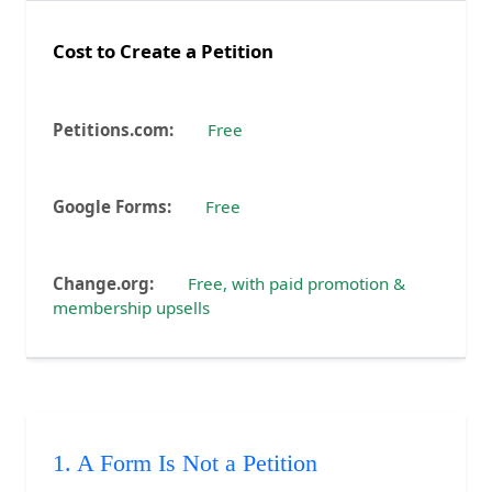
Cost to Create a Petition
Free
Free
Free, with paid promotion &
membership upsells
1. A Form Is Not a Petition