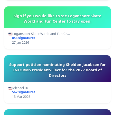
Sign if you would like to see Logansport Skate
World and Fun Center to stay open.
Logansport Skate World and Fun Ce…
853 signatures
27 Jan 2026
Support petition nominating Sheldon Jacobson for
INFORMS President-Elect for the 2027 Board of
Directors
Michael Fu
562 signatures
13 Mar 2026