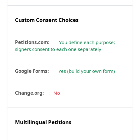
Custom Consent Choices
You define each purpose;
signers consent to each one separately
Yes (build your own form)
No
Multilingual Petitions