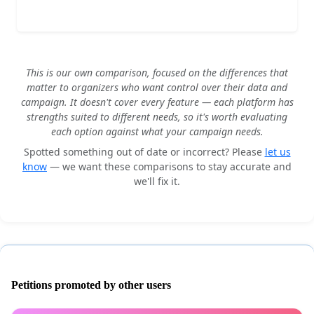
This is our own comparison, focused on the differences that
matter to organizers who want control over their data and
campaign. It doesn't cover every feature — each platform has
strengths suited to different needs, so it's worth evaluating
each option against what your campaign needs.
Spotted something out of date or incorrect? Please
let us
know
— we want these comparisons to stay accurate and
we'll fix it.
Petitions promoted by other users