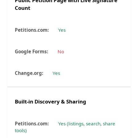
Public Petition Page with Live Signature
Count
Yes
No
Yes
Built-in Discovery & Sharing
Yes (listings, search, share
tools)