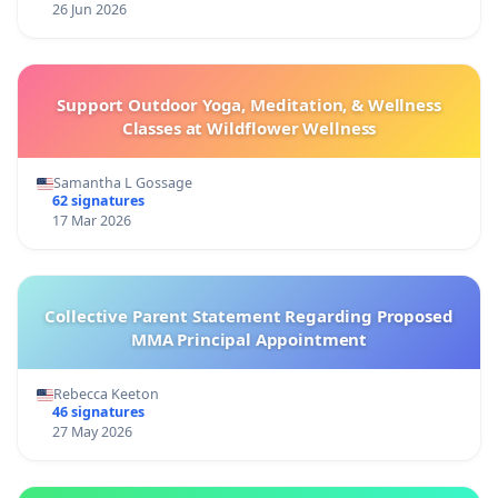
26 Jun 2026
Support Outdoor Yoga, Meditation, & Wellness
Classes at Wildflower Wellness
Samantha L Gossage
62 signatures
17 Mar 2026
Collective Parent Statement Regarding Proposed
MMA Principal Appointment
Rebecca Keeton
46 signatures
27 May 2026