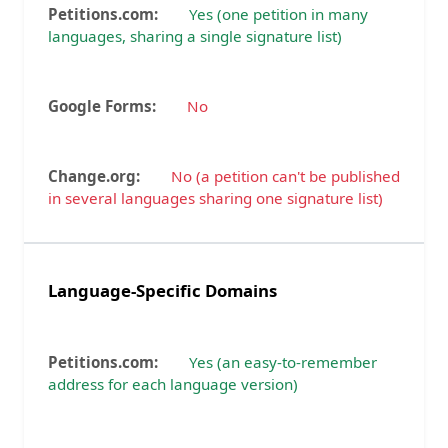
Yes (one petition in many
languages, sharing a single signature list)
No
No (a petition can't be published
in several languages sharing one signature list)
Language-Specific Domains
Yes (an easy-to-remember
address for each language version)