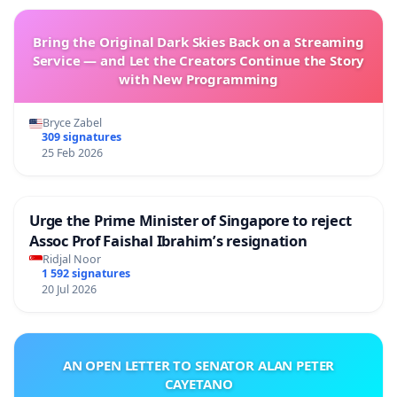
Bring the Original Dark Skies Back on a Streaming
Service — and Let the Creators Continue the Story
with New Programming
Bryce Zabel
309 signatures
25 Feb 2026
Urge the Prime Minister of Singapore to reject
Assoc Prof Faishal Ibrahim’s resignation
Ridjal Noor
1 592 signatures
20 Jul 2026
AN OPEN LETTER TO SENATOR ALAN PETER
CAYETANO