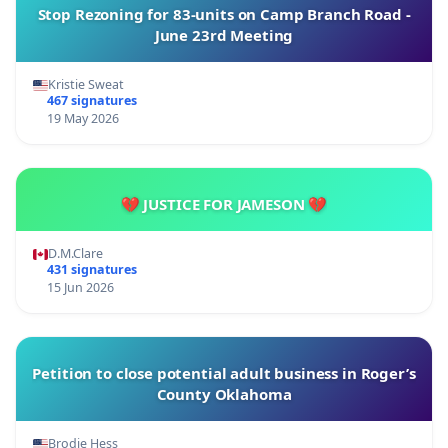
Stop Rezoning for 83-units on Camp Branch Road -
June 23rd Meeting
Kristie Sweat
467 signatures
19 May 2026
💔 JUSTICE FOR JAMESON 💔
D.M.Clare
431 signatures
15 Jun 2026
Petition to close potential adult business in Roger’s
County Oklahoma
Brodie Hess