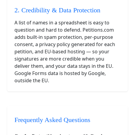
2. Credibility & Data Protection
A list of names in a spreadsheet is easy to
question and hard to defend. Petitions.com
adds built-in spam protection, per-purpose
consent, a privacy policy generated for each
petition, and EU-based hosting — so your
signatures are more credible when you
deliver them, and your data stays in the EU.
Google Forms data is hosted by Google,
outside the EU.
Frequently Asked Questions