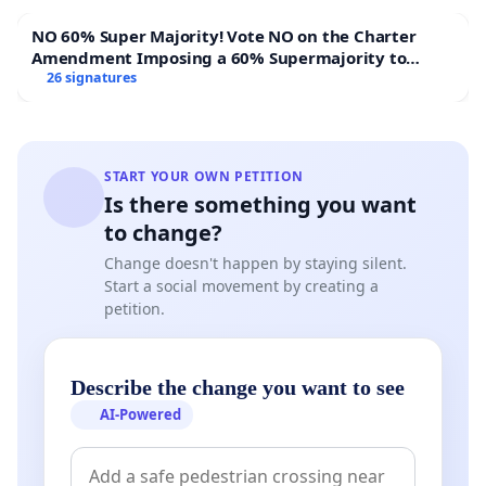
NO 60% Super Majority! Vote NO on the Charter
Amendment Imposing a 60% Supermajority to
Overturn Town Meeting Budget Vote
26 signatures
START YOUR OWN PETITION
Is there something you want
to change?
Change doesn't happen by staying silent.
Start a social movement by creating a
petition.
Describe the change you want to see
AI-Powered