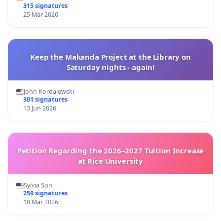
315 signatures
25 Mar 2026
Keep the Makanda Project at the Library on
Saturday nights - again!
John Kordalewski
301 signatures
13 Jun 2026
Petition Regarding the 2026–2027 Tuition Increase
at Rice University
Sylvia Sun
259 signatures
18 Mar 2026