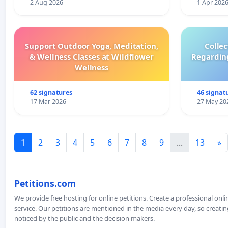
2 Aug 2026
1 Apr 202
Support Outdoor Yoga, Meditation,
Colle
& Wellness Classes at Wildflower
Regardin
Wellness
62 signatures
46 signat
17 Mar 2026
27 May 20
1
2
3
4
5
6
7
8
9
...
13
»
Petitions.com
We provide free hosting for online petitions. Create a professional onl
service. Our petitions are mentioned in the media every day, so creating
noticed by the public and the decision makers.