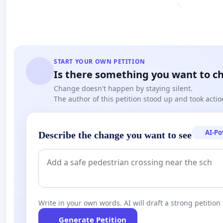
START YOUR OWN PETITION
Is there something you want to c
Change doesn't happen by staying silent.
The author of this petition stood up and took actio
AI-P
Describe the change you want to see
Write in your own words. AI will draft a strong petition 
Generate Petition