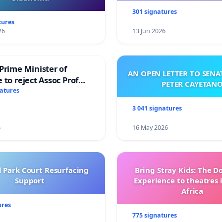
301 signatures
tures
26
13 Jun 2026
Prime Minister of
AN OPEN LETTER TO SEN
 to reject Assoc Prof
PETER CAYETAN
brahim’s resignation
natures
3 041 signatures
6
16 May 2026
l Park Court Resurfacing
Bring Stray Kids: The 
Support
Experience to theatres 
Africa
ures
775 signatures