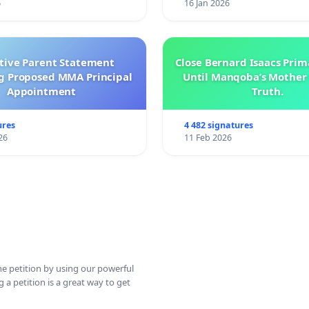
6
16 Jan 2026
ctive Parent Statement
Close Bernard Isaacs Prim
g Proposed MMA Principal
Until Manqoba’s Mother 
Appointment
Truth.
ures
4 482 signatures
26
11 Feb 2026
ine petition by using our powerful
 a petition is a great way to get