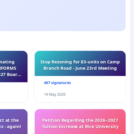
inating
Stop Rezoning for 83-units on Camp
INFORMS
Branch Road - June 23rd Meeting
027 Board
467 signatures
19 May 2026
t at the
Petition Regarding the 2026–2027
s - again!
Tuition Increase at Rice University