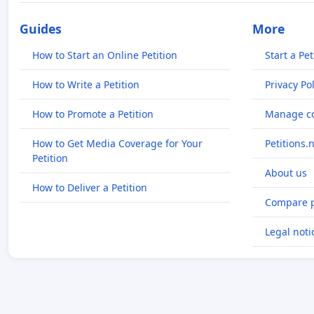
Guides
More
How to Start an Online Petition
Start a Pet
How to Write a Petition
Privacy Pol
How to Promote a Petition
Manage co
How to Get Media Coverage for Your
Petitions.
Petition
About us
How to Deliver a Petition
Compare p
Legal noti