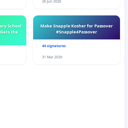
26 Jun 2026
ary School
Make Snapple Kosher for Passover
Gets the
#Snapple4Passover
44 signatures
31 Mar 2026