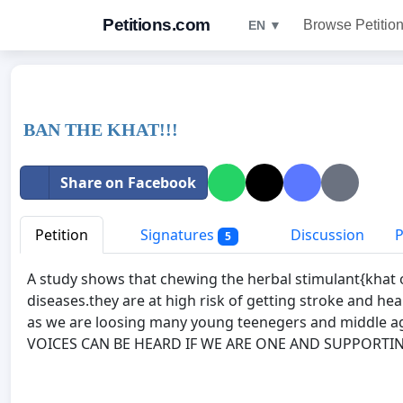
Petitions.com
Browse Petitio
EN ▼
BAN THE KHAT!!!
Share on Facebook
Petition
Signatures
Discussion
P
5
A study shows that chewing the herbal stimulant{khat o
diseases.they are at high risk of getting stroke and he
as we are loosing many young teenegers and middle a
VOICES CAN BE HEARD IF WE ARE ONE AND SUPPORTIN