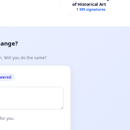
of Historical Art
1 395 signatures
hange?
n. Will you do the same?
owered
for you.