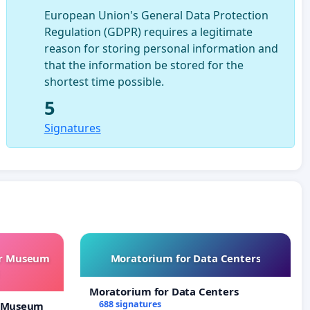
European Union's General Data Protection
Regulation (GDPR) requires a legitimate
reason for storing personal information and
that the information be stored for the
shortest time possible.
5
Signatures
ur Museum
Moratorium for Data Centers
Moratorium for Data Centers
688 signatures
r Museum