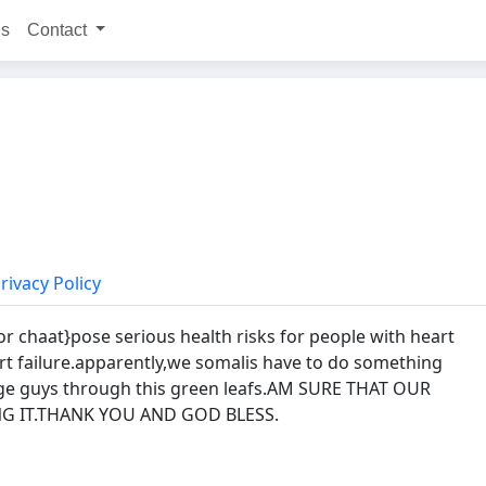
ns
Contact
rivacy Policy
r chaat}pose serious health risks for people with heart
art failure.apparently,we somalis have to do something
ge guys through this green leafs.AM SURE THAT OUR
G IT.THANK YOU AND GOD BLESS.