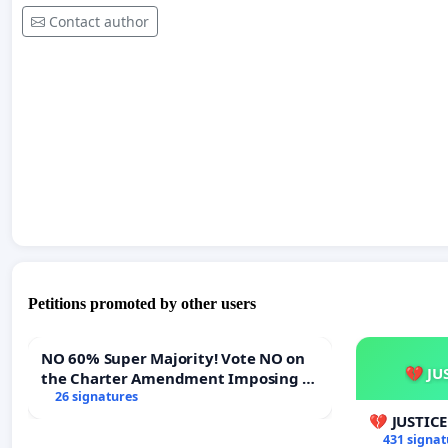
Contact author
Petitions promoted by other users
NO 60% Super Majority! Vote NO on
💔 JU
the Charter Amendment Imposing a
60% Supermajority to Overturn Town
26 signatures
Meeting Budget Vote
💔 JUSTIC
431 signat