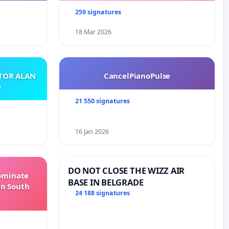
259 signatures
18 Mar 2026
ATOR ALAN
CancelPianoPulse
O
21 550 signatures
16 Jan 2026
DO NOT CLOSE THE WIZZ AIR
Dominate
BASE IN BELGRADE
in South
24 188 signatures