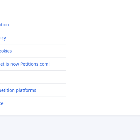
ition
icy
okies
net is now Petitions.com!
etition platforms
ce