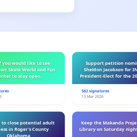
f you would like to see
Support petition nom
ort Skate World and Fun
Sheldon Jacobson for 
nter to stay open.
President-Elect for the 2
of Directors
tures
562 signatures
6
13 Mar 2026
 to close potential adult
Keep the Makanda Projec
ess in Roger’s County
Library on Saturday night
Oklahoma