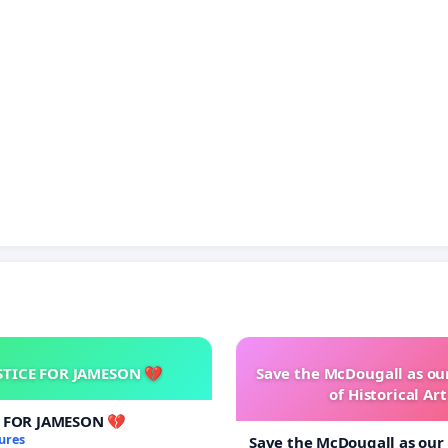
STICE FOR JAMESON 💔
Save the McDougall as o
of Historical Art
E FOR JAMESON 💔
ures
Save the McDougall as ou