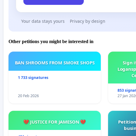
Your data stays yours
Privacy by design
Other petitions you might be interested in
BAN SHROOMS FROM SMOKE SHOPS
Sign i
Logansp
Ce
1 733 signatures
853 signa
20 Feb 2026
27 Jan 202
💔 JUSTICE FOR JAMESON 💔
Petition
busin