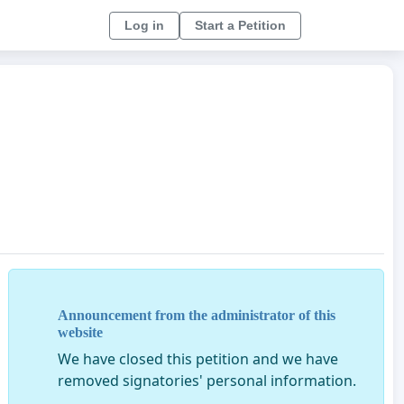
Log in
Start a Petition
Announcement from the administrator of this
website
We have closed this petition and we have
removed signatories' personal information.