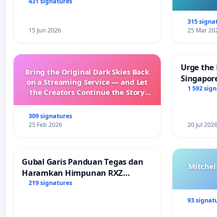
431 signatures
315 signa
15 Jun 2026
25 Mar 20
Urge the 
Bring the Original Dark Skies Back
Singapore
on a Streaming Service — and Let
Faishal I
1 592 sig
the Creators Continue the Story
with New Programming
309 signatures
25 Feb 2026
20 Jul 202
Gubal Garis Panduan Tegas dan
Mitchel
Haramkan Himpunan RXZ
Members di Terengganu
219 signatures
93 signat