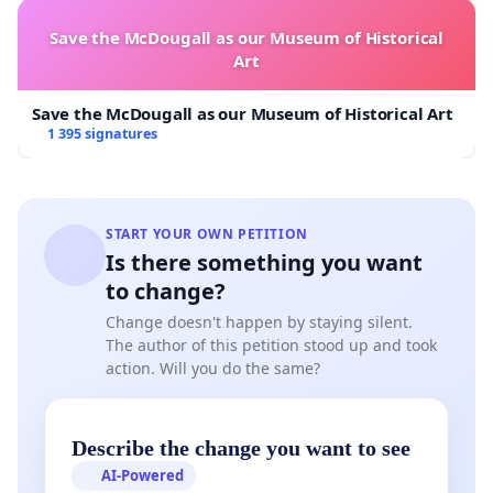
Save the McDougall as our Museum of Historical
Art
Save the McDougall as our Museum of Historical Art
1 395 signatures
START YOUR OWN PETITION
Is there something you want
to change?
Change doesn't happen by staying silent.
The author of this petition stood up and took
action. Will you do the same?
Describe the change you want to see
AI-Powered