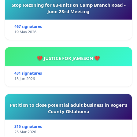
Stop Rezoning for 83-units on Camp Branch Road -
June 23rd Meeting
467 signatures
19 May 2026
💔 JUSTICE FOR JAMESON 💔
431 signatures
15 Jun 2026
Petition to close potential adult business in Roger’s
County Oklahoma
315 signatures
25 Mar 2026