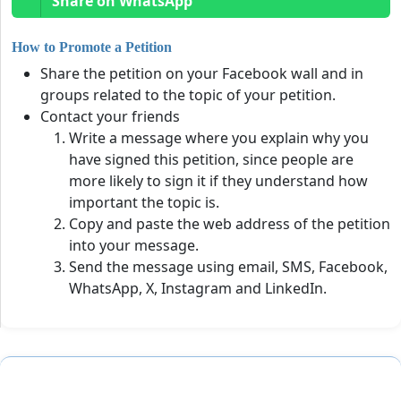
Share on WhatsApp
How to Promote a Petition
Share the petition on your Facebook wall and in
groups related to the topic of your petition.
Contact your friends
Write a message where you explain why you
have signed this petition, since people are
more likely to sign it if they understand how
important the topic is.
Copy and paste the web address of the petition
into your message.
Send the message using email, SMS, Facebook,
WhatsApp, X, Instagram and LinkedIn.