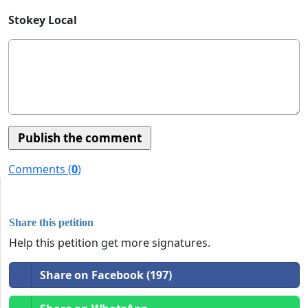
Stokey Local
Comments (
0
)
Share this petition
Help this petition get more signatures.
Share on Facebook (197)