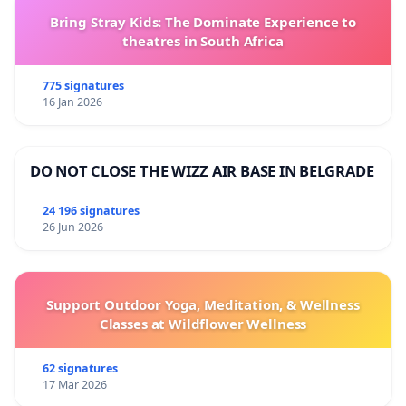
Bring Stray Kids: The Dominate Experience to
theatres in South Africa
775 signatures
16 Jan 2026
DO NOT CLOSE THE WIZZ AIR BASE IN BELGRADE
24 196 signatures
26 Jun 2026
Support Outdoor Yoga, Meditation, & Wellness
Classes at Wildflower Wellness
62 signatures
17 Mar 2026