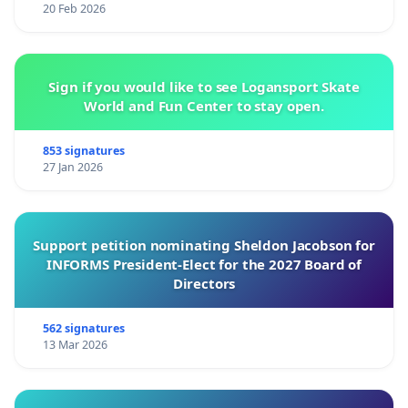
20 Feb 2026
Sign if you would like to see Logansport Skate
World and Fun Center to stay open.
853 signatures
27 Jan 2026
Support petition nominating Sheldon Jacobson for
INFORMS President-Elect for the 2027 Board of
Directors
562 signatures
13 Mar 2026