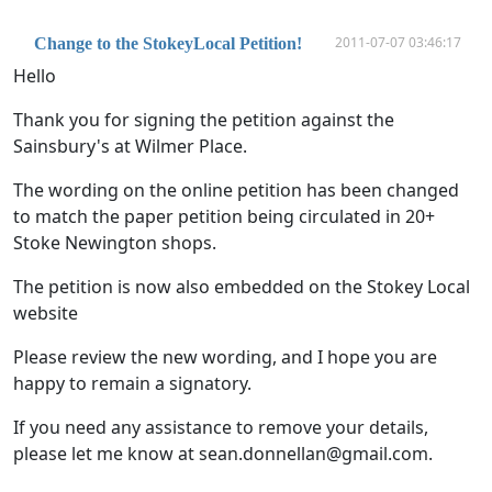
2011-07-07 03:46:17
Change to the StokeyLocal Petition!
Hello
Thank you for signing the petition against the
Sainsbury's at Wilmer Place.
The wording on the online petition has been changed
to match the paper petition being circulated in 20+
Stoke Newington shops.
The petition is now also embedded on the Stokey Local
website
Please review the new wording, and I hope you are
happy to remain a signatory.
If you need any assistance to remove your details,
please let me know at
sean.donnellan@gmail.com
.