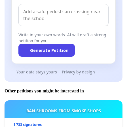
Write in your own words. AI will draft a strong
petition for you.
Generate Petition
Your data stays yours
Privacy by design
Other petitions you might be interested in
BAN SHROOMS FROM SMOKE SHOPS
1 733 signatures