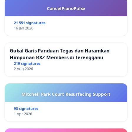
CancelPianoPulse
21 551 signatures
16 Jan 2026
Gubal Garis Panduan Tegas dan Haramkan
Himpunan RXZ Members di Terengganu
219 signatures
2 Aug 2026
Mitchell Park Court Resurfacing Support
93 signatures
1 Apr 2026