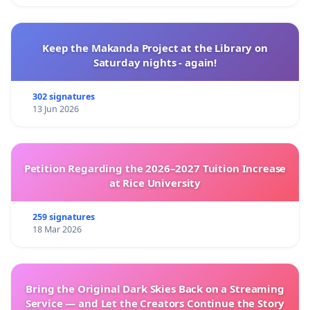
Keep the Makanda Project at the Library on
Saturday nights - again!
302 signatures
13 Jun 2026
Petition Regarding the 2026–2027 Tuition Increase
at Rice University
259 signatures
18 Mar 2026
Bring the Original Dark Skies Back on a Streaming
Service — and Let the Creators Continue the Story