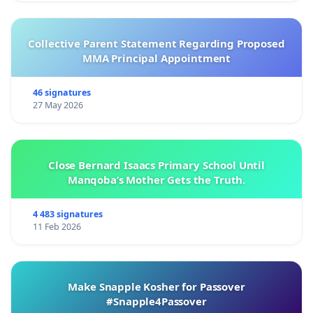
Collective Parent Statement Regarding Proposed
MMA Principal Appointment
46 signatures
27 May 2026
Close Bernard Isaacs Primary School Until
Manqoba’s Mother Gets the Truth.
4 483 signatures
11 Feb 2026
Make Snapple Kosher for Passover
#Snapple4Passover