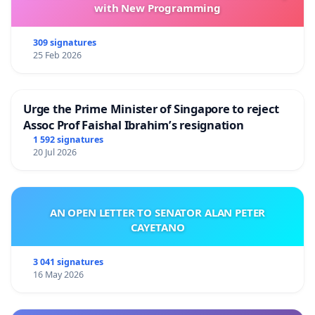
with New Programming
309 signatures
25 Feb 2026
Urge the Prime Minister of Singapore to reject
Assoc Prof Faishal Ibrahim’s resignation
1 592 signatures
20 Jul 2026
AN OPEN LETTER TO SENATOR ALAN PETER
CAYETANO
3 041 signatures
16 May 2026