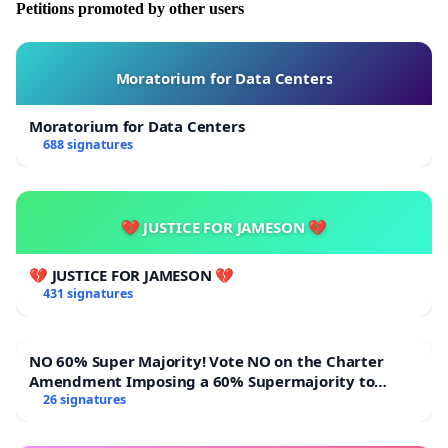
Petitions promoted by other users
Moratorium for Data Centers
Moratorium for Data Centers
688 signatures
💔 JUSTICE FOR JAMESON 💔
💔 JUSTICE FOR JAMESON 💔
431 signatures
NO 60% Super Majority! Vote NO on the Charter
Amendment Imposing a 60% Supermajority to
Overturn Town Meeting Budget Vote
26 signatures