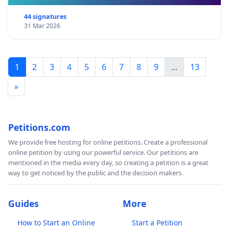
44 signatures
31 Mar 2026
1
2
3
4
5
6
7
8
9
...
13
»
Petitions.com
We provide free hosting for online petitions. Create a professional
online petition by using our powerful service. Our petitions are
mentioned in the media every day, so creating a petition is a great
way to get noticed by the public and the decision makers.
Guides
More
How to Start an Online
Start a Petition