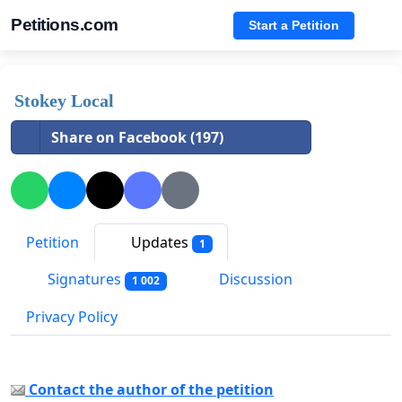
Petitions.com
Start a Petition
Stokey Local
Share on Facebook (197)
Petition
Updates
1
Signatures
Discussion
1 002
Privacy Policy
Contact the author of the petition