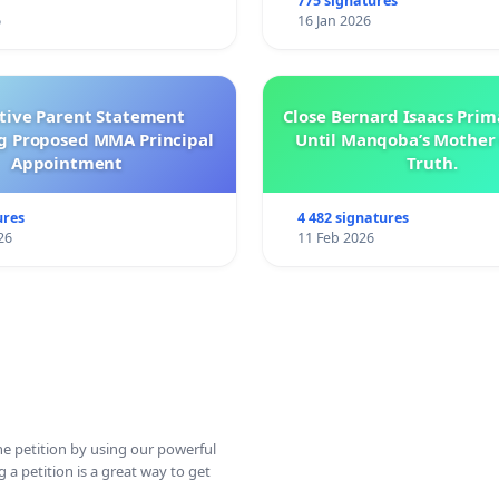
775 signatures
6
16 Jan 2026
ctive Parent Statement
Close Bernard Isaacs Prim
g Proposed MMA Principal
Until Manqoba’s Mother 
Appointment
Truth.
ures
4 482 signatures
26
11 Feb 2026
ine petition by using our powerful
 a petition is a great way to get