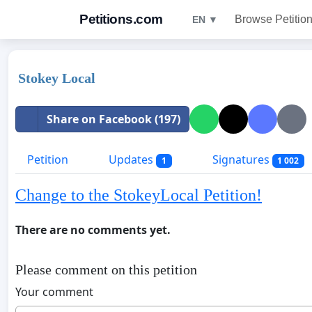
Petitions.com
Browse Petitio
EN ▼
Stokey Local
Share on Facebook (197)
Petition
Updates
Signatures
1
1 002
Change to the StokeyLocal Petition!
There are no comments yet.
Please comment on this petition
Your comment