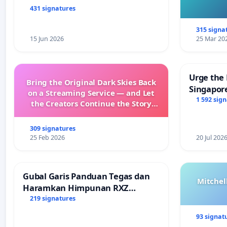
431 signatures
315 signa
15 Jun 2026
25 Mar 20
Urge the 
Bring the Original Dark Skies Back
Singapore
on a Streaming Service — and Let
Faishal I
1 592 sig
the Creators Continue the Story
with New Programming
309 signatures
25 Feb 2026
20 Jul 202
Gubal Garis Panduan Tegas dan
Mitchel
Haramkan Himpunan RXZ
Members di Terengganu
219 signatures
93 signat