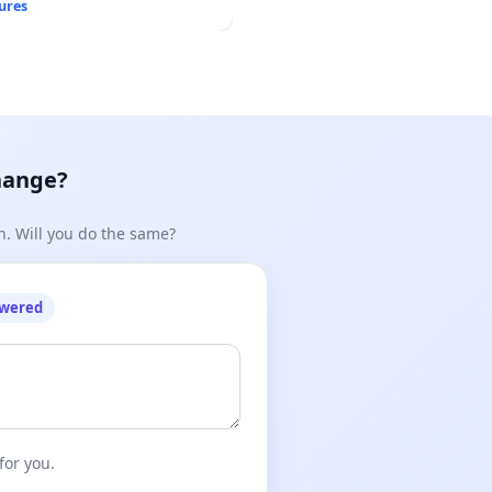
ures
hange?
n. Will you do the same?
owered
for you.