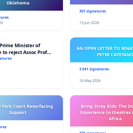
Oklahoma
301 signatures
tures
26
13 Jun 2026
Prime Minister of
AN OPEN LETTER TO SEN
 to reject Assoc Prof
PETER CAYETAN
brahim’s resignation
natures
3 041 signatures
6
16 May 2026
l Park Court Resurfacing
Bring Stray Kids: The 
Support
Experience to theatres 
Africa
ures