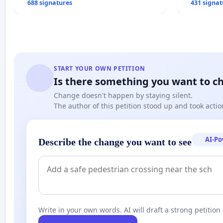
688 signatures
431 signat
START YOUR OWN PETITION
Is there something you want to c
Change doesn't happen by staying silent.
The author of this petition stood up and took actio
AI-P
Describe the change you want to see
Write in your own words. AI will draft a strong petition 