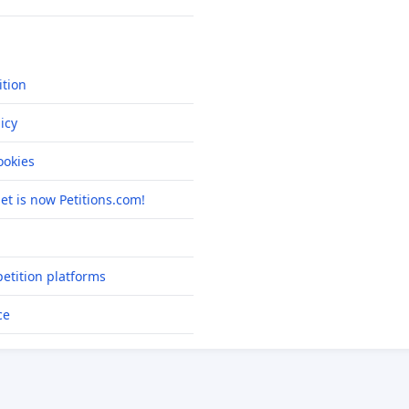
ition
icy
okies
net is now Petitions.com!
etition platforms
ce