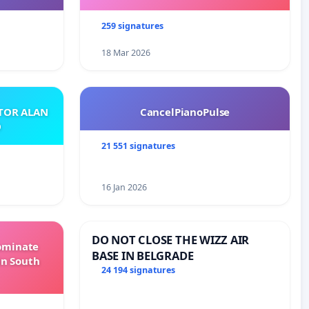
259 signatures
18 Mar 2026
ATOR ALAN
CancelPianoPulse
O
21 551 signatures
16 Jan 2026
DO NOT CLOSE THE WIZZ AIR
Dominate
BASE IN BELGRADE
in South
24 194 signatures