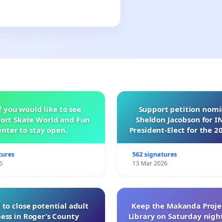
f you would like to see
Support petition nom
ort Skate World and Fun
Sheldon Jacobson for 
nter to stay open.
President-Elect for the 2
of Directors
tures
562 signatures
6
13 Mar 2026
 to close potential adult
Keep the Makanda Projec
ess in Roger’s County
Library on Saturday night