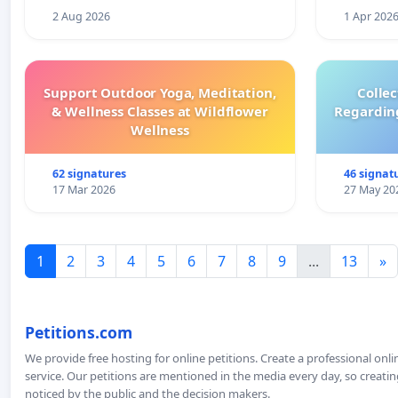
2 Aug 2026
1 Apr 202
Support Outdoor Yoga, Meditation,
Colle
& Wellness Classes at Wildflower
Regardin
Wellness
62 signatures
46 signat
17 Mar 2026
27 May 20
1
2
3
4
5
6
7
8
9
...
13
»
Petitions.com
We provide free hosting for online petitions. Create a professional onl
service. Our petitions are mentioned in the media every day, so creating
noticed by the public and the decision makers.