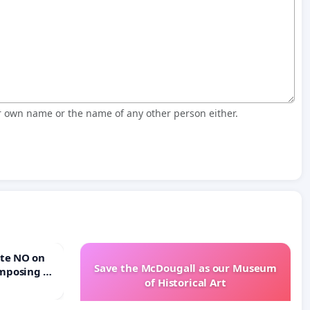
r own name or the name of any other person either.
Save the McDougall as our Museum
mposing a
of Historical Art
rturn Town