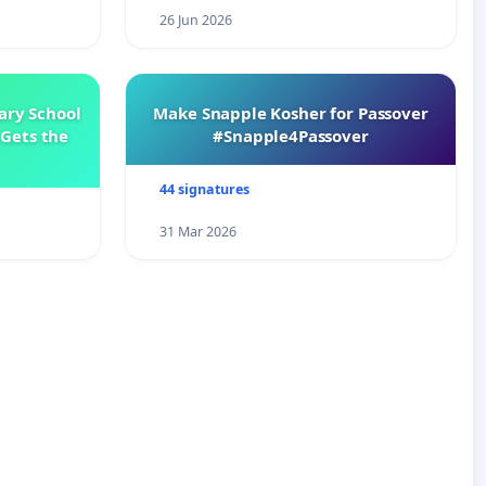
26 Jun 2026
ary School
Make Snapple Kosher for Passover
Gets the
#Snapple4Passover
44 signatures
31 Mar 2026