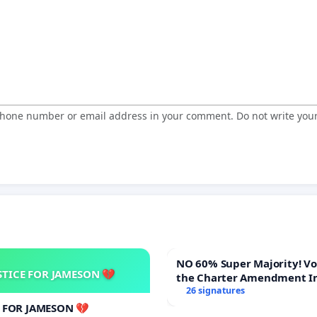
 phone number or email address in your comment. Do not write you
NO 60% Super Majority! Vote NO on
STICE FOR JAMESON 💔
the Charter Amendment I
60% Supermajority to Ove
26 signatures
Meeting Budget Vote
E FOR JAMESON 💔