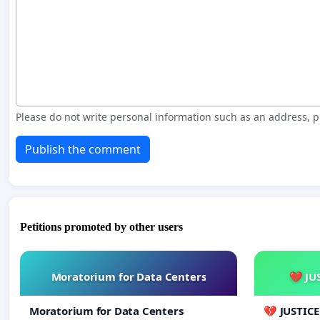
Please do not write personal information such as an address,
Publish the comment
Petitions promoted by other users
Moratorium for Data Centers
💔 JU
Moratorium for Data Centers
💔 JUSTIC