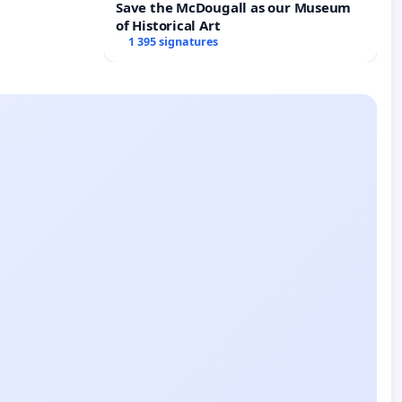
Save the McDougall as our Museum
of Historical Art
1 395 signatures