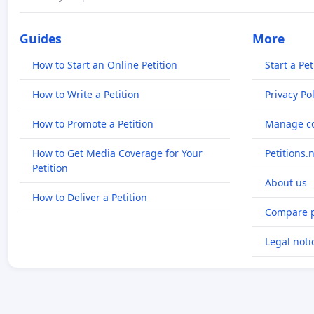
Guides
More
How to Start an Online Petition
Start a Pet
How to Write a Petition
Privacy Pol
How to Promote a Petition
Manage co
How to Get Media Coverage for Your
Petitions.
Petition
About us
How to Deliver a Petition
Compare p
Legal noti