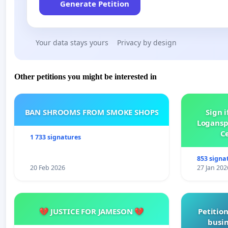
Generate Petition
Your data stays yours
Privacy by design
Other petitions you might be interested in
BAN SHROOMS FROM SMOKE SHOPS
Sign i
Logansp
Ce
1 733 signatures
853 signa
20 Feb 2026
27 Jan 202
💔 JUSTICE FOR JAMESON 💔
Petition
busin