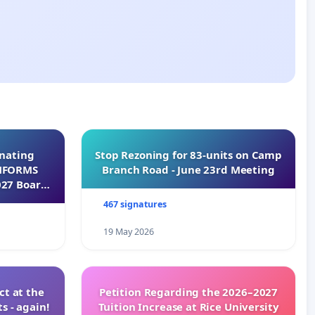
inating
Stop Rezoning for 83-units on Camp
INFORMS
Branch Road - June 23rd Meeting
027 Board
467 signatures
19 May 2026
t at the
Petition Regarding the 2026–2027
s - again!
Tuition Increase at Rice University