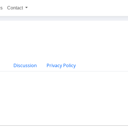
ns
Contact
Discussion
Privacy Policy