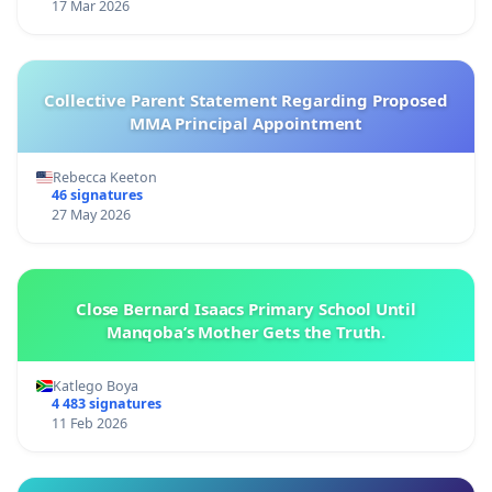
17 Mar 2026
Collective Parent Statement Regarding Proposed
MMA Principal Appointment
Rebecca Keeton
46 signatures
27 May 2026
Close Bernard Isaacs Primary School Until
Manqoba’s Mother Gets the Truth.
Katlego Boya
4 483 signatures
11 Feb 2026