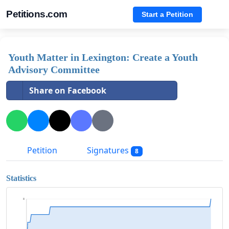
Petitions.com
Start a Petition
Youth Matter in Lexington: Create a Youth
Advisory Committee
Share on Facebook
Petition
Signatures
8
Statistics
8