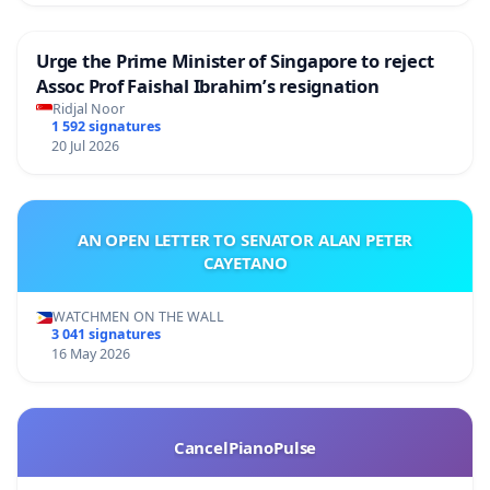
Urge the Prime Minister of Singapore to reject
Assoc Prof Faishal Ibrahim’s resignation
Ridjal Noor
1 592 signatures
20 Jul 2026
AN OPEN LETTER TO SENATOR ALAN PETER
CAYETANO
WATCHMEN ON THE WALL
3 041 signatures
16 May 2026
CancelPianoPulse