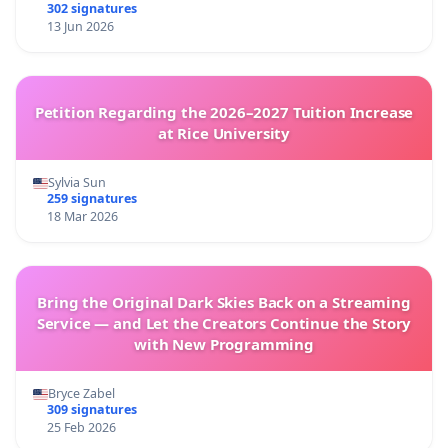
302 signatures
13 Jun 2026
Petition Regarding the 2026–2027 Tuition Increase
at Rice University
Sylvia Sun
259 signatures
18 Mar 2026
Bring the Original Dark Skies Back on a Streaming
Service — and Let the Creators Continue the Story
with New Programming
Bryce Zabel
309 signatures
25 Feb 2026