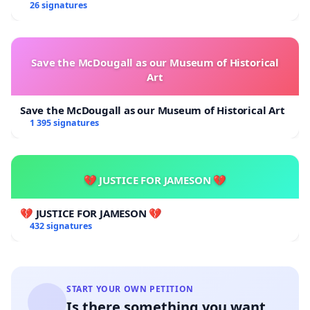
Overturn Town Meeting Budget Vote
26 signatures
Save the McDougall as our Museum of Historical
Art
Save the McDougall as our Museum of Historical Art
1 395 signatures
💔 JUSTICE FOR JAMESON 💔
💔 JUSTICE FOR JAMESON 💔
432 signatures
START YOUR OWN PETITION
Is there something you want