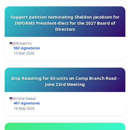
Support petition nominating Sheldon Jacobson for
INFORMS President-Elect for the 2027 Board of
Directors
Michael Fu
562 signatures
13 Mar 2026
Stop Rezoning for 83-units on Camp Branch Road -
June 23rd Meeting
Kristie Sweat
467 signatures
19 May 2026