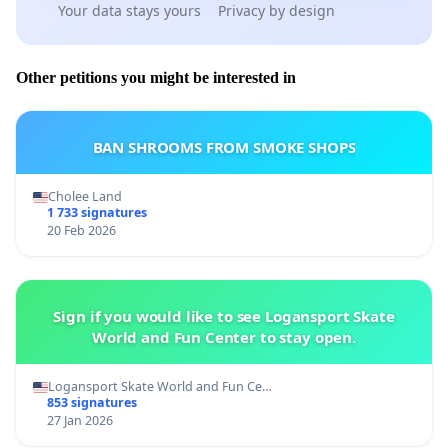
Your data stays yours
Privacy by design
Other petitions you might be interested in
BAN SHROOMS FROM SMOKE SHOPS
Cholee Land
1 733 signatures
20 Feb 2026
Sign if you would like to see Logansport Skate
World and Fun Center to stay open.
Logansport Skate World and Fun Ce…
853 signatures
27 Jan 2026