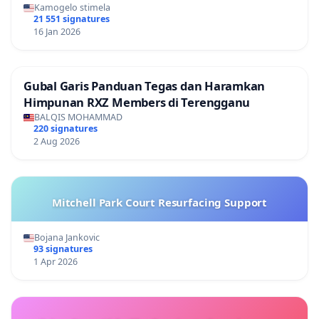
Kamogelo stimela
21 551 signatures
16 Jan 2026
Gubal Garis Panduan Tegas dan Haramkan
Himpunan RXZ Members di Terengganu
BALQIS MOHAMMAD
220 signatures
2 Aug 2026
Mitchell Park Court Resurfacing Support
Bojana Jankovic
93 signatures
1 Apr 2026