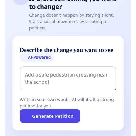
to change?
Change doesn't happen by staying silent.
Start a social movement by creating a
petition.
Describe the change you want to see
AI-Powered
Write in your own words. AI will draft a strong
petition for you.
Generate Petition