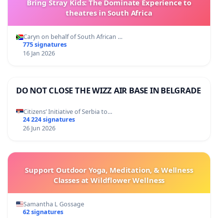
Bring Stray Kids: The Dominate Experience to
theatres in South Africa
Caryn on behalf of South African …
775 signatures
16 Jan 2026
DO NOT CLOSE THE WIZZ AIR BASE IN BELGRADE
Citizens’ Initiative of Serbia to…
24 224 signatures
26 Jun 2026
Support Outdoor Yoga, Meditation, & Wellness
Classes at Wildflower Wellness
Samantha L Gossage
62 signatures