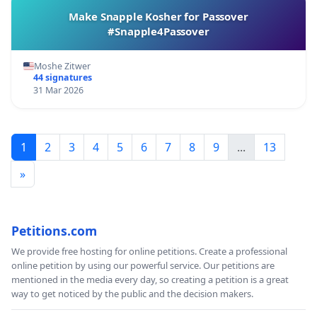
Make Snapple Kosher for Passover
#Snapple4Passover
Moshe Zitwer
44 signatures
31 Mar 2026
1
2
3
4
5
6
7
8
9
...
13
»
Petitions.com
We provide free hosting for online petitions. Create a professional
online petition by using our powerful service. Our petitions are
mentioned in the media every day, so creating a petition is a great
way to get noticed by the public and the decision makers.