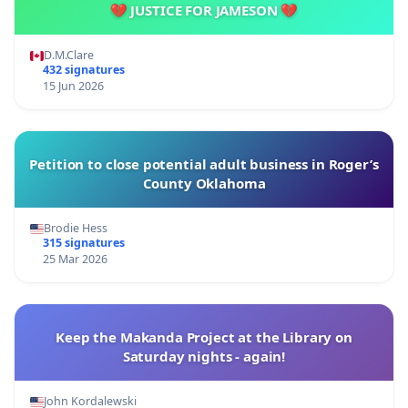
💔 JUSTICE FOR JAMESON 💔
D.M.Clare
432 signatures
15 Jun 2026
Petition to close potential adult business in Roger’s
County Oklahoma
Brodie Hess
315 signatures
25 Mar 2026
Keep the Makanda Project at the Library on
Saturday nights - again!
John Kordalewski