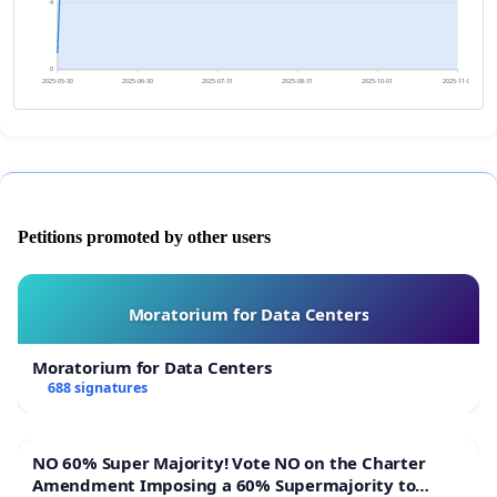
4
0
2025-05-30
2025-06-30
2025-07-31
2025-08-31
2025-10-01
2025-11-01
Petitions promoted by other users
Moratorium for Data Centers
Moratorium for Data Centers
688 signatures
NO 60% Super Majority! Vote NO on the Charter
Amendment Imposing a 60% Supermajority to