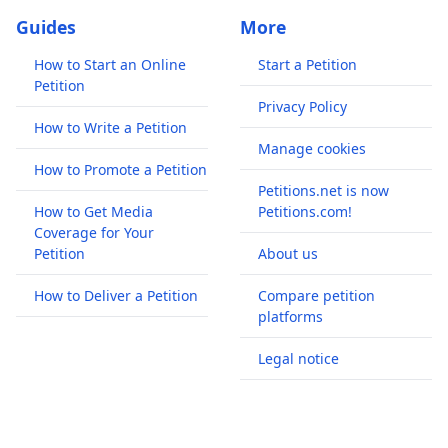
Guides
More
How to Start an Online
Start a Petition
Petition
Privacy Policy
How to Write a Petition
Manage cookies
How to Promote a Petition
Petitions.net is now
How to Get Media
Petitions.com!
Coverage for Your
Petition
About us
How to Deliver a Petition
Compare petition
platforms
Legal notice