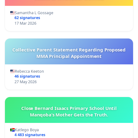
Samantha L Gossage
62 signatures
17 Mar 2026
Collective Parent Statement Regarding Proposed
MMA Principal Appointment
Rebecca Keeton
46 signatures
27 May 2026
Close Bernard Isaacs Primary School Until
Manqoba’s Mother Gets the Truth.
Katlego Boya
4 483 signatures