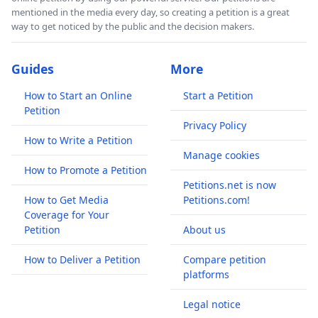
mentioned in the media every day, so creating a petition is a great
way to get noticed by the public and the decision makers.
Guides
More
How to Start an Online
Start a Petition
Petition
Privacy Policy
How to Write a Petition
Manage cookies
How to Promote a Petition
Petitions.net is now
How to Get Media
Petitions.com!
Coverage for Your
Petition
About us
How to Deliver a Petition
Compare petition
platforms
Legal notice