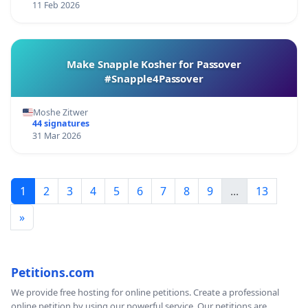
11 Feb 2026
Make Snapple Kosher for Passover
#Snapple4Passover
Moshe Zitwer
44 signatures
31 Mar 2026
1
2
3
4
5
6
7
8
9
...
13
»
Petitions.com
We provide free hosting for online petitions. Create a professional
online petition by using our powerful service. Our petitions are