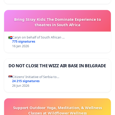
Bring Stray Kids: The Dominate Experience to
theatres in South Africa
Caryn on behalf of South African …
775 signatures
16 Jan 2026
DO NOT CLOSE THE WIZZ AIR BASE IN BELGRADE
Citizens’ Initiative of Serbia to…
24 215 signatures
26 Jun 2026
Support Outdoor Yoga, Meditation, & Wellness
Classes at Wildflower Wellness