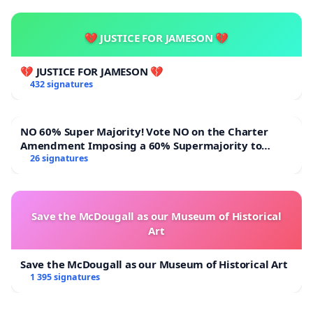
💔 JUSTICE FOR JAMESON 💔
💔 JUSTICE FOR JAMESON 💔
432 signatures
NO 60% Super Majority! Vote NO on the Charter
Amendment Imposing a 60% Supermajority to
Overturn Town Meeting Budget Vote
26 signatures
Save the McDougall as our Museum of Historical
Art
Save the McDougall as our Museum of Historical Art
1 395 signatures