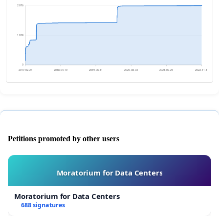
2 076
1 038
0
2017-02-24
2018-04-19
2019-06-11
2020-08-03
2021-09-25
2022-11-18
Petitions promoted by other users
Moratorium for Data Centers
Moratorium for Data Centers
688 signatures