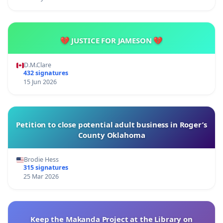
💔 JUSTICE FOR JAMESON 💔
D.M.Clare
432 signatures
15 Jun 2026
Petition to close potential adult business in Roger’s
County Oklahoma
Brodie Hess
315 signatures
25 Mar 2026
Keep the Makanda Project at the Library on