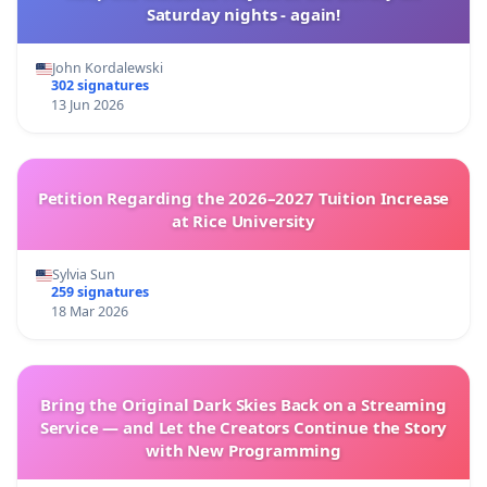
Saturday nights - again!
John Kordalewski
302 signatures
13 Jun 2026
Petition Regarding the 2026–2027 Tuition Increase
at Rice University
Sylvia Sun
259 signatures
18 Mar 2026
Bring the Original Dark Skies Back on a Streaming
Service — and Let the Creators Continue the Story
with New Programming