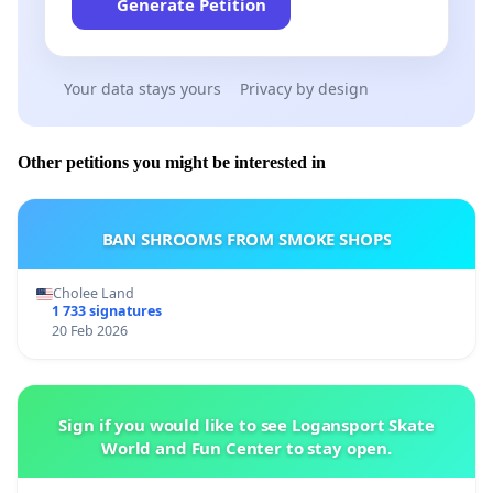
Generate Petition
Your data stays yours
Privacy by design
Other petitions you might be interested in
BAN SHROOMS FROM SMOKE SHOPS
Cholee Land
1 733 signatures
20 Feb 2026
Sign if you would like to see Logansport Skate
World and Fun Center to stay open.