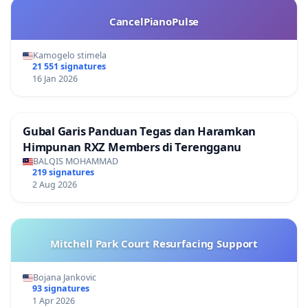
CancelPianoPulse
Kamogelo stimela
21 551 signatures
16 Jan 2026
Gubal Garis Panduan Tegas dan Haramkan
Himpunan RXZ Members di Terengganu
BALQIS MOHAMMAD
219 signatures
2 Aug 2026
Mitchell Park Court Resurfacing Support
Bojana Jankovic
93 signatures
1 Apr 2026