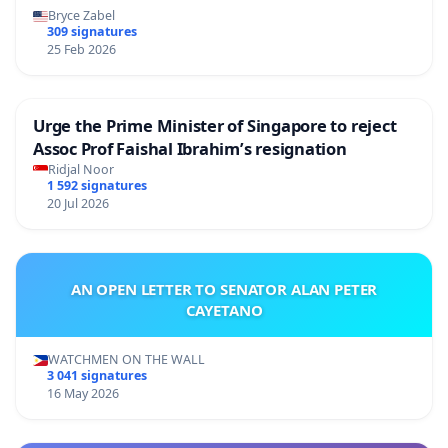
Bryce Zabel
309 signatures
25 Feb 2026
Urge the Prime Minister of Singapore to reject
Assoc Prof Faishal Ibrahim’s resignation
Ridjal Noor
1 592 signatures
20 Jul 2026
AN OPEN LETTER TO SENATOR ALAN PETER
CAYETANO
WATCHMEN ON THE WALL
3 041 signatures
16 May 2026