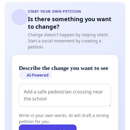
START YOUR OWN PETITION
Is there something you want
to change?
Change doesn't happen by staying silent.
Start a social movement by creating a
petition.
Describe the change you want to see
AI-Powered
Write in your own words. AI will draft a strong
petition for you.