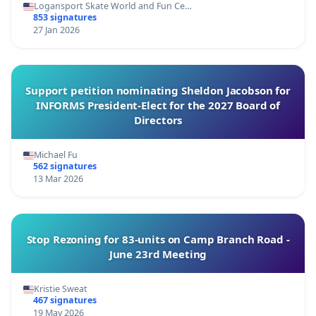
Logansport Skate World and Fun Ce…
853 signatures
27 Jan 2026
Support petition nominating Sheldon Jacobson for
INFORMS President-Elect for the 2027 Board of
Directors
Michael Fu
562 signatures
13 Mar 2026
Stop Rezoning for 83-units on Camp Branch Road -
June 23rd Meeting
Kristie Sweat
467 signatures
19 May 2026