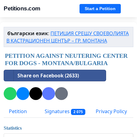
Petitions.com
Start a Petition
български език
:
ПЕТИЦИЯ СРЕЩУ СВОЕВОЛИЯТА
В КАСТРАЦИОНЕН ЦЕНТЪР – ГР. МОНТАНА
PETITION AGAINST NEUTERING CENTER
FOR DOGS - MONTANA/BULGARIA
Share on Facebook (2633)
Petition
Signatures
Privacy Policy
2 075
Statistics