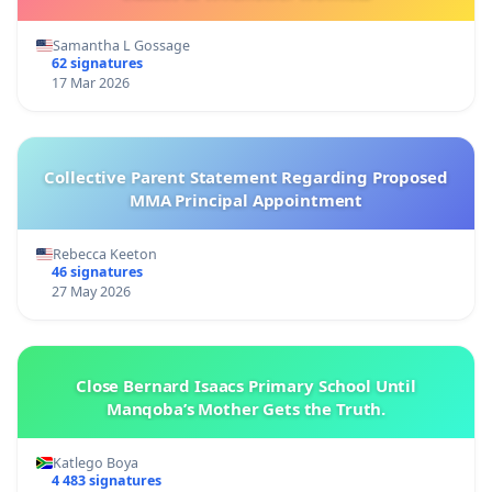
Samantha L Gossage
62 signatures
17 Mar 2026
Collective Parent Statement Regarding Proposed
MMA Principal Appointment
Rebecca Keeton
46 signatures
27 May 2026
Close Bernard Isaacs Primary School Until
Manqoba’s Mother Gets the Truth.
Katlego Boya
4 483 signatures