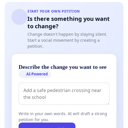
START YOUR OWN PETITION
Is there something you want
to change?
Change doesn't happen by staying silent.
Start a social movement by creating a
petition.
Describe the change you want to see
AI-Powered
Write in your own words. AI will draft a strong
petition for you.