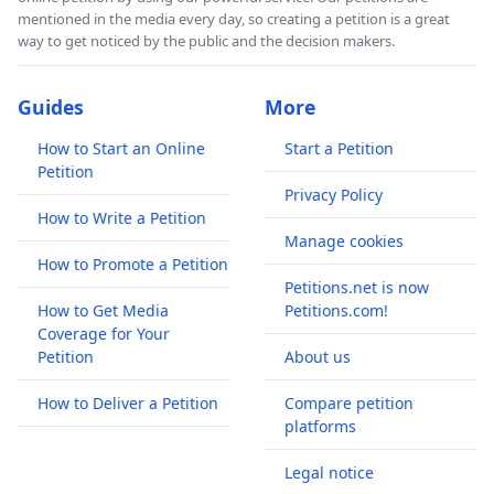
mentioned in the media every day, so creating a petition is a great
way to get noticed by the public and the decision makers.
Guides
More
How to Start an Online
Start a Petition
Petition
Privacy Policy
How to Write a Petition
Manage cookies
How to Promote a Petition
Petitions.net is now
How to Get Media
Petitions.com!
Coverage for Your
Petition
About us
How to Deliver a Petition
Compare petition
platforms
Legal notice