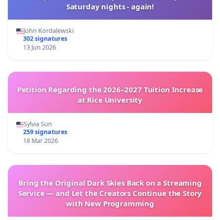
Saturday nights - again!
John Kordalewski
302 signatures
13 Jun 2026
Petition Regarding the 2026–2027 Tuition Increase
at Rice University
Sylvia Sun
259 signatures
18 Mar 2026
Bring the Original Dark Skies Back on a Streaming
Service — and Let the Creators Continue the Story
with New Programming