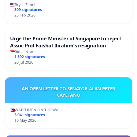
Bryce Zabel
309 signatures
25 Feb 2026
Urge the Prime Minister of Singapore to reject
Assoc Prof Faishal Ibrahim’s resignation
Ridjal Noor
1 592 signatures
20 Jul 2026
AN OPEN LETTER TO SENATOR ALAN PETER
CAYETANO
WATCHMEN ON THE WALL
3 041 signatures
16 May 2026