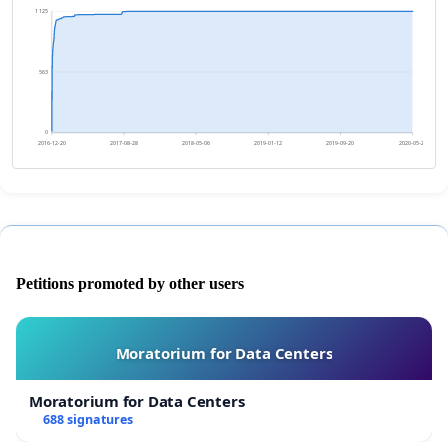
1 125
563
0
2016-12-20
2017-08-28
2018-05-06
2019-01-12
2019-09-20
2020-05-28
Petitions promoted by other users
Moratorium for Data Centers
Moratorium for Data Centers
688 signatures