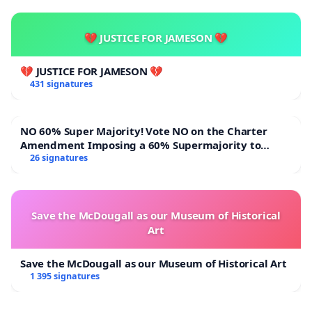
💔 JUSTICE FOR JAMESON 💔
💔 JUSTICE FOR JAMESON 💔
431 signatures
NO 60% Super Majority! Vote NO on the Charter
Amendment Imposing a 60% Supermajority to
Overturn Town Meeting Budget Vote
26 signatures
Save the McDougall as our Museum of Historical
Art
Save the McDougall as our Museum of Historical Art
1 395 signatures