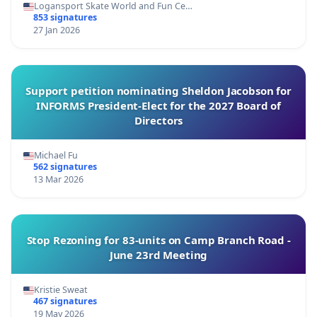
Logansport Skate World and Fun Ce…
853 signatures
27 Jan 2026
Support petition nominating Sheldon Jacobson for
INFORMS President-Elect for the 2027 Board of
Directors
Michael Fu
562 signatures
13 Mar 2026
Stop Rezoning for 83-units on Camp Branch Road -
June 23rd Meeting
Kristie Sweat
467 signatures
19 May 2026