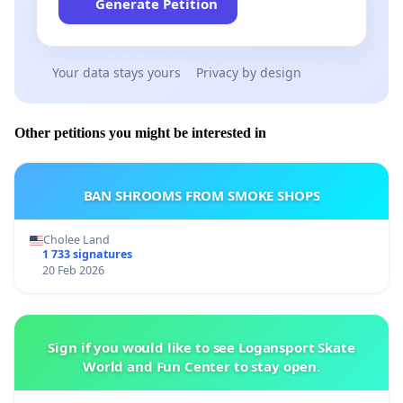
Generate Petition
Your data stays yours
Privacy by design
Other petitions you might be interested in
BAN SHROOMS FROM SMOKE SHOPS
Cholee Land
1 733 signatures
20 Feb 2026
Sign if you would like to see Logansport Skate
World and Fun Center to stay open.