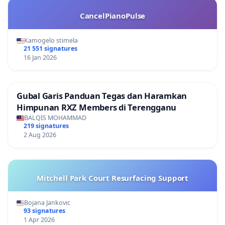
CancelPianoPulse
Kamogelo stimela
21 551 signatures
16 Jan 2026
Gubal Garis Panduan Tegas dan Haramkan
Himpunan RXZ Members di Terengganu
BALQIS MOHAMMAD
219 signatures
2 Aug 2026
Mitchell Park Court Resurfacing Support
Bojana Jankovic
93 signatures
1 Apr 2026