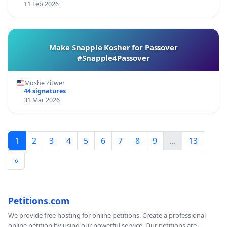
11 Feb 2026
Make Snapple Kosher for Passover
#Snapple4Passover
Moshe Zitwer
44 signatures
31 Mar 2026
1
2
3
4
5
6
7
8
9
...
13
»
Petitions.com
We provide free hosting for online petitions. Create a professional
online petition by using our powerful service. Our petitions are