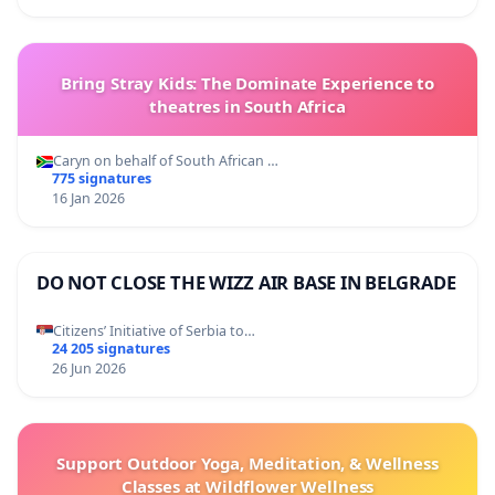
Bring Stray Kids: The Dominate Experience to
theatres in South Africa
Caryn on behalf of South African …
775 signatures
16 Jan 2026
DO NOT CLOSE THE WIZZ AIR BASE IN BELGRADE
Citizens’ Initiative of Serbia to…
24 205 signatures
26 Jun 2026
Support Outdoor Yoga, Meditation, & Wellness
Classes at Wildflower Wellness