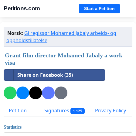
Petitions.com
Start a Petition
Norsk
:
Gi regissør Mohamed Jabaly arbeids- og
oppholdstillatelse
Grant film director Mohamed Jabaly a work
visa
Share on Facebook (35)
Petition
Signatures
Privacy Policy
1 125
Statistics