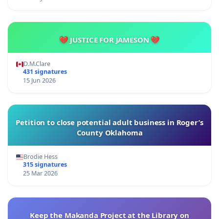
💔 JUSTICE FOR JAMESON 💔
D.M.Clare
431 signatures
15 Jun 2026
Petition to close potential adult business in Roger’s
County Oklahoma
Brodie Hess
315 signatures
25 Mar 2026
Keep the Makanda Project at the Library on