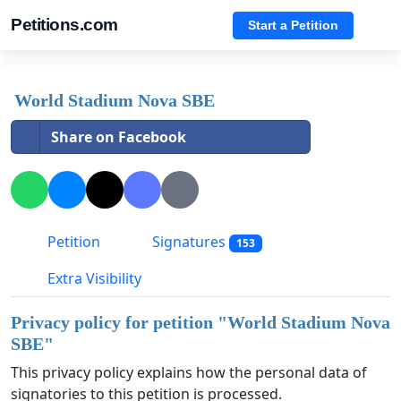
Petitions.com
Start a Petition
World Stadium Nova SBE
Share on Facebook
Petition
Signatures
153
Extra Visibility
Privacy policy for petition "
World Stadium Nova
SBE
"
This privacy policy explains how the personal data of
signatories to this petition is processed.