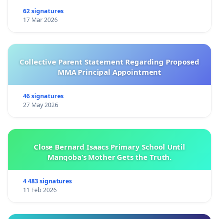
62 signatures
17 Mar 2026
Collective Parent Statement Regarding Proposed
MMA Principal Appointment
46 signatures
27 May 2026
Close Bernard Isaacs Primary School Until
Manqoba’s Mother Gets the Truth.
4 483 signatures
11 Feb 2026