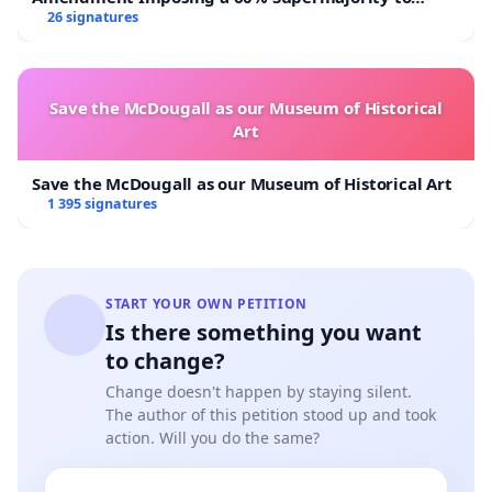
Overturn Town Meeting Budget Vote
26 signatures
Save the McDougall as our Museum of Historical
Art
Save the McDougall as our Museum of Historical Art
1 395 signatures
START YOUR OWN PETITION
Is there something you want
to change?
Change doesn't happen by staying silent.
The author of this petition stood up and took
action. Will you do the same?