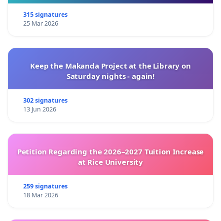
315 signatures
25 Mar 2026
Keep the Makanda Project at the Library on
Saturday nights - again!
302 signatures
13 Jun 2026
Petition Regarding the 2026–2027 Tuition Increase
at Rice University
259 signatures
18 Mar 2026