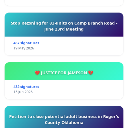
Stop Rezoning for 83-units on Camp Branch Road -
June 23rd Meeting
467 signatures
19 May 2026
💔 JUSTICE FOR JAMESON 💔
432 signatures
15 Jun 2026
Petition to close potential adult business in Roger’s
County Oklahoma