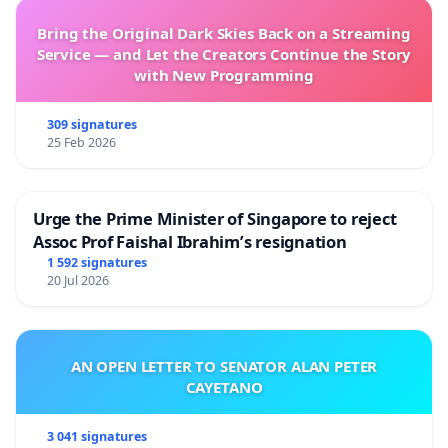
Bring the Original Dark Skies Back on a Streaming
Service — and Let the Creators Continue the Story
with New Programming
309 signatures
25 Feb 2026
Urge the Prime Minister of Singapore to reject
Assoc Prof Faishal Ibrahim’s resignation
1 592 signatures
20 Jul 2026
AN OPEN LETTER TO SENATOR ALAN PETER
CAYETANO
3 041 signatures