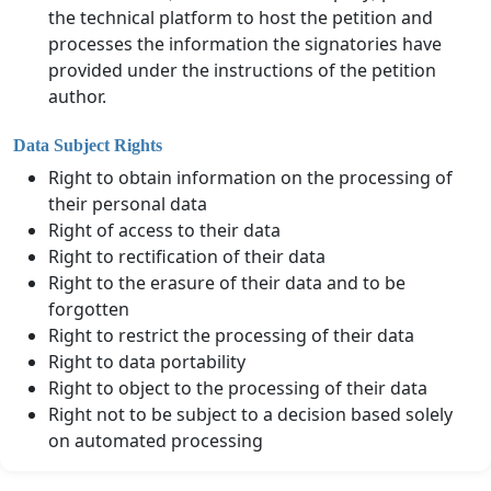
the technical platform to host the petition and
processes the information the signatories have
provided under the instructions of the petition
author.
Data Subject Rights
Right to obtain information on the processing of
their personal data
Right of access to their data
Right to rectification of their data
Right to the erasure of their data and to be
forgotten
Right to restrict the processing of their data
Right to data portability
Right to object to the processing of their data
Right not to be subject to a decision based solely
on automated processing