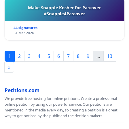
Make Snapple Kosher for Passover
#Snapple4Passover
44 signatures
31 Mar 2026
1
2
3
4
5
6
7
8
9
...
13
»
Petitions.com
We provide free hosting for online petitions. Create a professional
online petition by using our powerful service. Our petitions are
mentioned in the media every day, so creating a petition is a great
way to get noticed by the public and the decision makers.