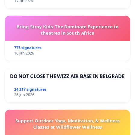
1 Apr 2026
Bring Stray Kids: The Dominate Experience to
theatres in South Africa
775 signatures
16 Jan 2026
DO NOT CLOSE THE WIZZ AIR BASE IN BELGRADE
24 217 signatures
26 Jun 2026
Support Outdoor Yoga, Meditation, & Wellness
Classes at Wildflower Wellness