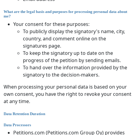
What are the legal basis and purposes for processing personal data about
me?
Your consent for these purposes:
To publicly display the signatory's name, city,
country, and comment online on the
signatures page.
To keep the signatory up to date on the
progress of the petition by sending emails.
To hand over the information provided by the
signatory to the decision-makers.
When processing your personal data is based on your
own consent, you have the right to revoke your consent
at any time.
Data Retention Duration
Data Processors
Petitions.com (Petitions.com Group Oy) provides