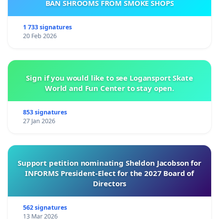
BAN SHROOMS FROM SMOKE SHOPS
1 733 signatures
20 Feb 2026
Sign if you would like to see Logansport Skate
World and Fun Center to stay open.
853 signatures
27 Jan 2026
Support petition nominating Sheldon Jacobson for
INFORMS President-Elect for the 2027 Board of
Directors
562 signatures
13 Mar 2026