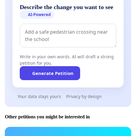
Describe the change you want to see
AI-Powered
Write in your own words. AI will draft a strong
petition for you.
Generate Petition
Your data stays yours
Privacy by design
Other petitions you might be interested in