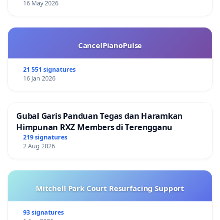
16 May 2026
CancelPianoPulse
21 551 signatures
16 Jan 2026
Gubal Garis Panduan Tegas dan Haramkan
Himpunan RXZ Members di Terengganu
219 signatures
2 Aug 2026
Mitchell Park Court Resurfacing Support
93 signatures