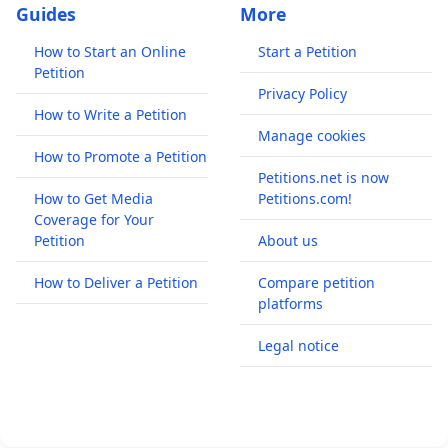
Guides
More
How to Start an Online
Start a Petition
Petition
Privacy Policy
How to Write a Petition
Manage cookies
How to Promote a Petition
Petitions.net is now
How to Get Media
Petitions.com!
Coverage for Your
Petition
About us
How to Deliver a Petition
Compare petition
platforms
Legal notice