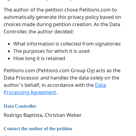
The author of the petition chose Petitions.com to
automatically generate this privacy policy based on
choices made during petition creation. As the Data
Controller, the author decided:
What information is collected from signatories
The purposes for which it is used
How long it is retained
Petitions.com (Petitions.com Group Oy) acts as the
Data Processor and handles the data solely on the
author's behalf, in accordance with the
Data
Processing Agreement
.
Data Controller
Rodrigo Baptista, Christian Weber
Contact the author of the petition