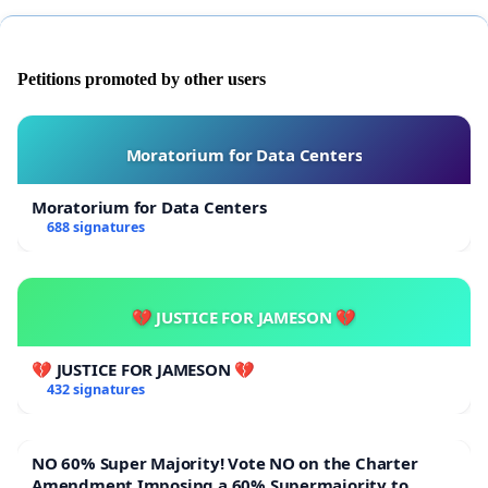
Petitions promoted by other users
Moratorium for Data Centers
Moratorium for Data Centers
688 signatures
💔 JUSTICE FOR JAMESON 💔
💔 JUSTICE FOR JAMESON 💔
432 signatures
NO 60% Super Majority! Vote NO on the Charter
Amendment Imposing a 60% Supermajority to