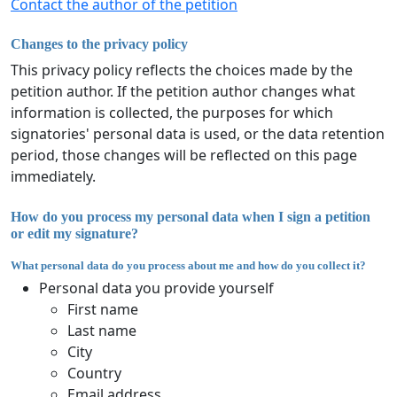
Contact the author of the petition
Changes to the privacy policy
This privacy policy reflects the choices made by the
petition author. If the petition author changes what
information is collected, the purposes for which
signatories' personal data is used, or the data retention
period, those changes will be reflected on this page
immediately.
How do you process my personal data when I sign a petition
or edit my signature?
What personal data do you process about me and how do you collect it?
Personal data you provide yourself
First name
Last name
City
Country
Email address