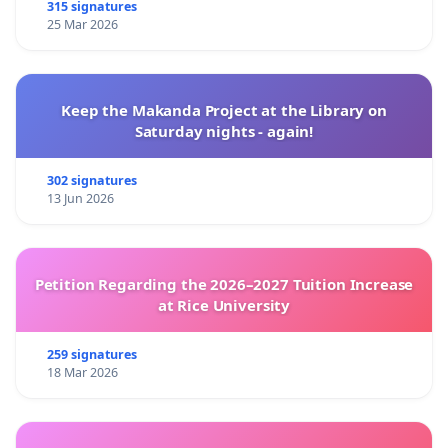
315 signatures
25 Mar 2026
Keep the Makanda Project at the Library on
Saturday nights - again!
302 signatures
13 Jun 2026
Petition Regarding the 2026–2027 Tuition Increase
at Rice University
259 signatures
18 Mar 2026