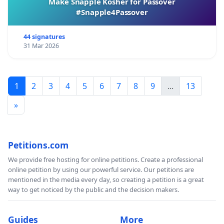
Make Snapple Kosher for Passover
#Snapple4Passover
44 signatures
31 Mar 2026
1
2
3
4
5
6
7
8
9
...
13
»
Petitions.com
We provide free hosting for online petitions. Create a professional
online petition by using our powerful service. Our petitions are
mentioned in the media every day, so creating a petition is a great
way to get noticed by the public and the decision makers.
Guides
More