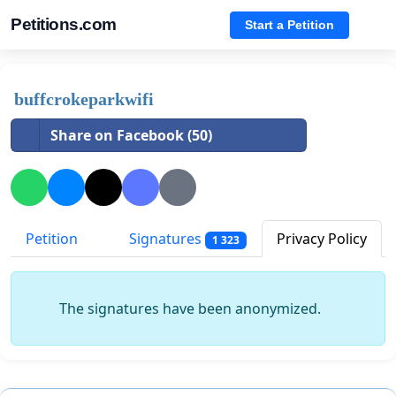
Petitions.com
Start a Petition
buffcrokeparkwifi
Share on Facebook (50)
Petition
Signatures
Privacy Policy
1 323
The signatures have been anonymized.