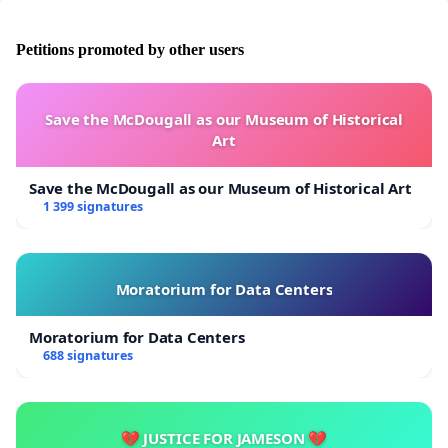
Petitions promoted by other users
Save the McDougall as our Museum of Historical
Art
Save the McDougall as our Museum of Historical Art
1 399 signatures
Moratorium for Data Centers
Moratorium for Data Centers
688 signatures
💔 JUSTICE FOR JAMESON 💔