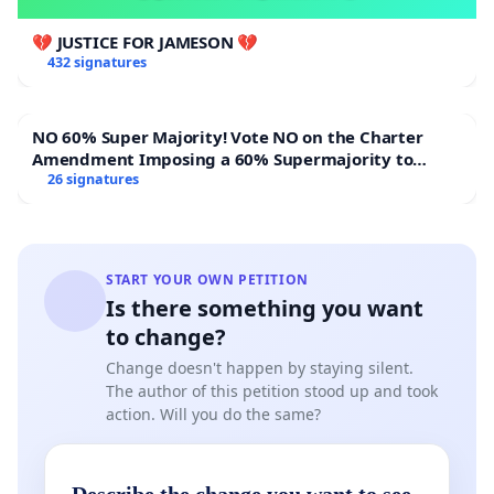
💔 JUSTICE FOR JAMESON 💔
432 signatures
NO 60% Super Majority! Vote NO on the Charter
Amendment Imposing a 60% Supermajority to
Overturn Town Meeting Budget Vote
26 signatures
START YOUR OWN PETITION
Is there something you want
to change?
Change doesn't happen by staying silent.
The author of this petition stood up and took
action. Will you do the same?
Describe the change you want to see