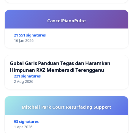
CancelPianoPulse
21 551 signatures
16 Jan 2026
Gubal Garis Panduan Tegas dan Haramkan
Himpunan RXZ Members di Terengganu
221 signatures
2 Aug 2026
Mitchell Park Court Resurfacing Support
93 signatures
1 Apr 2026