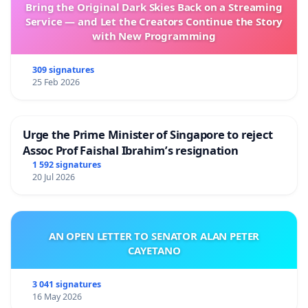
Bring the Original Dark Skies Back on a Streaming
Service — and Let the Creators Continue the Story
with New Programming
309 signatures
25 Feb 2026
Urge the Prime Minister of Singapore to reject
Assoc Prof Faishal Ibrahim’s resignation
1 592 signatures
20 Jul 2026
AN OPEN LETTER TO SENATOR ALAN PETER
CAYETANO
3 041 signatures
16 May 2026