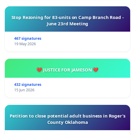
Stop Rezoning for 83-units on Camp Branch Road -
June 23rd Meeting
467 signatures
19 May 2026
💔 JUSTICE FOR JAMESON 💔
432 signatures
15 Jun 2026
Petition to close potential adult business in Roger’s
County Oklahoma