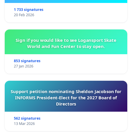
1 733 signatures
20 Feb 2026
Sign if you would like to see Logansport Skate
World and Fun Center to stay open.
853 signatures
27 Jan 2026
Support petition nominating Sheldon Jacobson for
INFORMS President-Elect for the 2027 Board of
Directors
562 signatures
13 Mar 2026