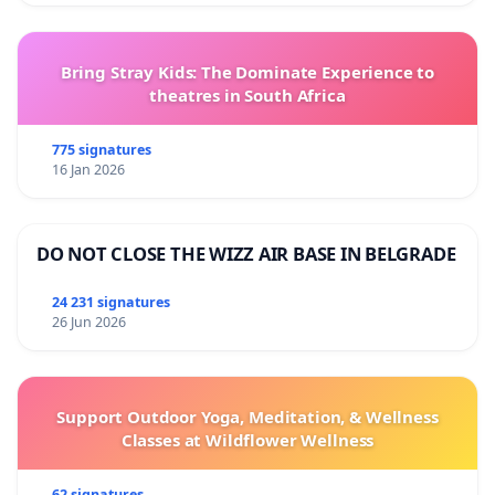
Bring Stray Kids: The Dominate Experience to
theatres in South Africa
775 signatures
16 Jan 2026
DO NOT CLOSE THE WIZZ AIR BASE IN BELGRADE
24 231 signatures
26 Jun 2026
Support Outdoor Yoga, Meditation, & Wellness
Classes at Wildflower Wellness
62 signatures