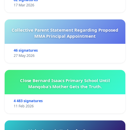
17 Mar 2026
Collective Parent Statement Regarding Proposed
MMA Principal Appointment
46 signatures
27 May 2026
Close Bernard Isaacs Primary School Until
Manqoba’s Mother Gets the Truth.
4 483 signatures
11 Feb 2026