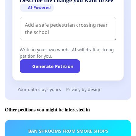
AI-Powered
Write in your own words. AI will draft a strong
petition for you.
Generate Petition
Your data stays yours
Privacy by design
Other petitions you might be interested in
BAN SHROOMS FROM SMOKE SHOPS