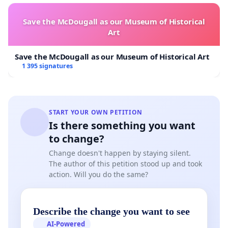
through Parliament.
Save the McDougall as our Museum of Historical
While it could be argued that they
might
technically be
Art
empowered to do so under another piece of legislation
(the Broadcasting Act), doesn’t it offend your sense of
Save the McDougall as our Museum of Historical Art
basic fair play that clever regulatory games can trump
1 395 signatures
your constitutional rights?
Why is free speech so important? Isn’t it an abstract
concept only theorists and liberals think about?
START YOUR OWN PETITION
Is there something you want
Your right to express yourself is a foundational right. If
to change?
your ability to speak up online is curtailed, that’s one
less channel to express your dissatisfaction with bread
Change doesn't happen by staying silent.
and butter issues like the cost of living or public
The author of this petition stood up and took
action. Will you do the same?
transport fare increases.
In the last few years, pressure from online backlash has
led to results: the government has re-calibrated its
Describe the change you want to see
foreign labour policy, the CEO of SMRT transit stepped
AI-Powered