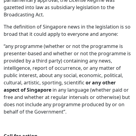
parliamentary approval, the License Regime was
gazetted into law as subsidiary legislation to the
Broadcasting Act.
The definition of Singapore news in the legislation is so
broad that it could apply to everyone and anyone:
“any programme (whether or not the programme is
presenter-based and whether or not the programme is
provided by a third party) containing any news,
intelligence, report of occurrence, or any matter of
public interest, about any social, economic, political,
cultural, artistic, sporting, scientific
or any other
aspect of Singapore
in any language (whether paid or
free and whether at regular intervals or otherwise) but
does not include any programme produced by or on
behalf of the Government”.