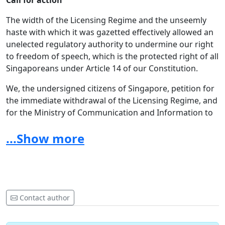
Call for action
The width of the Licensing Regime and the unseemly
haste with which it was gazetted effectively allowed an
unelected regulatory authority to undermine our right
to freedom of speech, which is the protected right of all
Singaporeans under Article 14 of our Constitution.
We, the undersigned citizens of Singapore, petition for
the immediate withdrawal of the Licensing Regime, and
for the Ministry of Communication and Information to
undertake a complete review
of all media regulation in
...Show more
Singapore, with the aim of ensuring that the
constitutional rights of Singaporeans are not violated.
Contact author
GENERAL PETITION FAQS