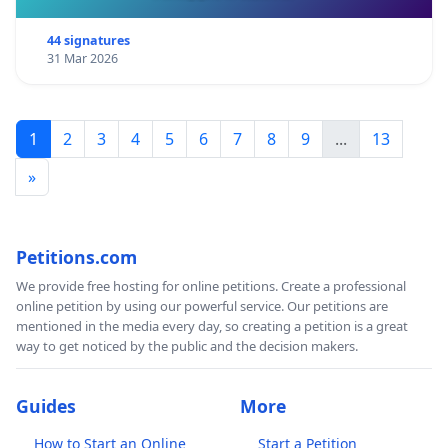
SDP, Singapore Democratic Party
:
Democrats regret
Govt's move to license news websites
44 signatures
31 Mar 2026
Kry8 films :
MDA's lovely policy. What if?
1
2
3
4
5
6
7
8
9
...
13
»
*Emails will not be published in public
Petitions.com
We provide free hosting for online petitions. Create a professional
online petition by using our powerful service. Our petitions are
mentioned in the media every day, so creating a petition is a great
way to get noticed by the public and the decision makers.
Guides
More
How to Start an Online
Start a Petition