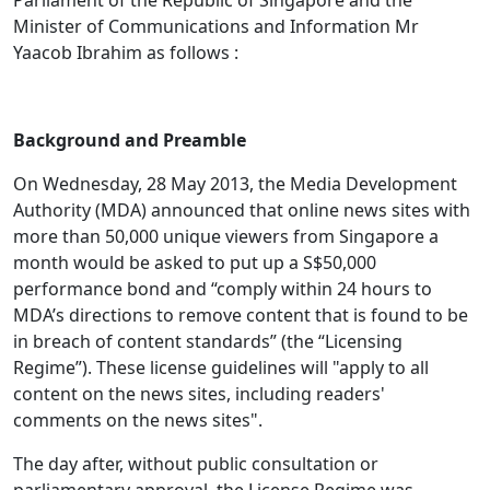
Parliament of the Republic of Singapore and the
Minister of Communications and Information Mr
Yaacob Ibrahim as follows :
Background and Preamble
On Wednesday, 28 May 2013, the Media Development
Authority (MDA) announced that online news sites with
more than 50,000 unique viewers
from Singapore a
month would be asked to put up a S$50,000
performance bond and “comply within 24 hours to
MDA’s directions to remove content that is found to be
in breach of content standards” (the “Licensing
Regime”). These license guidelines will "apply to all
content on the news sites, including readers'
comments on the news sites".
The day after, without public consultation or