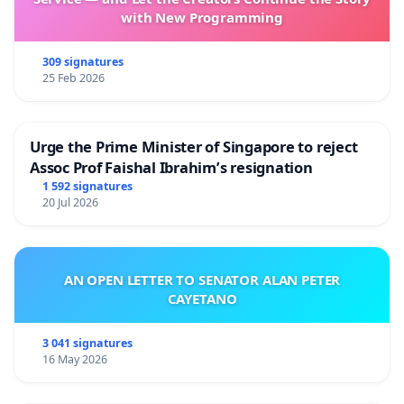
Regime
with New Programming
Don’t just hear it from us, find out what everyone’s
saying about the Licensing Regime:
309 signatures
25 Feb 2026
Reuters:
Singapore to regulate Yahoo, other online
Urge the Prime Minister of Singapore to reject
news sites
Assoc Prof Faishal Ibrahim’s resignation
ZD Net:
S'pore outlines new licensing rule for online
1 592 signatures
20 Jul 2026
news sites
Publichouse
:
Gov't reneges on 'light touch' promise
AN OPEN LETTER TO SENATOR ALAN PETER
The Online Citizen
:
TOC’s statement on MDA licensing
CAYETANO
of online news sites
Sgpolitics.net
:
MDA’s new licensing scheme for online
3 041 signatures
news sites a cover for more oppressive authoritarian
16 May 2026
control