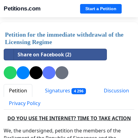
Petitions.com
Start a Petition
Petition for the immediate withdrawal of the
Licensing Regime
Share on Facebook (2)
Petition
Signatures
Discussion
4 296
Privacy Policy
DO YOU USE THE INTERNET? TIME TO TAKE ACTION
We, the undersigned, petition the members of the