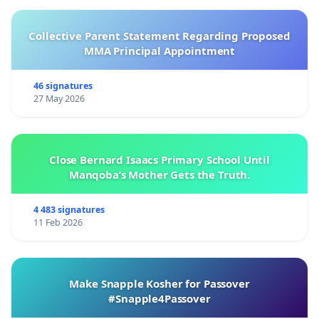
Collective Parent Statement Regarding Proposed
MMA Principal Appointment
46 signatures
27 May 2026
Close Bernard Isaacs Primary School Until
Manqoba’s Mother Gets the Truth.
4 483 signatures
11 Feb 2026
Make Snapple Kosher for Passover
#Snapple4Passover