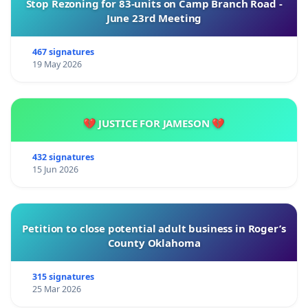
Stop Rezoning for 83-units on Camp Branch Road -
June 23rd Meeting
467 signatures
19 May 2026
💔 JUSTICE FOR JAMESON 💔
432 signatures
15 Jun 2026
Petition to close potential adult business in Roger’s
County Oklahoma
315 signatures
25 Mar 2026