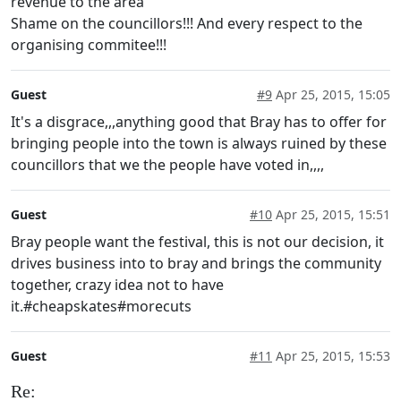
revenue to the area
Shame on the councillors!!! And every respect to the
organising commitee!!!
Guest
#9
Apr 25, 2015, 15:05
It's a disgrace,,,anything good that Bray has to offer for
bringing people into the town is always ruined by these
councillors that we the people have voted in,,,,
Guest
#10
Apr 25, 2015, 15:51
Bray people want the festival, this is not our decision, it
drives business into to bray and brings the community
together, crazy idea not to have
it.#cheapskates#morecuts
Guest
#11
Apr 25, 2015, 15:53
Re: