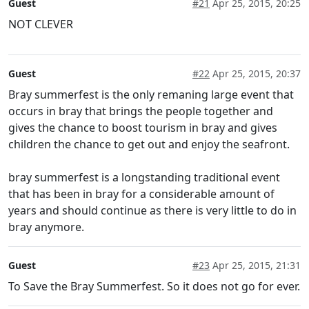
Guest
#21
Apr 25, 2015, 20:25
NOT CLEVER
Guest
#22
Apr 25, 2015, 20:37
Bray summerfest is the only remaning large event that
occurs in bray that brings the people together and
gives the chance to boost tourism in bray and gives
children the chance to get out and enjoy the seafront.
bray summerfest is a longstanding traditional event
that has been in bray for a considerable amount of
years and should continue as there is very little to do in
bray anymore.
Guest
#23
Apr 25, 2015, 21:31
To Save the Bray Summerfest. So it does not go for ever.