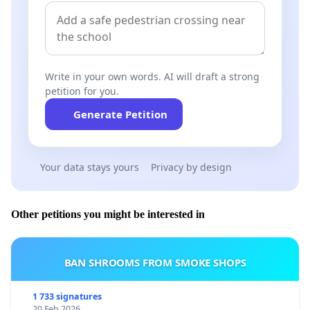
Write in your own words. AI will draft a strong
petition for you.
Generate Petition
Your data stays yours
Privacy by design
Other petitions you might be interested in
BAN SHROOMS FROM SMOKE SHOPS
1 733 signatures
20 Feb 2026