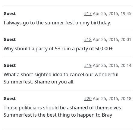
Guest
#17
Apr 25, 2015, 19:45
I always go to the summer fest on my birthday.
Guest
#18
Apr 25, 2015, 20:01
Why should a party of 5+ ruin a party of 50,000+
Guest
#19
Apr 25, 2015, 20:14
What a short sighted idea to cancel our wonderful
Summerfest. Shame on you all.
Guest
#20
Apr 25, 2015, 20:18
Those politicians should be ashamed of themselves.
Summerfest is the best thing to happen to Bray