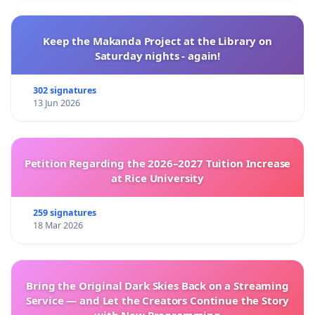
Keep the Makanda Project at the Library on
Saturday nights - again!
302 signatures
13 Jun 2026
Petition Regarding the 2026–2027 Tuition Increase
at Rice University
259 signatures
18 Mar 2026
Bring the Original Dark Skies Back on a Streaming
Service — and Let the Creators Continue the Story
with New Programming