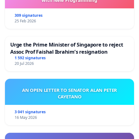
309 signatures
25 Feb 2026
Urge the Prime Minister of Singapore to reject
Assoc Prof Faishal Ibrahim’s resignation
1 592 signatures
20 Jul 2026
AN OPEN LETTER TO SENATOR ALAN PETER
CAYETANO
3 041 signatures
16 May 2026