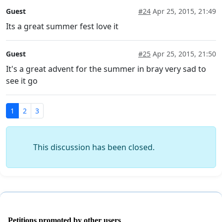
Guest
#24
Apr 25, 2015, 21:49
Its a great summer fest love it
Guest
#25
Apr 25, 2015, 21:50
It's a great advent for the summer in bray very sad to
see it go
1
2
3
This discussion has been closed.
Petitions promoted by other users