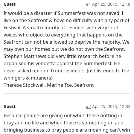
Guest
#1
Apr 25, 2015, 12:18
It would be a disaster if Summerfest was not saved. I
live on the Seafront & have no difficulty with any part of
Festival. A small minority of resident with very loud
voices who object to everything that happens on the
Seafront can not be allowed to deprive the majority. We
may own our homes but we do not own the Seafront.
Stephen Matthews did very little research before he
organised his vendetta against the Summerfest. He
never asked opinion from residents. Just listened to the
whingers & moaners!
Therese Stockwell. Marine Tce. Seafront
Guest
#2
Apr 25, 2015, 12:33
Because people are giving out when there notting in
bray and no life and when there is something on and
bringing business to bray people are moaning can't win