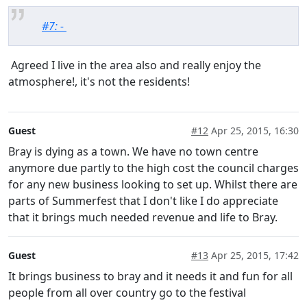
#7: -
Agreed I live in the area also and really enjoy the
atmosphere!, it's not the residents!
Guest
#12
Apr 25, 2015, 16:30
Bray is dying as a town. We have no town centre
anymore due partly to the high cost the council charges
for any new business looking to set up. Whilst there are
parts of Summerfest that I don't like I do appreciate
that it brings much needed revenue and life to Bray.
Guest
#13
Apr 25, 2015, 17:42
It brings business to bray and it needs it and fun for all
people from all over country go to the festival