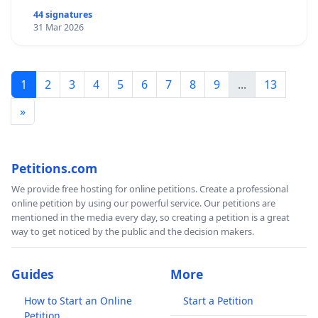
44 signatures
31 Mar 2026
1
2
3
4
5
6
7
8
9
...
13
»
Petitions.com
We provide free hosting for online petitions. Create a professional
online petition by using our powerful service. Our petitions are
mentioned in the media every day, so creating a petition is a great
way to get noticed by the public and the decision makers.
Guides
More
How to Start an Online
Start a Petition
Petition