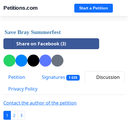
Petitions.com
Start a Petition
Save Bray Summerfest
Share on Facebook (3)
Petition
Signatures
Discussion
1 035
Privacy Policy
Contact the author of the petition
1
2
3