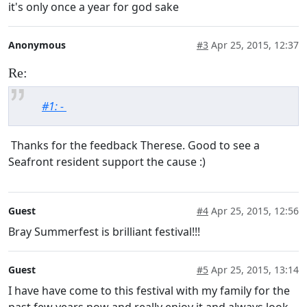
it's only once a year for god sake
Anonymous
#3
Apr 25, 2015, 12:37
Re:
#1: -
Thanks for the feedback Therese. Good to see a
Seafront resident support the cause :)
Guest
#4
Apr 25, 2015, 12:56
Bray Summerfest is brilliant festival!!!
Guest
#5
Apr 25, 2015, 13:14
I have have come to this festival with my family for the
past few years now and really enjoy it and always look