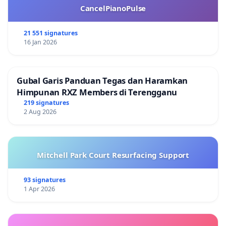
CancelPianoPulse
21 551 signatures
16 Jan 2026
Gubal Garis Panduan Tegas dan Haramkan
Himpunan RXZ Members di Terengganu
219 signatures
2 Aug 2026
Mitchell Park Court Resurfacing Support
93 signatures
1 Apr 2026