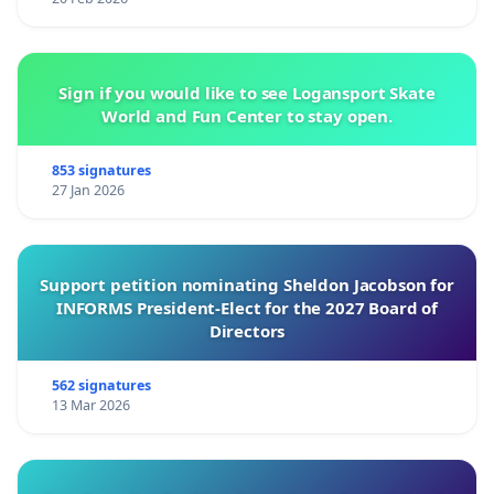
Sign if you would like to see Logansport Skate
World and Fun Center to stay open.
853 signatures
27 Jan 2026
Support petition nominating Sheldon Jacobson for
INFORMS President-Elect for the 2027 Board of
Directors
562 signatures
13 Mar 2026