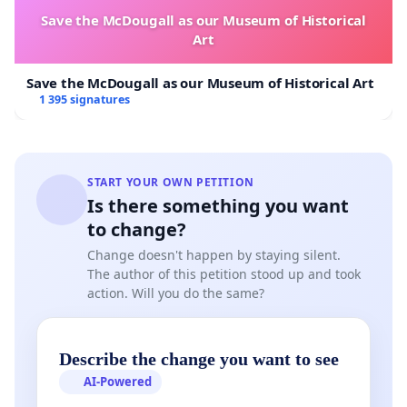
Save the McDougall as our Museum of Historical
Art
Save the McDougall as our Museum of Historical Art
1 395 signatures
START YOUR OWN PETITION
Is there something you want
to change?
Change doesn't happen by staying silent.
The author of this petition stood up and took
action. Will you do the same?
Describe the change you want to see
AI-Powered