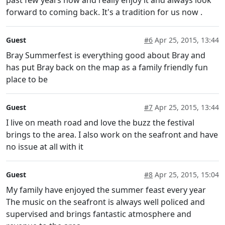
forward to coming back. It's a tradition for us now .
Guest
#6
Apr 25, 2015, 13:44
Bray Summerfest is everything good about Bray and
has put Bray back on the map as a family friendly fun
place to be
Guest
#7
Apr 25, 2015, 13:44
I live on meath road and love the buzz the festival
brings to the area. I also work on the seafront and have
no issue at all with it
Guest
#8
Apr 25, 2015, 15:04
My family have enjoyed the summer feast every year
The music on the seafront is always well policed and
supervised and brings fantastic atmosphere and