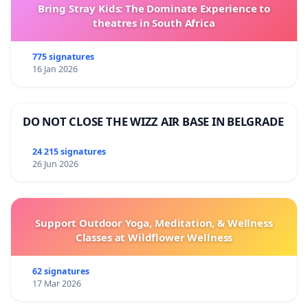
Bring Stray Kids: The Dominate Experience to
theatres in South Africa
775 signatures
16 Jan 2026
DO NOT CLOSE THE WIZZ AIR BASE IN BELGRADE
24 215 signatures
26 Jun 2026
Support Outdoor Yoga, Meditation, & Wellness
Classes at Wildflower Wellness
62 signatures
17 Mar 2026