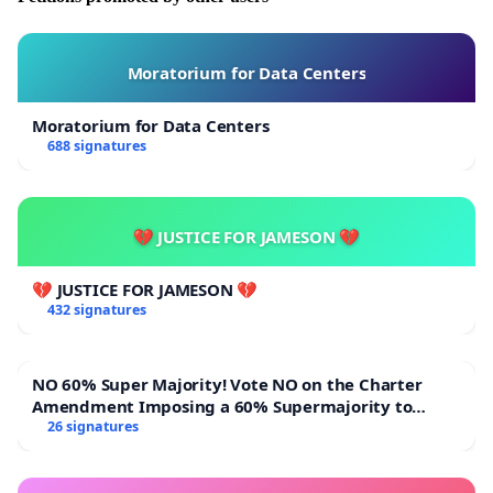
Moratorium for Data Centers
Moratorium for Data Centers
688 signatures
💔 JUSTICE FOR JAMESON 💔
💔 JUSTICE FOR JAMESON 💔
432 signatures
NO 60% Super Majority! Vote NO on the Charter
Amendment Imposing a 60% Supermajority to
Overturn Town Meeting Budget Vote
26 signatures