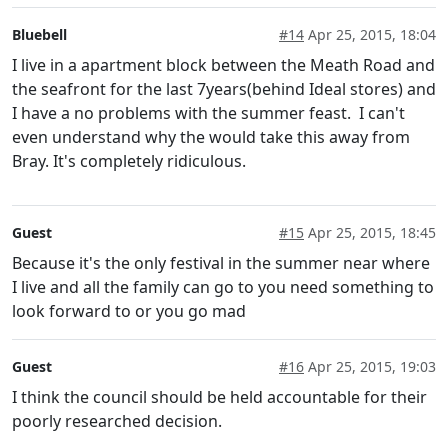
Bluebell
#14
Apr 25, 2015, 18:04
I live in a apartment block between the Meath Road and
the seafront for the last 7years(behind Ideal stores) and
I have a no problems with the summer feast. I can't
even understand why the would take this away from
Bray. It's completely ridiculous.
Guest
#15
Apr 25, 2015, 18:45
Because it's the only festival in the summer near where
I live and all the family can go to you need something to
look forward to or you go mad
Guest
#16
Apr 25, 2015, 19:03
I think the council should be held accountable for their
poorly researched decision.