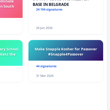
Dominate
BASE IN BELGRADE
in South
24 194 signatures
26 Jun 2026
ary School
Make Snapple Kosher for Passover
Gets the
#Snapple4Passover
44 signatures
31 Mar 2026