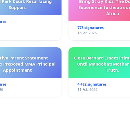
l Park Court Resurfacing
Bring Stray Kids: The 
Support
Experience to theatres 
Africa
ures
775 signatures
6
16 Jan 2026
ctive Parent Statement
Close Bernard Isaacs Prim
g Proposed MMA Principal
Until Manqoba’s Mother 
Appointment
Truth.
ures
4 482 signatures
26
11 Feb 2026