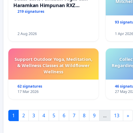
Mitchel
Haramkan Himpunan RXZ
Members di Terengganu
219 signatures
93 signat
2 Aug 2026
1 Apr 202
Support Outdoor Yoga, Meditation,
Colle
& Wellness Classes at Wildflower
Regardin
Wellness
62 signatures
46 signat
17 Mar 2026
27 May 20
1
2
3
4
5
6
7
8
9
...
13
»