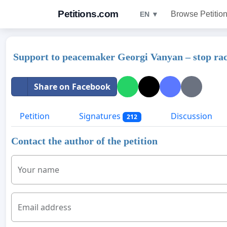
Petitions.com
Browse Petitio
EN ▼
Support to peacemaker Georgi Vanyan – stop ra
Share on Facebook
Petition
Signatures
Discussion
212
Contact the author of the petition
Your name
Email address