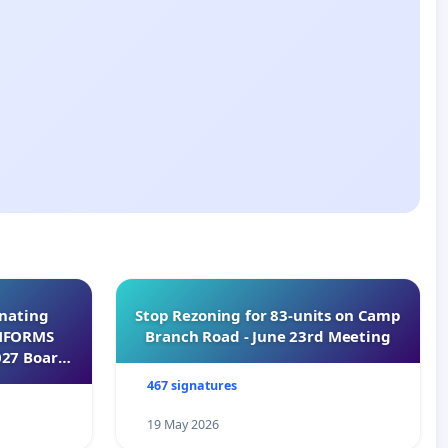
inating
Stop Rezoning for 83-units on Camp
INFORMS
Branch Road - June 23rd Meeting
027 Board
467 signatures
19 May 2026