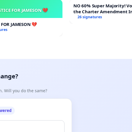
NO 60% Super Majority! Vote NO on
STICE FOR JAMESON 💔
the Charter Amendment I
60% Supermajority to Ove
26 signatures
Meeting Budget Vote
E FOR JAMESON 💔
ures
hange?
n. Will you do the same?
owered