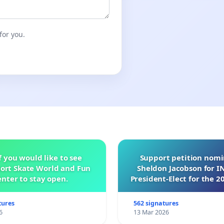
for you.
f you would like to see
Support petition nom
ort Skate World and Fun
Sheldon Jacobson for 
nter to stay open.
President-Elect for the 2
of Directors
tures
562 signatures
6
13 Mar 2026