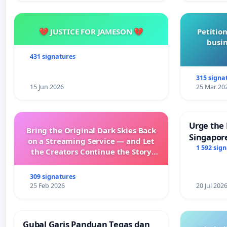
💔 JUSTICE FOR JAMESON 💔
Petition
busin
431 signatures
315 signa
15 Jun 2026
25 Mar 20
Urge the 
Bring the Original Dark Skies Back
Singapore
on a Streaming Service — and Let
Faishal I
1 592 sig
the Creators Continue the Story
with New Programming
309 signatures
25 Feb 2026
20 Jul 202
Gubal Garis Panduan Tegas dan