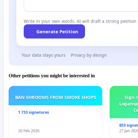
Write in your own words. AI will draft a strong petition 
Generate Petition
Your data stays yours
Privacy by design
Other petitions you might be interested in
BAN SHROOMS FROM SMOKE SHOPS
Sign i
Logansp
Ce
1 733 signatures
853 signa
20 Feb 2026
27 Jan 202