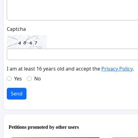
Captcha
I am at least 16 years old and accept the
Privacy Policy
.
Yes
No
Send
Petitions promoted by other users