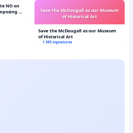
Save the McDougall as our Museum
mposing a
of Historical Art
rturn Town
Save the McDougall as our Museum
of Historical Art
1 395 signatures