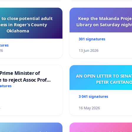
 to close potential adult
Keep the Makanda Projec
ess in Roger’s County
Library on Saturday night
Oklahoma
301 signatures
tures
26
13 Jun 2026
Prime Minister of
AN OPEN LETTER TO SEN
 to reject Assoc Prof
PETER CAYETAN
brahim’s resignation
natures
3 041 signatures
6
16 May 2026