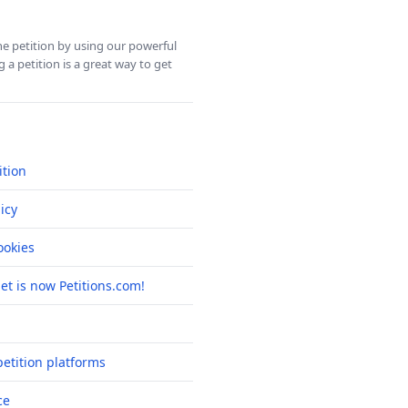
ine petition by using our powerful
 a petition is a great way to get
ition
icy
okies
net is now Petitions.com!
etition platforms
ce