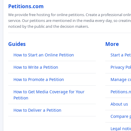
Petitions.com
We provide free hosting for online petitions. Create a professional onl
service. Our petitions are mentioned in the media every day, so creating
noticed by the public and the decision makers.
Guides
More
How to Start an Online Petition
Start a Pet
How to Write a Petition
Privacy Pol
How to Promote a Petition
Manage co
How to Get Media Coverage for Your
Petitions.
Petition
About us
How to Deliver a Petition
Compare p
Legal noti