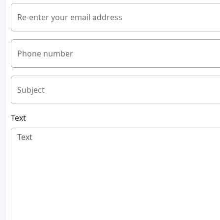
Re-enter your email address
Phone number
Subject
Text