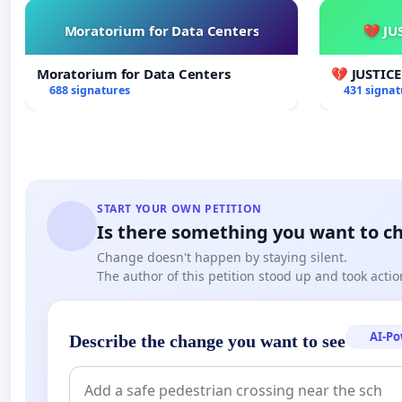
Moratorium for Data Centers
💔 JU
Moratorium for Data Centers
💔 JUSTIC
688 signatures
431 signat
START YOUR OWN PETITION
Is there something you want to c
Change doesn't happen by staying silent.
The author of this petition stood up and took actio
AI-P
Describe the change you want to see