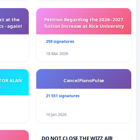
t at the
Petition Regarding the 2026–2027
s - again!
Tuition Increase at Rice University
259 signatures
18 Mar 2026
ATOR ALAN
CancelPianoPulse
O
21 551 signatures
16 Jan 2026
DO NOT CLOSE THE WIZZ AIR