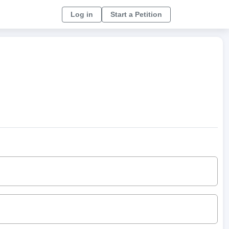
Log in
Start a Petition