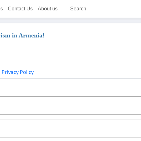
ns
Contact Us
About us
Search
cism in Armenia!
Privacy Policy