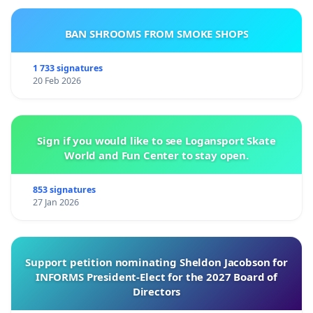
BAN SHROOMS FROM SMOKE SHOPS
1 733 signatures
20 Feb 2026
Sign if you would like to see Logansport Skate
World and Fun Center to stay open.
853 signatures
27 Jan 2026
Support petition nominating Sheldon Jacobson for
INFORMS President-Elect for the 2027 Board of
Directors