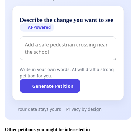
Describe the change you want to see
AI-Powered
Write in your own words. AI will draft a strong
petition for you.
Generate Petition
Your data stays yours
Privacy by design
Other petitions you might be interested in