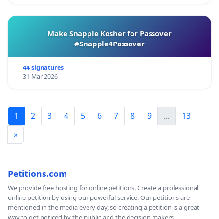
Make Snapple Kosher for Passover
#Snapple4Passover
44 signatures
31 Mar 2026
1
2
3
4
5
6
7
8
9
...
13
»
Petitions.com
We provide free hosting for online petitions. Create a professional
online petition by using our powerful service. Our petitions are
mentioned in the media every day, so creating a petition is a great
way to get noticed by the public and the decision makers.