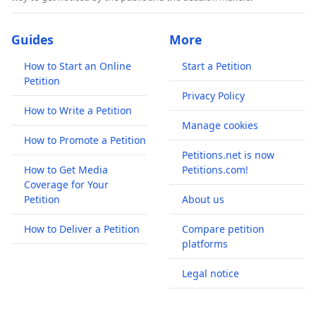
Guides
More
How to Start an Online
Start a Petition
Petition
Privacy Policy
How to Write a Petition
Manage cookies
How to Promote a Petition
Petitions.net is now
How to Get Media
Petitions.com!
Coverage for Your
Petition
About us
How to Deliver a Petition
Compare petition
platforms
Legal notice