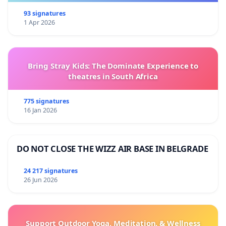
93 signatures
1 Apr 2026
Bring Stray Kids: The Dominate Experience to
theatres in South Africa
775 signatures
16 Jan 2026
DO NOT CLOSE THE WIZZ AIR BASE IN BELGRADE
24 217 signatures
26 Jun 2026
Support Outdoor Yoga, Meditation, & Wellness