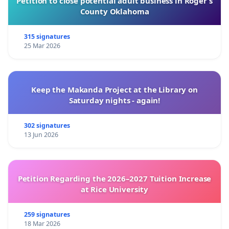
Petition to close potential adult business in Roger’s
County Oklahoma
315 signatures
25 Mar 2026
Keep the Makanda Project at the Library on
Saturday nights - again!
302 signatures
13 Jun 2026
Petition Regarding the 2026–2027 Tuition Increase
at Rice University
259 signatures
18 Mar 2026