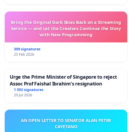
Bring the Original Dark Skies Back on a Streaming
Service — and Let the Creators Continue the Story
with New Programming
309 signatures
25 Feb 2026
Urge the Prime Minister of Singapore to reject
Assoc Prof Faishal Ibrahim’s resignation
1 592 signatures
20 Jul 2026
AN OPEN LETTER TO SENATOR ALAN PETER
CAYETANO