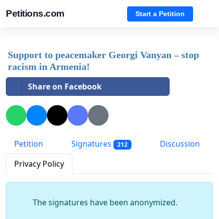
Petitions.com
Start a Petition
Support to peacemaker Georgi Vanyan – stop
racism in Armenia!
Share on Facebook
Petition
Signatures
Discussion
212
Privacy Policy
The signatures have been anonymized.