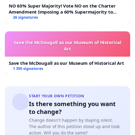
NO 60% Super Majority! Vote NO on the Charter
Amendment Imposing a 60% Supermajority to
Overturn Town Meeting Budget Vote
26 signatures
Save the McDougall as our Museum of Historical
Art
Save the McDougall as our Museum of Historical Art
1 395 signatures
START YOUR OWN PETITION
Is there something you want
to change?
Change doesn't happen by staying silent.
The author of this petition stood up and took
action. Will you do the same?