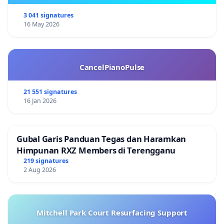
3 041 signatures
16 May 2026
CancelPianoPulse
21 551 signatures
16 Jan 2026
Gubal Garis Panduan Tegas dan Haramkan
Himpunan RXZ Members di Terengganu
219 signatures
2 Aug 2026
Mitchell Park Court Resurfacing Support