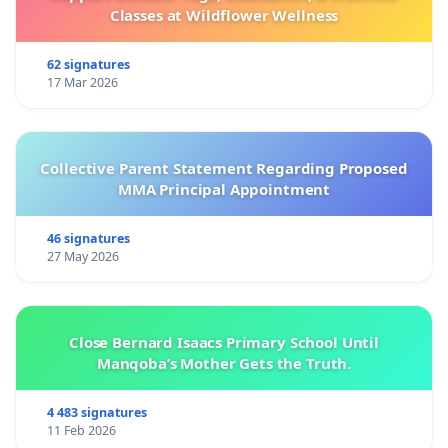
Classes at Wildflower Wellness
62 signatures
17 Mar 2026
Collective Parent Statement Regarding Proposed
MMA Principal Appointment
46 signatures
27 May 2026
Close Bernard Isaacs Primary School Until
Manqoba’s Mother Gets the Truth.
4 483 signatures
11 Feb 2026