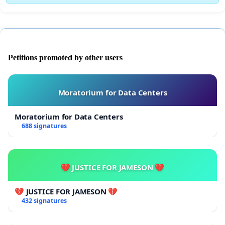
Petitions promoted by other users
Moratorium for Data Centers
Moratorium for Data Centers
688 signatures
💔 JUSTICE FOR JAMESON 💔
💔 JUSTICE FOR JAMESON 💔
432 signatures