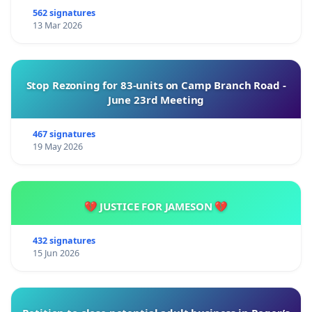
562 signatures
13 Mar 2026
Stop Rezoning for 83-units on Camp Branch Road -
June 23rd Meeting
467 signatures
19 May 2026
💔 JUSTICE FOR JAMESON 💔
432 signatures
15 Jun 2026