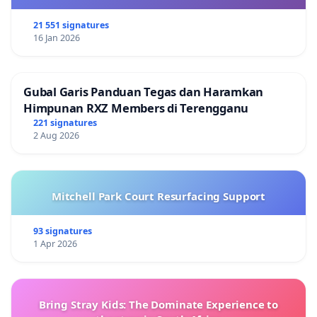
21 551 signatures
16 Jan 2026
Gubal Garis Panduan Tegas dan Haramkan
Himpunan RXZ Members di Terengganu
221 signatures
2 Aug 2026
Mitchell Park Court Resurfacing Support
93 signatures
1 Apr 2026
Bring Stray Kids: The Dominate Experience to