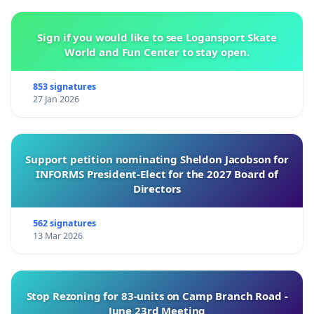
Sign if you would like to see Logansport Skate
World and Fun Center to stay open.
853 signatures
27 Jan 2026
Support petition nominating Sheldon Jacobson for
INFORMS President-Elect for the 2027 Board of
Directors
562 signatures
13 Mar 2026
Stop Rezoning for 83-units on Camp Branch Road -
June 23rd Meeting