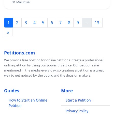
31 Mar 2026
1
2
3
4
5
6
7
8
9
...
13
»
Petitions.com
We provide free hosting for online petitions. Create a professional
online petition by using our powerful service. Our petitions are
mentioned in the media every day, so creating a petition is a great
way to get noticed by the public and the decision makers.
Guides
More
How to Start an Online
Start a Petition
Petition
Privacy Policy