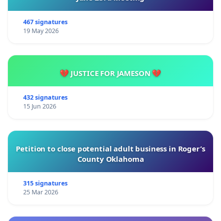
467 signatures
19 May 2026
💔 JUSTICE FOR JAMESON 💔
432 signatures
15 Jun 2026
Petition to close potential adult business in Roger’s
County Oklahoma
315 signatures
25 Mar 2026