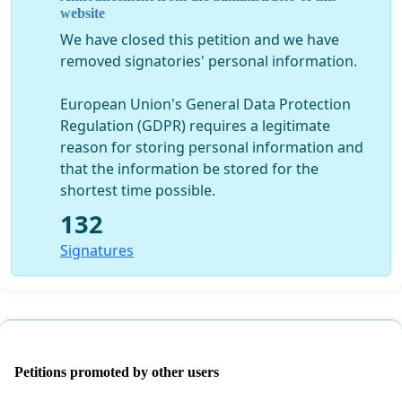
website
We have closed this petition and we have
removed signatories' personal information.
European Union's General Data Protection
Regulation (GDPR) requires a legitimate
reason for storing personal information and
that the information be stored for the
shortest time possible.
132
Signatures
Petitions promoted by other users