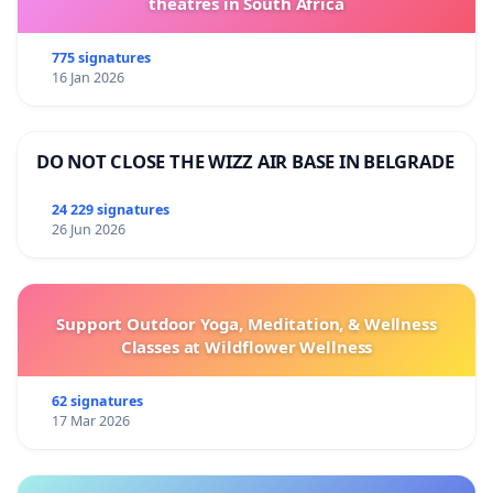
theatres in South Africa
775 signatures
16 Jan 2026
DO NOT CLOSE THE WIZZ AIR BASE IN BELGRADE
24 229 signatures
26 Jun 2026
Support Outdoor Yoga, Meditation, & Wellness
Classes at Wildflower Wellness
62 signatures
17 Mar 2026