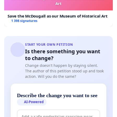
Art
Save the McDougall as our Museum of Historical Art
1 398 signatures
START YOUR OWN PETITION
Is there something you want
to change?
Change doesn't happen by staying silent.
The author of this petition stood up and took
action. Will you do the same?
Describe the change you want to see
AI-Powered