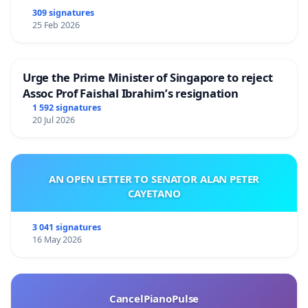
309 signatures
25 Feb 2026
Urge the Prime Minister of Singapore to reject
Assoc Prof Faishal Ibrahim’s resignation
1 592 signatures
20 Jul 2026
AN OPEN LETTER TO SENATOR ALAN PETER
CAYETANO
3 041 signatures
16 May 2026
CancelPianoPulse