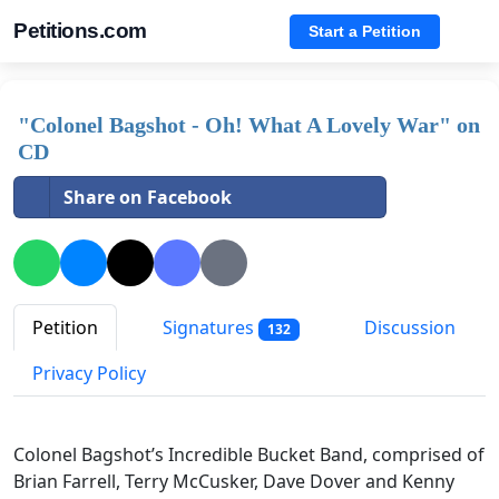
Petitions.com
Start a Petition
"Colonel Bagshot - Oh! What A Lovely War" on
CD
Share on Facebook
Petition
Signatures
Discussion
132
Privacy Policy
Colonel Bagshot’s Incredible Bucket Band, comprised of
Brian Farrell, Terry McCusker, Dave Dover and Kenny