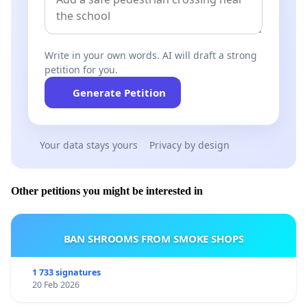
Write in your own words. AI will draft a strong
petition for you.
Generate Petition
Your data stays yours
Privacy by design
Other petitions you might be interested in
BAN SHROOMS FROM SMOKE SHOPS
1 733 signatures
20 Feb 2026