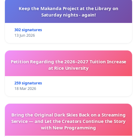
Keep the Makanda Project at the Library on
Saturday nights - again!
302 signatures
13 Jun 2026
Petition Regarding the 2026–2027 Tuition Increase
at Rice University
259 signatures
18 Mar 2026
Bring the Original Dark Skies Back on a Streaming
Service — and Let the Creators Continue the Story
with New Programming