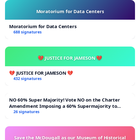
Moratorium for Data Centers
Moratorium for Data Centers
688 signatures
💔 JUSTICE FOR JAMESON 💔
💔 JUSTICE FOR JAMESON 💔
432 signatures
NO 60% Super Majority! Vote NO on the Charter
Amendment Imposing a 60% Supermajority to
Overturn Town Meeting Budget Vote
26 signatures
Save the McDougall as our Museum of Historical