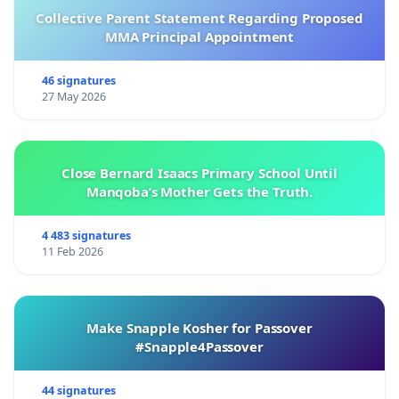
Collective Parent Statement Regarding Proposed
MMA Principal Appointment
46 signatures
27 May 2026
Close Bernard Isaacs Primary School Until
Manqoba’s Mother Gets the Truth.
4 483 signatures
11 Feb 2026
Make Snapple Kosher for Passover
#Snapple4Passover
44 signatures