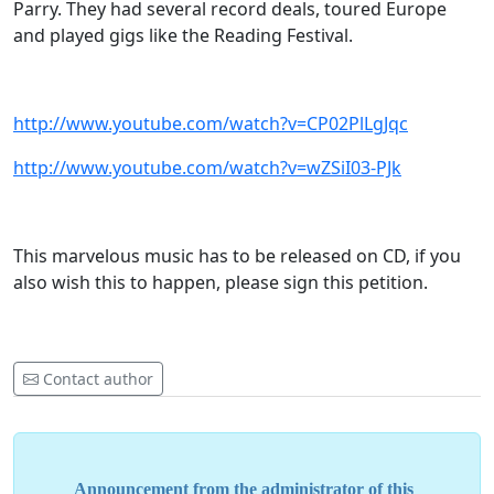
Parry. They had several record deals, toured Europe
and played gigs like the Reading Festival.
http://www.youtube.com/watch?v=CP02PlLgJqc
http://www.youtube.com/watch?v=wZSiI03-PJk
This marvelous music has to be released on CD, if you
also wish this to happen, please sign this petition.
Contact author
Announcement from the administrator of this