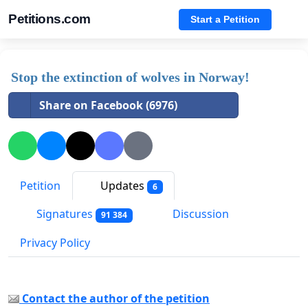
Petitions.com
Start a Petition
Stop the extinction of wolves in Norway!
Share on Facebook (6976)
Petition
Updates
6
Signatures
Discussion
91 384
Privacy Policy
Contact the author of the petition