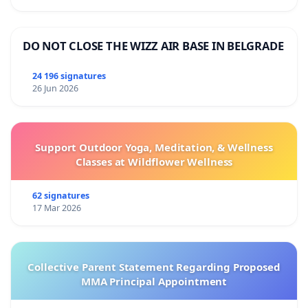
DO NOT CLOSE THE WIZZ AIR BASE IN BELGRADE
24 196 signatures
26 Jun 2026
Support Outdoor Yoga, Meditation, & Wellness
Classes at Wildflower Wellness
62 signatures
17 Mar 2026
Collective Parent Statement Regarding Proposed
MMA Principal Appointment