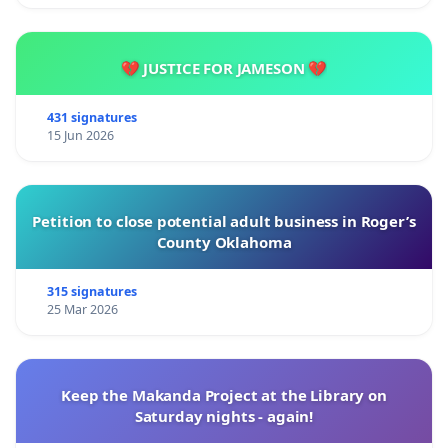
💔 JUSTICE FOR JAMESON 💔
431 signatures
15 Jun 2026
Petition to close potential adult business in Roger’s
County Oklahoma
315 signatures
25 Mar 2026
Keep the Makanda Project at the Library on
Saturday nights - again!