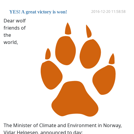
2016-12-20 11:58:58
YES! A great victory is won!
Dear wolf
friends of
the
world,
The Minister of Climate and Environment in Norway,
Vidar Helgesen, announced to day: