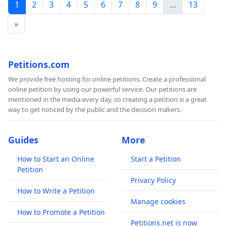
1
2
3
4
5
6
7
8
9
...
13
»
Petitions.com
We provide free hosting for online petitions. Create a professional
online petition by using our powerful service. Our petitions are
mentioned in the media every day, so creating a petition is a great
way to get noticed by the public and the decision makers.
Guides
More
How to Start an Online
Start a Petition
Petition
Privacy Policy
How to Write a Petition
Manage cookies
How to Promote a Petition
Petitions.net is now