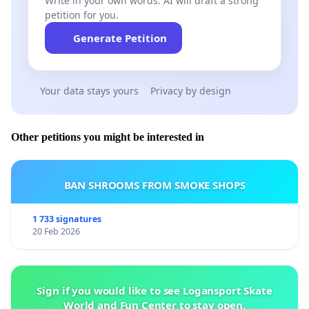
Write in your own words. AI will draft a strong
petition for you.
Generate Petition
Your data stays yours
Privacy by design
Other petitions you might be interested in
BAN SHROOMS FROM SMOKE SHOPS
1 733 signatures
20 Feb 2026
Sign if you would like to see Logansport Skate
World and Fun Center to stay open.