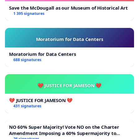
Save the McDougall as our Museum of Historical Art
1 395 signatures
Moratorium for Data Centers
Moratorium for Data Centers
688 signatures
💔 JUSTICE FOR JAMESON 💔
💔 JUSTICE FOR JAMESON 💔
431 signatures
NO 60% Super Majority! Vote NO on the Charter
Amendment Imposing a 60% Supermajority to
26 signatures