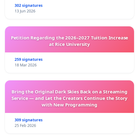
302 signatures
13 Jun 2026
Petition Regarding the 2026–2027 Tuition Increase
at Rice University
259 signatures
18 Mar 2026
Bring the Original Dark Skies Back on a Streaming
Service — and Let the Creators Continue the Story
with New Programming
309 signatures
25 Feb 2026