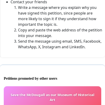
Contact your friends
Write a message where you explain why you
have signed this petition, since people are
more likely to sign it if they understand how
important the topic is.
Copy and paste the web address of the petition
into your message.
Send the message using email, SMS, Facebook,
WhatsApp, X, Instagram and LinkedIn.
Petitions promoted by other users
Save the McDougall as our Museum of Historical
Art