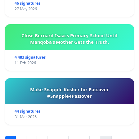
46 signatures
27 May 2026
Close Bernard Isaacs Primary School Until
Manqoba’s Mother Gets the Truth.
4 483 signatures
11 Feb 2026
Make Snapple Kosher for Passover
#Snapple4Passover
44 signatures
31 Mar 2026