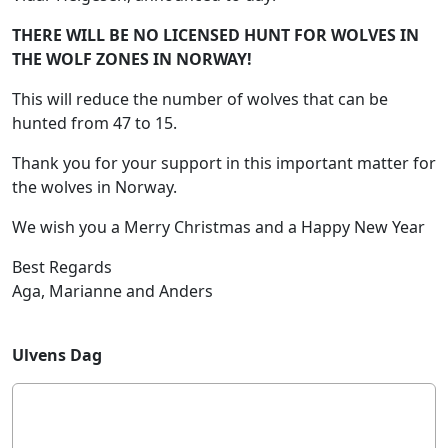
THERE WILL BE NO LICENSED HUNT FOR WOLVES IN
THE WOLF ZONES IN NORWAY!
This will reduce the number of wolves that can be
hunted from 47 to 15.
Thank you for your support in this important matter for
the wolves in Norway.
We wish you a Merry Christmas and a Happy New Year
Best Regards
Aga, Marianne and Anders
Ulvens Dag