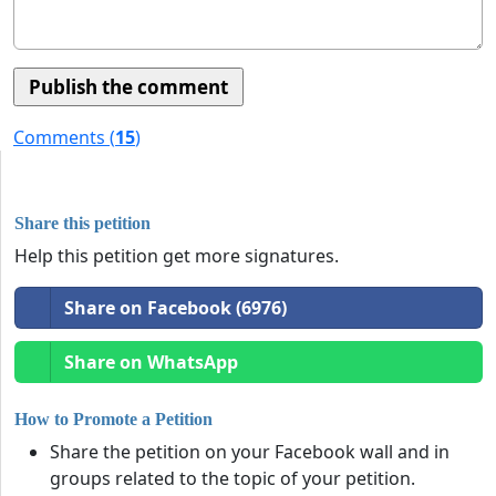
Comments (
15
)
Share this petition
Help this petition get more signatures.
Share on Facebook (6976)
Share on WhatsApp
How to Promote a Petition
Share the petition on your Facebook wall and in
groups related to the topic of your petition.