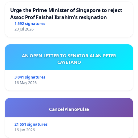
Urge the Prime Minister of Singapore to reject
Assoc Prof Faishal Ibrahim’s resignation
1 592 signatures
20 Jul 2026
AN OPEN LETTER TO SENATOR ALAN PETER
CAYETANO
3 041 signatures
16 May 2026
CancelPianoPulse
21 551 signatures
16 Jan 2026