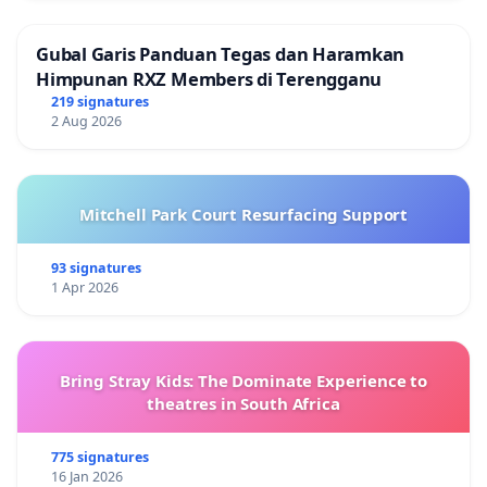
Gubal Garis Panduan Tegas dan Haramkan
Himpunan RXZ Members di Terengganu
219 signatures
2 Aug 2026
Mitchell Park Court Resurfacing Support
93 signatures
1 Apr 2026
Bring Stray Kids: The Dominate Experience to
theatres in South Africa
775 signatures
16 Jan 2026