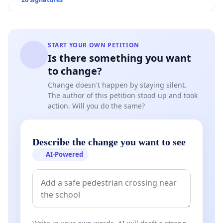
Overturn Town Meeting Budget Vote
START YOUR OWN PETITION
Is there something you want
to change?
Change doesn't happen by staying silent.
The author of this petition stood up and took
action. Will you do the same?
Describe the change you want to see
AI-Powered