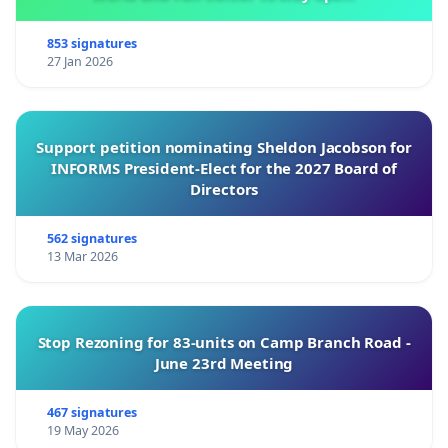
853 signatures
27 Jan 2026
Support petition nominating Sheldon Jacobson for
INFORMS President-Elect for the 2027 Board of
Directors
562 signatures
13 Mar 2026
Stop Rezoning for 83-units on Camp Branch Road -
June 23rd Meeting
467 signatures
19 May 2026