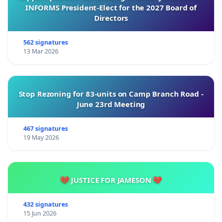
By signing this petition, residents demonstrate
INFORMS President-Elect for the 2027 Board of
their support for reliable electricity services and a
Directors
safer, more productive community. Collective
participation reflects a shared commitment to
562 signatures
13 Mar 2026
improving living conditions and securing a lasting
solution to these ongoing challenges.
Stop Rezoning for 83-units on Camp Branch Road -
June 23rd Meeting
Together, we can advocate for effective action and
work towards a stronger, safer, and more resilient
467 signatures
19 May 2026
community.
💔 JUSTICE FOR JAMESON 💔
Thank you for your consideration and
understanding
432 signatures
15 Jun 2026