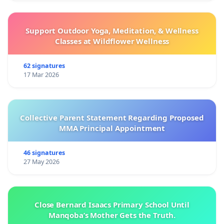
Support Outdoor Yoga, Meditation, & Wellness
Classes at Wildflower Wellness
62 signatures
17 Mar 2026
Collective Parent Statement Regarding Proposed
MMA Principal Appointment
46 signatures
27 May 2026
Close Bernard Isaacs Primary School Until
Manqoba’s Mother Gets the Truth.