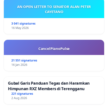
AN OPEN LETTER TO SENATOR ALAN PETER
CAYETANO
3 041 signatures
16 May 2026
CancelPianoPulse
21 551 signatures
16 Jan 2026
Gubal Garis Panduan Tegas dan Haramkan
Himpunan RXZ Members di Terengganu
221 signatures
2 Aug 2026