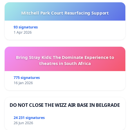
Mitchell Park Court Resurfacing Support
93 signatures
1 Apr 2026
Bring Stray Kids: The Dominate Experience to
theatres in South Africa
775 signatures
16 Jan 2026
DO NOT CLOSE THE WIZZ AIR BASE IN BELGRADE
24 231 signatures
26 Jun 2026