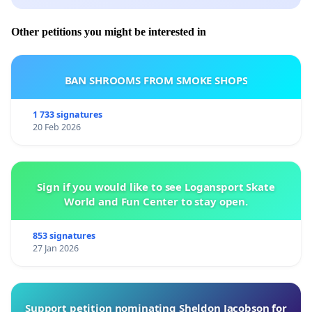
Request for Feedback
Other petitions you might be interested in
We respectfully request a formal written response
BAN SHROOMS FROM SMOKE SHOPS
from the municipality within two weeks of receipt
of this petition. Should no feedback be provided or
1 733 signatures
20 Feb 2026
meaningful action taken within this period, the
community reserves the right to escalate the
matter to Tshwane House and other relevant
Sign if you would like to see Logansport Skate
oversight authorities.
World and Fun Center to stay open.
853 signatures
27 Jan 2026
Community Support
Support petition nominating Sheldon Jacobson for