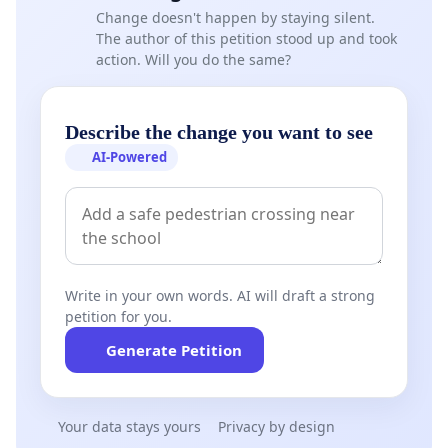
Change doesn't happen by staying silent.
The author of this petition stood up and took
1. Conduct a comprehensive investigation into the
action. Will you do the same?
root causes of the recurring electricity outages.
2. Identify and address any illegal electricity
Describe the change you want to see
connections that may be contributing to network
AI-Powered
instability.
3. Implement a long-term and sustainable solution
to recurring cable failures rather than relying on
temporary repairs.
Write in your own words. AI will draft a strong
petition for you.
4. Strengthen communication with residents by
providing regular updates on investigations,
Generate Petition
progress, and planned interventions.
Your data stays yours
Privacy by design