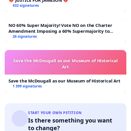
432 signatures
In addition, community representatives met with
NO 60% Super Majority! Vote NO on the Charter
officials from the City of Tshwane at Block FF on 29
Amendment Imposing a 60% Supermajority to
May 2026. During this engagement, officials
Overturn Town Meeting Budget Vote
26 signatures
undertook to investigate the matter and assess
potential solutions. Regrettably, there has been
limited visible progress, and no subsequent
Save the McDougall as our Museum of Historical
Art
communication has been provided to residents.
Save the McDougall as our Museum of Historical Art
1 399 signatures
Our Requests
START YOUR OWN PETITION
Is there something you want
We respectfully request that the municipality:
to change?