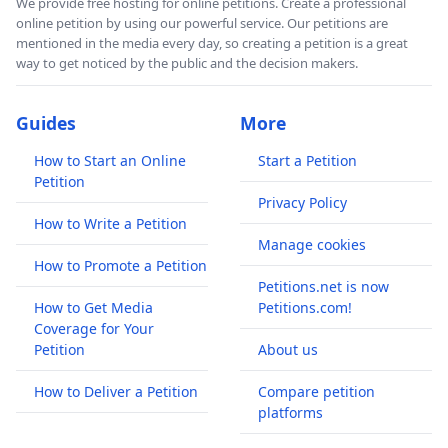
We provide free hosting for online petitions. Create a professional
online petition by using our powerful service. Our petitions are
mentioned in the media every day, so creating a petition is a great
way to get noticed by the public and the decision makers.
Guides
More
How to Start an Online
Start a Petition
Petition
Privacy Policy
How to Write a Petition
Manage cookies
How to Promote a Petition
Petitions.net is now
How to Get Media
Petitions.com!
Coverage for Your
Petition
About us
How to Deliver a Petition
Compare petition
platforms