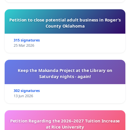
Petition to close potential adult business in Roger’s
County Oklahoma
315 signatures
25 Mar 2026
Keep the Makanda Project at the Library on
Saturday nights - again!
302 signatures
13 Jun 2026
Petition Regarding the 2026–2027 Tuition Increase
at Rice University