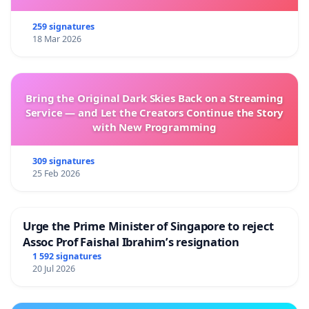
259 signatures
18 Mar 2026
Bring the Original Dark Skies Back on a Streaming
Service — and Let the Creators Continue the Story
with New Programming
309 signatures
25 Feb 2026
Urge the Prime Minister of Singapore to reject
Assoc Prof Faishal Ibrahim’s resignation
1 592 signatures
20 Jul 2026