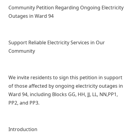
Community Petition Regarding Ongoing Electricity
Outages in Ward 94
Support Reliable Electricity Services in Our
Community
We invite residents to sign this petition in support
of those affected by ongoing electricity outages in
Ward 94, including Blocks GG, HH, JJ, LL, NN,PP1,
PP2, and PP3.
Introduction