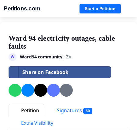
Petitions.com
Start a Petition
Ward 94 electricity outages, cable
faults
Ward94 community
· ZA
W
Share on Facebook
Petition
Signatures
60
Extra Visibility