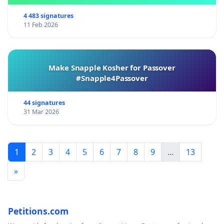
4 483 signatures
11 Feb 2026
Make Snapple Kosher for Passover
#Snapple4Passover
44 signatures
31 Mar 2026
1
2
3
4
5
6
7
8
9
...
13
»
Petitions.com