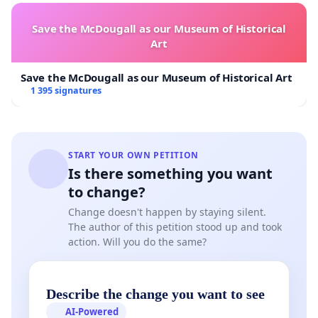
Group of Experts on radiation protection and
Save the McDougall as our Museum of Historical
waste management under Article 31 of the
Art
Euratom Treaty (having no specific competences in
sustainability impact assessment other than
Save the McDougall as our Museum of Historical Art
1 395 signatures
impacts incurred by radiation) and the Scientific
Committee on Health, Environmental and Emerging
Risks on environmental impacts (Sheer). While the
Sheer group pointed out some omissions, the
START YOUR OWN PETITION
Is there something you want
Article 31 Group of Experts, unsurprisingly
to change?
supported the conclusions of the JRC. Nevertheless,
Change doesn't happen by staying silent.
a minority report opposed the lack of integration
The author of this petition stood up and took
of economic and environmental aspects, as put
action. Will you do the same?
forward by the Rio principles for Sustainable
Development. The JRC, supported by the Art. 31
Describe the change you want to see
experts, concluded amongst others that: “…
deep
AI-Powered
geological repositories are considered, at the state of