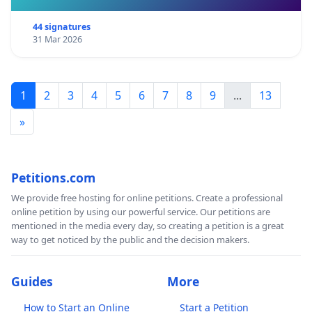
Nuclear fission power plants require about three
44 signatures
cubic metres of cooling water per megawatt hour
31 Mar 2026
(MWh) produced. A nuclear plants’ cooling water
consumption is higher than that of fossil-fuel
plants. Throughout the world, new nuclear plants
1
2
3
4
5
6
7
8
9
...
13
and existing plants increasingly face cooling water
»
scarcity induced by heat waves, a situation that is
likely to be aggravated by climate change. More
efficient cooling technologies could be considered,
Petitions.com
but this adds to the already high costs of nuclear
We provide free hosting for online petitions. Create a professional
power plants. For reasons of having access to
online petition by using our powerful service. Our petitions are
enough cooling water, nuclear plants are mostly
mentioned in the media every day, so creating a petition is a great
way to get noticed by the public and the decision makers.
sited in coastal or estuarine locations, but this
makes them vulnerable to flooding and extreme
Guides
More
events that climate change may occasion. The
siting of nuclear power plants along coastal zones
How to Start an Online
Start a Petition