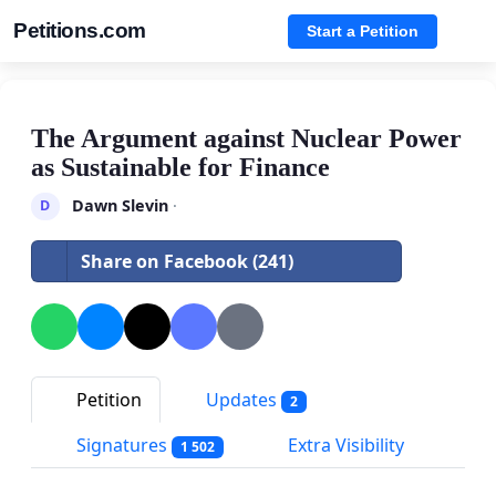
Petitions.com
Start a Petition
The Argument against Nuclear Power
as Sustainable for Finance
Dawn Slevin
·
D
Share on Facebook (241)
Petition
Updates
2
Signatures
Extra Visibility
1 502