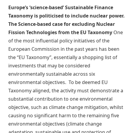
Europe’s ‘science-based’ Sustainable Finance
Taxonomy is politicised to include nuclear power.
The Science-based case for excluding Nuclear
Fission Technologies from the EU Taxonomy
One
of the most influential policy initiatives of the
European Commission in the past years has been
the “EU Taxonomy”, essentially a shopping list of
investments that may be considered
environmentally sustainable across six
environmental objectives. To be deemed EU
Taxonomy aligned, the activity must demonstrate a
substantial contribution to one environmental
objective, such as climate change mitigation, whilst
causing no significant harm to the remaining five
environmental objectives (climate change
adaptation, sustainable use and protection of