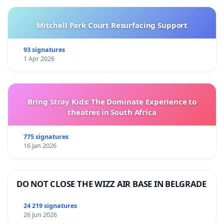
Mitchell Park Court Resurfacing Support
93 signatures
1 Apr 2026
Bring Stray Kids: The Dominate Experience to
theatres in South Africa
775 signatures
16 Jan 2026
DO NOT CLOSE THE WIZZ AIR BASE IN BELGRADE
24 219 signatures
26 Jun 2026