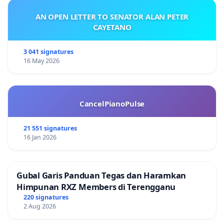
AN OPEN LETTER TO SENATOR ALAN PETER
CAYETANO
3 041 signatures
16 May 2026
CancelPianoPulse
21 551 signatures
16 Jan 2026
Gubal Garis Panduan Tegas dan Haramkan
Himpunan RXZ Members di Terengganu
220 signatures
2 Aug 2026