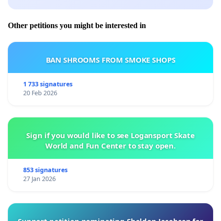
Other petitions you might be interested in
BAN SHROOMS FROM SMOKE SHOPS
1 733 signatures
20 Feb 2026
Sign if you would like to see Logansport Skate
World and Fun Center to stay open.
853 signatures
27 Jan 2026