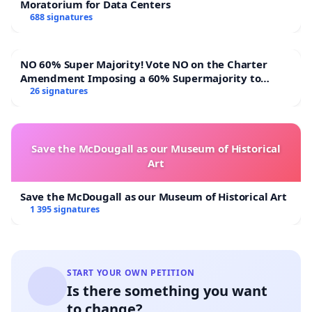
Moratorium for Data Centers
688 signatures
NO 60% Super Majority! Vote NO on the Charter
Amendment Imposing a 60% Supermajority to
Overturn Town Meeting Budget Vote
26 signatures
Save the McDougall as our Museum of Historical
Art
Save the McDougall as our Museum of Historical Art
1 395 signatures
START YOUR OWN PETITION
Is there something you want
to change?