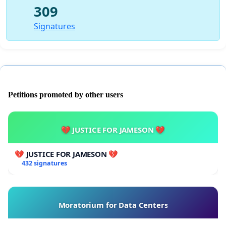
309
Signatures
Petitions promoted by other users
💔 JUSTICE FOR JAMESON 💔
💔 JUSTICE FOR JAMESON 💔
432 signatures
Moratorium for Data Centers