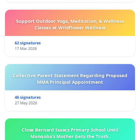
Support Outdoor Yoga, Meditation, & Wellness
Classes at Wildflower Wellness
62 signatures
17 Mar 2026
Collective Parent Statement Regarding Proposed
MMA Principal Appointment
46 signatures
27 May 2026
Close Bernard Isaacs Primary School Until
Manqoba’s Mother Gets the Truth.