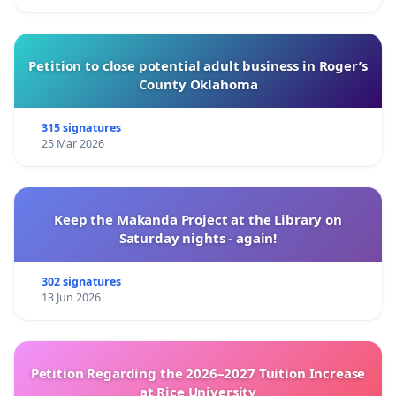
Petition to close potential adult business in Roger’s
County Oklahoma
315 signatures
25 Mar 2026
Keep the Makanda Project at the Library on
Saturday nights - again!
302 signatures
13 Jun 2026
Petition Regarding the 2026–2027 Tuition Increase
at Rice University