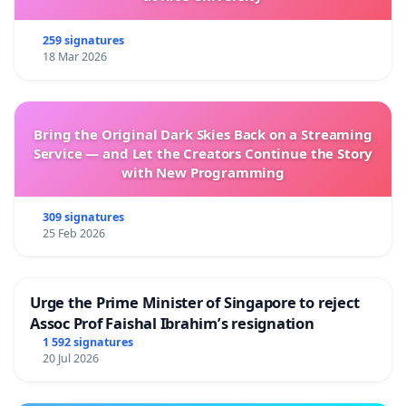
259 signatures
18 Mar 2026
Bring the Original Dark Skies Back on a Streaming
Service — and Let the Creators Continue the Story
with New Programming
309 signatures
25 Feb 2026
Urge the Prime Minister of Singapore to reject
Assoc Prof Faishal Ibrahim’s resignation
1 592 signatures
20 Jul 2026