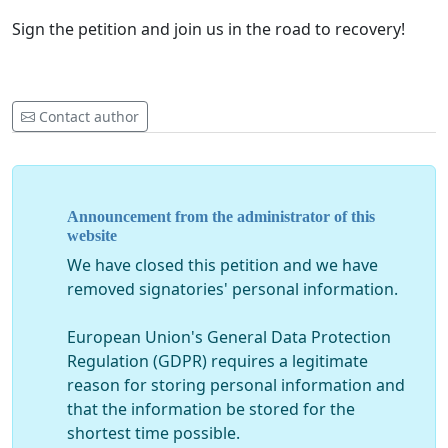
Sign the petition and join us in the road to recovery!
Contact author
Announcement from the administrator of this
website
We have closed this petition and we have
removed signatories' personal information.
European Union's General Data Protection
Regulation (GDPR) requires a legitimate
reason for storing personal information and
that the information be stored for the
shortest time possible.