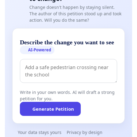
Change doesn't happen by staying silent.
The author of this petition stood up and took
action. Will you do the same?
Describe the change you want to see
AI-Powered
Write in your own words. AI will draft a strong
petition for you.
Generate Petition
Your data stays yours
Privacy by design