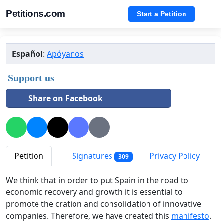
Petitions.com
Start a Petition
Español
:
Apóyanos
Support us
Share on Facebook
Petition
Signatures
Privacy Policy
309
We think that in order to put Spain in the road to
economic recovery and growth it is essential to
promote the cration and consolidation of innovative
companies. Therefore, we have created this
manifesto
.