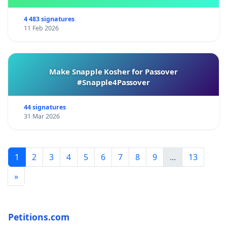
4 483 signatures
11 Feb 2026
Make Snapple Kosher for Passover
#Snapple4Passover
44 signatures
31 Mar 2026
1
2
3
4
5
6
7
8
9
...
13
»
Petitions.com