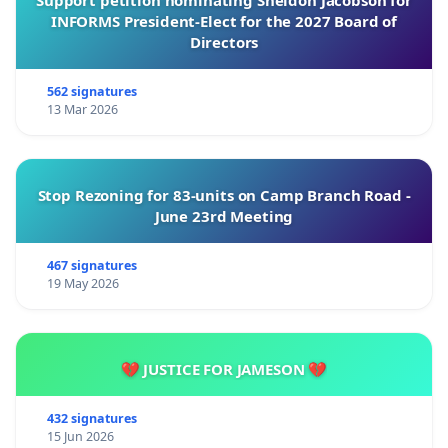
Support petition nominating Sheldon Jacobson for
INFORMS President-Elect for the 2027 Board of
Directors
562 signatures
13 Mar 2026
Stop Rezoning for 83-units on Camp Branch Road -
June 23rd Meeting
467 signatures
19 May 2026
💔 JUSTICE FOR JAMESON 💔
432 signatures
15 Jun 2026