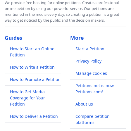
We provide free hosting for online petitions. Create a professional
online petition by using our powerful service. Our petitions are
mentioned in the media every day, so creating a petition is a great
way to get noticed by the public and the decision makers.
Guides
More
How to Start an Online
Start a Petition
Petition
Privacy Policy
How to Write a Petition
Manage cookies
How to Promote a Petition
Petitions.net is now
How to Get Media
Petitions.com!
Coverage for Your
Petition
About us
How to Deliver a Petition
Compare petition
platforms