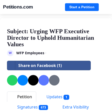
Petitions.com
Start a Petition
Subject: Urging WFP Executive
Director to Uphold Humanitarian
Values
WFP Employees
·
W
Share on Facebook (1)
Petition
Updates
1
Signatures
Extra Visibility
673