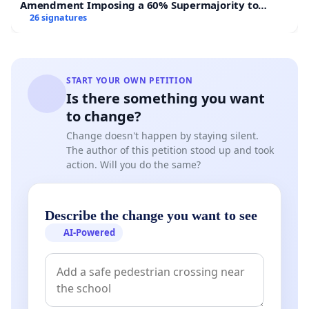
Amendment Imposing a 60% Supermajority to
Overturn Town Meeting Budget Vote
26 signatures
WFP received the 2020 Nobel Peace Prize, “for its
efforts to combat hunger, for its contribution to
bettering conditions for peace in conflict-affected
START YOUR OWN PETITION
areas and for acting as a driving force in efforts to
Is there something you want
prevent the use of hunger as a weapon of war and
to change?
conflict”. This recognition marked a crowning
Change doesn't happen by staying silent.
moment for decades of work and commitment to
The author of this petition stood up and took
WFP mandate, International Humanitarian law and
action. Will you do the same?
the humanitarian principles. The esteemed honor
underscored the importance of consistently
Describe the change you want to see
embodying the principles that guide our
AI-Powered
humanitarian efforts.
Our intent in raising these concerns stems from a
deep belief in WFP's mission and its history of