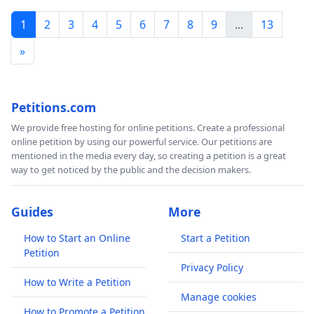
1
2
3
4
5
6
7
8
9
...
13
التواصل مع موظفي برنامج الأغذية العالمي مؤكدًة على
التزام الإدارة العليا بالحياد والالتزام بالمبادئ الإنسانية في
»
جميع الأنشطة والتفاعلات الداخلية والخارجية.
إظهار الحياد في جميع الأنشطة المستقبلية وفصل
انتمائها السياسي و آرائها الشخصية عن دورها الحالي
Petitions.com
كقائدة لأكبر وكالة إنسانية وصوت الأشخاص المعرضين
للخطر في جميع حالات الطوارئ حول العالم.
We provide free hosting for online petitions. Create a professional
online petition by using our powerful service. Our petitions are
إدانة استخدام الجوع كسلاح في النزاع الدائر في غزة.
mentioned in the media every day, so creating a petition is a great
المناشدة المستمرة – تماشيا مع دعوة الأمين العام للأمم
way to get noticed by the public and the decision makers.
المتحدة ووكالات الأمم المتحدة الأخرى- إلى وقف إطلاق
النار وتكريم زملائنا الذين سقطوا ضحايا لهذه الحربز
Guides
More
طمأنة موظفي برنامج الأغذية العالمي وضمان عدم اتخاذ
أي إجراءات انتقامية ضد أولئك الذين اختاروا التعبير عن
How to Start an Online
Start a Petition
هذه المخاوف، مع الاعتراف بأن ذلك يأتي من التزام
Petition
عميق بمهام ومبادئ برنامج الأغذية العالمي.
Privacy Policy
How to Write a Petition
إن هذه الإجراءات ضرورية للحفاظ على سمعة برنامج الأغذية
Manage cookies
العالمي وضمان قدرته التشغيلية وكذلك ضمان أمن موظفي
How to Promote a Petition