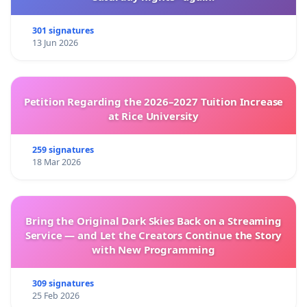
Sincerely,
301 signatures
13 Jun 2026
"نداء عاجل لتعزيز دعوة برنامج
في أعقاب العريضة السابقة
الأغذية العالمي لوقف إطلاق النار لأسباب إنسانية في غزة
Petition Regarding the 2026–2027 Tuition Increase
والاستفادة من تأثير برنامج الأغذية العالمي لمنع استخدام
at Rice University
واستناداً إلى التطورات الجديدة منذ
الجوع كسلاح في الحرب"
ذلك الحين بما في ذلك المشاركة الأخيرة لمديرتنا التنفيذية، و
259 signatures
18 Mar 2026
استجابة الإدارة واستقالة سفيرة النوايا الحسنة لبرنامج الأغذية
العالمي لمدة 13 عاماً بعد فشلها في ايصال صوتها لأعلى
مستوى في البرنامج بشأن استخدام الجوع كسلاح. نواصل
Bring the Original Dark Skies Back on a Streaming
الدعوة إلى الالتزام بمهام ومبادئ برنامج الأغذية العالمي
Service — and Let the Creators Continue the Story
ومواقفه التاريخية في أوقات النزاع. وسيقدم هذا الخطاب إلى
with New Programming
المديرة التنفيذية والأمين العام والمجلس التنفيذي.
309 signatures
يرجى الإنضمام إلينا و التوقيع على العريضة وتعميمها داخليا
25 Feb 2026