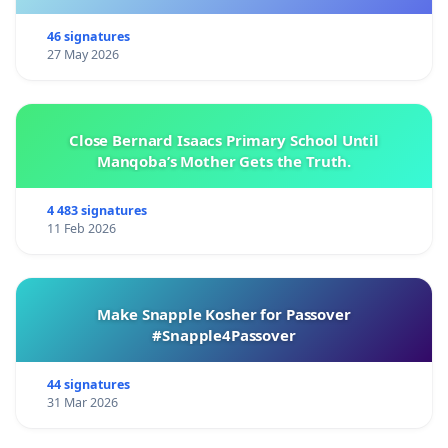
الشعور يعكس مخاوف العديد من موظفي البرنامج، كما تم
46 signatures
التعبير عنه سابقًا في عريضة وقعها من 1300 موظف
27 May 2026
.حصل برنامج الأغذية العالمي على جائزة نوبل للسلام لعام
2020، "لجهوده في مكافحة الجوع، و لمساهمته في تحسين
Close Bernard Isaacs Primary School Until
الظروف من أجل السلام في المناطق المتأثرة بالنزاعات
Manqoba’s Mother Gets the Truth.
ولكونه قوة دافعة في الجهود الرامية إلى منع استخدام الجوع
كسلاح في الحرب والنزاع". وكان ذلك لحظة تتويج لعقود من
4 483 signatures
11 Feb 2026
العمل والتزام برنامج الأغذية العالمي بالقانون الإنساني الدولي
والمبادئ الإنسانية. وقد أكد هذا التكريم على أهمية تجسيد
المبادئ التي توجه جهودنا الإنسانية باستمرار. إن نيتنا في طرح
Make Snapple Kosher for Passover
هذه المخاوف تنبع من إيمان عميق بمهمة برنامج الأغذية
#Snapple4Passover
العالمي وتاريخه في الدفاع الفعال والاستجابة للطوارئ. نحث
قيادة برنامج الأغذية العالمي على التعامل مع هذا الأمر بنفس
44 signatures
الإلحاح والالتزام الذي أظهرته في حالات الطوارئ السابقة
31 Mar 2026
بناء على ما سبق، نحث المديرة التنفيذية على: