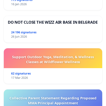
قتلوا في غزة، مما أثار أيضًا تساؤلات حول الالتزام بالمبادئ
16 Jan 2026
الانسانية.
إن الأفعال التي تُعتبر متحيزة لأي طرف في نزاع قد تعرض
DO NOT CLOSE THE WIZZ AIR BASE IN BELGRADE
ليس فقط قدرتنا التشغيلية للخطر، ولكن أيضًا أمن مكاتبنا
وموظفينا ومصداقية البرنامج لدى المجتمعات التي نخدمها،
24 196 signatures
26 Jun 2026
مما قد يعرقل قدرتنا على العمل في مناطق النزاع وغيرها.
علاوة على ذلك، قد تؤثر مثل هذه الأفعال سلبًا على معنويات
موظفي برنامج الأغذية العالمي ورؤيتهم لالتزام قيادة المنظمة
Support Outdoor Yoga, Meditation, & Wellness
بالمبادئ التي يدافع عنها برنامج الأغذية العالمي ويعتمد عليها
Classes at Wildflower Wellness
لتقديم المساعدة في مناطق النزاع. أحد الأمثلة البارزة على
هذه المخاطر هو استقالة هند صبري، سفيرة النوايا الحسنة
62 signatures
لبرنامج الأغذية العالمي لمنطقة الشرق الأوسط وشمال
17 Mar 2026
أفريقيا وممثلة بارزة في السينما العربية. بعد ارتباط دام 13
عامًا بالبرنامج، استقالت صبري، معربةً عن خيبة أملها من
عدم تعاطي المنظمة بشكل أكثر فعالية ضد استخدام التجويع
Collective Parent Statement Regarding Proposed
MMA Principal Appointment
كسلاح حرب في غزة، كما فعلت في أزمات أخرى. هذا