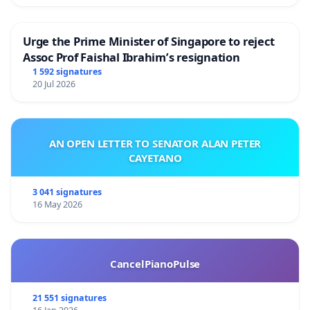
على زملاء برنامج الأغذية العالمي.إذا كان ذلك ممكنًا، يرجى
التوقيع على العريضة إما باستخدام البريد الإلكتروني للبرنامج
Urge the Prime Minister of Singapore to reject
الخاص بك أو بنفس اسم البريد الإلكتروني لبرنامج الأغذية
Assoc Prof Faishal Ibrahim’s resignation
العالمي الخاص بك لتمكيننا من إبلاغك بمزيد من التطورات و/
1 592 signatures
أو النتائج.
20 Jul 2026
الموضوع: حث قيادة برنامج الأغذية العالمي على احترام القيم
الإنسانية
AN OPEN LETTER TO SENATOR ALAN PETER
CAYETANO
السيدة المديرة التنفيذية لبرنامج الأغذية العالمي، السادة
أعضاء المجلس التنفيذي، السيد الأمين العام للأمم المتحدة
3 041 signatures
16 May 2026
لقد أكدت المراسلات الأخيرة من مكتب الأخلاقيات في برنامج
الأغذية العالمي، المؤرخة يوم الخميس، 19 أكتوبر، على
مسؤوليتنا الجماعية كممثلين للمنظمة، وأبرزت ضرورة
CancelPianoPulse
التزامنا بالمبادئ الإنسانية والحياد والنزاهة والاستقلالية
التشغيلية. هذه المبادئ ضرورية بلا شك لضمان القدرة
21 551 signatures