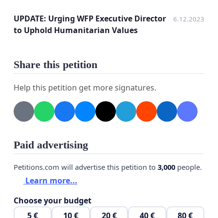
developments and/or results.
UPDATE: Urging WFP Executive Director
6.12.2023
to Uphold Humanitarian Values
Subject: Urging WFP Leadership to respect
Share this petition
Humanitarian Values
Help this petition get more signatures.
Dear WFP Executive Director, WFP Executive
Board Members, UN Secretary General;
Recent communications from WFP’s Office of
Ethics, dated Thursday, 19th October 2023,
Paid advertising
emphasized our collective responsibility, as
representatives of the organization, and
Petitions.com will advertise this petition to
3,000
people.
highlighted our commitment to the humanitarian
Learn more...
principles of humanity, neutrality, impartiality, and
Choose your budget
operational independence. These principles are
5 €
10 €
20 €
40 €
80 €