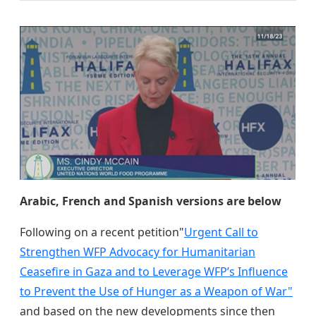
Arabic, French and Spanish versions are below
Following on a recent petition"
Urgent Call to
Strengthen WFP Advocacy for Humanitarian
Ceasefire in Gaza and to Leverage WFP’s Influence
to Prevent the Use of Hunger as a Weapon of War"
and based on the new developments since then