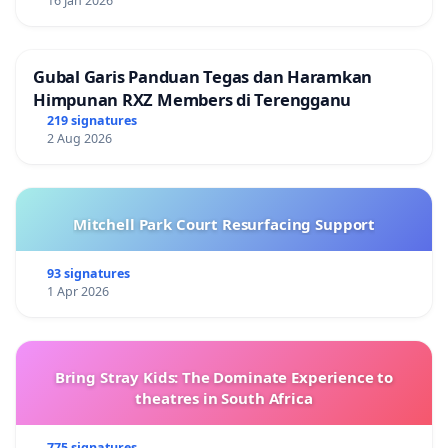
التشغيلية لبرنامج الأغذية العالمي
16 Jan 2026
.وفي ضوء ذلك، نود نحن الموقعون أدناه من موظفي برنامج
الأغذية العالمي، أن نطلب باحترام من قيادة البرنامج، وخاصة
Gubal Garis Panduan Tegas dan Haramkan
Himpunan RXZ Members di Terengganu
المدير التنفيذي، الالتزام واحترام هذه المبادئ في جميع
219 signatures
الفعاليات الداخلية والخارجية.
2 Aug 2026
لقد استقبل الموقعون على هذه العريضة، بقلق بالغ، مشاركة
المدير التنفيذي في حفل توزيع جوائز سنوي حيث تم منح
Mitchell Park Court Resurfacing Support
جائزة جون ماكين لشعب إسرائيل، حيث تسلمها ممثلين عن
(إخوان في السلاح)، وهي منظمة غير حكومية مرتبطة
93 signatures
بالجيش الإسرائيلي. ألقت هذه المشاركة بظلال من الشك
1 Apr 2026
على حياد ونزاهة برنامج الأغذية العالمي وقيادته، بالنظر إلى
تورط الجيش الإسرائيلي في النزاع في غزة. ومما يستدعي
تسليط الضوء، حدوث هذه المشاركة في نفس الأسبوع الذي
Bring Stray Kids: The Dominate Experience to
غابت فيه المديرة التنفيذية عن لحظة صمت أقيمت في المقر
theatres in South Africa
الرئيسي في 13 نوفمبر لتكريم زملائنا في الأمم المتحدة الذين
775 signatures